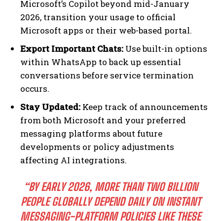
Microsoft’s Copilot beyond mid-January
2026, transition your usage to official
Microsoft apps or their web-based portal.
Export Important Chats:
Use built-in options
within WhatsApp to back up essential
conversations before service termination
occurs.
Stay Updated:
Keep track of announcements
from both Microsoft and your preferred
messaging platforms about future
developments or policy adjustments
affecting AI integrations.
“BY EARLY 2026, MORE THAN TWO BILLION
PEOPLE GLOBALLY DEPEND DAILY ON INSTANT
MESSAGING-PLATFORM POLICIES LIKE THESE