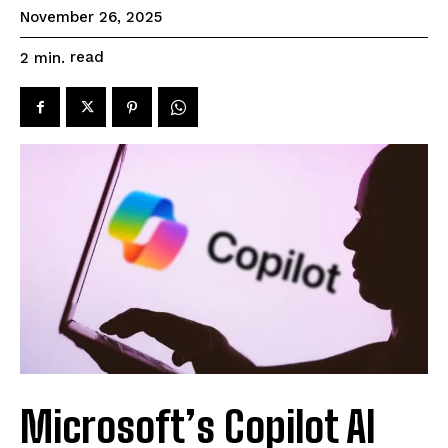
November 26, 2025
read
2
min.
Microsoft’s Copilot AI