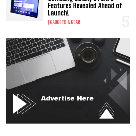
Features Revealed Ahead of
Launch!
GADGETS & GEAR