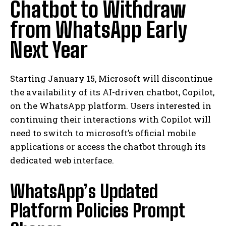
Chatbot to Withdraw
from WhatsApp Early
Next Year
Starting January 15, Microsoft will discontinue
the availability of its AI-driven chatbot, Copilot,
on the WhatsApp platform. Users interested in
continuing their interactions with Copilot will
need to switch to microsoft’s official mobile
applications or access the chatbot through its
dedicated web interface.
WhatsApp’s Updated
Platform Policies Prompt