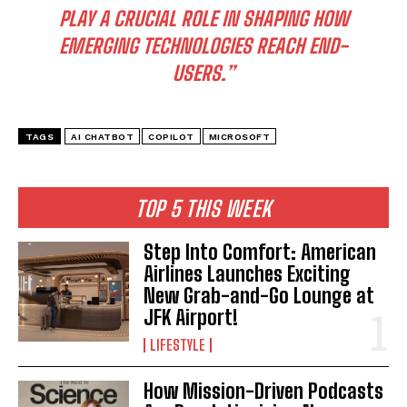
PLAY A CRUCIAL ROLE IN SHAPING HOW
EMERGING TECHNOLOGIES REACH END-
USERS.”
TAGS
AI CHATBOT
COPILOT
MICROSOFT
TOP 5 THIS WEEK
Step Into Comfort: American
Airlines Launches Exciting
New Grab-and-Go Lounge at
JFK Airport!
LIFESTYLE
How Mission-Driven Podcasts