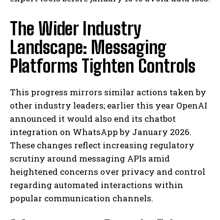
The Wider Industry
Landscape: Messaging
Platforms Tighten Controls
This progress mirrors similar actions taken by
other industry leaders; earlier this year OpenAI
announced it would also end its chatbot
integration on WhatsApp by January 2026.
These changes reflect increasing regulatory
scrutiny around messaging APIs amid
heightened concerns over privacy and control
regarding automated interactions within
popular communication channels.