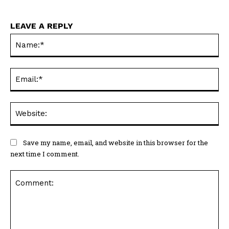
LEAVE A REPLY
Na
Ema
Web
Save my name, email, and website in this browser for the
next time I comment.