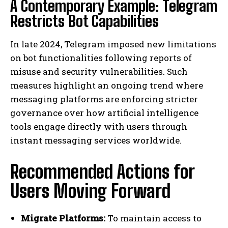
A Contemporary Example: Telegram
Restricts Bot Capabilities
In late 2024, Telegram imposed new limitations
on bot functionalities following reports of
misuse and security vulnerabilities. Such
measures highlight an ongoing trend where
messaging platforms are enforcing stricter
governance over how artificial intelligence
tools engage directly with users through
instant messaging services worldwide.
Recommended Actions for
Users Moving Forward
Migrate Platforms:
To maintain access to