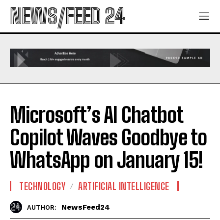
NEWS/FEED 24
Microsoft’s AI Chatbot
Copilot Waves Goodbye to
WhatsApp on January 15!
TECHNOLOGY
ARTIFICIAL INTELLIGENCE
NewsFeed24
AUTHOR: