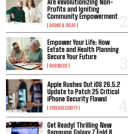
Are Revolutionizing Non-
Profits and Igniting
Community Empowerment
BOOKS & IDEAS
Empower Your Life: How
Estate and Health Planning
I WANT IN
Secure Your Future
BUSINESS
I've read and accept the
Privacy Policy
.
Apple Rushes Out iOS 26.5.2
Update to Patch 25 Critical
iPhone Security Flaws!
CYBERSECURITY
Get Ready! Thrilling New
Samsung Galaxy Z Fold 8