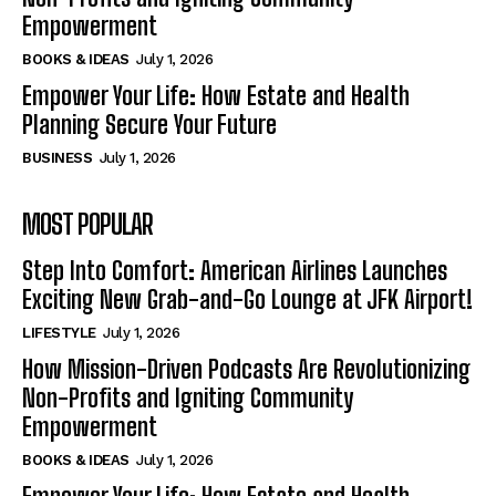
Empowerment
BOOKS & IDEAS
July 1, 2026
Empower Your Life: How Estate and Health
Planning Secure Your Future
BUSINESS
July 1, 2026
MOST POPULAR
Step Into Comfort: American Airlines Launches
Exciting New Grab-and-Go Lounge at JFK Airport!
LIFESTYLE
July 1, 2026
How Mission-Driven Podcasts Are Revolutionizing
Non-Profits and Igniting Community
Empowerment
BOOKS & IDEAS
July 1, 2026