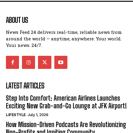
ABOUT US
News Feed 24 delivers real-time, reliable news from
around the world — anytime, anywhere. Your world.
Your news. 24/7.
LATEST ARTICLES
Step Into Comfort: American Airlines Launches
Exciting New Grab-and-Go Lounge at JFK Airport!
LIFESTYLE
July 1, 2026
How Mission-Driven Podcasts Are Revolutionizing
Non-Profits and Igniting Community