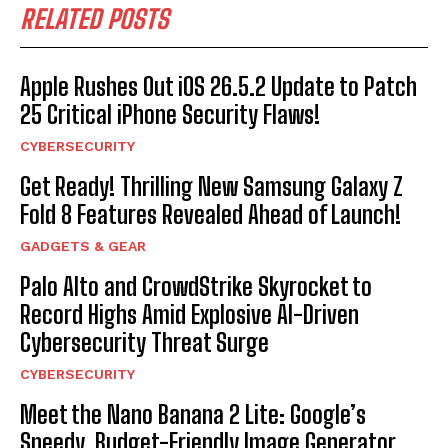
RELATED POSTS
Apple Rushes Out iOS 26.5.2 Update to Patch
25 Critical iPhone Security Flaws!
CYBERSECURITY
Get Ready! Thrilling New Samsung Galaxy Z
Fold 8 Features Revealed Ahead of Launch!
GADGETS & GEAR
Palo Alto and CrowdStrike Skyrocket to
Record Highs Amid Explosive AI-Driven
Cybersecurity Threat Surge
CYBERSECURITY
Meet the Nano Banana 2 Lite: Google’s
Speedy, Budget-Friendly Image Generator