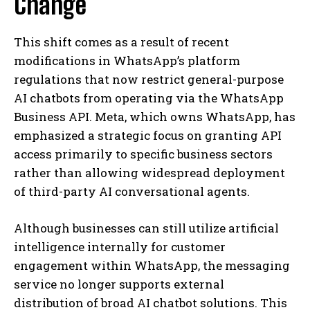
Change
This shift comes as a result of recent
modifications in WhatsApp’s platform
regulations that now restrict general-purpose
AI chatbots from operating via the WhatsApp
Business API. Meta, which owns WhatsApp, has
emphasized a strategic focus on granting API
access primarily to specific business sectors
rather than allowing widespread deployment
of third-party AI conversational agents.
Although businesses can still utilize artificial
intelligence internally for customer
engagement within WhatsApp, the messaging
service no longer supports external
distribution of broad AI chatbot solutions. This