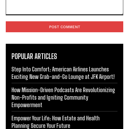
Comment:
POPULAR ARTICLES
Step Into Comfort: American Airlines Launches
Exciting New Grab-and-Go Lounge at JFK Airport!
How Mission-Driven Podcasts Are Revolutionizing
Non-Profits and Igniting Community
Empowerment
Empower Your Life: How Estate and Health
Planning Secure Your Future