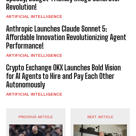
Revolution!
ARTIFICIAL INTELLIGENCE
Anthropic Launches Claude Sonnet 5:
Affordable Innovation Revolutionizing Agent
Performance!
ARTIFICIAL INTELLIGENCE
Crypto Exchange OKX Launches Bold Vision
for AI Agents to Hire and Pay Each Other
Autonomously
ARTIFICIAL INTELLIGENCE
PREVIOUS ARTICLE
NEXT ARTICLE