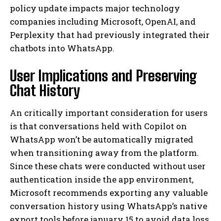
policy update impacts major technology
companies including Microsoft, OpenAI, and
Perplexity that had previously integrated their
chatbots into WhatsApp.
User Implications and Preserving
Chat History
An critically important consideration for users
is that conversations held with Copilot on
WhatsApp won’t be automatically migrated
when transitioning away from the platform.
Since these chats were conducted without user
authentication inside the app environment,
Microsoft recommends exporting any valuable
conversation history using WhatsApp’s native
export tools before january 15 to avoid data loss.