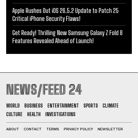
Apple Rushes Out iOS 26.5.2 Update to Patch 25
Critical iPhone Security Flaws!
Get Ready! Thrilling New Samsung Galaxy Z Fold 8
Features Revealed Ahead of Launch!
NEWS/FEED 24
WORLD
BUSINESS
ENTERTAINMENT
SPORTS
CLIMATE
CULTURE
HEALTH
INVESTIGATIONS
ABOUT
CONTACT
TERMS
PRIVACY POLICY
NEWSLETTER