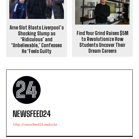
Arne Slot Blasts Liverpool’s
Find Your Grind Raises $5M
Shocking Slump as
to Revolutionize How
‘Ridiculous’ and
Students Uncover Their
‘Unbelievable,’ Confesses
Dream Careers
He ‘Feels Guilty
NEWSFEED24
http://newsfeed24.website