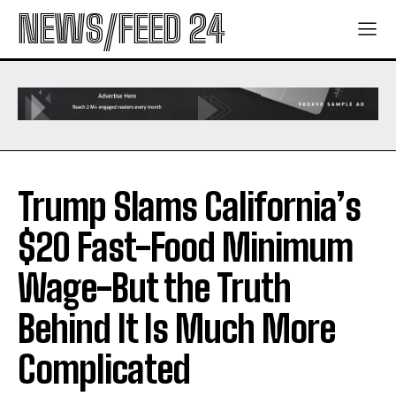
NEWS/FEED 24
Trump Slams California’s
$20 Fast-Food Minimum
Wage-But the Truth
Behind It Is Much More
Complicated