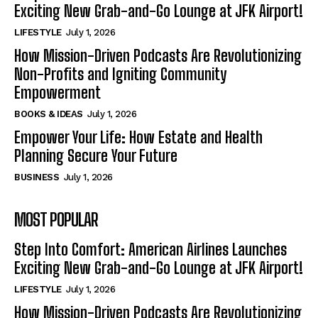
Exciting New Grab-and-Go Lounge at JFK Airport!
LIFESTYLE
July 1, 2026
How Mission-Driven Podcasts Are Revolutionizing
Non-Profits and Igniting Community
Empowerment
BOOKS & IDEAS
July 1, 2026
Empower Your Life: How Estate and Health
Planning Secure Your Future
BUSINESS
July 1, 2026
MOST POPULAR
Step Into Comfort: American Airlines Launches
Exciting New Grab-and-Go Lounge at JFK Airport!
LIFESTYLE
July 1, 2026
How Mission-Driven Podcasts Are Revolutionizing