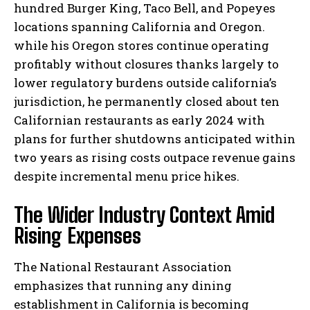
hundred Burger King, Taco Bell, and Popeyes
locations spanning California and Oregon.
while his Oregon stores continue operating
profitably without closures thanks largely to
lower regulatory burdens outside california’s
jurisdiction, he permanently closed about ten
Californian restaurants as early 2024 with
plans for further shutdowns anticipated within
two years as rising costs outpace revenue gains
despite incremental menu price hikes.
The Wider Industry Context Amid
Rising Expenses
The National Restaurant Association
emphasizes that running any dining
establishment in California is becoming