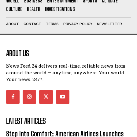
WORLD
BUSINESS
ENTERTAINMENT
SPORTS
CLIMATE
CULTURE
HEALTH
INVESTIGATIONS
ABOUT
CONTACT
TERMS
PRIVACY POLICY
NEWSLETTER
ABOUT US
News Feed 24 delivers real-time, reliable news from
around the world — anytime, anywhere. Your world.
Your news. 24/7.
LATEST ARTICLES
Step Into Comfort: American Airlines Launches