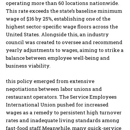
operating more than 60 locations nationwide.
This rate exceeds the state’s baseline minimum
wage of $16 by 25%, establishing one of the
highest sector-specific wage floors across the
United States. Alongside this, an industry
council was created to oversee and recommend
yearly adjustments to wages, aiming to strike a
balance between employee well-being and
business viability.
this policy emerged from extensive
negotiations between labor unions and
restaurant operators. The Service Employees
International Union pushed for increased
wages as a remedy to persistent high turnover
rates and inadequate living standards among
fast-food staff.Meanwhile, many quick-service