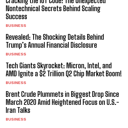
Cracking the IoT Code: The Unexpected
Nontechnical Secrets Behind Scaling
Success
BUSINESS
Revealed: The Shocking Details Behind
Trump’s Annual Financial Disclosure
BUSINESS
Tech Giants Skyrocket: Micron, Intel, and
AMD Ignite a $2 Trillion Q2 Chip Market Boom!
BUSINESS
Brent Crude Plummets in Biggest Drop Since
March 2020 Amid Heightened Focus on U.S.-
Iran Talks
BUSINESS