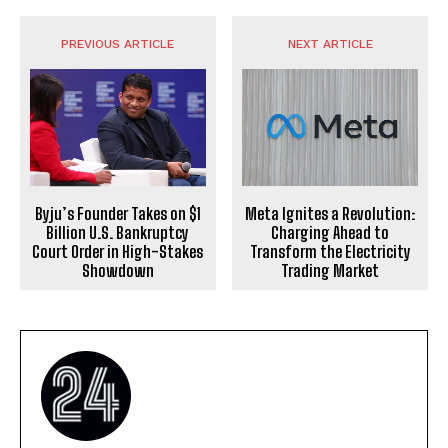
PREVIOUS ARTICLE
NEXT ARTICLE
Byju’s Founder Takes on $1
Meta Ignites a Revolution:
Billion U.S. Bankruptcy
Charging Ahead to
Court Order in High-Stakes
Transform the Electricity
Showdown
Trading Market