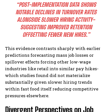
“POST-IMPLEMENTATION DATA SHOWS
NOTABLE DECLINES IN TURNOVER RATES
ALONGSIDE SLOWER HIRING ACTIVITY-
SUGGESTING IMPROVED RETENTION
OFFSETTING FEWER NEW HIRES.”
This evidence contrasts sharply with earlier
predictions forecasting mass job losses or
spillover effects forcing other low-wage
industries like retail into similar pay hikes-
which studies found did not materialize
substantially given slower hiring trends
within fast food itself reducing competitive
pressures elsewhere.
Divergent Perspectives on Job