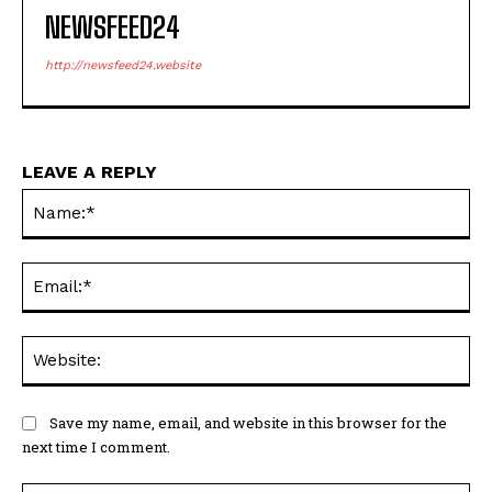
NEWSFEED24
http://newsfeed24.website
LEAVE A REPLY
Na
Ema
Web
Save my name, email, and website in this browser for the
next time I comment.