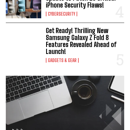
iPhone Security Flaws!
CYBERSECURITY
Get Ready! Thrilling New
Samsung Galaxy Z Fold 8
Features Revealed Ahead of
Launch!
GADGETS & GEAR