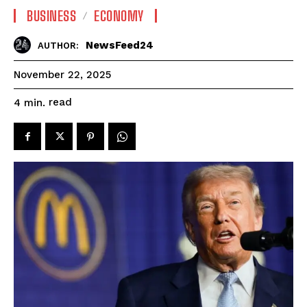
BUSINESS
ECONOMY
NewsFeed24
AUTHOR:
November 22, 2025
read
4
min.