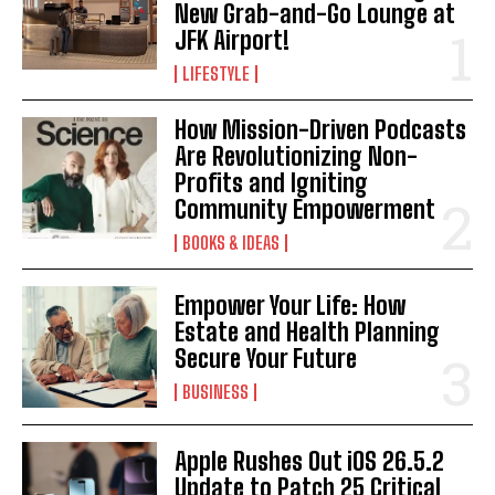
New Grab-and-Go Lounge at
JFK Airport!
LIFESTYLE
How Mission-Driven Podcasts
Are Revolutionizing Non-
Profits and Igniting
Community Empowerment
BOOKS & IDEAS
Empower Your Life: How
Estate and Health Planning
Secure Your Future
BUSINESS
Apple Rushes Out iOS 26.5.2
Update to Patch 25 Critical