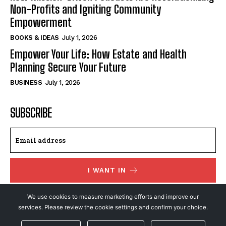
Non-Profits and Igniting Community
Empowerment
BOOKS & IDEAS
July 1, 2026
Empower Your Life: How Estate and Health
Planning Secure Your Future
BUSINESS
July 1, 2026
SUBSCRIBE
I WANT IN
I've read and accept the
Privacy Policy
.
We use cookies to measure marketing efforts and improve our
services. Please review the cookie settings and confirm your choice.