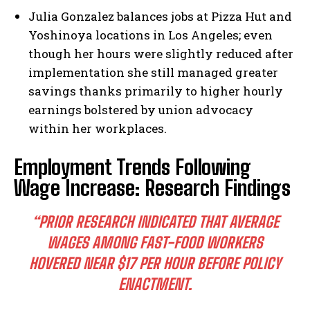
Julia Gonzalez balances jobs at Pizza Hut and
Yoshinoya locations in Los Angeles; even
though her hours were slightly reduced after
implementation she still managed greater
savings thanks primarily to higher hourly
earnings bolstered by union advocacy
within her workplaces.
Employment Trends Following
Wage Increase: Research Findings
“PRIOR RESEARCH INDICATED THAT AVERAGE
WAGES AMONG FAST-FOOD WORKERS
HOVERED NEAR $17 PER HOUR BEFORE POLICY
ENACTMENT.