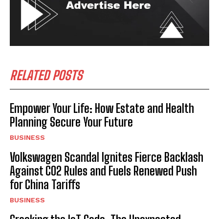
RELATED POSTS
Empower Your Life: How Estate and Health
Planning Secure Your Future
BUSINESS
Volkswagen Scandal Ignites Fierce Backlash
Against CO2 Rules and Fuels Renewed Push
for China Tariffs
BUSINESS