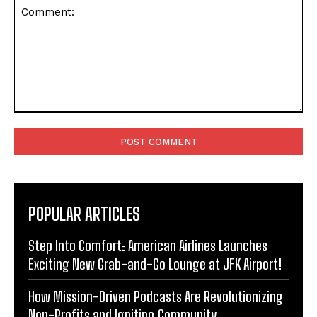
Comment:
POPULAR ARTICLES
Step Into Comfort: American Airlines Launches
Exciting New Grab-and-Go Lounge at JFK Airport!
How Mission-Driven Podcasts Are Revolutionizing
Non-Profits and Igniting Community