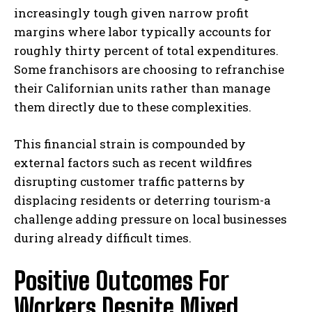
increasingly tough given narrow profit
margins where labor typically accounts for
roughly thirty percent of total expenditures.
Some franchisors are choosing to refranchise
their Californian units rather than manage
them directly due to these complexities.
This financial strain is compounded by
external factors such as recent wildfires
disrupting customer traffic patterns by
displacing residents or deterring tourism-a
challenge adding pressure on local businesses
during already difficult times.
Positive Outcomes For
Workers Despite Mixed