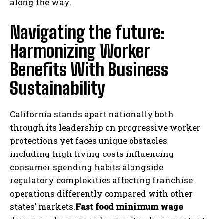
along the way.
Navigating the future:
Harmonizing Worker
Benefits With Business
Sustainability
California stands apart nationally both
through its leadership on progressive worker
protections yet faces unique obstacles
including high living costs influencing
consumer spending habits alongside
regulatory complexities affecting franchise
operations differently compared with other
states’ markets.
Fast food minimum ‍wage