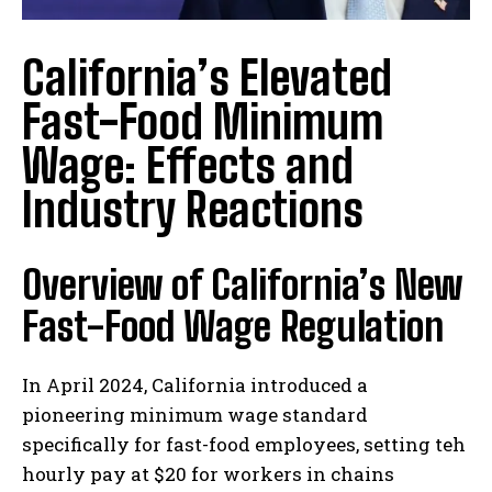
California’s Elevated
Fast-Food Minimum
Wage: Effects and
Industry Reactions
Overview of California’s New
Fast-Food Wage Regulation
In April 2024, California introduced a
pioneering minimum wage standard
specifically for fast-food employees, setting teh
hourly pay at $20 for workers in chains