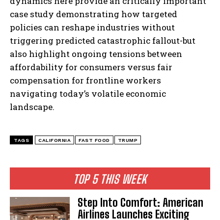
dynamics here provide an critically important
case study demonstrating how targeted
policies can reshape industries without
triggering predicted catastrophic fallout-but
also highlight ongoing tensions between
affordability for consumers versus fair
compensation for frontline workers
navigating today’s volatile economic
landscape.
TAGS
CALIFORNIA
FAST FOOD
TRUMP
TOP 5 THIS WEEK
Step Into Comfort: American
Airlines Launches Exciting