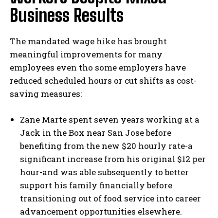
Business Results
The mandated wage hike has brought
meaningful improvements for many
employees even tho some employers have
reduced scheduled hours or cut shifts as cost-
saving measures:
Zane Marte spent seven years working at a
Jack in the Box near San Jose before
benefiting from the new $20 hourly rate-a
significant increase from his original $12 per
hour-and was able subsequently to better
support his family financially before
transitioning out of food service into career
advancement opportunities elsewhere.