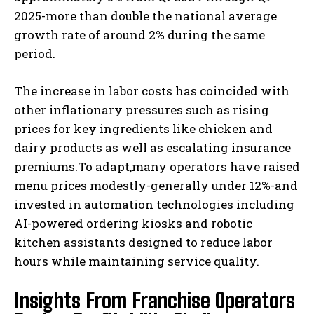
2025-more than double the national average
growth rate of around 2% during the same
period.
The increase in labor costs has coincided with
other inflationary pressures such as rising
prices for key ingredients like chicken and
dairy products as well as escalating insurance
premiums.To adapt,many operators have raised
menu prices modestly-generally under 12%-and
invested in automation technologies including
AI-powered ordering kiosks and robotic
kitchen assistants designed to reduce labor
hours while maintaining service quality.
Insights From Franchise Operators