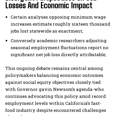
Losses And Economic Impact
Certain analyses opposing minimum wage
increases estimate roughly sixteen thousand
jobs lost statewide as enactment;
Conversely academic researchers adjusting
seasonal employment fluctuations report no
significant net job loss directly attributable;
I WANT IN
This ongoing debate remains central among
I've read and accept the
Privacy Policy
.
policymakers balancing economic outcomes
against social equity objectives closely tied
with Governor gavin Newsom’s agenda-who
continues advocating this policy amid record
employment levels within California’s fast-
food industry despite encountered challenges