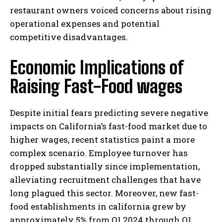
restaurant owners voiced concerns about rising
operational expenses and potential
competitive disadvantages.
Economic Implications of
Raising Fast-Food wages
Despite initial fears predicting severe negative
impacts on California’s fast-food market due to
higher wages, recent statistics paint a more
complex scenario. Employee turnover has
dropped substantially since implementation,
alleviating recruitment challenges that have
long plagued this sector. Moreover, new fast-
food establishments in california grew by
approximately 5% from Q1 2024 through Q1