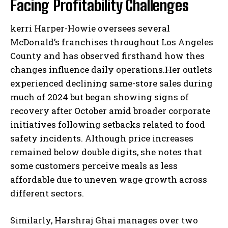
Facing Profitability Challenges
kerri Harper-Howie oversees several
McDonald’s franchises throughout Los Angeles
County and has observed firsthand how thes
changes influence daily operations.Her outlets
experienced declining same-store sales during
much of 2024 but began showing signs of
recovery after October amid broader corporate
initiatives following setbacks related to food
safety incidents. Although price increases
remained below double digits, she notes that
some customers perceive meals as less
affordable due to uneven wage growth across
different sectors.
Similarly, Harshraj Ghai manages over two