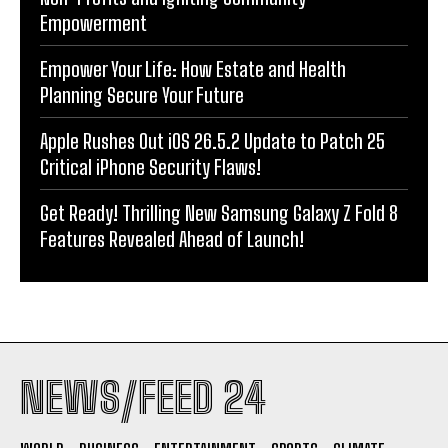
Empowerment
Empower Your Life: How Estate and Health
Planning Secure Your Future
Apple Rushes Out iOS 26.5.2 Update to Patch 25
Critical iPhone Security Flaws!
Get Ready! Thrilling New Samsung Galaxy Z Fold 8
Features Revealed Ahead of Launch!
NEWS/FEED 24