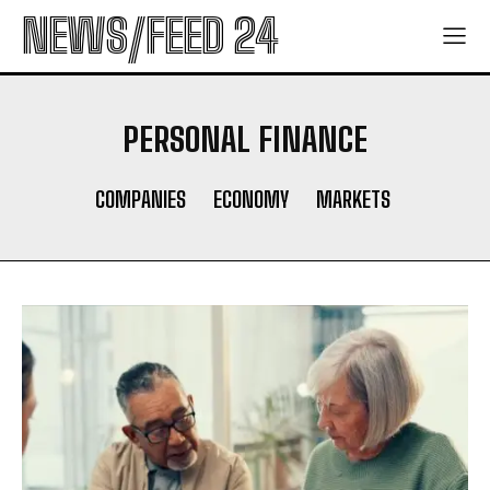
NEWS/FEED 24
PERSONAL FINANCE
COMPANIES
ECONOMY
MARKETS