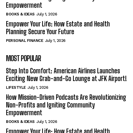
Empowerment
BOOKS & IDEAS
July 1, 2026
Empower Your Life: How Estate and Health
Planning Secure Your Future
PERSONAL FINANCE
July 1, 2026
MOST POPULAR
Step Into Comfort: American Airlines Launches
Exciting New Grab-and-Go Lounge at JFK Airport!
LIFESTYLE
July 1, 2026
How Mission-Driven Podcasts Are Revolutionizing
Non-Profits and Igniting Community
Empowerment
BOOKS & IDEAS
July 1, 2026
Empower Your Life: How Estate and Health