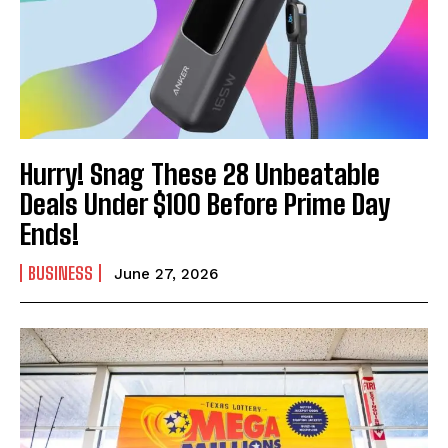
Hurry! Snag These 28 Unbeatable
Deals Under $100 Before Prime Day
Ends!
BUSINESS
June 27, 2026