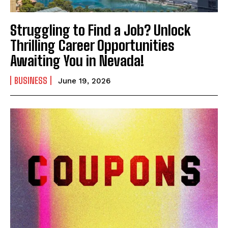
Struggling to Find a Job? Unlock
Thrilling Career Opportunities
Awaiting You in Nevada!
BUSINESS
June 19, 2026