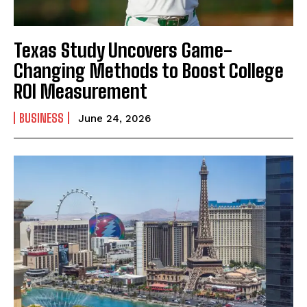
Texas Study Uncovers Game-
Changing Methods to Boost College
ROI Measurement
BUSINESS
June 24, 2026