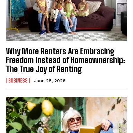
Why More Renters Are Embracing
Freedom Instead of Homeownership:
The True Joy of Renting
BUSINESS
June 28, 2026