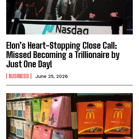
Elon’s Heart-Stopping Close Call:
Missed Becoming a Trillionaire by
Just One Day!
BUSINESS
June 25, 2026