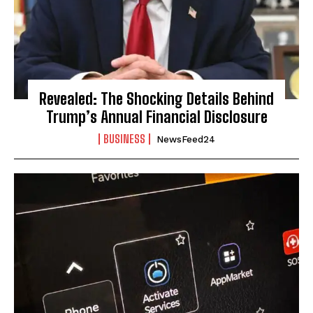
Revealed: The Shocking Details Behind
Trump’s Annual Financial Disclosure
BUSINESS
NewsFeed24