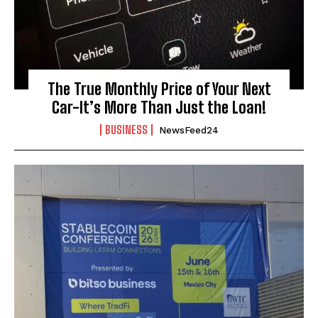
The True Monthly Price of Your Next
Car-It’s More Than Just the Loan!
BUSINESS
NewsFeed24