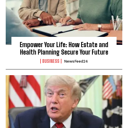
Empower Your Life: How Estate and
Health Planning Secure Your Future
BUSINESS
NewsFeed24