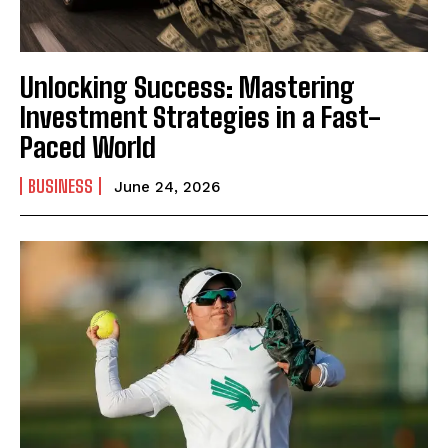
Unlocking Success: Mastering
Investment Strategies in a Fast-
Paced World
BUSINESS
June 24, 2026