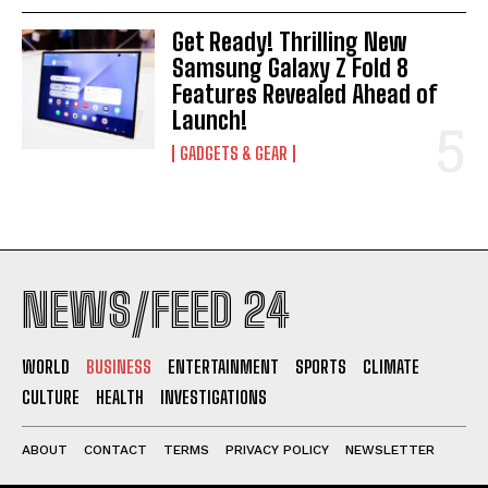
Get Ready! Thrilling New
Samsung Galaxy Z Fold 8
Features Revealed Ahead of
Launch!
GADGETS & GEAR
NEWS/FEED 24
WORLD
BUSINESS
ENTERTAINMENT
SPORTS
CLIMATE
CULTURE
HEALTH
INVESTIGATIONS
ABOUT
CONTACT
TERMS
PRIVACY POLICY
NEWSLETTER