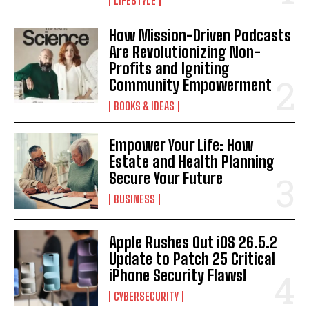
LIFESTYLE
How Mission-Driven Podcasts
Are Revolutionizing Non-
Profits and Igniting
Community Empowerment
BOOKS & IDEAS
Empower Your Life: How
Estate and Health Planning
Secure Your Future
BUSINESS
Apple Rushes Out iOS 26.5.2
Update to Patch 25 Critical
iPhone Security Flaws!
CYBERSECURITY