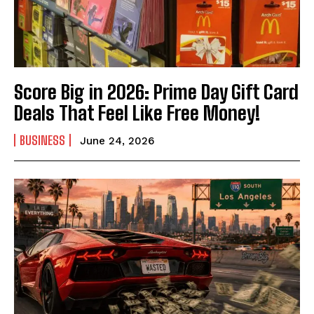
Score Big in 2026: Prime Day Gift Card
Deals That Feel Like Free Money!
BUSINESS
June 24, 2026