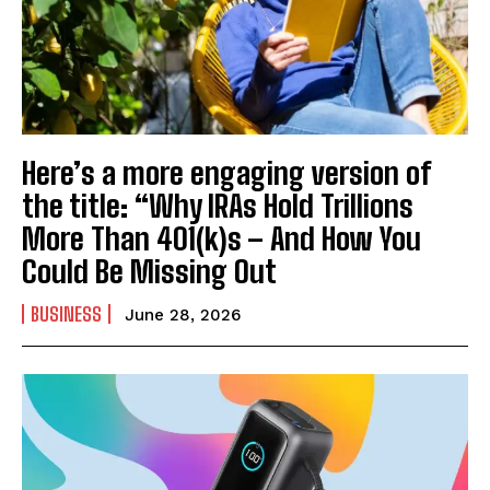
Here’s a more engaging version of
the title: “Why IRAs Hold Trillions
More Than 401(k)s – And How You
Could Be Missing Out
BUSINESS
June 28, 2026