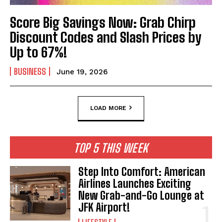
Score Big Savings Now: Grab Chirp
Discount Codes and Slash Prices by
Up to 67%!
BUSINESS
June 19, 2026
LOAD MORE
TOP 5 THIS WEEK
Step Into Comfort: American
Airlines Launches Exciting
New Grab-and-Go Lounge at
JFK Airport!