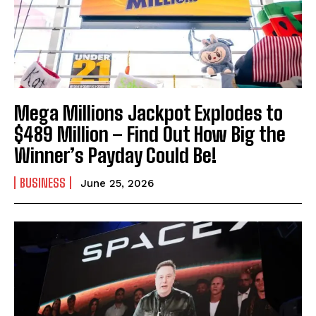
Mega Millions Jackpot Explodes to
I WANT IN
$489 Million – Find Out How Big the
Winner’s Payday Could Be!
I've read and accept the
Privacy Policy
.
BUSINESS
June 25, 2026