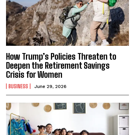
How Trump’s Policies Threaten to
Deepen the Retirement Savings
Crisis for Women
BUSINESS
June 29, 2026