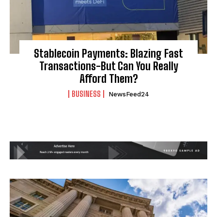
Stablecoin Payments: Blazing Fast
Transactions-But Can You Really
Afford Them?
BUSINESS
NewsFeed24