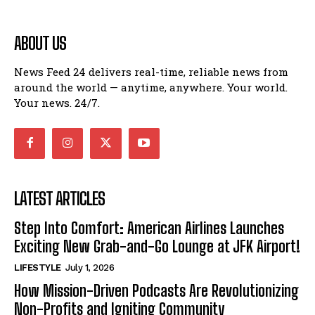
ABOUT US
News Feed 24 delivers real-time, reliable news from
around the world — anytime, anywhere. Your world.
Your news. 24/7.
LATEST ARTICLES
Step Into Comfort: American Airlines Launches
Exciting New Grab-and-Go Lounge at JFK Airport!
LIFESTYLE
July 1, 2026
How Mission-Driven Podcasts Are Revolutionizing
Non-Profits and Igniting Community