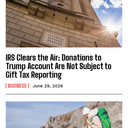
IRS Clears the Air: Donations to
Trump Account Are Not Subject to
Gift Tax Reporting
BUSINESS
June 29, 2026