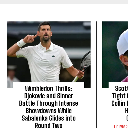
Wimbledon Thrills:
Scott
Djokovic and Sinner
Tight
Battle Through Intense
Collin
Showdowns While
H
Sabalenka Glides into
Round Two
OLYMP