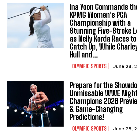
Ina Yoon Commands th
KPMG Women’s PGA
Championship with a
Stunning Five-Stroke 
as Nelly Korda Races to
Catch Up, While Charle
Hull and...
OLYMPIC SPORTS
June 28, 
Prepare for the Showd
Unmissable WWE Night
Champions 2026 Previ
& Game-Changing
Predictions!
OLYMPIC SPORTS
June 28, 