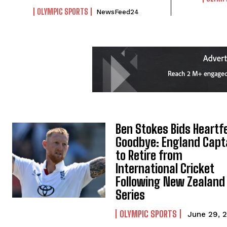
OLYMPIC SPORTS
NewsFeed24
Ben Stokes Bids Heartfe
Goodbye: England Capt
to Retire from
International Cricket
Following New Zealand
Series
OLYMPIC SPORTS
June 29, 