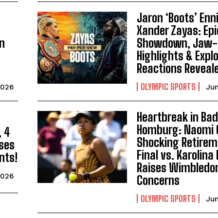
Jaron ‘Boots’ Enni
I WANT IN
Xander Zayas: Epi
an
Showdown, Jaw-
I've read and accept the
Privacy Policy
.
Highlights & Expl
Reactions Reveal
OLYMPIC SPORTS
2026
Jun
Heartbreak in Ba
Homburg: Naomi 
, 4
Shocking Retirem
ses
Final vs. Karolin
nts!
Raises Wimbledo
2026
Concerns
OLYMPIC SPORTS
Jun