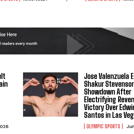
lt
Jose Valenzuela 
ain
Shakur Stevenso
Showdown After
Electrifying Reve
Victory Over Edwi
Santos in Las Ve
OLYMPIC SPORTS
2026
Jun