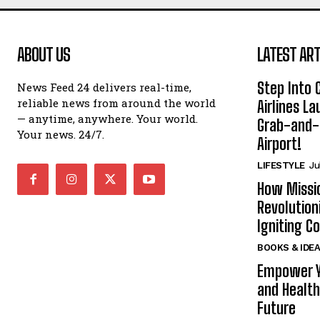
ABOUT US
LATEST ART
Step Into
News Feed 24 delivers real-time,
reliable news from around the world
Airlines L
— anytime, anywhere. Your world.
Grab-and-
Your news. 24/7.
Airport!
LIFESTYLE
Ju
How Missi
Revolution
Igniting 
BOOKS & IDE
Empower Y
and Health
Future