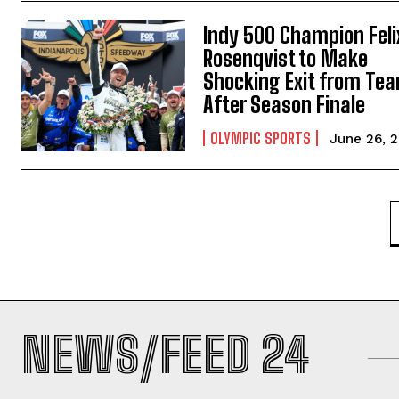
Indy 500 Champion Feli
Rosenqvist to Make
Shocking Exit from Te
After Season Finale
OLYMPIC SPORTS
June 26, 
NEWS/FEED 24