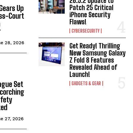
26.5.2 Update to
Patch 25 Critical
Gears Up
iPhone Security
ass-Court
Flaws!
a
r
CYBERSECURITY
e 28, 2026
Get Ready! Thrilling
New Samsung Galaxy
Z Fold 8 Features
Revealed Ahead of
Launch!
ague Set
GADGETS & GEAR
Scorching
fety
ted
e 27, 2026