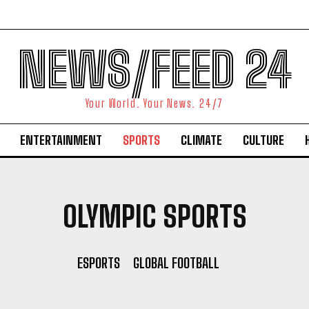
NEWS/FEED 24
Your World. Your News. 24/7
ENTERTAINMENT
SPORTS
CLIMATE
CULTURE
OLYMPIC SPORTS
ESPORTS
GLOBAL FOOTBALL