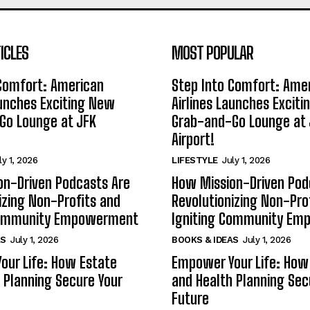
ICLES
MOST POPULAR
 Comfort: American
Step Into Comfort: Ame
aunches Exciting New
Airlines Launches Excit
Go Lounge at JFK
Grab-and-Go Lounge at 
Airport!
ly 1, 2026
LIFESTYLE
July 1, 2026
on-Driven Podcasts Are
How Mission-Driven Pod
izing Non-Profits and
Revolutionizing Non-Pro
Community Empowerment
Igniting Community E
AS
July 1, 2026
BOOKS & IDEAS
July 1, 2026
our Life: How Estate
Empower Your Life: How
 Planning Secure Your
and Health Planning Sec
Future