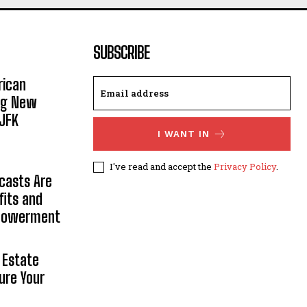
SUBSCRIBE
rican
ing New
JFK
I WANT IN
I've read and accept the
Privacy Policy
.
casts Are
fits and
mpowerment
 Estate
ure Your