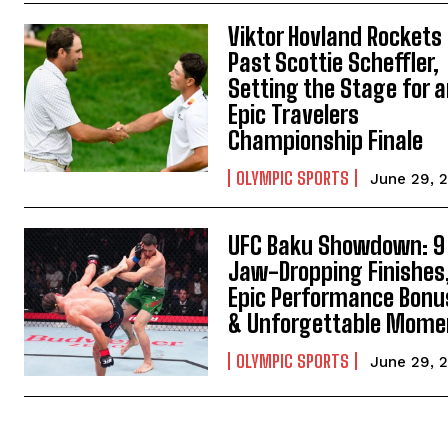
Viktor Hovland Rockets
Past Scottie Scheffler,
Setting the Stage for 
Epic Travelers
Championship Finale
OLYMPIC SPORTS
June 29, 
UFC Baku Showdown: 9
Jaw-Dropping Finishes
Epic Performance Bonu
& Unforgettable Mome
OLYMPIC SPORTS
June 29, 