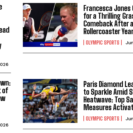
e
Francesca Jones 
for a Thrilling Gr
Comeback After 
Lead
Rollercoaster Yea
OLYMPIC SPORTS
Jun
y
2026
own:
Paris Diamond Le
 of
to Sparkle Amid 
ew
Heatwave: Top Sa
Measures Activa
OLYMPIC SPORTS
Jun
2026