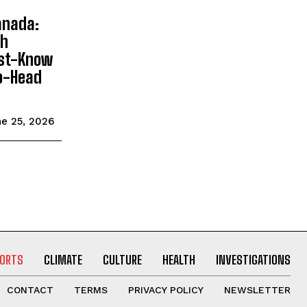
anada:
sh
ust-Know
o-Head
e 25, 2026
ORTS
CLIMATE
CULTURE
HEALTH
INVESTIGATIONS
CONTACT
TERMS
PRIVACY POLICY
NEWSLETTER