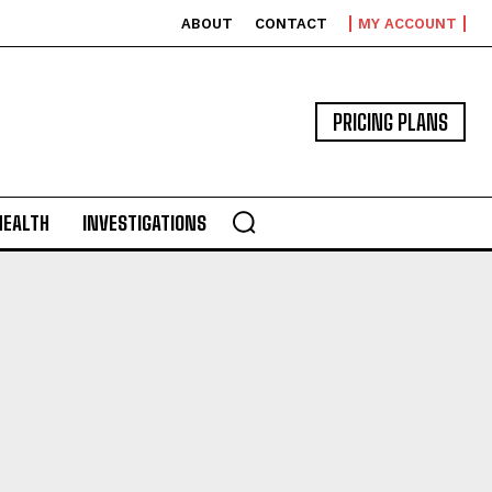
ABOUT
CONTACT
MY ACCOUNT
PRICING PLANS
HEALTH
INVESTIGATIONS