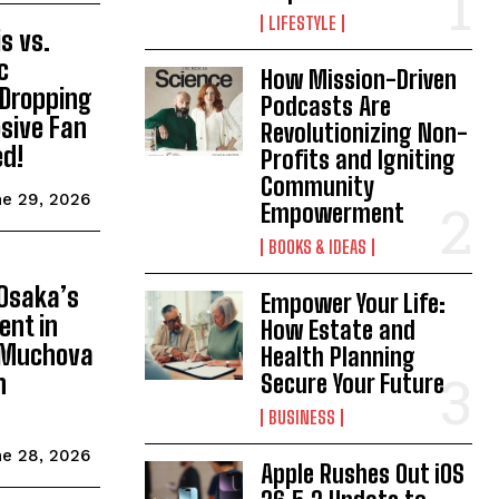
LIFESTYLE
s vs.
c
How Mission-Driven
Dropping
Podcasts Are
osive Fan
Revolutionizing Non-
ed!
Profits and Igniting
Community
e 29, 2026
Empowerment
BOOKS & IDEAS
d
Osaka’s
Empower Your Life:
ent in
How Estate and
a Muchova
Health Planning
n
Secure Your Future
BUSINESS
e 28, 2026
Apple Rushes Out iOS