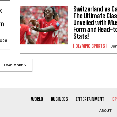
Switzerland vs C
x
The Ultimate Cla
Unveiled with M
am
Form and Head-t
Stats!
2026
OLYMPIC SPORTS
Jun
LOAD MORE
WORLD
BUSINESS
ENTERTAINMENT
SP
ABOUT