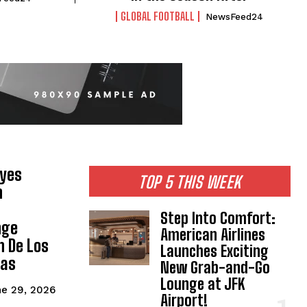
GLOBAL FOOTBALL
NewsFeed24
Eyes
TOP 5 THIS WEEK
n
Step Into Comfort:
nge
American Airlines
n De Los
Launches Exciting
gas
New Grab-and-Go
Lounge at JFK
e 29, 2026
Airport!