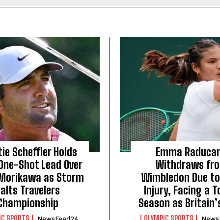
ie Scheffler Holds
Emma Raduca
 One-Shot Lead Over
Withdraws fr
 Morikawa as Storm
Wimbledon Due to
alts Travelers
Injury, Facing a 
Championship
Season as Britain’s
IC SPORTS
OLYMPIC SPORTS
NewsFeed24
News