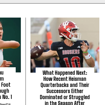
nu
What Happened Next:
om
How Recent Heisman
 Foot
Quarterbacks and Their
Tough
Successors Either
 No. 1
Dominated or Struggled
in the Season After
Feed24