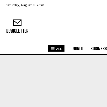
Saturday, August 8, 2026
NEWSLETTER
WORLD
BUSINESS
ALL