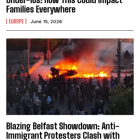
Families Everywhere
EUROPE
June 15, 2026
Blazing Belfast Showdown: Anti-
Immigrant Protesters Clash with