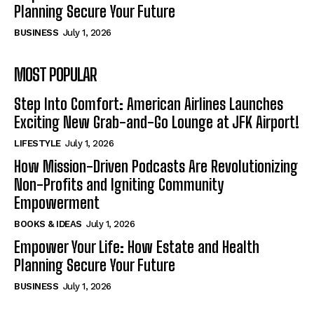
Planning Secure Your Future
BUSINESS
July 1, 2026
MOST POPULAR
Step Into Comfort: American Airlines Launches
Exciting New Grab-and-Go Lounge at JFK Airport!
LIFESTYLE
July 1, 2026
How Mission-Driven Podcasts Are Revolutionizing
Non-Profits and Igniting Community
Empowerment
BOOKS & IDEAS
July 1, 2026
Empower Your Life: How Estate and Health
Planning Secure Your Future
BUSINESS
July 1, 2026