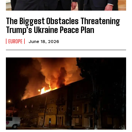
The Biggest Obstacles Threatening
Trump’s Ukraine Peace Plan
EUROPE
June 18, 2026