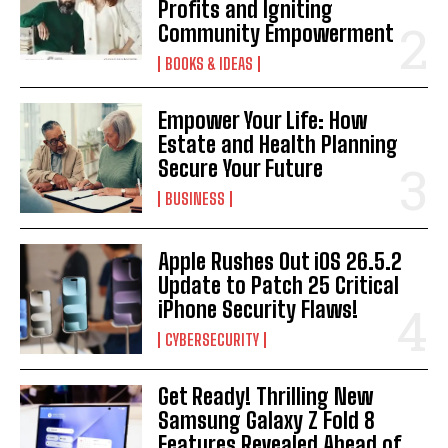
Profits and Igniting
Community Empowerment
BOOKS & IDEAS
Empower Your Life: How
Estate and Health Planning
Secure Your Future
BUSINESS
Apple Rushes Out iOS 26.5.2
Update to Patch 25 Critical
iPhone Security Flaws!
CYBERSECURITY
Get Ready! Thrilling New
Samsung Galaxy Z Fold 8
Features Revealed Ahead of