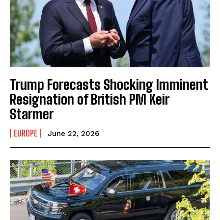
Trump Forecasts Shocking Imminent
Resignation of British PM Keir
Starmer
EUROPE
June 22, 2026