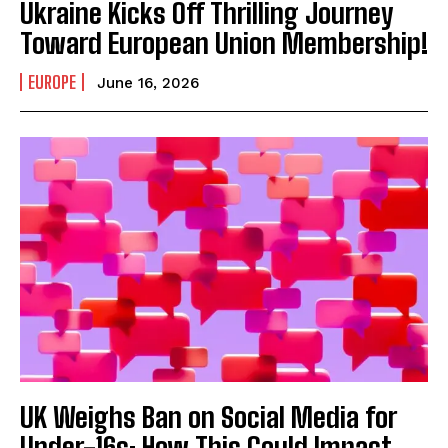
Ukraine Kicks Off Thrilling Journey
Toward European Union Membership!
EUROPE
June 16, 2026
UK Weighs Ban on Social Media for
Under-16s: How This Could Impact