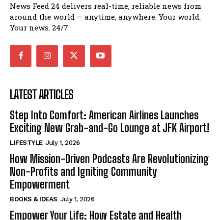
News Feed 24 delivers real-time, reliable news from
around the world — anytime, anywhere. Your world.
Your news. 24/7.
LATEST ARTICLES
Step Into Comfort: American Airlines Launches
Exciting New Grab-and-Go Lounge at JFK Airport!
LIFESTYLE
July 1, 2026
How Mission-Driven Podcasts Are Revolutionizing
Non-Profits and Igniting Community
Empowerment
BOOKS & IDEAS
July 1, 2026
Empower Your Life: How Estate and Health