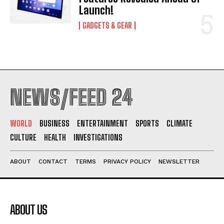
Launch!
GADGETS & GEAR
NEWS/FEED 24
WORLD
BUSINESS
ENTERTAINMENT
SPORTS
CLIMATE
CULTURE
HEALTH
INVESTIGATIONS
ABOUT
CONTACT
TERMS
PRIVACY POLICY
NEWSLETTER
ABOUT US