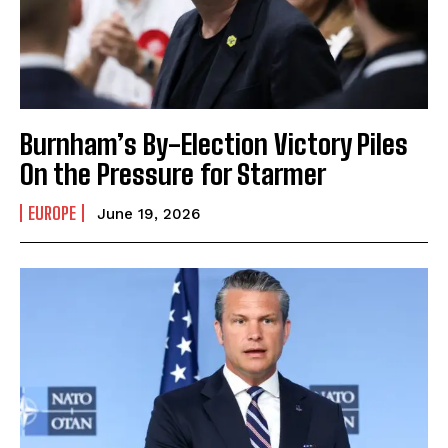
Burnham’s By-Election Victory Piles
On the Pressure for Starmer
EUROPE
June 19, 2026