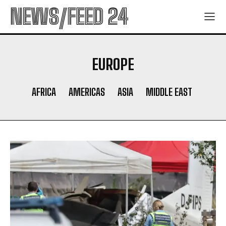
NEWS/FEED 24
EUROPE
AFRICA
AMERICAS
ASIA
MIDDLE EAST