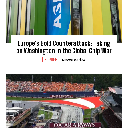
Europe’s Bold Counterattack: Taking
on Washington in the Global Chip War
EUROPE
NewsFeed24