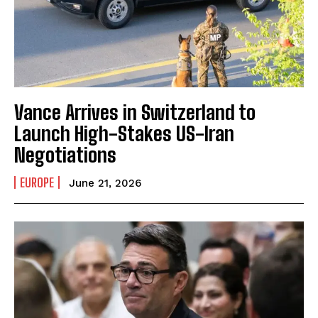
Vance Arrives in Switzerland to
Launch High-Stakes US-Iran
Negotiations
EUROPE
June 21, 2026