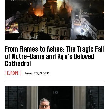
From Flames to Ashes: The Tragic Fall
of Notre-Dame and Kyiv’s Beloved
Cathedral
EUROPE
June 23, 2026