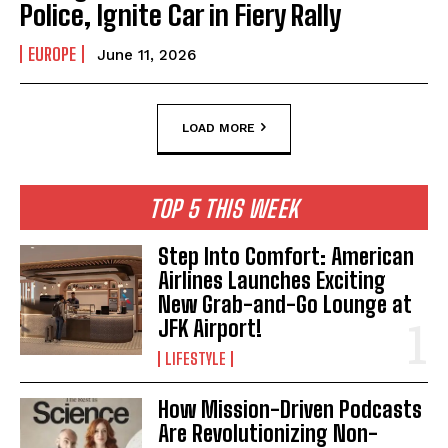
Police, Ignite Car in Fiery Rally
EUROPE
June 11, 2026
LOAD MORE
TOP 5 THIS WEEK
Step Into Comfort: American
Airlines Launches Exciting
New Grab-and-Go Lounge at
JFK Airport!
LIFESTYLE
How Mission-Driven Podcasts
Are Revolutionizing Non-