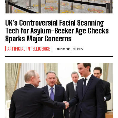
UK’s Controversial Facial Scanning
Tech for Asylum-Seeker Age Checks
Sparks Major Concerns
ARTIFICIAL INTELLIGENCE
June 18, 2026