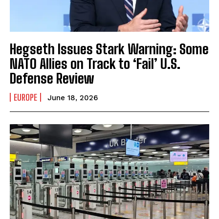
Hegseth Issues Stark Warning: Some
NATO Allies on Track to ‘Fail’ U.S.
I WANT IN
Defense Review
I've read and accept the
Privacy Policy
.
EUROPE
June 18, 2026