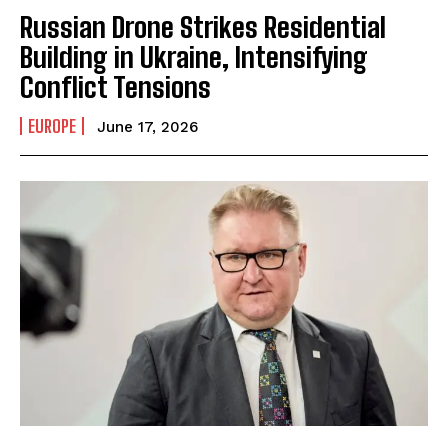
Russian Drone Strikes Residential
Building in Ukraine, Intensifying
Conflict Tensions
EUROPE
June 17, 2026