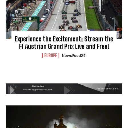
Experience the Excitement: Stream the
F1 Austrian Grand Prix Live and Free!
EUROPE
NewsFeed24