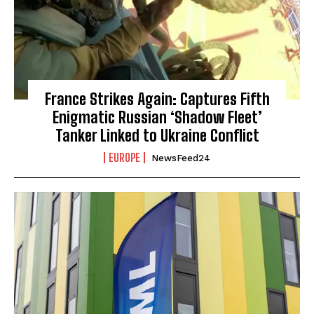
France Strikes Again: Captures Fifth
Enigmatic Russian ‘Shadow Fleet’
Tanker Linked to Ukraine Conflict
EUROPE
NewsFeed24