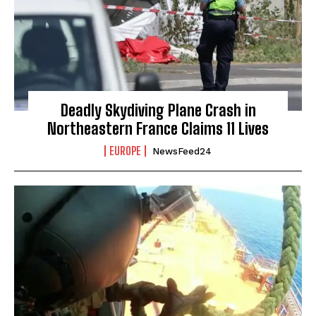
Deadly Skydiving Plane Crash in
Northeastern France Claims 11 Lives
EUROPE
NewsFeed24