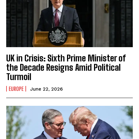
UK in Crisis: Sixth Prime Minister of
the Decade Resigns Amid Political
Turmoil
EUROPE
June 22, 2026