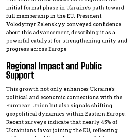
initial formal phase in Ukraine’s path toward
full membership in the EU. President
Volodymyr Zelenskyy conveyed confidence
about this advancement, describing it as a
powerful catalyst for strengthening unity and
progress across Europe.
Regional Impact and Public
Support
This growth not only enhances Ukraine’s
political and economic connections with the
European Union but also signals shifting
geopolitical dynamics within Eastern Europe.
Recent surveys indicate that nearly 45% of
Ukrainians favor joining the EU, reflecting