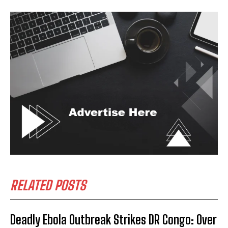
I WANT IN
I've read and accept the
Privacy Policy
.
RELATED POSTS
Deadly Ebola Outbreak Strikes DR Congo: Over