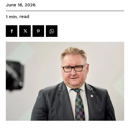
June 16, 2026
read
1
min.