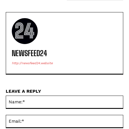
NEWSFEED24
http://newsfeed24.website
LEAVE A REPLY
Na
Ema