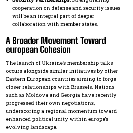
cooperation on defense and security issues
will be an integral part of deeper
collaboration with member states.
A Broader Movement Toward
european Cohesion
The launch of Ukraine’s membership talks
occurs alongside similar initiatives by other
Eastern European countries aiming to forge
closer relationships with Brussels. Nations
such as Moldova and Georgia have recently
progressed their own negotiations,
underscoring a regional momentum toward
enhanced political unity within europe’s
evolving landscape.