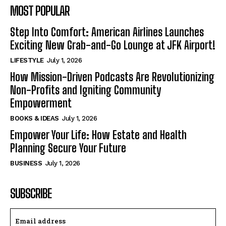
MOST POPULAR
Step Into Comfort: American Airlines Launches
Exciting New Grab-and-Go Lounge at JFK Airport!
LIFESTYLE
July 1, 2026
How Mission-Driven Podcasts Are Revolutionizing
Non-Profits and Igniting Community
Empowerment
BOOKS & IDEAS
July 1, 2026
Empower Your Life: How Estate and Health
Planning Secure Your Future
BUSINESS
July 1, 2026
SUBSCRIBE