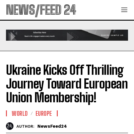
NEWS/FEED 24
Ukraine Kicks Off Thrilling
Journey Toward European
Union Membership!
WORLD
EUROPE
NewsFeed24
AUTHOR: