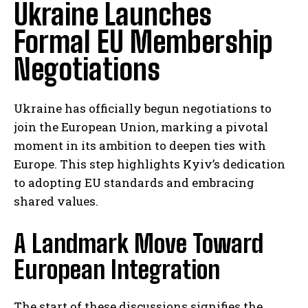
Ukraine Launches
Formal EU Membership
Negotiations
Ukraine has officially begun negotiations to
join the European Union, marking a pivotal
moment in its ambition to deepen ties with
Europe. This step highlights Kyiv’s dedication
to adopting EU standards and embracing
shared values.
A Landmark Move Toward
European Integration
The start of these discussions signifies the