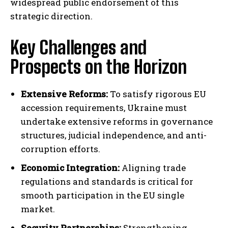
widespread public endorsement of this
strategic direction.
Key Challenges and
Prospects on the Horizon
Extensive Reforms:
To satisfy rigorous EU
accession requirements, Ukraine must
undertake extensive reforms in governance
structures, judicial independence, and anti-
corruption efforts.
Economic Integration:
Aligning trade
regulations and standards is critical for
smooth participation in the EU single
market.
Security Partnerships:
Strengthening