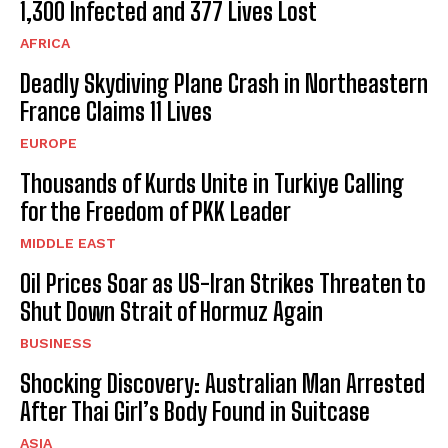
1,300 Infected and 377 Lives Lost
AFRICA
Deadly Skydiving Plane Crash in Northeastern
France Claims 11 Lives
EUROPE
Thousands of Kurds Unite in Turkiye Calling
for the Freedom of PKK Leader
MIDDLE EAST
Oil Prices Soar as US-Iran Strikes Threaten to
Shut Down Strait of Hormuz Again
BUSINESS
Shocking Discovery: Australian Man Arrested
After Thai Girl’s Body Found in Suitcase
ASIA