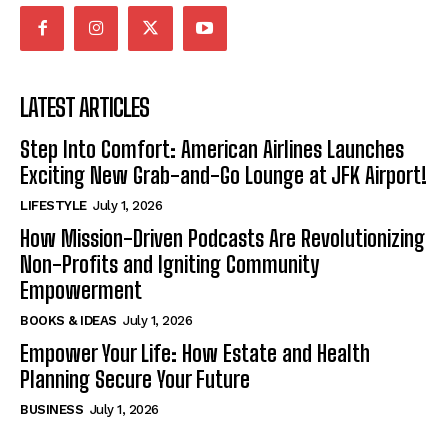
LATEST ARTICLES
Step Into Comfort: American Airlines Launches
Exciting New Grab-and-Go Lounge at JFK Airport!
LIFESTYLE
July 1, 2026
How Mission-Driven Podcasts Are Revolutionizing
Non-Profits and Igniting Community
Empowerment
BOOKS & IDEAS
July 1, 2026
Empower Your Life: How Estate and Health
Planning Secure Your Future
BUSINESS
July 1, 2026