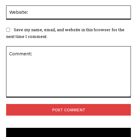
Web
Save my name, email, and website in this browser for the
next time I comment.
Comment: