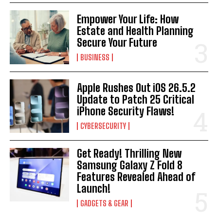
Empower Your Life: How
Estate and Health Planning
Secure Your Future
BUSINESS
Apple Rushes Out iOS 26.5.2
Update to Patch 25 Critical
iPhone Security Flaws!
CYBERSECURITY
Get Ready! Thrilling New
Samsung Galaxy Z Fold 8
Features Revealed Ahead of
Launch!
GADGETS & GEAR