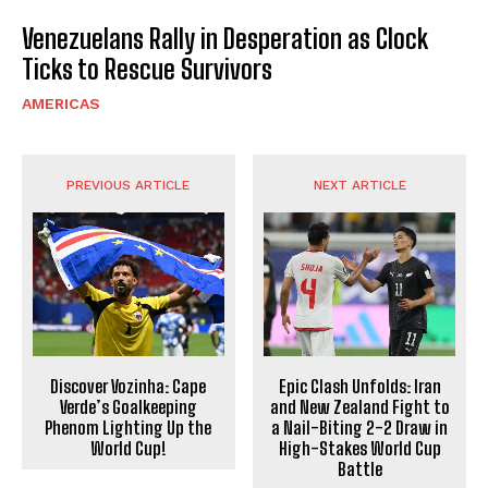
Venezuelans Rally in Desperation as Clock
Ticks to Rescue Survivors
AMERICAS
PREVIOUS ARTICLE
NEXT ARTICLE
Discover Vozinha: Cape
Epic Clash Unfolds: Iran
Verde’s Goalkeeping
and New Zealand Fight to
Phenom Lighting Up the
a Nail-Biting 2-2 Draw in
World Cup!
High-Stakes World Cup
Battle