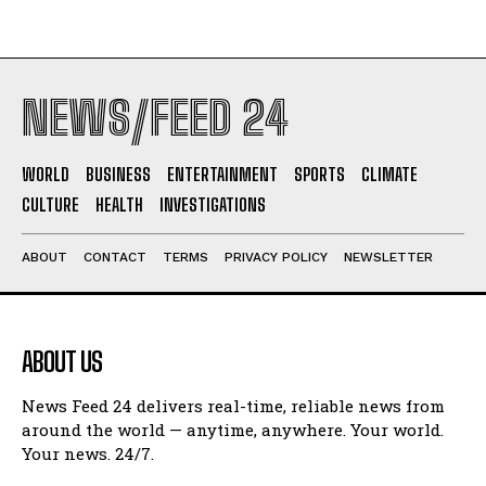
NEWS/FEED 24
WORLD
BUSINESS
ENTERTAINMENT
SPORTS
CLIMATE
CULTURE
HEALTH
INVESTIGATIONS
ABOUT
CONTACT
TERMS
PRIVACY POLICY
NEWSLETTER
ABOUT US
News Feed 24 delivers real-time, reliable news from
around the world — anytime, anywhere. Your world.
Your news. 24/7.