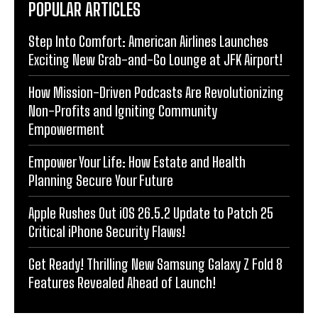
POPULAR ARTICLES
Step Into Comfort: American Airlines Launches
Exciting New Grab-and-Go Lounge at JFK Airport!
How Mission-Driven Podcasts Are Revolutionizing
Non-Profits and Igniting Community
Empowerment
Empower Your Life: How Estate and Health
Planning Secure Your Future
Apple Rushes Out iOS 26.5.2 Update to Patch 25
Critical iPhone Security Flaws!
Get Ready! Thrilling New Samsung Galaxy Z Fold 8
Features Revealed Ahead of Launch!