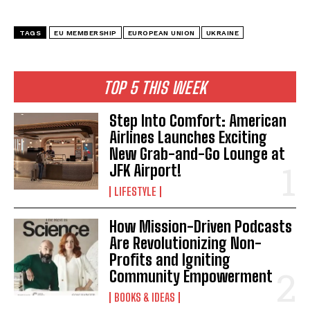
TAGS
EU MEMBERSHIP
EUROPEAN UNION
UKRAINE
TOP 5 THIS WEEK
Step Into Comfort: American
Airlines Launches Exciting
New Grab-and-Go Lounge at
JFK Airport!
LIFESTYLE
How Mission-Driven Podcasts
Are Revolutionizing Non-
Profits and Igniting
Community Empowerment
BOOKS & IDEAS