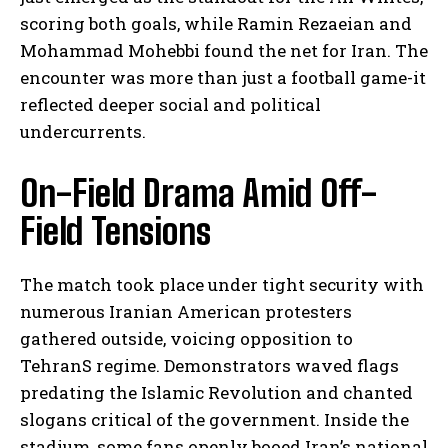
scoring both goals, while Ramin Rezaeian and
Mohammad Mohebbi found the net for Iran. The
encounter was more than just a football game-it
reflected deeper social and political
undercurrents.
On-Field Drama Amid Off-
Field Tensions
The match took place under tight security with
numerous Iranian American protesters
gathered outside, voicing opposition to
TehranS regime. Demonstrators waved flags
predating the Islamic Revolution and chanted
slogans critical of the government. Inside the
stadium, some fans openly booed Iran’s national