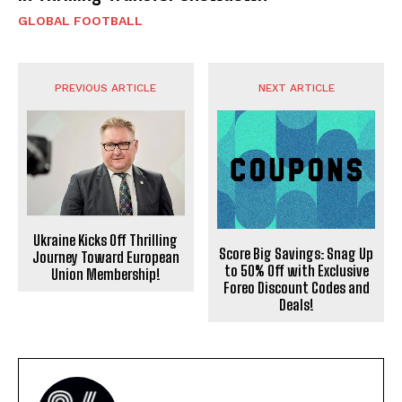
GLOBAL FOOTBALL
PREVIOUS ARTICLE
NEXT ARTICLE
Ukraine Kicks Off Thrilling
Score Big Savings: Snag Up
Journey Toward European
to 50% Off with Exclusive
Union Membership!
Foreo Discount Codes and
Deals!