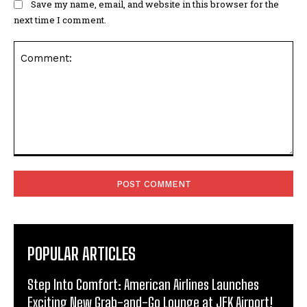
Save my name, email, and website in this browser for the
next time I comment.
Comment:
POPULAR ARTICLES
Step Into Comfort: American Airlines Launches
Exciting New Grab-and-Go Lounge at JFK Airport!