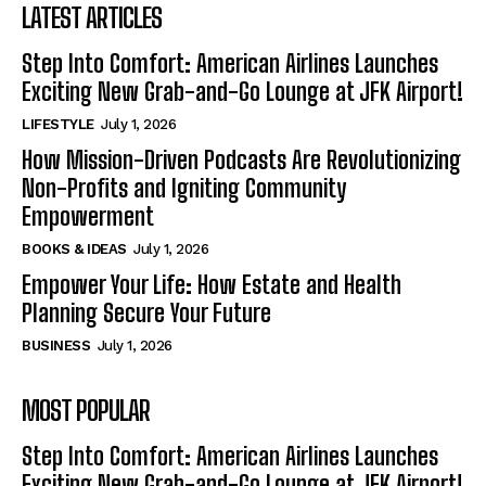
LATEST ARTICLES
Step Into Comfort: American Airlines Launches
Exciting New Grab-and-Go Lounge at JFK Airport!
LIFESTYLE
July 1, 2026
How Mission-Driven Podcasts Are Revolutionizing
Non-Profits and Igniting Community
Empowerment
BOOKS & IDEAS
July 1, 2026
Empower Your Life: How Estate and Health
Planning Secure Your Future
BUSINESS
July 1, 2026
MOST POPULAR
Step Into Comfort: American Airlines Launches
Exciting New Grab-and-Go Lounge at JFK Airport!