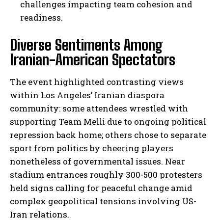
challenges impacting team cohesion and
readiness.
Diverse Sentiments Among
Iranian-American Spectators
The event highlighted contrasting views
within Los Angeles’ Iranian diaspora
community: some attendees wrestled with
supporting Team Melli due to ongoing political
repression back home; others chose to separate
sport from politics by cheering players
nonetheless of governmental issues. Near
stadium entrances roughly 300-500 protesters
held signs calling for peaceful change amid
complex geopolitical tensions involving US-
Iran relations.