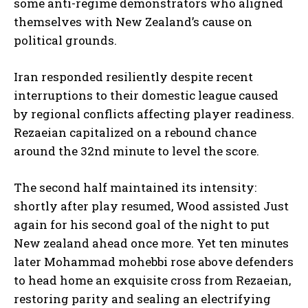
some anti-regime demonstrators who aligned
themselves with New Zealand’s cause on
political grounds.
Iran responded resiliently despite recent
interruptions to their domestic league caused
by regional conflicts affecting player readiness.
Rezaeian capitalized on a rebound chance
around the 32nd minute to level the score.
The second half maintained its intensity:
shortly after play resumed, Wood assisted Just
again for his second goal of the night to put
New zealand ahead once more. Yet ten minutes
later Mohammad mohebbi rose above defenders
to head home an exquisite cross from Rezaeian,
restoring parity and sealing an electrifying