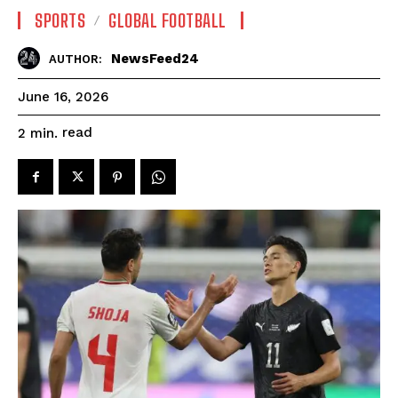
SPORTS
GLOBAL FOOTBALL
NewsFeed24
AUTHOR:
June 16, 2026
read
2
min.