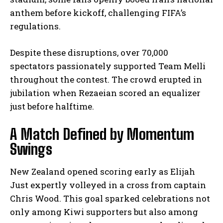
anthem before kickoff, challenging FIFA’s
regulations.
Despite these disruptions, over 70,000
spectators passionately supported Team Melli
throughout the contest. The crowd erupted in
jubilation when Rezaeian scored an equalizer
just before halftime.
A Match Defined by Momentum
Swings
New Zealand opened scoring early as Elijah
Just expertly volleyed in a cross from captain
Chris Wood. This goal sparked celebrations not
only among Kiwi supporters but also among