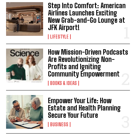
Step Into Comfort: American
Airlines Launches Exciting
New Grab-and-Go Lounge at
JFK Airport!
LIFESTYLE
How Mission-Driven Podcasts
Are Revolutionizing Non-
Profits and Igniting
Community Empowerment
BOOKS & IDEAS
Empower Your Life: How
Estate and Health Planning
Secure Your Future
BUSINESS