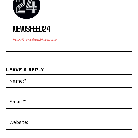
NEWSFEED24
http://newsfeed24.website
LEAVE A REPLY
Na
Ema
Web