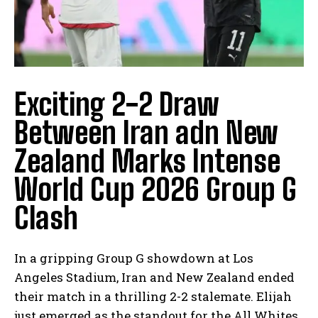
Exciting 2-2 Draw
Between Iran adn New
Zealand Marks Intense
World Cup 2026 Group G
Clash
In a gripping Group G showdown at Los
Angeles Stadium, Iran and New Zealand ended
their match in a thrilling 2-2 stalemate. Elijah
just emerged as the standout for the All Whites,