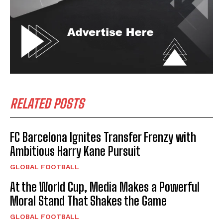
RELATED POSTS
FC Barcelona Ignites Transfer Frenzy with
Ambitious Harry Kane Pursuit
GLOBAL FOOTBALL
At the World Cup, Media Makes a Powerful
Moral Stand That Shakes the Game
GLOBAL FOOTBALL