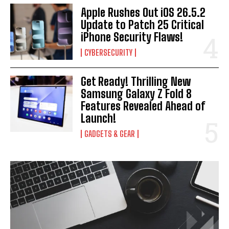
Apple Rushes Out iOS 26.5.2
Update to Patch 25 Critical
iPhone Security Flaws!
CYBERSECURITY
Get Ready! Thrilling New
Samsung Galaxy Z Fold 8
Features Revealed Ahead of
Launch!
GADGETS & GEAR