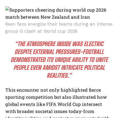
Keen fans energize their teams during an intense
group G clash at World cup 2026
“THE ATMOSPHERE INSIDE WAS ELECTRIC
DESPITE EXTERNAL PRESSURES-FOOTBALL
DEMONSTRATED ITS UNIQUE ABILITY TO UNITE
PEOPLE EVEN AMIDST INTRICATE POLITICAL
REALITIES.”
This encounter not only highlighted fierce
sporting competition but also illustrated how
global events like FIFA World Cup intersect
with broader societal issues today-from