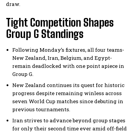
draw.
Tight Competition Shapes
Group G Standings
Following Monday’s fixtures, all four teams-
New Zealand, Iran, Belgium, and Egypt-
remain deadlocked with one point apiece in
Group G.
New Zealand continues its quest for historic
progress despite remaining winless across
seven World Cup matches since debuting in
previous tournaments.
Iran strives to advance beyond group stages
for only their second time ever amid off-field