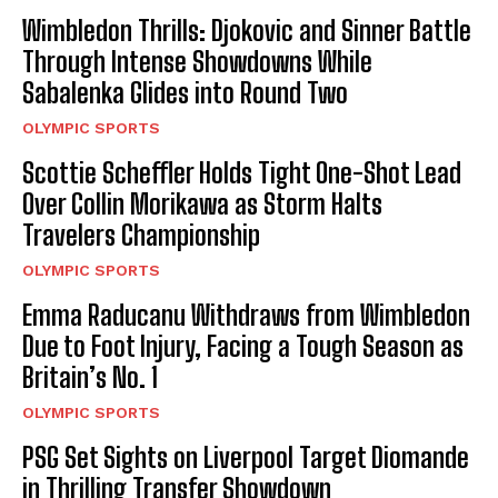
Wimbledon Thrills: Djokovic and Sinner Battle
Through Intense Showdowns While
Sabalenka Glides into Round Two
OLYMPIC SPORTS
Scottie Scheffler Holds Tight One-Shot Lead
Over Collin Morikawa as Storm Halts
Travelers Championship
OLYMPIC SPORTS
Emma Raducanu Withdraws from Wimbledon
Due to Foot Injury, Facing a Tough Season as
Britain’s No. 1
OLYMPIC SPORTS
PSG Set Sights on Liverpool Target Diomande
in Thrilling Transfer Showdown