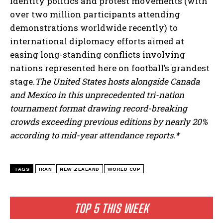
identity politics and protest movements (with
over two million participants attending
demonstrations worldwide recently) to
international diplomacy efforts aimed at
easing long-standing conflicts involving
nations represented here on football’s grandest
stage.
The United States hosts alongside Canada
and Mexico in this unprecedented tri-nation
tournament format drawing record-breaking
crowds exceeding previous editions by nearly 20%
according to mid-year attendance reports.*
I WANT IN
I've read and accept the
Privacy Policy
.
TAGS
IRAN
NEW ZEALAND
WORLD CUP
TOP 5 THIS WEEK