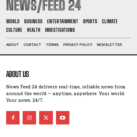
NEWS/FEED 24
WORLD
BUSINESS
ENTERTAINMENT
SPORTS
CLIMATE
CULTURE
HEALTH
INVESTIGATIONS
ABOUT
CONTACT
TERMS
PRIVACY POLICY
NEWSLETTER
ABOUT US
News Feed 24 delivers real-time, reliable news from
around the world — anytime, anywhere. Your world.
Your news. 24/7.