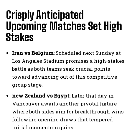
Crisply Anticipated
Upcoming Matches Set High
Stakes
Iran vs Belgium:
Scheduled next Sunday at
Los Angeles Stadium promises a high-stakes
battle as both teams seek crucial points
toward advancing out of this competitive
group stage.
new Zealand vs Egypt:
Later that day in
Vancouver awaits another pivotal fixture
where both sides aim for breakthrough wins
following opening draws that tempered
initial momentum gains.