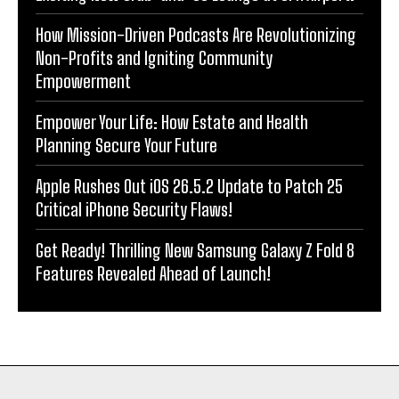
How Mission-Driven Podcasts Are Revolutionizing
Non-Profits and Igniting Community
Empowerment
Empower Your Life: How Estate and Health
Planning Secure Your Future
Apple Rushes Out iOS 26.5.2 Update to Patch 25
Critical iPhone Security Flaws!
Get Ready! Thrilling New Samsung Galaxy Z Fold 8
Features Revealed Ahead of Launch!