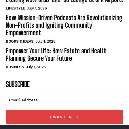
LIFESTYLE
July 1, 2026
How Mission-Driven Podcasts Are Revolutionizing
Non-Profits and Igniting Community
Empowerment
BOOKS & IDEAS
July 1, 2026
Empower Your Life: How Estate and Health
Planning Secure Your Future
BUSINESS
July 1, 2026
SUBSCRIBE
I WANT IN