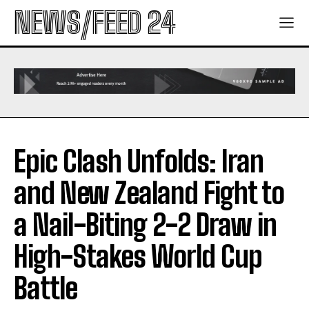
NEWS/FEED 24
Epic Clash Unfolds: Iran
and New Zealand Fight to
a Nail-Biting 2-2 Draw in
High-Stakes World Cup
Battle