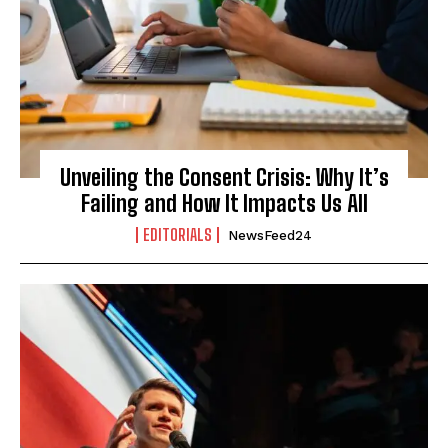
Unveiling the Consent Crisis: Why It’s
Failing and How It Impacts Us All
EDITORIALS
NewsFeed24