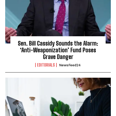
Sen. Bill Cassidy Sounds the Alarm:
‘Anti-Weaponization’ Fund Poses
Grave Danger
EDITORIALS
NewsFeed24