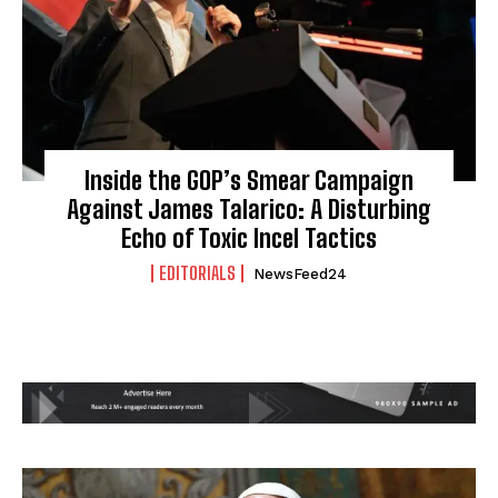
Inside the GOP’s Smear Campaign
Against James Talarico: A Disturbing
Echo of Toxic Incel Tactics
EDITORIALS
NewsFeed24