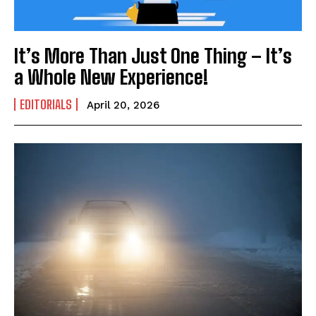
It’s More Than Just One Thing – It’s
a Whole New Experience!
EDITORIALS
April 20, 2026