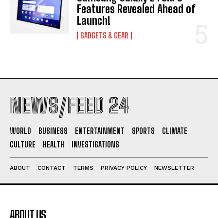
Features Revealed Ahead of
Launch!
GADGETS & GEAR
NEWS/FEED 24
WORLD
BUSINESS
ENTERTAINMENT
SPORTS
CLIMATE
CULTURE
HEALTH
INVESTIGATIONS
ABOUT
CONTACT
TERMS
PRIVACY POLICY
NEWSLETTER
ABOUT US