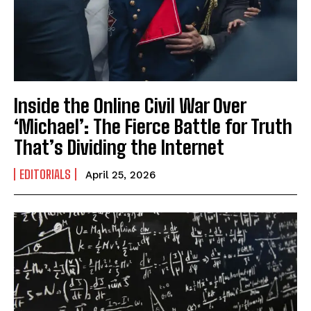
Inside the Online Civil War Over
I WANT IN
‘Michael’: The Fierce Battle for Truth
I've read and accept the
Privacy Policy
.
That’s Dividing the Internet
EDITORIALS
April 25, 2026