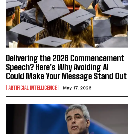
Delivering the 2026 Commencement
Speech? Here’s Why Avoiding AI
Could Make Your Message Stand Out
ARTIFICIAL INTELLIGENCE
May 17, 2026