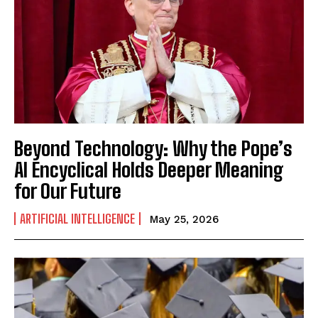
Beyond Technology: Why the Pope’s
AI Encyclical Holds Deeper Meaning
for Our Future
ARTIFICIAL INTELLIGENCE
May 25, 2026