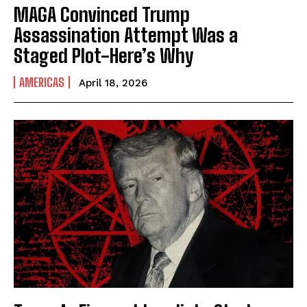
MAGA Convinced Trump
Assassination Attempt Was a
Staged Plot-Here’s Why
AMERICAS
April 18, 2026