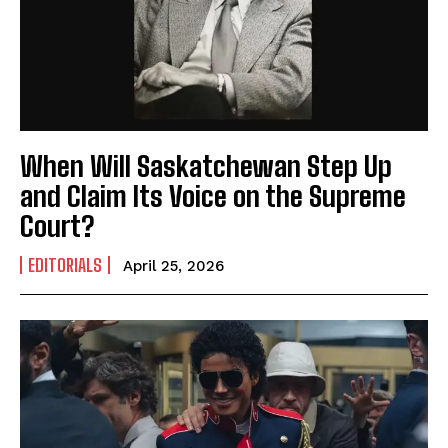
When Will Saskatchewan Step Up
and Claim Its Voice on the Supreme
Court?
EDITORIALS
April 25, 2026