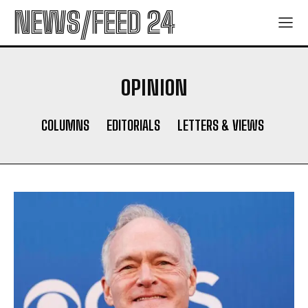
NEWS/FEED 24
OPINION
COLUMNS
EDITORIALS
LETTERS & VIEWS