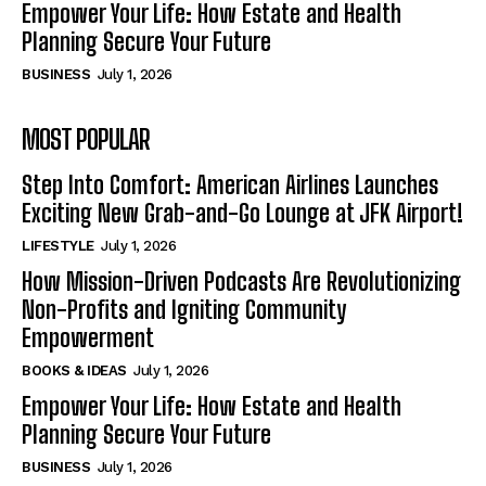
Empower Your Life: How Estate and Health
Planning Secure Your Future
BUSINESS
July 1, 2026
MOST POPULAR
Step Into Comfort: American Airlines Launches
Exciting New Grab-and-Go Lounge at JFK Airport!
LIFESTYLE
July 1, 2026
How Mission-Driven Podcasts Are Revolutionizing
Non-Profits and Igniting Community
Empowerment
BOOKS & IDEAS
July 1, 2026
Empower Your Life: How Estate and Health
Planning Secure Your Future
BUSINESS
July 1, 2026