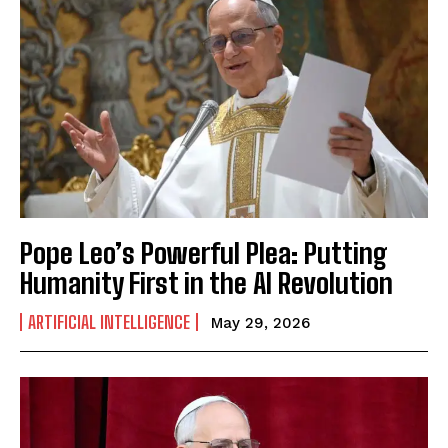
Pope Leo’s Powerful Plea: Putting
Humanity First in the AI Revolution
ARTIFICIAL INTELLIGENCE
May 29, 2026