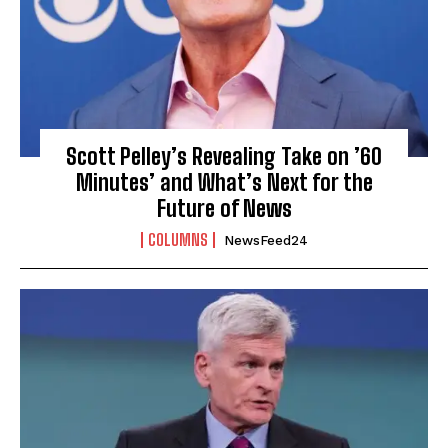
Scott Pelley’s Revealing Take on ’60
Minutes’ and What’s Next for the
Future of News
COLUMNS
NewsFeed24