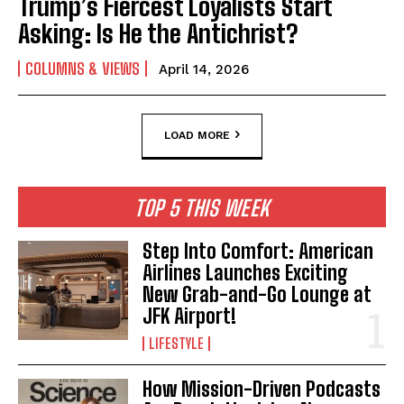
Trump’s Fiercest Loyalists Start
Asking: Is He the Antichrist?
COLUMNS & VIEWS
April 14, 2026
LOAD MORE
TOP 5 THIS WEEK
Step Into Comfort: American
Airlines Launches Exciting
New Grab-and-Go Lounge at
JFK Airport!
LIFESTYLE
How Mission-Driven Podcasts