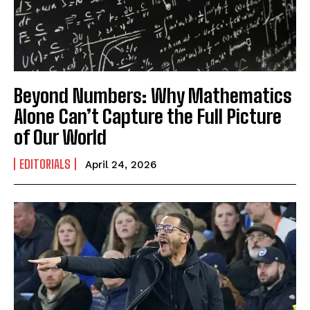
Beyond Numbers: Why Mathematics
Alone Can’t Capture the Full Picture
of Our World
EDITORIALS
April 24, 2026