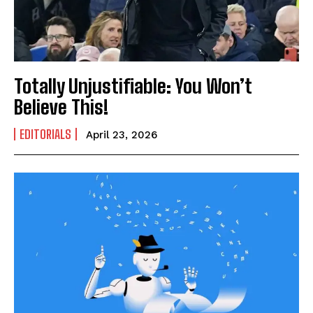
Totally Unjustifiable: You Won’t
Believe This!
EDITORIALS
April 23, 2026