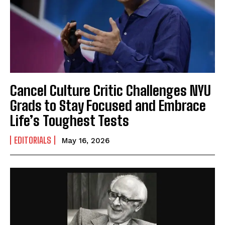
Cancel Culture Critic Challenges NYU
Grads to Stay Focused and Embrace
Life’s Toughest Tests
EDITORIALS
May 16, 2026