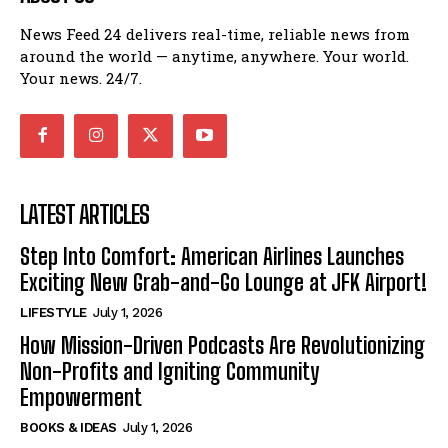
News Feed 24 delivers real-time, reliable news from
around the world — anytime, anywhere. Your world.
Your news. 24/7.
LATEST ARTICLES
Step Into Comfort: American Airlines Launches
Exciting New Grab-and-Go Lounge at JFK Airport!
LIFESTYLE
July 1, 2026
How Mission-Driven Podcasts Are Revolutionizing
Non-Profits and Igniting Community
Empowerment
BOOKS & IDEAS
July 1, 2026