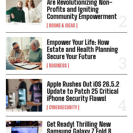
Are Revolutionizing Non-
Profits and Igniting
Community Empowerment
BOOKS & IDEAS
Empower Your Life: How
Estate and Health Planning
Secure Your Future
BUSINESS
Apple Rushes Out iOS 26.5.2
Update to Patch 25 Critical
iPhone Security Flaws!
CYBERSECURITY
Get Ready! Thrilling New
Samsung Galaxy Z Fold 8