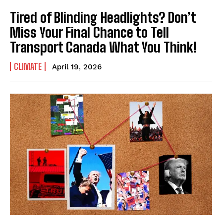
Tired of Blinding Headlights? Don’t
Miss Your Final Chance to Tell
Transport Canada What You Think!
CLIMATE
April 19, 2026