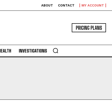
ABOUT
CONTACT
MY ACCOUNT
PRICING PLANS
HEALTH
INVESTIGATIONS