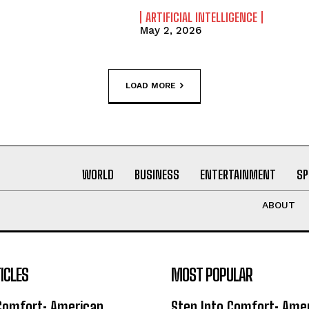
ARTIFICIAL INTELLIGENCE
May 2, 2026
LOAD MORE
WORLD
BUSINESS
ENTERTAINMENT
SP
ABOUT
ICLES
MOST POPULAR
 Comfort: American
Step Into Comfort: Ame