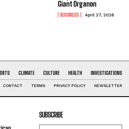
Giant Organon
BUSINESS
April 27, 2026
ORTS
CLIMATE
CULTURE
HEALTH
INVESTIGATIONS
CONTACT
TERMS
PRIVACY POLICY
NEWSLETTER
SUBSCRIBE
rican