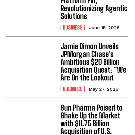
Platform Fin,
Revolutionizing Agentic
Solutions
BUSINESS
June 15, 2026
Jamie Dimon Unveils
JPMorgan Chase’s
Ambitious $20 Billion
Acquisition Quest: “We
Are On the Lookout
BUSINESS
May 27, 2026
Sun Pharma Poised to
Shake Up the Market
with $11.75 Billion
Acquisition of U.S.