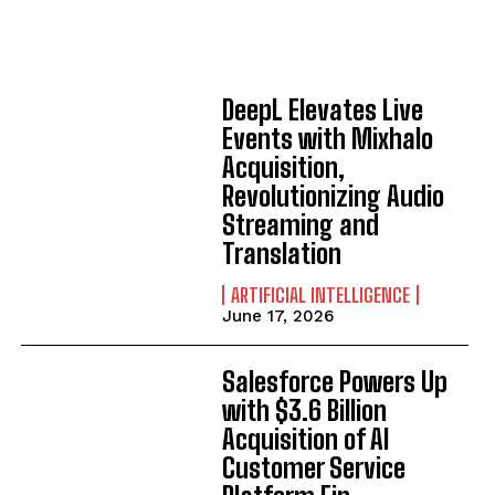
DeepL Elevates Live
Events with Mixhalo
Acquisition,
Revolutionizing Audio
Streaming and
Translation
ARTIFICIAL INTELLIGENCE
June 17, 2026
Salesforce Powers Up
with $3.6 Billion
Acquisition of AI
Customer Service