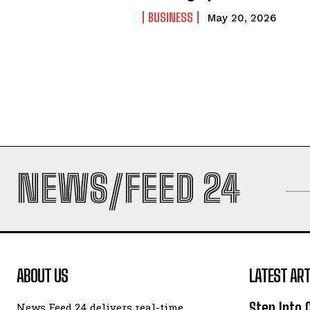
BUSINESS
May 20, 2026
NEWS/FEED 24
ABOUT US
LATEST ART
Step Into
News Feed 24 delivers real-time,