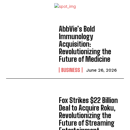
AbbVie’s Bold
Immunology
Acquisition:
Revolutionizing the
Future of Medicine
BUSINESS
June 26, 2026
Fox Strikes $22 Billion
Deal to Acquire Roku,
Revolutionizing the
Future of Streaming
I WANT IN