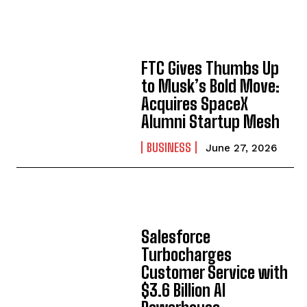
FTC Gives Thumbs Up
to Musk’s Bold Move:
Acquires SpaceX
Alumni Startup Mesh
BUSINESS
June 27, 2026
Salesforce
Turbocharges
Customer Service with
$3.6 Billion AI