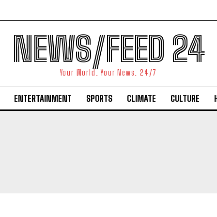
NEWS/FEED 24
Your World. Your News. 24/7
ENTERTAINMENT
SPORTS
CLIMATE
CULTURE