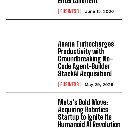
Entertainment
I've read and accept the
Privacy Policy
.
BUSINESS
June 15, 2026
Asana Turbocharges
Productivity with
Groundbreaking No-
Code Agent-Builder
StackAI Acquisition!
BUSINESS
May 29, 2026
Meta’s Bold Move:
Acquiring Robotics
Startup to Ignite Its
Humanoid AI Revolution