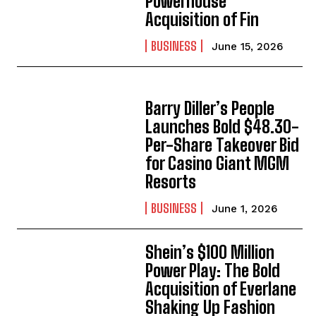
Powerhouse
Acquisition of Fin
BUSINESS
June 15, 2026
Barry Diller’s People
Launches Bold $48.30-
Per-Share Takeover Bid
for Casino Giant MGM
Resorts
BUSINESS
June 1, 2026
Shein’s $100 Million
Power Play: The Bold
Acquisition of Everlane
Shaking Up Fashion