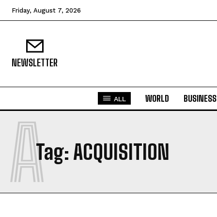
Friday, August 7, 2026
NEWSLETTER
WORLD
BUSINESS
ALL
A
Tag:
ACQUISITION