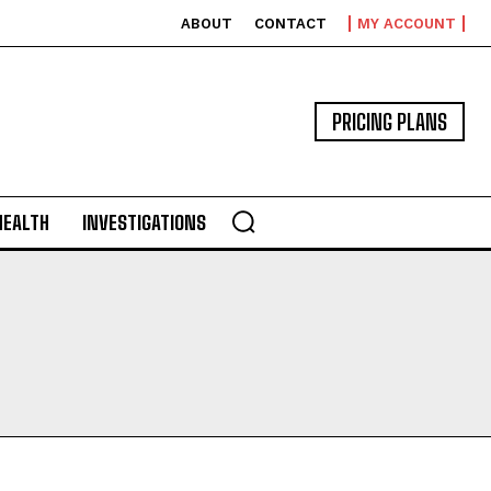
ABOUT
CONTACT
MY ACCOUNT
PRICING PLANS
HEALTH
INVESTIGATIONS