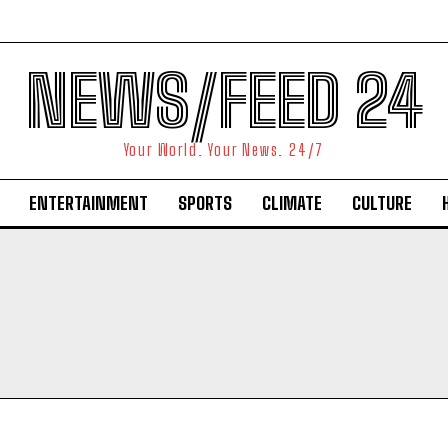
NEWS/FEED 24
Your World. Your News. 24/7
ENTERTAINMENT
SPORTS
CLIMATE
CULTURE