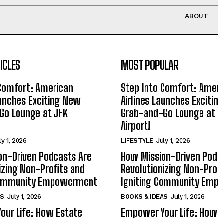
ABOUT
ICLES
MOST POPULAR
 Comfort: American
Step Into Comfort: Ame
aunches Exciting New
Airlines Launches Excit
Go Lounge at JFK
Grab-and-Go Lounge at 
Airport!
ly 1, 2026
LIFESTYLE
July 1, 2026
on-Driven Podcasts Are
How Mission-Driven Pod
izing Non-Profits and
Revolutionizing Non-Pro
Community Empowerment
Igniting Community E
AS
July 1, 2026
BOOKS & IDEAS
July 1, 2026
our Life: How Estate
Empower Your Life: How