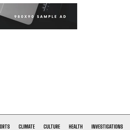
ORTS
CLIMATE
CULTURE
HEALTH
INVESTIGATIONS