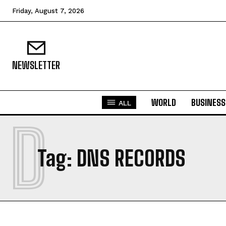
Friday, August 7, 2026
NEWSLETTER
WORLD
BUSINESS
ALL
D
Tag:
DNS RECORDS