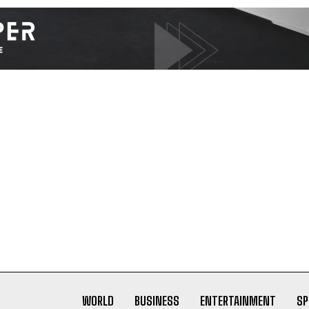
I WANT IN
I've read and accept the
Privacy Policy
.
WORLD
BUSINESS
ENTERTAINMENT
SP