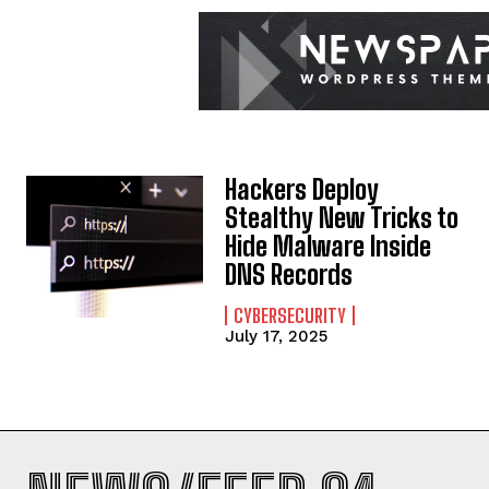
Hackers Deploy
Stealthy New Tricks to
Hide Malware Inside
DNS Records
CYBERSECURITY
July 17, 2025