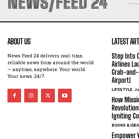
NEWS/FEED 24
ABOUT US
LATEST ART
Step Into
News Feed 24 delivers real-time,
reliable news from around the world
Airlines L
— anytime, anywhere. Your world.
Grab-and-
Your news. 24/7.
Airport!
LIFESTYLE
Ju
How Missi
Revolution
Igniting 
BOOKS & IDE
Empower Y