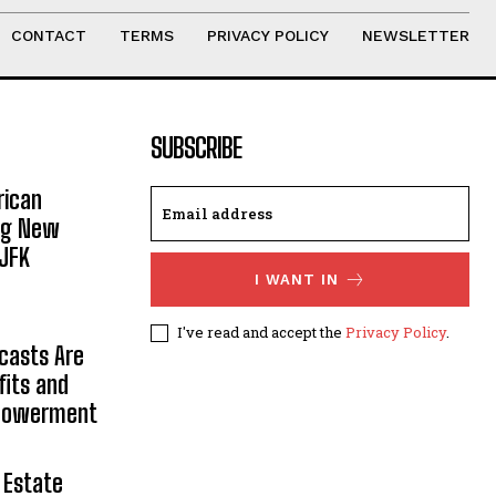
CONTACT
TERMS
PRIVACY POLICY
NEWSLETTER
SUBSCRIBE
rican
ing New
JFK
I WANT IN
I've read and accept the
Privacy Policy
.
casts Are
fits and
mpowerment
 Estate