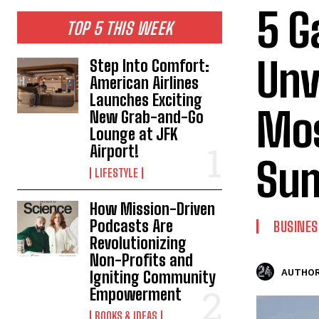
5 G
TOP 5 THIS WEEK
Unv
Step Into Comfort:
American Airlines
Launches Exciting
Mos
New Grab-and-Go
Lounge at JFK
Airport!
Su
LIFESTYLE
How Mission-Driven
Podcasts Are
BUSINES
Revolutionizing
Non-Profits and
AUTHOR
Igniting Community
Empowerment
BOOKS & IDEAS