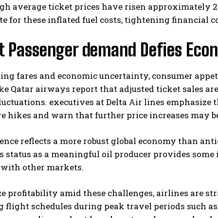
h average ticket prices have risen approximately 20%,
 for these inflated fuel costs, tightening financial c
t Passenger demand Defies Eco
sing fares and economic uncertainty, consumer appeti
ike Qatar airways report that adjusted ticket sales a
luctuations. executives at Delta Air lines emphasize
I WANT IN
re hikes and warn that further price increases may be 
I've read and accept the
Privacy Policy
.
ience reflects a more robust global economy than anti
s status as a meaningful oil producer provides some
with other markets.
e profitability amid these challenges, airlines are 
g flight schedules during peak travel periods such 