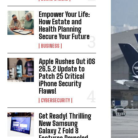
Empower Your Life:
How Estate and
Health Planning
Secure Your Future
BUSINESS
Apple Rushes Out iOS
26.5.2 Update to
Patch 25 Critical
iPhone Security
Flaws!
CYBERSECURITY
Get Ready! Thrilling
New Samsung
Galaxy Z Fold 8