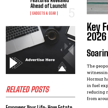
Features Revealed
Ahead of Launch!
GADGETS & GEAR
Key F
2026
Soarin
The geopol
witnessing
Hormuz has
in fuel ex
RELATED POSTS
reducing n
from aroun
Empower Your Life: How Estate