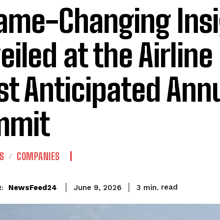
ame-Changing Insi
eiled at the Airline
t Anticipated Ann
mmit
S
COMPANIES
read
NewsFeed24
3
min.
June 9, 2026
: