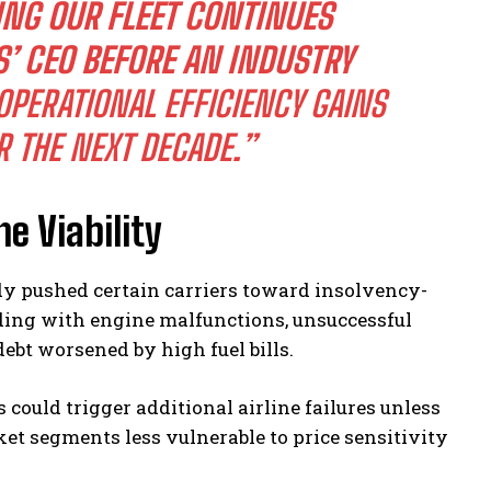
NG OUR FLEET CONTINUES
S’ CEO BEFORE AN INDUSTRY
PERATIONAL EFFICIENCY GAINS
R THE NEXT DECADE.”
ne Viability
dy pushed certain carriers toward insolvency-
ding with engine malfunctions, unsuccessful
ebt worsened by high fuel bills.
 could trigger additional airline failures unless
t segments less vulnerable to price sensitivity