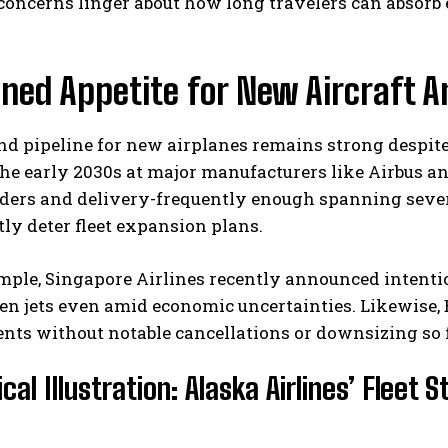
concerns linger about how long travelers can absorb
ned Appetite for New Aircraft A
d pipeline for new airplanes remains strong despit
the early 2030s at major manufacturers like Airbus 
ders and delivery-frequently enough spanning severa
tly deter fleet expansion plans.
ple, Singapore Airlines recently announced intention
en jets even amid economic uncertainties. Likewise,
s without notable cancellations or downsizing so f
cal Illustration: Alaska Airlines’ Fleet 