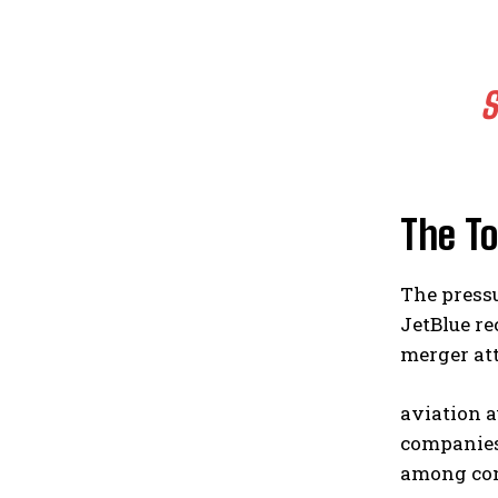
S
The To
The press
JetBlue r
merger att
aviation a
companies 
among co