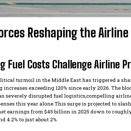
orces Reshaping the Airline
g Fuel Costs Challenge Airline P
itical turmoil in the Middle East has triggered a shar
 increases exceeding 120% since early 2026. The block
 severely disrupted fuel logistics,compelling airline
penses this year alone.This surge is projected to slas
et earnings from $45 billion in 2025 down to roughly 
d 4.2% to just about 2%.