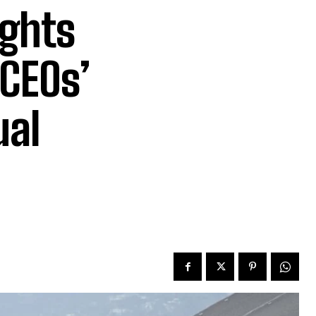
ghts
 CEOs’
ual