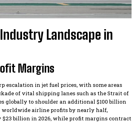
 Industry Landscape in
rofit Margins
p escalation in jet fuel prices, with some areas
ade of vital shipping lanes such as the Strait of
s globally to shoulder an additional $100 billion
h worldwide airline profits by nearly half,
$23 billion in 2026, while profit margins contract