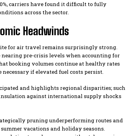
 carriers have found it difficult to fully
onditions across the sector.
nomic Headwinds
te for air travel remains surprisingly strong.
re nearing pre-crisis levels when accounting for
 that booking volumes continue at healthy rates
necessary if elevated fuel costs persist.
cipated and highlights regional disparities; such
 insulation against international supply shocks
strategically pruning underperforming routes and
as summer vacations and holiday seasons.