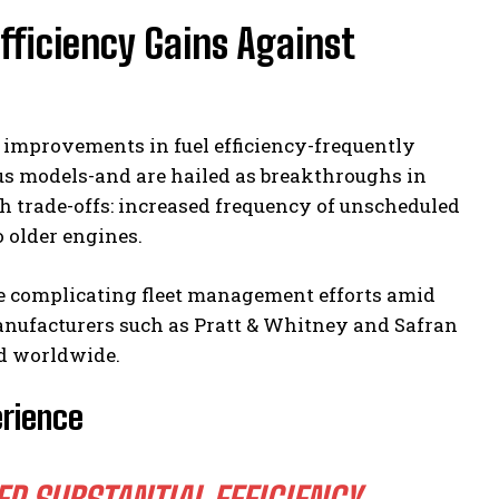
fficiency Gains Against
 improvements in fuel efficiency-frequently
s models-and are hailed as breakthroughs in
 trade-offs: increased frequency of unscheduled
o older engines.
e complicating fleet management efforts amid
anufacturers such as Pratt & Whitney and Safran
nd worldwide.
erience