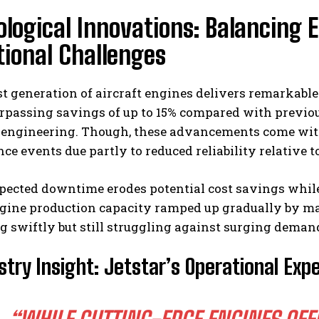
logical Innovations: Balancing E
ional Challenges
 generation of aircraft engines delivers remarkable
rpassing savings of up to 15% compared with previou
 engineering. Though, these advancements come with
e events due partly to reduced reliability relative t
pected downtime erodes potential cost savings whil
ngine production capacity ramped up gradually by m
g swiftly but still struggling against surging dema
stry Insight: Jetstar’s Operational Exp