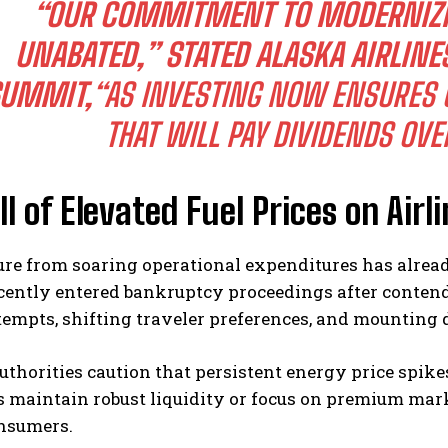
“OUR COMMITMENT TO MODERNIZI
UNABATED,” STATED ALASKA AIRLINE
UMMIT,
“AS INVESTING NOW ENSURES O
THAT WILL PAY DIVIDENDS OVE
ll of Elevated Fuel Prices on Airli
ure from soaring operational expenditures has alrea
ecently entered bankruptcy proceedings after conten
empts, shifting traveler preferences, and mounting d
uthorities caution that persistent energy price spikes
maintain robust liquidity or focus on premium marke
nsumers.