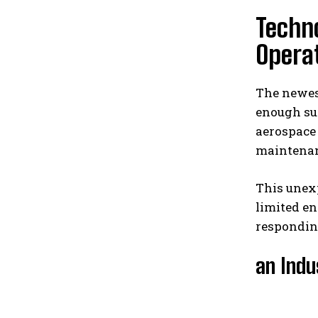
Techno
Operat
The newest
enough su
aerospace
maintenanc
This unex
limited e
respondin
an Indu