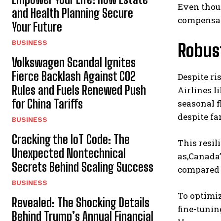
Even thoug
and Health Planning Secure
compensate
Your Future
BUSINESS
Robus
Volkswagen Scandal Ignites
Fierce Backlash Against CO2
Despite ri
Rules and Fuels Renewed Push
Airlines l
for China Tariffs
seasonal f
despite fa
BUSINESS
Cracking the IoT Code: The
This resil
Unexpected Nontechnical
as,Canada’
Secrets Behind Scaling Success
compared 
BUSINESS
To optimiz
Revealed: The Shocking Details
fine-tunin
Behind Trump’s Annual Financial