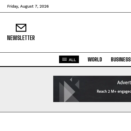
Friday, August 7, 2026
NEWSLETTER
WORLD
BUSINESS
ALL