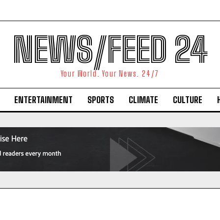
NEWS/FEED 24
Your World. Your News. 24/7
ENTERTAINMENT
SPORTS
CLIMATE
CULTURE