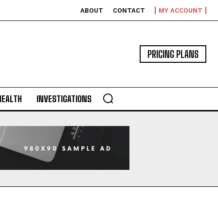
ABOUT
CONTACT
MY ACCOUNT
PRICING PLANS
HEALTH
INVESTIGATIONS