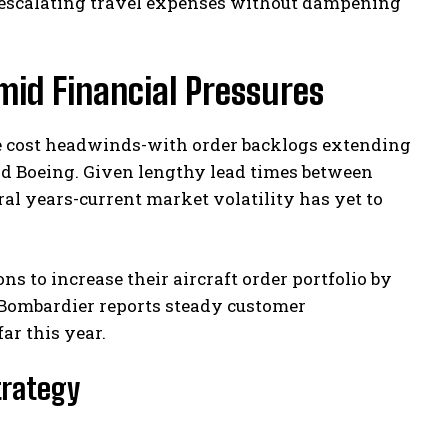
 escalating travel expenses without dampening
mid Financial Pressures
e cost headwinds-with order backlogs extending
and Boeing. Given lengthy lead times between
l years-current market volatility has yet to
s to increase their aircraft order portfolio by
 Bombardier reports steady customer
ar this year.
Strategy