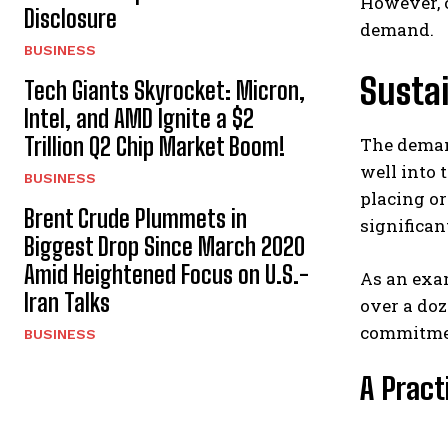
However, 
Disclosure
demand.
BUSINESS
Sustai
Tech Giants Skyrocket: Micron,
Intel, and AMD Ignite a $2
Trillion Q2 Chip Market Boom!
The deman
well into 
BUSINESS
placing or
Brent Crude Plummets in
significan
Biggest Drop Since March 2020
Amid Heightened Focus on U.S.-
As an exam
Iran Talks
over a doz
commitment
BUSINESS
A Practi