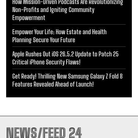
How Mission-Driven Podcasts Are Revolutionizing
Non-Profits and Igniting Community
Empowerment
Empower Your Life: How Estate and Health
Planning Secure Your Future
Apple Rushes Out iOS 26.5.2 Update to Patch 25
Critical iPhone Security Flaws!
Get Ready! Thrilling New Samsung Galaxy Z Fold 8
Features Revealed Ahead of Launch!
NEWS/FEED 24