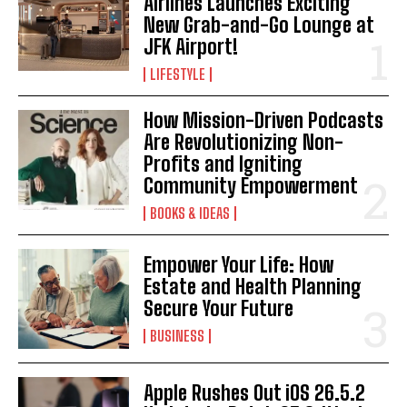
Airlines Launches Exciting
New Grab-and-Go Lounge at
JFK Airport!
LIFESTYLE
How Mission-Driven Podcasts
Are Revolutionizing Non-
Profits and Igniting
Community Empowerment
BOOKS & IDEAS
Empower Your Life: How
Estate and Health Planning
Secure Your Future
BUSINESS
Apple Rushes Out iOS 26.5.2