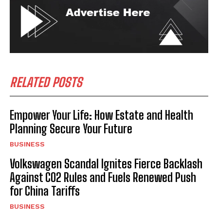
RELATED POSTS
Empower Your Life: How Estate and Health
Planning Secure Your Future
BUSINESS
Volkswagen Scandal Ignites Fierce Backlash
Against CO2 Rules and Fuels Renewed Push
for China Tariffs
BUSINESS