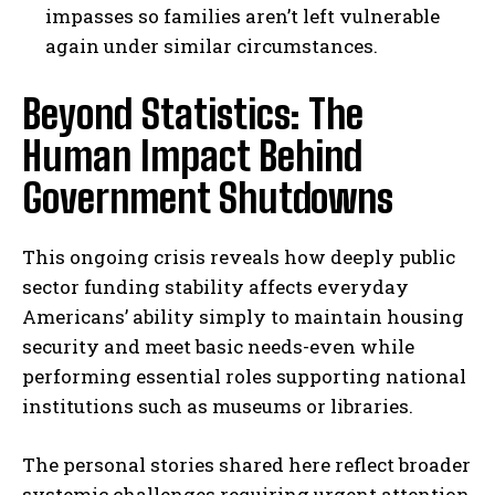
impasses so families aren’t left vulnerable
I WANT IN
again under similar circumstances.
I've read and accept the
Privacy Policy
.
Beyond Statistics: The
Human Impact Behind
Government Shutdowns
This ongoing crisis reveals how deeply public
sector funding stability affects everyday
Americans’ ability simply to maintain housing
security and meet basic needs-even while
performing essential roles supporting national
institutions such as museums or libraries.
The personal stories shared here reflect broader
systemic challenges requiring urgent attention