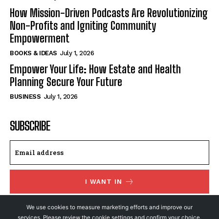
How Mission-Driven Podcasts Are Revolutionizing
Non-Profits and Igniting Community
Empowerment
BOOKS & IDEAS
July 1, 2026
Empower Your Life: How Estate and Health
Planning Secure Your Future
BUSINESS
July 1, 2026
SUBSCRIBE
I WANT IN
I've read and accept the
Privacy Policy
.
We use cookies to measure marketing efforts and improve our
services. Please review the cookie settings and confirm your choice.