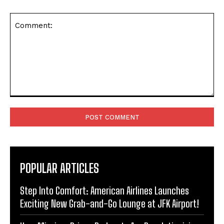
Comment:
POPULAR ARTICLES
Step Into Comfort: American Airlines Launches
Exciting New Grab-and-Go Lounge at JFK Airport!