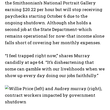
the Smithsonian’s National Portrait Gallery
earning $20.22 per hour but will stop receiving
paychecks starting October 6 due to the
ongoing shutdown. Although she holds a
second job at the State Department-which
remains operational for now-that income alone
falls short of covering her monthly expenses.
“I feel trapped right now,” shares Murray
candidly at age 64. “It’s disheartening that
some can gamble with our livelihoods when we
show up every day doing our jobs faithfully.”