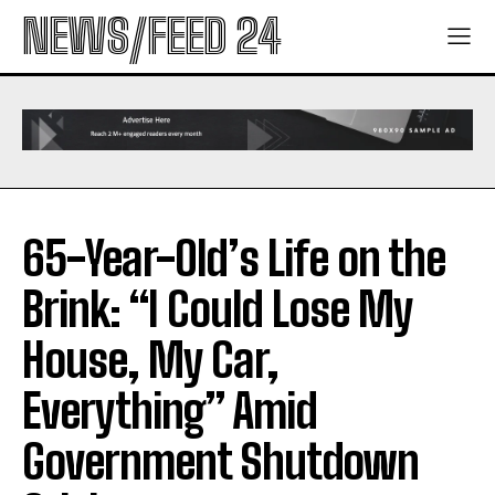
NEWS/FEED 24
65-Year-Old’s Life on the
Brink: “I Could Lose My
House, My Car,
Everything” Amid
Government Shutdown