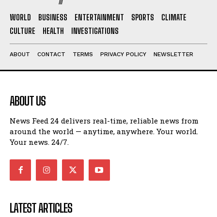
WORLD
BUSINESS
ENTERTAINMENT
SPORTS
CLIMATE
CULTURE
HEALTH
INVESTIGATIONS
ABOUT
CONTACT
TERMS
PRIVACY POLICY
NEWSLETTER
ABOUT US
News Feed 24 delivers real-time, reliable news from
around the world — anytime, anywhere. Your world.
Your news. 24/7.
LATEST ARTICLES