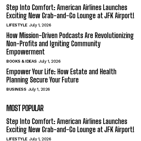
Step Into Comfort: American Airlines Launches
Exciting New Grab-and-Go Lounge at JFK Airport!
LIFESTYLE
July 1, 2026
How Mission-Driven Podcasts Are Revolutionizing
Non-Profits and Igniting Community
Empowerment
BOOKS & IDEAS
July 1, 2026
Empower Your Life: How Estate and Health
Planning Secure Your Future
BUSINESS
July 1, 2026
MOST POPULAR
Step Into Comfort: American Airlines Launches
Exciting New Grab-and-Go Lounge at JFK Airport!
LIFESTYLE
July 1, 2026