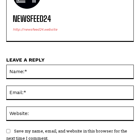
NEWSFEED24
http://newsfeed24.website
LEAVE A REPLY
Na
Ema
Web
Save my name, email, and website in this browser for the
next time I comment.