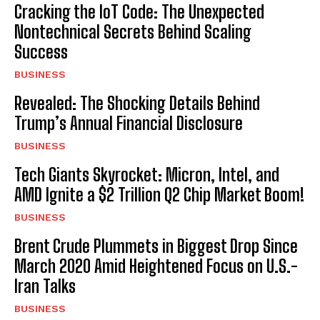
Cracking the IoT Code: The Unexpected
Nontechnical Secrets Behind Scaling
Success
BUSINESS
Revealed: The Shocking Details Behind
Trump’s Annual Financial Disclosure
BUSINESS
Tech Giants Skyrocket: Micron, Intel, and
AMD Ignite a $2 Trillion Q2 Chip Market Boom!
BUSINESS
Brent Crude Plummets in Biggest Drop Since
March 2020 Amid Heightened Focus on U.S.-
Iran Talks
BUSINESS