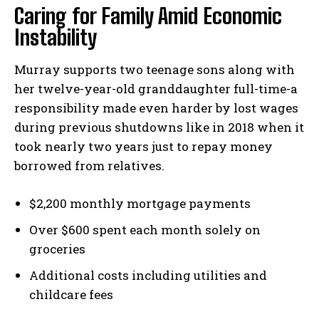
Caring for Family Amid Economic
Instability
Murray supports two teenage sons along with
her twelve-year-old granddaughter full-time-a
responsibility made even harder by lost wages
during previous shutdowns like in 2018 when it
took nearly two years just to repay money
borrowed from relatives.
$2,200 monthly mortgage payments
Over $600 spent each month solely on
groceries
Additional costs including utilities and
childcare fees