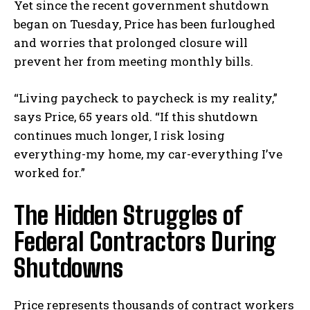
Yet since the recent government shutdown
began on Tuesday, Price has been furloughed
and worries that prolonged closure will
prevent her from meeting monthly bills.
“Living paycheck to paycheck is my reality,”
says Price, 65 years old. “If this shutdown
continues much longer, I risk losing
everything-my home, my car-everything I’ve
worked for.”
The Hidden Struggles of
Federal Contractors During
Shutdowns
Price represents thousands of contract workers