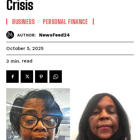
Crisis
BUSINESS
PERSONAL FINANCE
NewsFeed24
AUTHOR:
October 5, 2025
read
3
min.