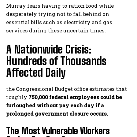
Murray fears having to ration food while
desperately trying not to fall behind on
essential bills such as electricity and gas
services during these uncertain times.
A Nationwide Crisis:
Hundreds of Thousands
Affected Daily
the Congressional Budget office estimates that
roughly
750,000 federal employees could be
furloughed without pay each day if a
prolonged government closure occurs.
The Most Vulnerable Workers