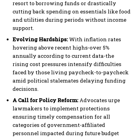
resort to borrowing funds or drastically
cutting back spending on essentials like food
and utilities during periods without income
support.
Evolving Hardships:
With inflation rates
hovering above recent highs-over 5%
annually according to current data-the
rising cost pressures intensify difficulties
faced by those living paycheck-to-paycheck
amid political stalemates delaying funding
decisions.
A Call for Policy Reform:
Advocates urge
lawmakers to implement protections
ensuring timely compensation for all
categories of government-affiliated
personnel impacted during future budget