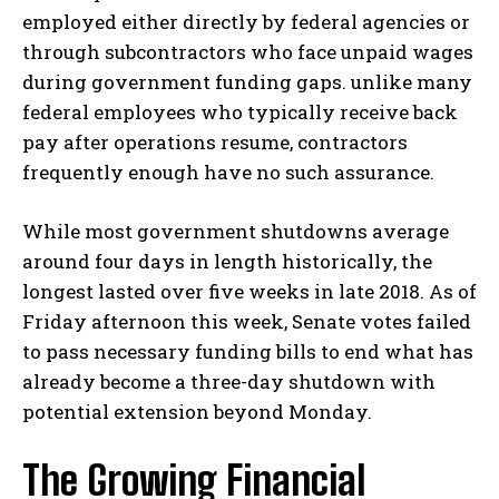
employed either directly by federal agencies or
through subcontractors who face unpaid wages
during government funding gaps. unlike many
federal employees who typically receive back
pay after operations resume, contractors
frequently enough have no such assurance.
While most government shutdowns average
around four days in length historically, the
longest lasted over five weeks in late 2018. As of
Friday afternoon this week, Senate votes failed
to pass necessary funding bills to end what has
already become a three-day shutdown with
potential extension beyond Monday.
The Growing Financial