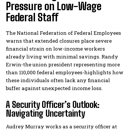
Pressure on Low-Wage
Federal Staff
The National Federation of Federal Employees
warns that extended closures place severe
financial strain on low-income workers
already living with minimal savings. Randy
Erwin-the union president representing more
than 110,000 federal employees-highlights how
these individuals often lack any financial
buffer against unexpected income loss.
A Security Officer’s Outlook:
Navigating Uncertainty
Audrey Murray works as a security officer at