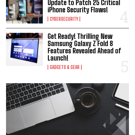
Update to Patch 25 Critical
iPhone Security Flaws!
CYBERSECURITY
Get Ready! Thrilling New
Samsung Galaxy Z Fold 8
Features Revealed Ahead of
Launch!
GADGETS & GEAR