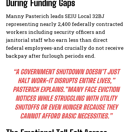
During Funding Gaps
Manny Pasterich leads SEIU Local 32BJ
representing nearly 2,400 federally contracted
workers including security officers and
janitorial staff who earn less than direct
federal employees-and crucially do not receive
backpay after furlough periods end.
“A GOVERNMENT SHUTDOWN DOESN’T JUST
HALT WORK-IT DISRUPTS ENTIRE LIVES,”
PASTERICH EXPLAINS.”MANY FACE EVICTION
NOTICES WHILE STRUGGLING WITH UTILITY
SHUTOFFS OR EVEN HUNGER BECAUSE THEY
CANNOT AFFORD BASIC NECESSITIES.”