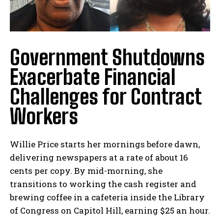
Government Shutdowns
Exacerbate Financial
Challenges for Contract
Workers
Willie Price starts her mornings before dawn,
delivering newspapers at a rate of about 16
cents per copy. By mid-morning, she
transitions to working the cash register and
brewing coffee in a cafeteria inside the Library
of Congress on Capitol Hill, earning $25 an hour.