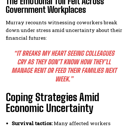
The Emotional Toll Felt Across
Government Workplaces
Murray recounts witnessing coworkers break
down under stress amid uncertainty about their
financial futures:
“IT BREAKS MY HEART SEEING COLLEAGUES
CRY AS THEY DON’T KNOW HOW THEY’LL
MANAGE RENT OR FEED THEIR FAMILIES NEXT
WEEK.”
Coping Strategies Amid
Economic Uncertainty
Survival tactics:
Many affected workers