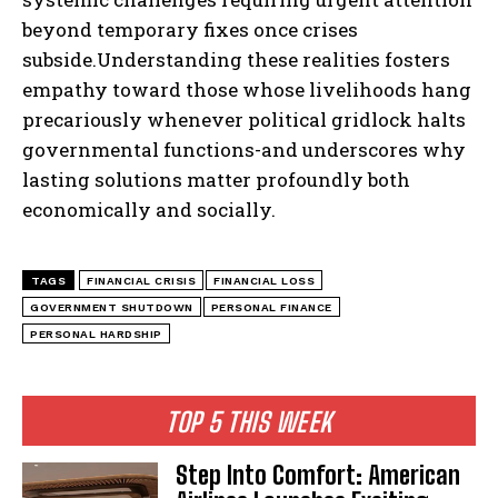
beyond temporary fixes once crises
subside.Understanding these realities fosters
empathy toward those whose livelihoods hang
precariously whenever political gridlock halts
governmental functions-and underscores why
lasting solutions matter profoundly both
economically and socially.
TAGS
FINANCIAL CRISIS
FINANCIAL LOSS
GOVERNMENT SHUTDOWN
PERSONAL FINANCE
PERSONAL HARDSHIP
TOP 5 THIS WEEK
Step Into Comfort: American