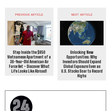
PREVIOUS ARTICLE
NEXT ARTICLE
Step Inside the $850
Unlocking New
Vietnamese Apartment of a
Opportunities: Why
36-Year-Old American Air
Investors Should Expand
Force Vet – Discover What
Global Exposure Even as
Life Looks Like Abroad!
U.S. Stocks Soar to Record
Highs