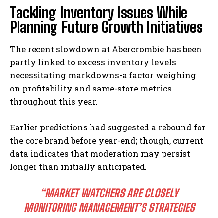
Tackling Inventory Issues While
Planning Future Growth Initiatives
The recent slowdown at Abercrombie has been
partly linked to excess inventory levels
necessitating markdowns-a factor weighing
on profitability and same-store metrics
throughout this year.
Earlier predictions had suggested a rebound for
the core brand before year-end; though, current
data indicates that moderation may persist
longer than initially anticipated.
“MARKET WATCHERS ARE CLOSELY
MONITORING MANAGEMENT’S STRATEGIES