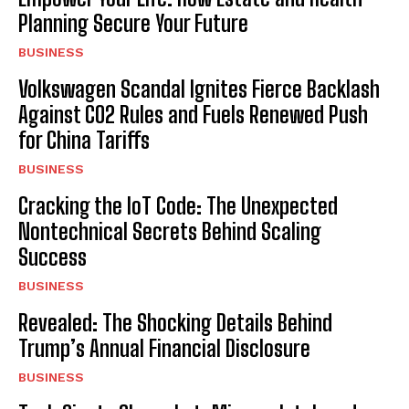
Planning Secure Your Future
BUSINESS
Volkswagen Scandal Ignites Fierce Backlash
Against CO2 Rules and Fuels Renewed Push
for China Tariffs
BUSINESS
Cracking the IoT Code: The Unexpected
Nontechnical Secrets Behind Scaling
Success
BUSINESS
Revealed: The Shocking Details Behind
Trump’s Annual Financial Disclosure
BUSINESS