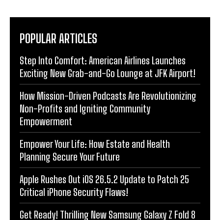
POPULAR ARTICLES
Step Into Comfort: American Airlines Launches
Exciting New Grab-and-Go Lounge at JFK Airport!
How Mission-Driven Podcasts Are Revolutionizing
Non-Profits and Igniting Community
Empowerment
Empower Your Life: How Estate and Health
Planning Secure Your Future
Apple Rushes Out iOS 26.5.2 Update to Patch 25
Critical iPhone Security Flaws!
Get Ready! Thrilling New Samsung Galaxy Z Fold 8