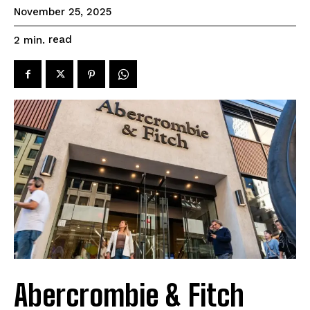
November 25, 2025
read
2
min.
Abercrombie & Fitch