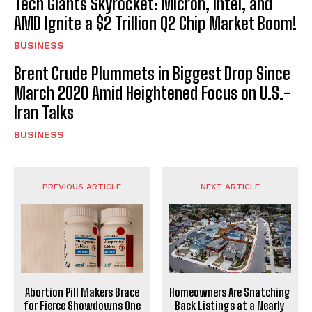
Tech Giants Skyrocket: Micron, Intel, and
AMD Ignite a $2 Trillion Q2 Chip Market Boom!
BUSINESS
Brent Crude Plummets in Biggest Drop Since
March 2020 Amid Heightened Focus on U.S.-
Iran Talks
BUSINESS
PREVIOUS ARTICLE
NEXT ARTICLE
Abortion Pill Makers Brace
Homeowners Are Snatching
for Fierce Showdowns One
Back Listings at a Nearly