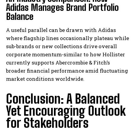
Adidas Manages Brand Portfolio
Balance
A useful parallel can be drawn with Adidas
where flagship lines occasionally plateau while
sub-brands or new collections drive overall
corporate momentum-similar to how Hollister
currently supports Abercrombie & Fitch’s
broader financial performance amid fluctuating
market conditions worldwide.
Conclusion: A Balanced
Yet Encouraging Outlook
for Stakeholders