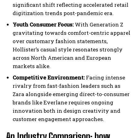
significant shift reflecting accelerated retail
digitization trends post-pandemic era.
Youth Consumer Focus:
With Generation Z
gravitating towards comfort-centric apparel
over customary fashion statements,
Hollister’s casual style resonates strongly
across North American and European
markets alike.
Competitive Environment:
Facing intense
rivalry from fast-fashion leaders such as
Zara alongside emerging direct-to-consumer
brands like Everlane requires ongoing
innovation both in design creativity and
customer engagement approaches.
An Industry Comparison: how