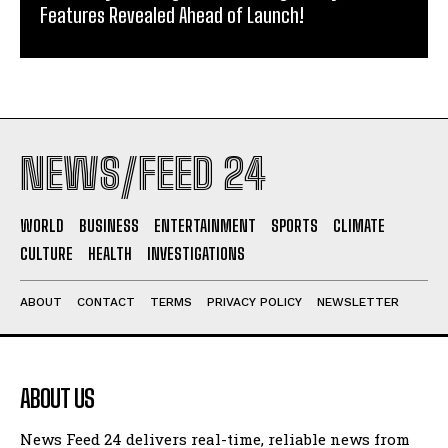
Features Revealed Ahead of Launch!
NEWS/FEED 24
WORLD
BUSINESS
ENTERTAINMENT
SPORTS
CLIMATE
CULTURE
HEALTH
INVESTIGATIONS
ABOUT
CONTACT
TERMS
PRIVACY POLICY
NEWSLETTER
ABOUT US
News Feed 24 delivers real-time, reliable news from