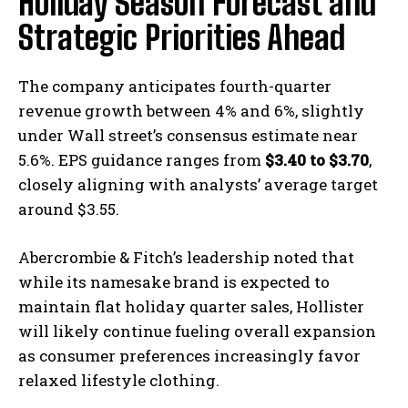
Holiday Season Forecast and
Strategic Priorities Ahead
The company anticipates fourth-quarter
revenue growth between 4% and 6%, slightly
under Wall street’s consensus estimate near
5.6%. EPS guidance ranges from
$3.40 to $3.70
,
closely aligning with analysts’ average target
around $3.55.
Abercrombie & Fitch’s leadership noted that
while its namesake brand is expected to
maintain flat holiday quarter sales, Hollister
will likely continue fueling overall expansion
as consumer preferences increasingly favor
relaxed lifestyle clothing.