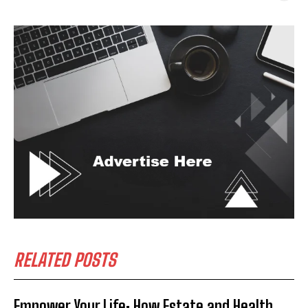
RELATED POSTS
Empower Your Life: How Estate and Health