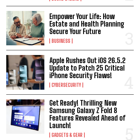
Empower Your Life: How
Estate and Health Planning
Secure Your Future
BUSINESS
Apple Rushes Out iOS 26.5.2
Update to Patch 25 Critical
iPhone Security Flaws!
CYBERSECURITY
Get Ready! Thrilling New
Samsung Galaxy Z Fold 8
Features Revealed Ahead of
Launch!
GADGETS & GEAR