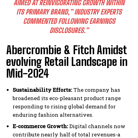
AIMED AT REINVIGORATING GROWTH WITHIN
ITS PRIMARY BRAND,” INDUSTRY EXPERTS
COMMENTED FOLLOWING EARNINGS
DISCLOSURES.”
Abercrombie & Fitch Amidst
evolving Retail Landscape in
Mid-2024
Sustainability Efforts:
The company has
broadened its eco-pleasant product range
responding to rising global demand for
enduring fashion alternatives.
E-commerce Growth:
Digital channels now
contribute nearly half of total revenues-a