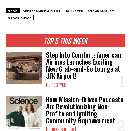
TAGS
ABERCROMBIE & FITCH
HOLLISTER
STOCK MARKET
STOCK SURGE
TOP 5 THIS WEEK
Step Into Comfort: American
Airlines Launches Exciting
New Grab-and-Go Lounge at
JFK Airport!
LIFESTYLE
How Mission-Driven Podcasts
Are Revolutionizing Non-
Profits and Igniting
Community Empowerment
BOOKS & IDEAS