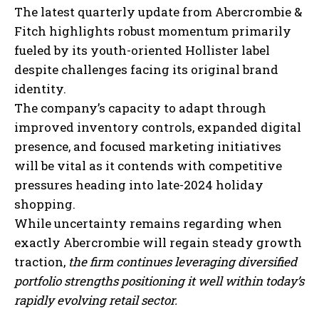
The latest quarterly update from Abercrombie &
Fitch highlights robust momentum primarily
fueled by its youth-oriented Hollister label
despite challenges facing its original brand
identity.
The company’s capacity to adapt through
improved inventory controls, expanded digital
presence, and focused marketing initiatives
will be vital as it contends with competitive
pressures heading into late-2024 holiday
shopping.
While uncertainty remains regarding when
exactly Abercrombie will regain steady growth
I WANT IN
traction,
the firm continues leveraging diversified
I've read and accept the
Privacy Policy
.
portfolio strengths positioning it well within today’s
rapidly evolving retail sector.