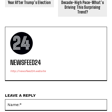
Year After Trump’s Election
Decade-High Pace-What’s
Driving This Surprising
Trend?
NEWSFEED24
http://newsfeed24.website
LEAVE A REPLY
Na