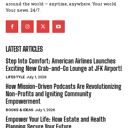
around the world — anytime, anywhere. Your world.
Your news. 24/7.
LATEST ARTICLES
Step Into Comfort: American Airlines Launches
Exciting New Grab-and-Go Lounge at JFK Airport!
LIFESTYLE
July 1, 2026
How Mission-Driven Podcasts Are Revolutionizing
Non-Profits and Igniting Community
Empowerment
BOOKS & IDEAS
July 1, 2026
Empower Your Life: How Estate and Health
Planning Secure Your Future