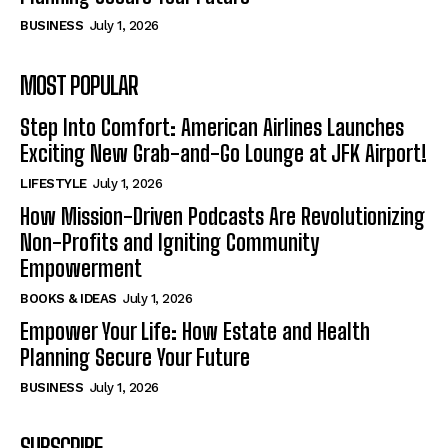
BUSINESS
July 1, 2026
MOST POPULAR
Step Into Comfort: American Airlines Launches
Exciting New Grab-and-Go Lounge at JFK Airport!
LIFESTYLE
July 1, 2026
How Mission-Driven Podcasts Are Revolutionizing
Non-Profits and Igniting Community
Empowerment
BOOKS & IDEAS
July 1, 2026
Empower Your Life: How Estate and Health
Planning Secure Your Future
BUSINESS
July 1, 2026
SUBSCRIBE