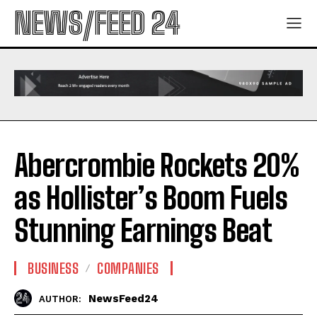
NEWS/FEED 24
Abercrombie Rockets 20%
as Hollister’s Boom Fuels
Stunning Earnings Beat
BUSINESS
COMPANIES
NewsFeed24
AUTHOR: