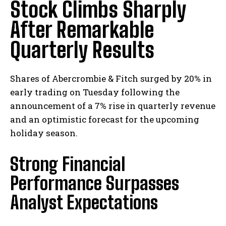
Stock Climbs Sharply
After Remarkable
Quarterly Results
Shares of Abercrombie & Fitch surged by 20% in
early trading on Tuesday following the
announcement of a 7% rise in quarterly revenue
and an optimistic forecast for the upcoming
holiday season.
Strong Financial
Performance Surpasses
Analyst Expectations