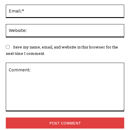
Ema
Web
Save my name, email, and website in this browser for the
next time I comment.
Comment: