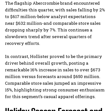
The flagship Abercrombie brand encountered
difficulties this quarter, with sales falling by 2%
to $617 million-below analyst expectations
near $632 million-and comparable store sales
dropping sharply by 7%. This continues a
slowdown trend after several quarters of
recovery efforts.
In contrast, Hollister proved to be the primary
driver behind overall growth, posting a
remarkable 16% increase in sales to over $673
million versus forecasts around $650 million.
Comparable store sales jumped an impressive
15%, highlighting strong consumer enthusiasm
for this segment’s casual apparel offerings.