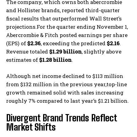
The company, which owns both abercrombie
and Hollister brands, reported third-quarter
fiscal results that outperformed Wall Street’s
projections.For the quarter ending November 1,
Abercrombie & Fitch posted earnings per share
(EPS) of
$2.36
, exceeding the predicted
$2.16
.
Revenue totaled
$1.29 billion
, slightly above
estimates of
$1.28 billion
.
Although net income declined to $113 million
from $132 million in the previous year,top-line
growth remained solid with sales increasing
roughly 7% compared to last year’s $1.21 billion.
Divergent Brand Trends Reflect
Market Shifts