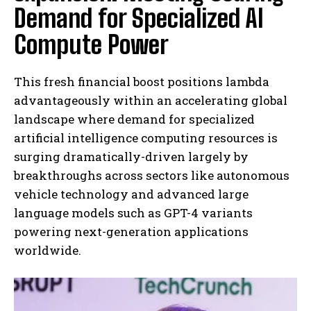
Demand for Specialized AI
Compute Power
This fresh financial boost positions lambda
advantageously within an accelerating global
landscape where demand for specialized
artificial intelligence computing resources is
surging dramatically-driven largely by
breakthroughs across sectors like autonomous
vehicle technology and advanced large
language models such as GPT-4 variants
powering next-generation applications
worldwide.