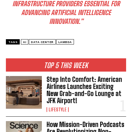
INFRASTRUCTURE PROVIDERS ESSENTIAL FOR
ADVANCING ARTIFICIAL INTELLIGENCE
INNOVATION.”
I WANT IN
TAGS
AI
DATA CENTER
LAMBDA
I've read and accept the
Privacy Policy
.
TOP 5 THIS WEEK
Step Into Comfort: American
Airlines Launches Exciting
New Grab-and-Go Lounge at
JFK Airport!
LIFESTYLE
How Mission-Driven Podcasts
Are Revolutionizing Non-