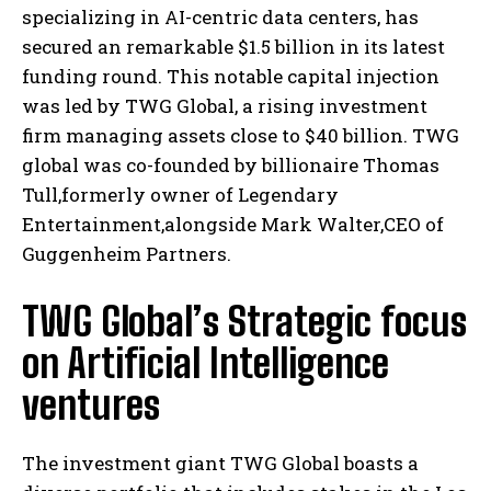
specializing in AI-centric data centers, has
secured an remarkable $1.5 billion in its latest
funding round. This notable capital injection
was led by TWG Global, a rising investment
firm managing assets close to $40 billion. TWG
global was co-founded by billionaire Thomas
Tull,formerly owner of Legendary
Entertainment,alongside Mark Walter,CEO of
Guggenheim Partners.
TWG Global’s Strategic focus
on Artificial Intelligence
ventures
The investment giant TWG Global boasts a