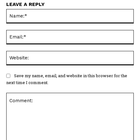
LEAVE A REPLY
Na
Ema
Web
Save my name, email, and website in this browser for the
next time I comment.