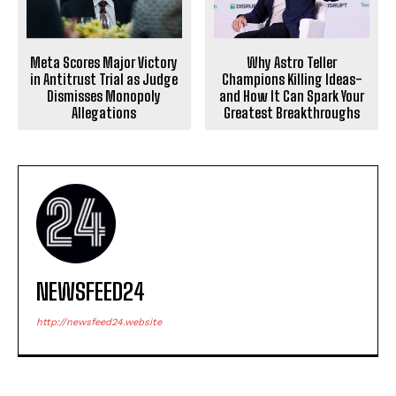
Meta Scores Major Victory
Why Astro Teller
in Antitrust Trial as Judge
Champions Killing Ideas-
Dismisses Monopoly
and How It Can Spark Your
Allegations
Greatest Breakthroughs
NEWSFEED24
http://newsfeed24.website