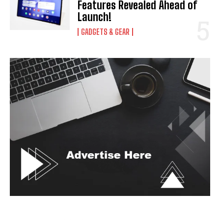
Features Revealed Ahead of
Launch!
GADGETS & GEAR