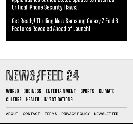
Critical iPhone Security Flaws!
Get Ready! Thrilling New Samsung Galaxy Z Fold 8
Features Revealed Ahead of Launch!
NEWS/FEED 24
WORLD
BUSINESS
ENTERTAINMENT
SPORTS
CLIMATE
CULTURE
HEALTH
INVESTIGATIONS
ABOUT
CONTACT
TERMS
PRIVACY POLICY
NEWSLETTER