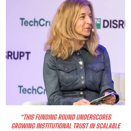
“THIS FUNDING ROUND UNDERSCORES
GROWING INSTITUTIONAL TRUST IN SCALABLE