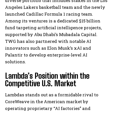
diverse portfolio that includes stakes in the Los
Angeles Lakers basketball team and the newly
launched Cadillac Formula 1 racing team.
Among its ventures is a dedicated $15 billion
fund targeting artificial intelligence projects,
supported by Abu Dhabi’s Mubadala Capital.
TWG has also partnered with notable AI
innovators such as Elon Musk’s xAI and
Palantir to develop enterprise-level AI
solutions.
Lambda’s Position within the
Competitive U.S. Market
Lambdas stands out as a formidable rival to
CoreWeave in the American market by
operating proprietary “AI factories” and