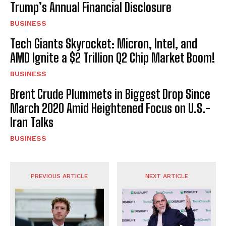
Trump’s Annual Financial Disclosure
BUSINESS
Tech Giants Skyrocket: Micron, Intel, and
AMD Ignite a $2 Trillion Q2 Chip Market Boom!
BUSINESS
Brent Crude Plummets in Biggest Drop Since
March 2020 Amid Heightened Focus on U.S.-
Iran Talks
BUSINESS
PREVIOUS ARTICLE
NEXT ARTICLE