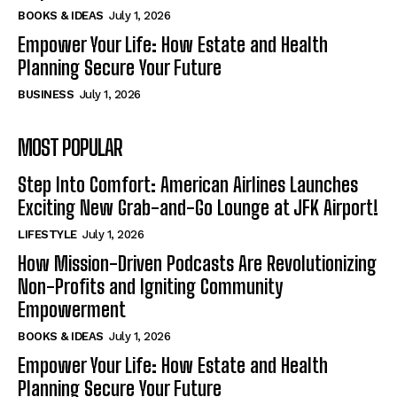
BOOKS & IDEAS
July 1, 2026
Empower Your Life: How Estate and Health
Planning Secure Your Future
BUSINESS
July 1, 2026
MOST POPULAR
Step Into Comfort: American Airlines Launches
Exciting New Grab-and-Go Lounge at JFK Airport!
LIFESTYLE
July 1, 2026
How Mission-Driven Podcasts Are Revolutionizing
Non-Profits and Igniting Community
Empowerment
BOOKS & IDEAS
July 1, 2026
Empower Your Life: How Estate and Health
Planning Secure Your Future