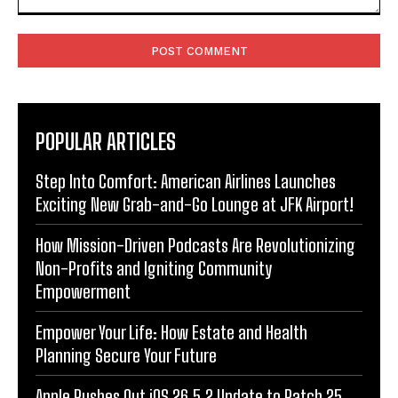
Comment:
POPULAR ARTICLES
Step Into Comfort: American Airlines Launches
Exciting New Grab-and-Go Lounge at JFK Airport!
How Mission-Driven Podcasts Are Revolutionizing
Non-Profits and Igniting Community
Empowerment
Empower Your Life: How Estate and Health
Planning Secure Your Future
Apple Rushes Out iOS 26.5.2 Update to Patch 25