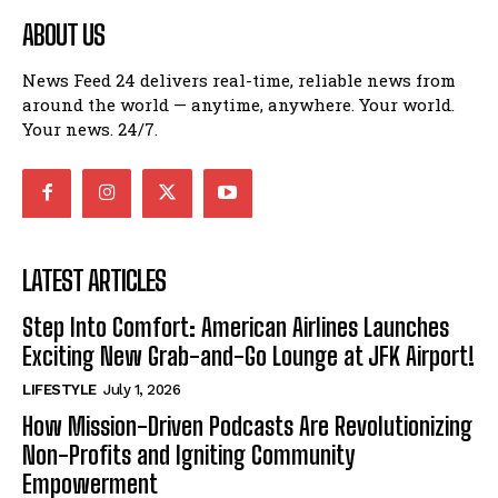
ABOUT US
News Feed 24 delivers real-time, reliable news from
around the world — anytime, anywhere. Your world.
Your news. 24/7.
LATEST ARTICLES
Step Into Comfort: American Airlines Launches
Exciting New Grab-and-Go Lounge at JFK Airport!
LIFESTYLE
July 1, 2026
How Mission-Driven Podcasts Are Revolutionizing
Non-Profits and Igniting Community
Empowerment