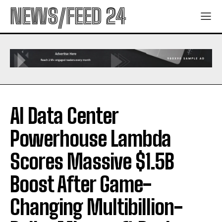
NEWS/FEED 24
AI Data Center
Powerhouse Lambda
Scores Massive $1.5B
Boost After Game-
Changing Multibillion-