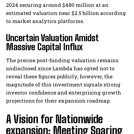
2024 securing around $480 million at an
estimated valuation near $2.5 billion according
to market analytics platforms.
Uncertain Valuation Amidst
Massive Capital Influx
The precise post-funding valuation remains
undisclosed since Lambda has opted not to
reveal these figures publicly; however, the
magnitude of this investment signals strong
investor confidence and enterprising growth
projections for their expansion roadmap.
A Vision for Nationwide
expansion: Meeting Soaring