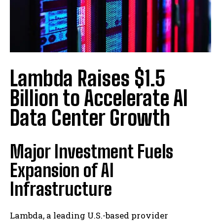
Lambda Raises $1.5
Billion to Accelerate AI
Data Center Growth
Major Investment Fuels
Expansion of AI
Infrastructure
Lambda, a leading U.S.-based provider