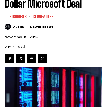
Dollar Microsoft Deal
BUSINESS
COMPANIES
NewsFeed24
AUTHOR:
November 19, 2025
read
2
min.