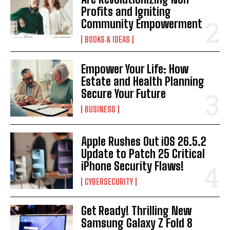
Profits and Igniting
Community Empowerment
BOOKS & IDEAS
Empower Your Life: How
Estate and Health Planning
Secure Your Future
BUSINESS
Apple Rushes Out iOS 26.5.2
Update to Patch 25 Critical
iPhone Security Flaws!
CYBERSECURITY
Get Ready! Thrilling New
Samsung Galaxy Z Fold 8