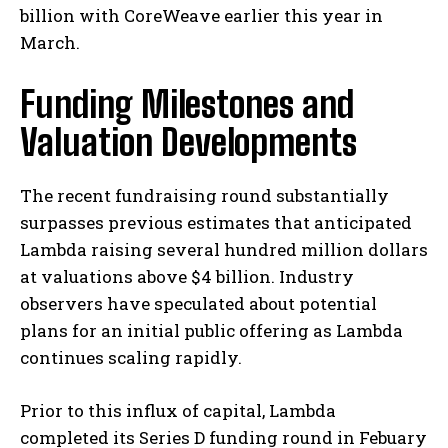
billion with CoreWeave earlier this year in
March.
Funding Milestones and
Valuation Developments
The recent fundraising round substantially
surpasses previous estimates that anticipated
Lambda raising several hundred million dollars
at valuations above $4 billion. Industry
observers have speculated about potential
plans for an initial public offering as Lambda
continues scaling rapidly.
Prior to this influx of capital, Lambda
completed its Series D funding round in Febuary