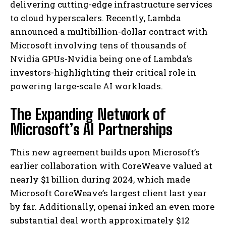
delivering cutting-edge infrastructure services
to cloud hyperscalers. Recently, Lambda
announced a multibillion-dollar contract with
Microsoft involving tens of thousands of
Nvidia GPUs-Nvidia being one of Lambda’s
investors-highlighting their critical role in
powering large-scale AI workloads.
The Expanding Network of
Microsoft’s AI Partnerships
This new agreement builds upon Microsoft’s
earlier collaboration with CoreWeave valued at
nearly $1 billion during 2024, which made
Microsoft CoreWeave’s largest client last year
by far. Additionally, openai inked an even more
substantial deal worth approximately $12