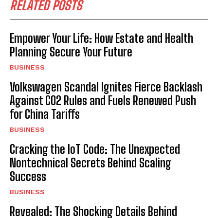
RELATED POSTS
Empower Your Life: How Estate and Health
Planning Secure Your Future
BUSINESS
Volkswagen Scandal Ignites Fierce Backlash
Against CO2 Rules and Fuels Renewed Push
for China Tariffs
BUSINESS
Cracking the IoT Code: The Unexpected
Nontechnical Secrets Behind Scaling
Success
BUSINESS
Revealed: The Shocking Details Behind