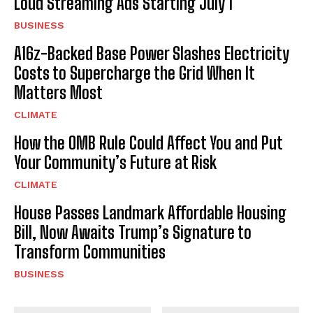
Loud Streaming Ads Starting July 1
BUSINESS
A16z-Backed Base Power Slashes Electricity
Costs to Supercharge the Grid When It
Matters Most
CLIMATE
How the OMB Rule Could Affect You and Put
Your Community’s Future at Risk
CLIMATE
House Passes Landmark Affordable Housing
Bill, Now Awaits Trump’s Signature to
Transform Communities
BUSINESS