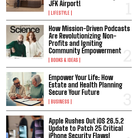
JFK Airport!
LIFESTYLE
How Mission-Driven Podcasts
Are Revolutionizing Non-
Profits and Igniting
Community Empowerment
BOOKS & IDEAS
Empower Your Life: How
Estate and Health Planning
Secure Your Future
BUSINESS
Apple Rushes Out iOS 26.5.2
Update to Patch 25 Critical
iPhone Security Flaws!