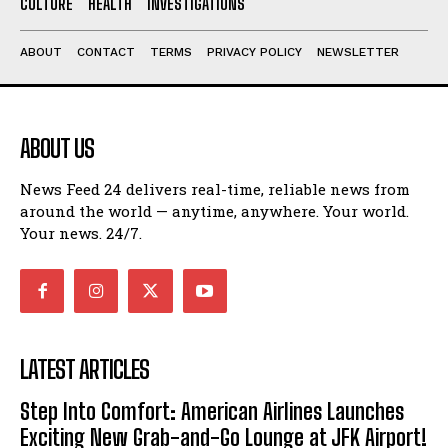
CULTURE
HEALTH
INVESTIGATIONS
ABOUT
CONTACT
TERMS
PRIVACY POLICY
NEWSLETTER
ABOUT US
News Feed 24 delivers real-time, reliable news from
around the world — anytime, anywhere. Your world.
Your news. 24/7.
LATEST ARTICLES
Step Into Comfort: American Airlines Launches
Exciting New Grab-and-Go Lounge at JFK Airport!