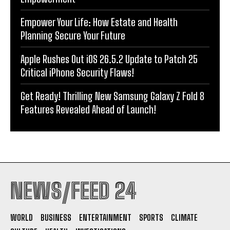
Empower Your Life: How Estate and Health
Planning Secure Your Future
Apple Rushes Out iOS 26.5.2 Update to Patch 25
Critical iPhone Security Flaws!
Get Ready! Thrilling New Samsung Galaxy Z Fold 8
Features Revealed Ahead of Launch!
NEWS/FEED 24
WORLD
BUSINESS
ENTERTAINMENT
SPORTS
CLIMATE