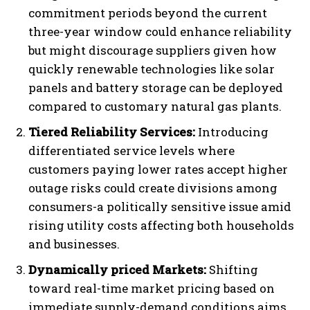
commitment periods beyond the current
three-year window could enhance reliability
but might discourage suppliers given how
quickly renewable technologies like solar
panels and battery storage can be deployed
compared to customary natural gas plants.
Tiered Reliability Services:
Introducing
differentiated service levels where
customers paying lower rates accept higher
outage risks could create divisions among
consumers-a politically sensitive issue amid
rising utility costs affecting both households
and businesses.
Dynamically priced Markets:
Shifting
toward real-time market pricing based on
immediate supply-demand conditions aims