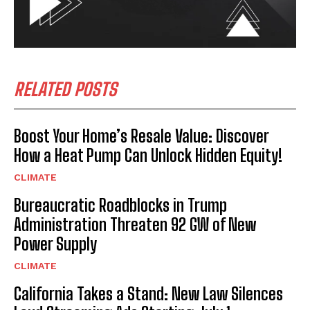
RELATED POSTS
Boost Your Home’s Resale Value: Discover
How a Heat Pump Can Unlock Hidden Equity!
CLIMATE
Bureaucratic Roadblocks in Trump
Administration Threaten 92 GW of New
Power Supply
CLIMATE
California Takes a Stand: New Law Silences