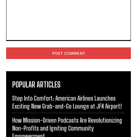
Comment:
POPULAR ARTICLES
Step Into Comfort: American Airlines Launches
Exciting New Grab-and-Go Lounge at JFK Airport!
How Mission-Driven Podcasts Are Revolutionizing
Non-Profits and Igniting Community
Empowerment