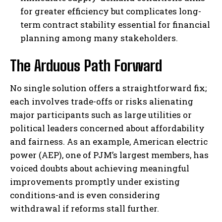
for greater efficiency but complicates long-
term contract stability essential for financial
planning among many stakeholders.
The Arduous Path Forward
No single solution offers a straightforward fix;
each involves trade-offs or risks alienating
major participants such as large utilities or
political leaders concerned about affordability
and fairness. As an example, American electric
power (AEP), one of PJM’s largest members, has
voiced doubts about achieving meaningful
improvements promptly under existing
conditions-and is even considering
withdrawal if reforms stall further.