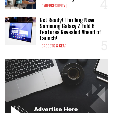
CYBERSECURITY
Get Ready! Thrilling New
Samsung Galaxy Z Fold 8
Features Revealed Ahead of
Launch!
GADGETS & GEAR