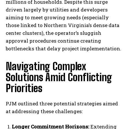
millions of households. Despite this surge
driven largely by utilities and developers
aiming to meet growing needs (especially
those linked to Northern Virginia’s dense data
center clusters), the operator’s sluggish
approval procedures continue creating
bottlenecks that delay project implementation.
Navigating Complex
Solutions Amid Conflicting
Priorities
PJM outlined three potential strategies aimed
at addressing these challenges:
Longer Commitment Horizons:
Extending