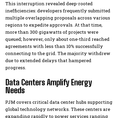
This interruption revealed deep-rooted
inefficiencies: developers frequently submitted
multiple overlapping proposals across various
regions to expedite approvals. At that time,
more than 300 gigawatts of projects were
queued; however, only about one-third reached
agreements with less than 10% successfully
connecting to the grid. The majority withdrew
due to extended delays that hampered
progress.
Data Centers Amplify Energy
Needs
PJM covers critical data center hubs supporting
global technology networks. These centers are
expanding rapidly to power services ranging