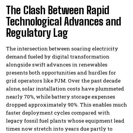
The Clash Between Rapid
Technological Advances and
Regulatory Lag
The intersection between soaring electricity
demand fueled by digital transformation
alongside swift advances in renewables
presents both opportunities and hurdles for
grid operators like PJM. Over the past decade
alone, solar installation costs have plummeted
nearly 70%, while battery storage expenses
dropped approximately 90%. This enables much
faster deployment cycles compared with
legacy fossil fuel plants whose equipment lead
times now stretch into years due partly to