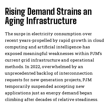
Rising Demand Strains an
Aging Infrastructure
The surge in electricity consumption over
recent years-propelled by rapid growth in cloud
computing and artificial intelligence-has
exposed meaningful weaknesses within PJM’s
current grid infrastructure and operational
methods. In 2022, overwhelmed by an
unprecedented backlog of interconnection
requests for new generation projects, PJM
temporarily suspended accepting new
applications just as energy demand began
climbing after decades of relative steadiness.