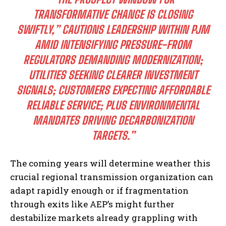
TRANSFORMATIVE CHANGE IS CLOSING
SWIFTLY,” CAUTIONS LEADERSHIP WITHIN PJM
AMID INTENSIFYING PRESSURE-FROM
REGULATORS DEMANDING MODERNIZATION;
UTILITIES SEEKING CLEARER INVESTMENT
SIGNALS; CUSTOMERS EXPECTING AFFORDABLE
I WANT IN
RELIABLE SERVICE; PLUS ENVIRONMENTAL
MANDATES DRIVING DECARBONIZATION
I've read and accept the
Privacy Policy
.
TARGETS.”
The coming years will determine weather this
crucial regional transmission organization can
adapt rapidly enough or if fragmentation
through exits like AEP’s might further
destabilize markets already grappling with