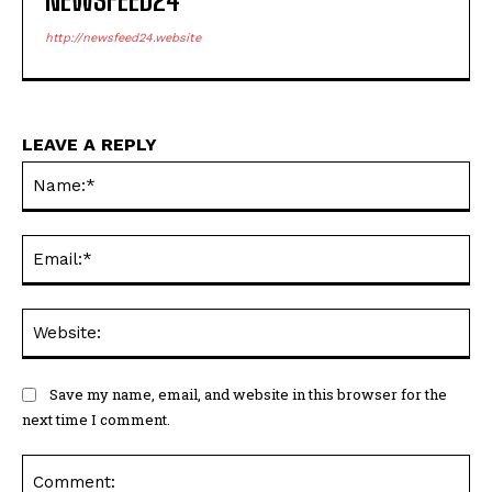
http://newsfeed24.website
LEAVE A REPLY
Na
Ema
Web
Save my name, email, and website in this browser for the
next time I comment.