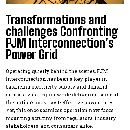
Transformations and
challenges Confronting
PJM Interconnection’s
Power Grid
Operating quietly behind the scenes, PJM
Interconnection has been a key player in
balancing electricity supply and demand
across a vast region while delivering some of
the nation’s most cost-effective power rates.
Yet, this once seamless operation now faces
mounting scrutiny from regulators, industry
stakeholders, and consumers alike.