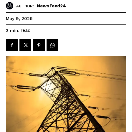
NewsFeed24
AUTHOR:
May 9, 2026
read
3
min.