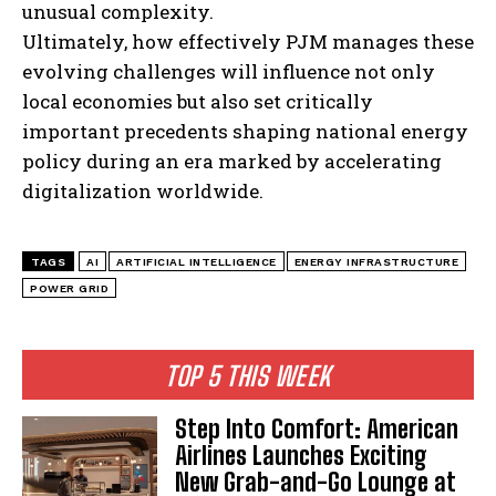
unusual complexity.
Ultimately, how effectively PJM manages these
evolving challenges will influence not only
local economies but also set critically
important precedents shaping national energy
policy during an era marked by accelerating
digitalization worldwide.
TAGS
AI
ARTIFICIAL INTELLIGENCE
ENERGY INFRASTRUCTURE
POWER GRID
TOP 5 THIS WEEK
Step Into Comfort: American
Airlines Launches Exciting
New Grab-and-Go Lounge at