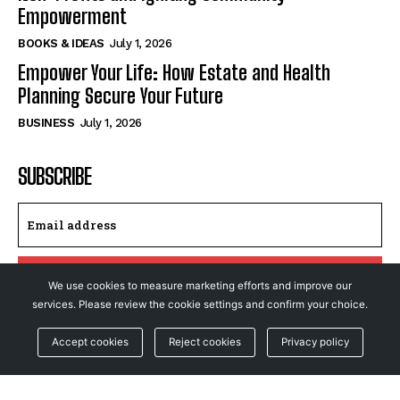
Empowerment
BOOKS & IDEAS
July 1, 2026
Empower Your Life: How Estate and Health
Planning Secure Your Future
BUSINESS
July 1, 2026
SUBSCRIBE
I WANT IN
We use cookies to measure marketing efforts and improve our
services. Please review the cookie settings and confirm your choice.
I've read and accept the
Privacy Policy
.
Accept cookies
Reject cookies
Privacy policy
© NewsFeed24. All Rights Reserved.