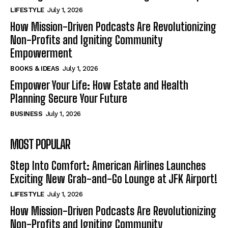
LIFESTYLE
July 1, 2026
How Mission-Driven Podcasts Are Revolutionizing
Non-Profits and Igniting Community
Empowerment
BOOKS & IDEAS
July 1, 2026
Empower Your Life: How Estate and Health
Planning Secure Your Future
BUSINESS
July 1, 2026
MOST POPULAR
Step Into Comfort: American Airlines Launches
Exciting New Grab-and-Go Lounge at JFK Airport!
LIFESTYLE
July 1, 2026
How Mission-Driven Podcasts Are Revolutionizing
Non-Profits and Igniting Community