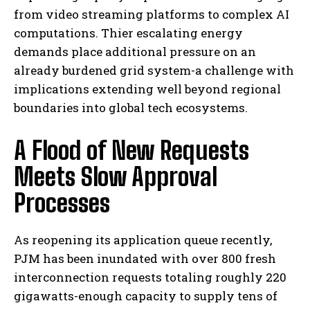
from video streaming platforms to complex AI
computations. Thier escalating energy
demands place additional pressure on an
already burdened grid system-a challenge with
implications extending well beyond regional
boundaries into global tech ecosystems.
A Flood of New Requests
Meets Slow Approval
Processes
As reopening its application queue recently,
PJM has been inundated with over 800 fresh
interconnection requests totaling roughly 220
gigawatts-enough capacity to supply tens of