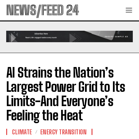
NEWS/FEED 24
AI Strains the Nation’s
Largest Power Grid to Its
Limits-And Everyone’s
Feeling the Heat
CLIMATE
ENERGY TRANSITION