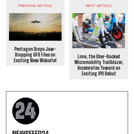
PREVIOUS ARTICLE
NEXT ARTICLE
Pentagon Drops Jaw-
Dropping UFO Files on
Lime, the Uber-Backed
Exciting New Website!
Micromobility Trailblazer,
Accelerates Toward an
Exciting IPO Debut
NEWSFEED24