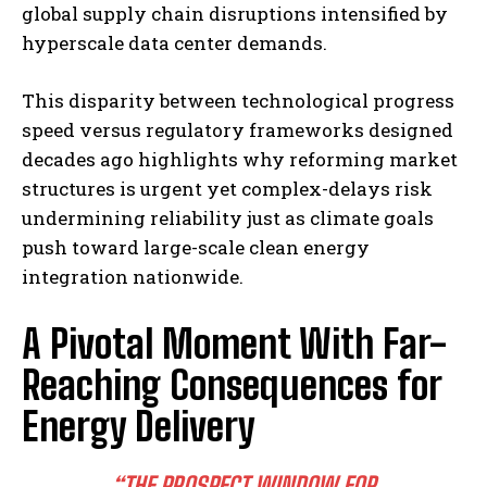
global supply chain disruptions intensified by
hyperscale data center demands.
This disparity between technological progress
speed versus regulatory frameworks designed
decades ago highlights why reforming market
structures is urgent yet complex-delays risk
undermining reliability just as climate goals
push toward large-scale clean energy
integration nationwide.
A Pivotal Moment With Far-
Reaching Consequences for
Energy Delivery
“THE PROSPECT WINDOW FOR