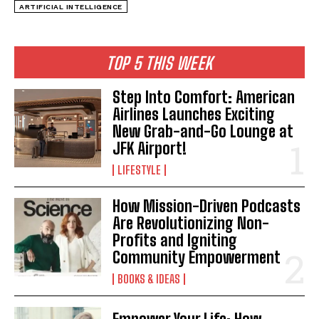
ARTIFICIAL INTELLIGENCE
TOP 5 THIS WEEK
Step Into Comfort: American
Airlines Launches Exciting
New Grab-and-Go Lounge at
JFK Airport!
LIFESTYLE
How Mission-Driven Podcasts
Are Revolutionizing Non-
Profits and Igniting
Community Empowerment
BOOKS & IDEAS