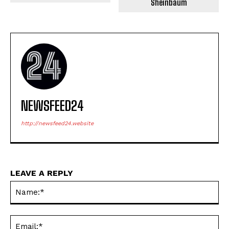
Sheinbaum
NEWSFEED24
http://newsfeed24.website
LEAVE A REPLY
Na
Ema