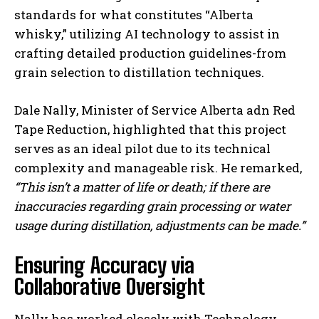
standards for what constitutes “Alberta
whisky,” utilizing AI technology to assist in
crafting detailed production guidelines-from
grain selection to distillation techniques.
Dale Nally, Minister of Service Alberta adn Red
Tape Reduction, highlighted that this project
serves as an ideal pilot due to its technical
complexity and manageable risk. He remarked,
“This isn’t a matter of life or death; if there are
inaccuracies regarding grain processing or water
usage during distillation, adjustments can be made.”
Ensuring Accuracy via
Collaborative Oversight
Nally has worked closely with Technology