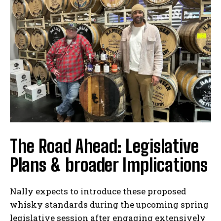
The Road Ahead: Legislative
Plans & broader Implications
Nally expects to introduce these proposed
whisky standards during the upcoming spring
legislative session after engaging extensively