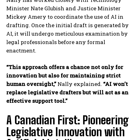
Minister Nate Glubish and Justice Minister
Mickey Amery to coordinate the use of AI in
drafting. Once the initial draft is generated by
AI, it will undergo meticulous examination by
legal professionals before any formal
enactment.
“This approach offers a chance not only for
innovation but also for maintaining strict
human oversight,”
Nally explained.
“AI won’t
replace legislative drafters but will act as an
effective support tool.”
A Canadian First: Pioneering
Legislative Innovation with