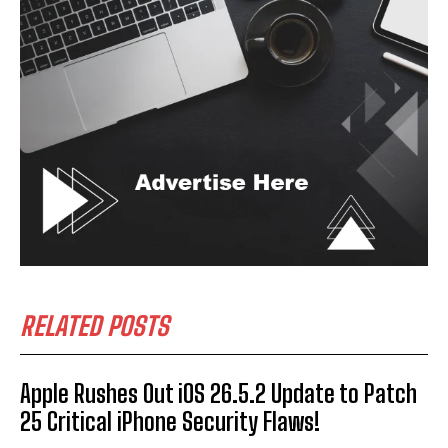
RELATED POSTS
Apple Rushes Out iOS 26.5.2 Update to Patch
25 Critical iPhone Security Flaws!