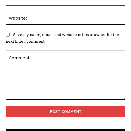
Web
Save my name, email, and website in this browser for the
next time I comment.
Comment: