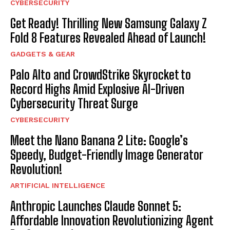
CYBERSECURITY
Get Ready! Thrilling New Samsung Galaxy Z
Fold 8 Features Revealed Ahead of Launch!
GADGETS & GEAR
Palo Alto and CrowdStrike Skyrocket to
Record Highs Amid Explosive AI-Driven
Cybersecurity Threat Surge
CYBERSECURITY
Meet the Nano Banana 2 Lite: Google’s
Speedy, Budget-Friendly Image Generator
Revolution!
ARTIFICIAL INTELLIGENCE
Anthropic Launches Claude Sonnet 5:
Affordable Innovation Revolutionizing Agent