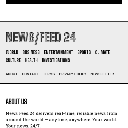
NEWS/FEED 24
WORLD
BUSINESS
ENTERTAINMENT
SPORTS
CLIMATE
CULTURE
HEALTH
INVESTIGATIONS
ABOUT
CONTACT
TERMS
PRIVACY POLICY
NEWSLETTER
ABOUT US
News Feed 24 delivers real-time, reliable news from
around the world — anytime, anywhere. Your world.
Your news. 24/7.