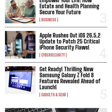
Empower Your Life: How
Estate and Health Planning
Secure Your Future
BUSINESS
Apple Rushes Out iOS 26.5.2
Update to Patch 25 Critical
iPhone Security Flaws!
CYBERSECURITY
Get Ready! Thrilling New
Samsung Galaxy Z Fold 8
Features Revealed Ahead of
Launch!
GADGETS & GEAR