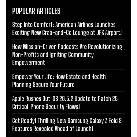
POPULAR ARTICLES
Step Into Comfort: American Airlines Launches
Exciting New Grab-and-Go Lounge at JFK Airport!
How Mission-Driven Podcasts Are Revolutionizing
Non-Profits and Igniting Community
Empowerment
Empower Your Life: How Estate and Health
Planning Secure Your Future
Apple Rushes Out iOS 26.5.2 Update to Patch 25
Critical iPhone Security Flaws!
Get Ready! Thrilling New Samsung Galaxy Z Fold 8
Features Revealed Ahead of Launch!