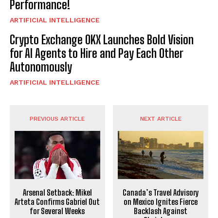
Performance!
ARTIFICIAL INTELLIGENCE
Crypto Exchange OKX Launches Bold Vision
for AI Agents to Hire and Pay Each Other
Autonomously
ARTIFICIAL INTELLIGENCE
PREVIOUS ARTICLE
NEXT ARTICLE
Arsenal Setback: Mikel
Canada’s Travel Advisory
Arteta Confirms Gabriel Out
on Mexico Ignites Fierce
for Several Weeks
Backlash Against