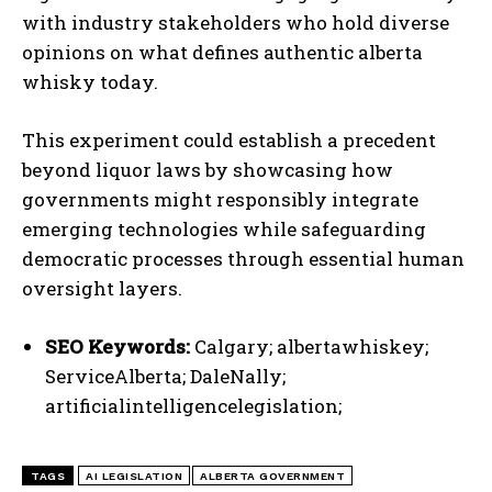
with industry stakeholders who hold diverse
opinions on what defines authentic alberta
whisky today.
I WANT IN
This experiment could establish a precedent
I've read and accept the
Privacy Policy
.
beyond liquor laws by showcasing how
governments might responsibly integrate
emerging technologies while safeguarding
democratic processes through essential human
oversight layers.
SEO Keywords:
Calgary; albertawhiskey;
ServiceAlberta; DaleNally;
artificialintelligencelegislation;
TAGS
AI LEGISLATION
ALBERTA GOVERNMENT