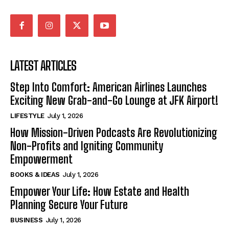
LATEST ARTICLES
Step Into Comfort: American Airlines Launches
Exciting New Grab-and-Go Lounge at JFK Airport!
LIFESTYLE
July 1, 2026
How Mission-Driven Podcasts Are Revolutionizing
Non-Profits and Igniting Community
Empowerment
BOOKS & IDEAS
July 1, 2026
Empower Your Life: How Estate and Health
Planning Secure Your Future
BUSINESS
July 1, 2026