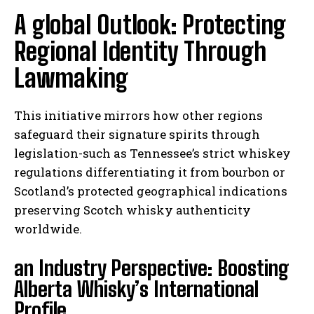
A global Outlook: Protecting
Regional Identity Through
Lawmaking
This initiative mirrors how other regions
safeguard their signature spirits through
legislation-such as Tennessee’s strict whiskey
regulations differentiating it from bourbon or
Scotland’s protected geographical indications
preserving Scotch whisky authenticity
worldwide.
an Industry Perspective: Boosting
Alberta Whisky’s International
Profile