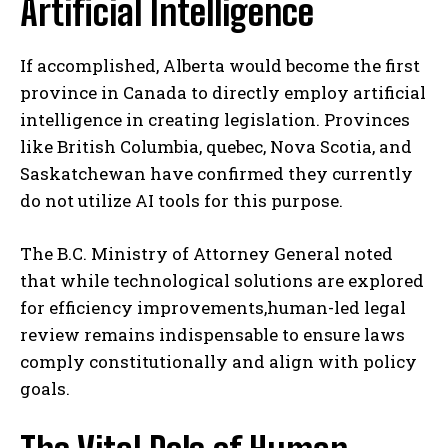
Artificial Intelligence
If accomplished, Alberta would become the first
province in Canada to directly employ artificial
intelligence in creating legislation. Provinces
like British Columbia, quebec, Nova Scotia, and
Saskatchewan have confirmed they currently
do not utilize AI tools for this purpose.
The B.C. Ministry of Attorney General noted
that while technological solutions are explored
for efficiency improvements,human-led legal
review remains indispensable to ensure laws
comply constitutionally and align with policy
goals.