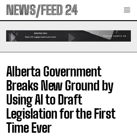
NEWS/FEED 24
Alberta Government
Breaks New Ground by
Using AI to Draft
Legislation for the First
Time Ever