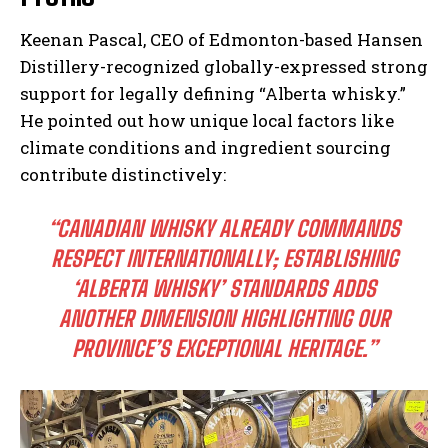
Keenan Pascal, CEO of Edmonton-based Hansen
Distillery-recognized globally-expressed strong
support for legally defining “Alberta whisky.”
He pointed out how unique local factors like
climate conditions and ingredient sourcing
contribute distinctively:
“CANADIAN WHISKY ALREADY COMMANDS
RESPECT INTERNATIONALLY; ESTABLISHING
‘ALBERTA WHISKY’ STANDARDS ADDS
ANOTHER DIMENSION HIGHLIGHTING OUR
PROVINCE’S EXCEPTIONAL HERITAGE.”