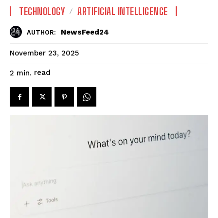
TECHNOLOGY
ARTIFICIAL INTELLIGENCE
NewsFeed24
AUTHOR:
November 23, 2025
read
2
min.