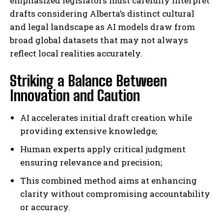
emphasized legislators must carefully interpret
drafts considering Alberta’s distinct cultural
and legal landscape as AI models draw from
broad global datasets that may not always
reflect local realities accurately.
Striking a Balance Between
Innovation and Caution
AI accelerates initial draft creation while
providing extensive knowledge;
Human experts apply critical judgment
ensuring relevance and precision;
This combined method aims at enhancing
clarity without compromising accountability
or accuracy.