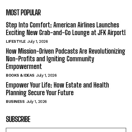
MOST POPULAR
Step Into Comfort: American Airlines Launches
Exciting New Grab-and-Go Lounge at JFK Airport!
LIFESTYLE
July 1, 2026
How Mission-Driven Podcasts Are Revolutionizing
Non-Profits and Igniting Community
Empowerment
BOOKS & IDEAS
July 1, 2026
Empower Your Life: How Estate and Health
Planning Secure Your Future
BUSINESS
July 1, 2026
SUBSCRIBE