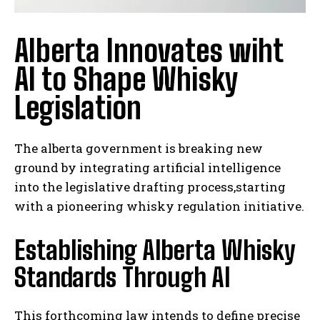
Alberta Innovates wiht
AI to Shape Whisky
Legislation
The alberta government is breaking new
ground by integrating artificial intelligence
into the legislative drafting process,starting
with a pioneering whisky regulation initiative.
Establishing Alberta Whisky
Standards Through AI
This forthcoming law intends to define precise