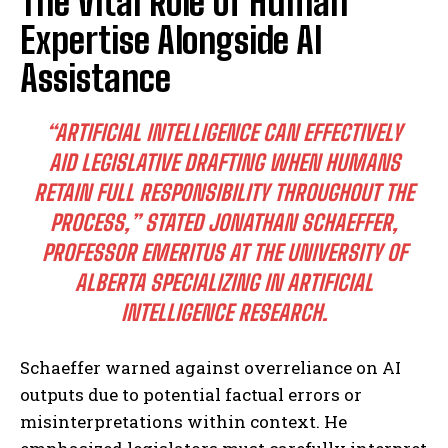
The Vital Role of Human
Expertise Alongside AI
Assistance
“ARTIFICIAL INTELLIGENCE CAN EFFECTIVELY
AID LEGISLATIVE DRAFTING WHEN HUMANS
RETAIN FULL RESPONSIBILITY THROUGHOUT THE
PROCESS,”
STATED JONATHAN SCHAEFFER,
PROFESSOR EMERITUS AT THE UNIVERSITY OF
ALBERTA SPECIALIZING IN ARTIFICIAL
INTELLIGENCE RESEARCH.
Schaeffer warned against overreliance on AI
outputs due to potential factual errors or
misinterpretations within context. He