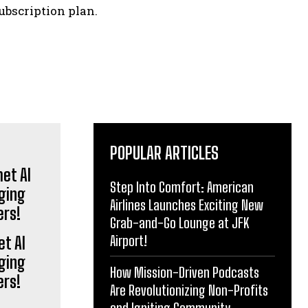
ubscription plan.
POPULAR ARTICLES
Step Into Comfort: American
Airlines Launches Exciting New
Grab-and-Go Lounge at JFK
Airport!
et AI
ging
How Mission-Driven Podcasts
ers!
Are Revolutionizing Non-Profits