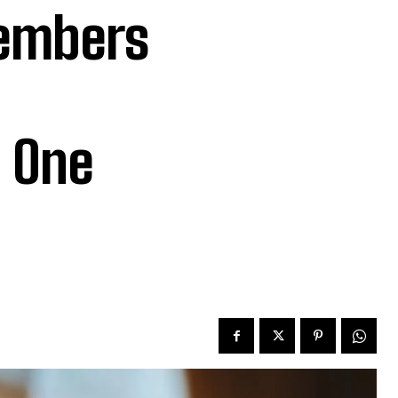
embers
 One