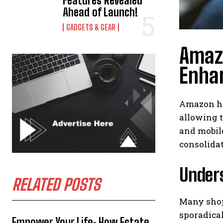
Features Revealed
Ahead of Launch!
GADGETS & GEAR
Amazo
Enha
Amazon ha
allowing t
and mobile
consolidat
Under
RELATED POSTS
Many shopp
sporadical
Empower Your Life: How Estate