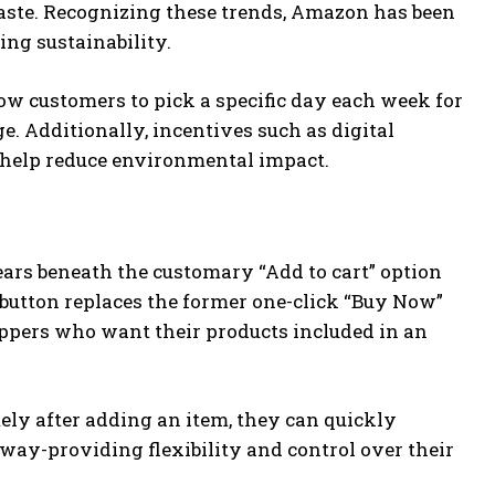
aste. Recognizing these trends, Amazon has been
ng sustainability.
ow customers to pick a specific day each week for
e. Additionally, incentives such as digital
 help reduce environmental impact.
rs beneath the customary “Add to cart” option
s button replaces the former one-click “Buy Now”
oppers who want their products included in an
ely after adding an item, they can quickly
way-providing flexibility and control over their