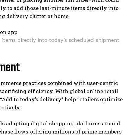
ly to add those last-minute items directly into
g delivery clutter at home.
d items directly into today’s scheduled shipment
lment
ommerce practices combined with user-centric
rificing efficiency. With global online retail
 “Add to today’s delivery” help retailers optimize
ctively.
rds adapting digital shopping platforms around
chase flows-offering millions of prime members