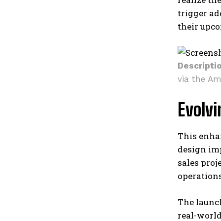
trigger ad
their upc
Descripti
via the Am
Evolv
This enha
design imp
sales proj
operation
The launch
real-worl