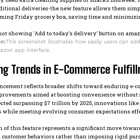
ditional deliveries-the new feature allows them simp
oming Friday grocery box, saving time and minimizin
on:
This screenshot illustrates how easily users can ad
azon app interface.
ing Trends in E-Commerce Fulfil
ncement reflects broader shifts toward enduring e-c
rovements aimed at boosting convenience without sac
ected surpassing $7 trillion by 2025, innovations like
s while meeting evolving consumer expectations effe
 of this feature represents a significant move towa
d customer behaviors rather than imposing rigid pur