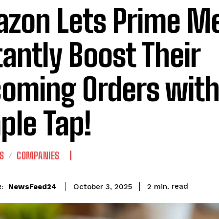
zon Lets Prime M
tantly Boost Their
oming Orders with
ple Tap!
S
COMPANIES
read
NewsFeed24
2
min.
October 3, 2025
: