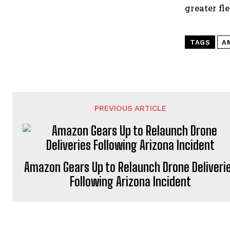
greater fl
TAGS
A
PREVIOUS ARTICLE
Amazon Gears Up to Relaunch Drone Deliveri
Following Arizona Incident