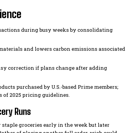
ience
sactions during busy weeks by consolidating
aterials and lowers carbon emissions associated
y correction if plans change after adding
products purchased by U.S.-based Prime members;
 of 2025 pricing guidelines.
cery Runs
staple groceries early in the week but later
ather of placing another full order-wich could