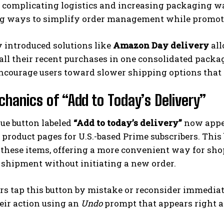
, complicating logistics and increasing packaging w
g ways to simplify order management while promoti
 introduced solutions like
Amazon Day delivery
all
all their recent purchases in one consolidated packag
ncourage users toward slower shipping options that
hanics of “Add to Today’s Delivery”
I WANT IN
lue button labeled
“Add to today’s delivery”
now appea
I've read and accept the
Privacy Policy
.
e product pages for U.S.-based Prime subscribers. Thi
 these items, offering a more convenient way for sh
shipment without initiating a new order.
rs tap this button by mistake or reconsider immediat
eir action using an
Undo
prompt that appears right a
.