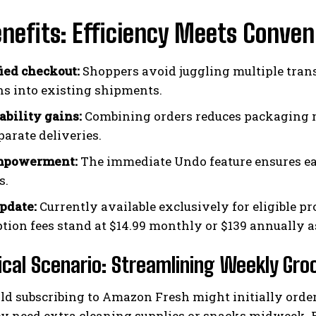
nefits: Efficiency Meets Conven
ied checkout:
Shoppers avoid juggling multiple tran
ns into existing shipments.
ability gains:
Combining orders reduces packaging m
parate deliveries.
mpowerment:
The immediate Undo feature ensures eas
s.
update:
Currently available exclusively for eligible 
ption fees stand at $14.99 monthly or $139 annually as
ical Scenario: Streamlining Weekly Gro
d subscribing to Amazon Fresh might initially order 
ey need extra cleaning supplies or snacks midweek. R