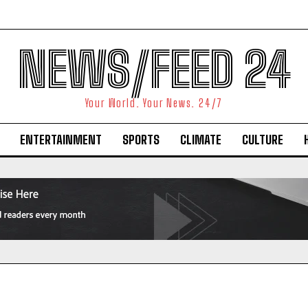
NEWS/FEED 24
Your World. Your News. 24/7
ENTERTAINMENT
SPORTS
CLIMATE
CULTURE