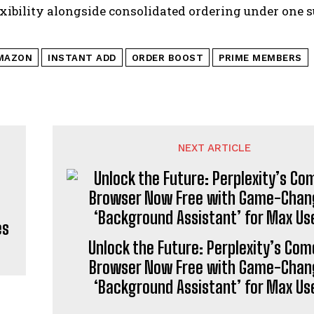
exibility alongside consolidated ordering under one s
MAZON
INSTANT ADD
ORDER BOOST
PRIME MEMBERS
NEXT ARTICLE
es
Unlock the Future: Perplexity’s Com
Browser Now Free with Game-Chan
‘Background Assistant’ for Max Us