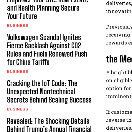
deliveries
and Health Planning Secure
innovatin
Your Future
BUSINESS
Previously
receiving 
Volkswagen Scandal Ignites
rewards e
Fierce Backlash Against CO2
Rules and Fuels Renewed Push
the Mec
for China Tariffs
BUSINESS
A bright b
on eligibl
Cracking the IoT Code: The
option for
Unexpected Nontechnical
imminent 
Secrets Behind Scaling Success
BUSINESS
If custome
reverse th
Revealed: The Shocking Details
deliveries
Behind Trump’s Annual Financial