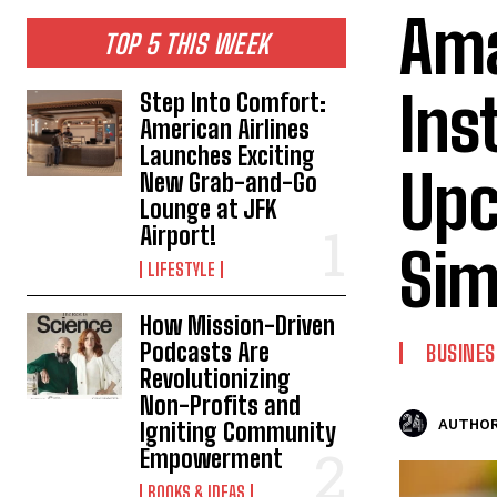
Ama
TOP 5 THIS WEEK
Ins
Step Into Comfort:
American Airlines
Launches Exciting
Upc
New Grab-and-Go
Lounge at JFK
Airport!
Sim
LIFESTYLE
How Mission-Driven
Podcasts Are
BUSINES
Revolutionizing
Non-Profits and
AUTHOR
Igniting Community
Empowerment
BOOKS & IDEAS