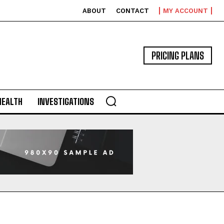
ABOUT
CONTACT
MY ACCOUNT
PRICING PLANS
HEALTH
INVESTIGATIONS