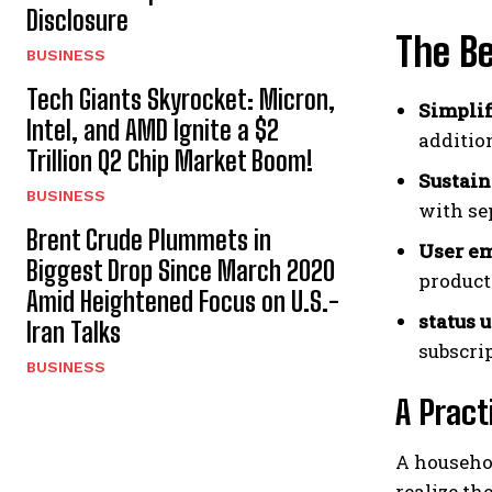
Disclosure
The Be
BUSINESS
Tech Giants Skyrocket: Micron,
Simplif
Intel, and AMD Ignite a $2
additio
Trillion Q2 Chip Market Boom!
Sustain
BUSINESS
with se
Brent Crude Plummets in
User e
Biggest Drop Since March 2020
product
Amid Heightened Focus on U.S.-
status 
Iran Talks
subscri
BUSINESS
A Pract
A househol
realize th