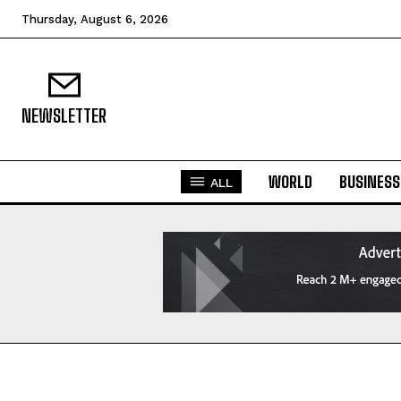
Thursday, August 6, 2026
NEWSLETTER
WORLD
BUSINESS
ALL