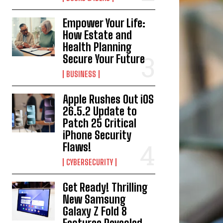
Empower Your Life:
How Estate and
Health Planning
Secure Your Future
BUSINESS
Apple Rushes Out iOS
26.5.2 Update to
Patch 25 Critical
iPhone Security
Flaws!
CYBERSECURITY
Get Ready! Thrilling
New Samsung
Galaxy Z Fold 8