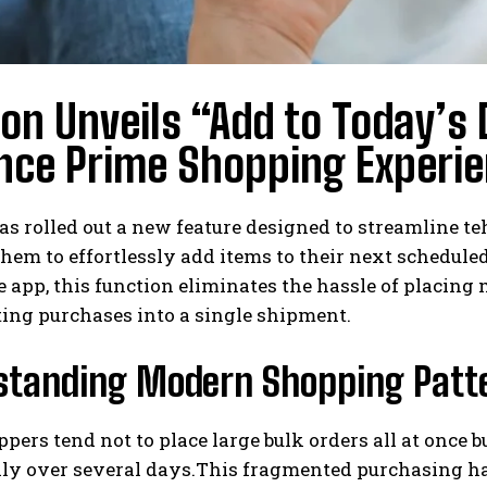
n Unveils “Add to Today’s D
nce Prime Shopping Experi
s rolled out a new feature designed to streamline t
hem to effortlessly add items to their next schedule
 app, this function eliminates the hassle of placing
ing purchases into a single shipment.
standing Modern Shopping Patt
ers tend not to place large bulk orders all at once 
ly over several days.This fragmented purchasing ha