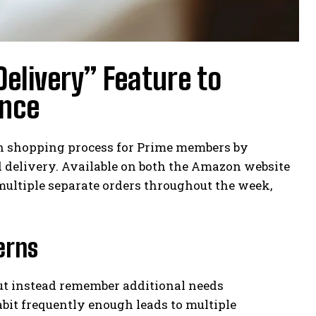
elivery” Feature to
ence
eh shopping process for Prime members by
d delivery. Available on both the Amazon website
 multiple separate orders throughout the week,
erns
but instead remember additional needs
bit frequently enough leads to multiple