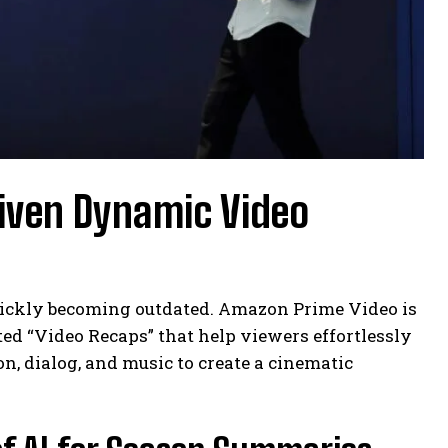
riven Dynamic Video
quickly becoming outdated. Amazon Prime Video is
ted “Video Recaps” that help viewers effortlessly
n, dialog, and music to create a cinematic