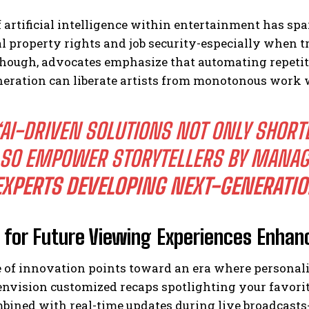
f artificial intelligence within entertainment has s
al property rights and job security-especially when t
hough, advocates emphasize that automating repetit
neration can liberate artists from monotonous work w
“AI-DRIVEN SOLUTIONS NOT ONLY SHORT
SO EMPOWER STORYTELLERS BY MANAG
EXPERTS DEVELOPING NEXT-GENERATIO
n for Future Viewing Experiences Enhan
 of innovation points toward an era where personal
 envision customized recaps spotlighting your favori
bined with real-time updates during live broadcast