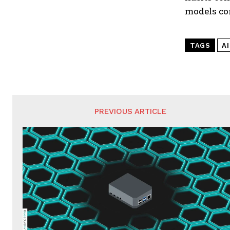
models co
TAGS
A
PREVIOUS ARTICLE