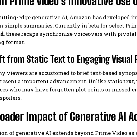
 Prime video’s Innovative Use 
cutting-edge generative AI, Amazon has developed im
n simple summaries. Currently in beta for select Pri
ad
, these recaps synchronize voiceovers with pivotal
ng format.
ft from Static Text to Engaging Visual
I WANT IN
 viewers are accustomed to brief text-based synopses
I've read and accept the
Privacy Policy
.
present a importent advancement. Unlike static text
ces who may have forgotten plot points or missed en
spoilers.
oader Impact of Generative AI 
ion of generative AI extends beyond Prime Video as 