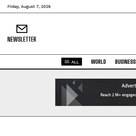
Friday, August 7, 2026
NEWSLETTER
WORLD
BUSINESS
ALL