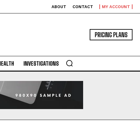
ABOUT
CONTACT
MY ACCOUNT
PRICING PLANS
HEALTH
INVESTIGATIONS