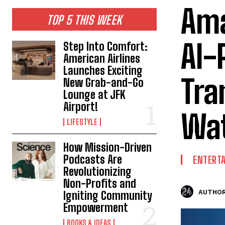
Ama
TOP 5 THIS WEEK
AI-
Step Into Comfort:
American Airlines
Launches Exciting
Tra
New Grab-and-Go
Lounge at JFK
Airport!
Wat
LIFESTYLE
How Mission-Driven
Podcasts Are
ENTERT
Revolutionizing
Non-Profits and
AUTHOR
Igniting Community
Empowerment
BOOKS & IDEAS