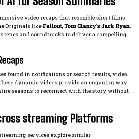
of AI for Season Summaries
mersive video recaps that resemble short films
me Originals like
Fallout
,
Tom Clancy’s Jack Ryan
,
 scenes and soundtracks to deliver a compelling
 Recaps
 found in notifications or search results, video
, these dynamic videos provide an engaging way
tire seasons to reconnect with the story without
Across streaming Platforms
streaming services explore similar