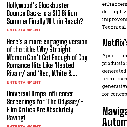
enhanceme
Hollywood’s Blockbuster
during liv
Bounce Back: Is a $10 Billion
improvemen
Summer Finally Within Reach?
Technical
ENTERTAINMENT
Here’s a more engaging version
Netflix
of the title: Why Straight
Apart from
Women Can’t Get Enough of Gay
production
Romance Hits Like ‘Heated
generated 
Rivalry’ and ‘Red, White &...
techniques
ENTERTAINMENT
generativ
Universal Drops Influencer
for conce
Screenings for ‘The Odyssey’-
Naviga
Film Critics Are Absolutely
Raving!
Autom
ENTERTAINMENT