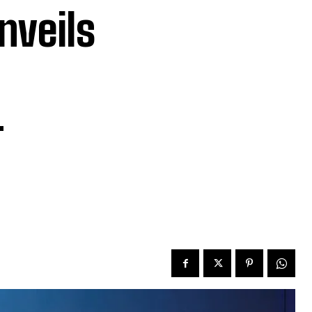
nveils
-