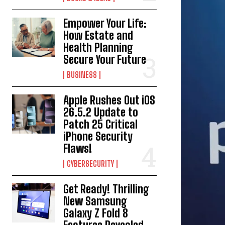
Empower Your Life:
How Estate and
Health Planning
Secure Your Future
BUSINESS
Apple Rushes Out iOS
26.5.2 Update to
Patch 25 Critical
iPhone Security
Flaws!
CYBERSECURITY
Get Ready! Thrilling
New Samsung
Galaxy Z Fold 8