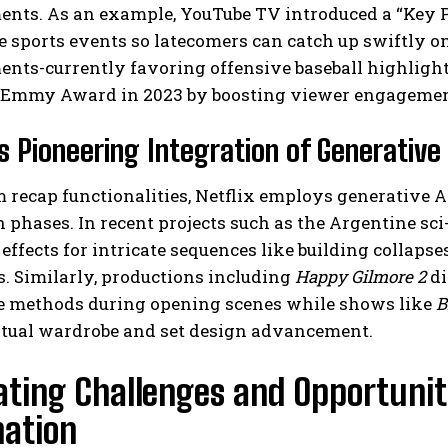
nts. As an example, YouTube TV introduced a “Key P
e sports events so latecomers can catch up swiftly 
ts-currently favoring offensive baseball highlights
 Emmy Award in 2023 by boosting viewer engagement
’s Pioneering Integration of Generativ
 recap functionalities, Netflix employs generative 
 phases. In recent projects such as the Argentine sci-
effects for intricate sequences like building collapse
. Similarly, productions including
Happy Gilmore 2
di
e methods during opening scenes while shows like
B
ptual wardrobe and set design advancement.
ting Challenges and Opportuniti
ation