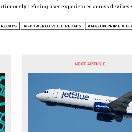
ntinuously refining user experiences across devices
I RECAPS
AI-POWERED VIDEO RECAPS
AMAZON PRIME VIDE
NEXT ARTICLE