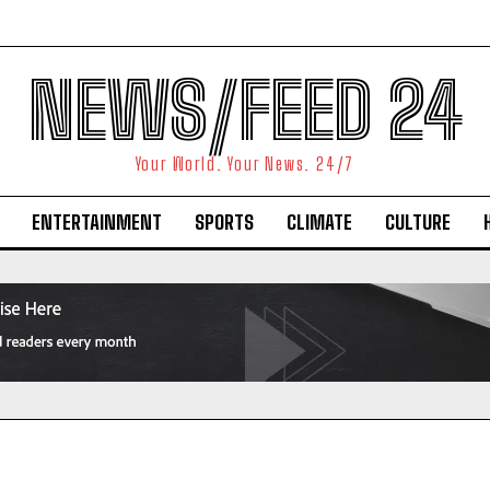
NEWS/FEED 24
Your World. Your News. 24/7
ENTERTAINMENT
SPORTS
CLIMATE
CULTURE