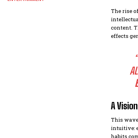
The rise o
intellectu
content. T
effects ge
AL
A Visio
This wave
intuitive:
habits com