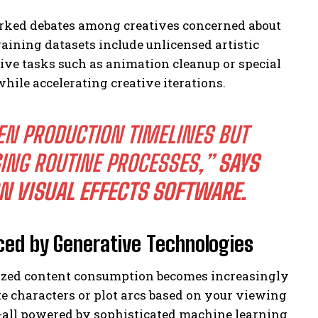
parked debates among creatives concerned about
raining datasets include unlicensed artistic
ive tasks such as animation cleanup or special
hile accelerating creative iterations.
EN PRODUCTION TIMELINES BUT
ING ROUTINE PROCESSES,”
SAYS
N VISUAL EFFECTS SOFTWARE.
ced by Generative Technologies
ized content consumption becomes increasingly
te characters or plot arcs based on your viewing
s-all powered by sophisticated machine learning