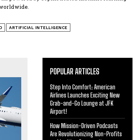
 worldwide.
O
ARTIFICIAL INTELLIGENCE
POPULAR ARTICLES
Step Into Comfort: American
Airlines Launches Exciting New
Grab-and-Go Lounge at JFK
Airport!
How Mission-Driven Podcasts
Are Revolutionizing Non-Profits