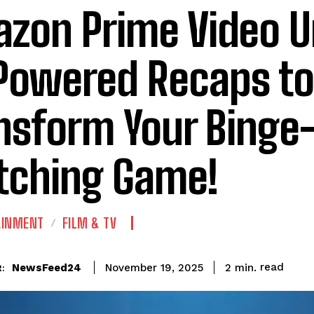
zon Prime Video U
Powered Recaps to
nsform Your Binge
ching Game!
AINMENT
FILM & TV
read
NewsFeed24
2
min.
November 19, 2025
: