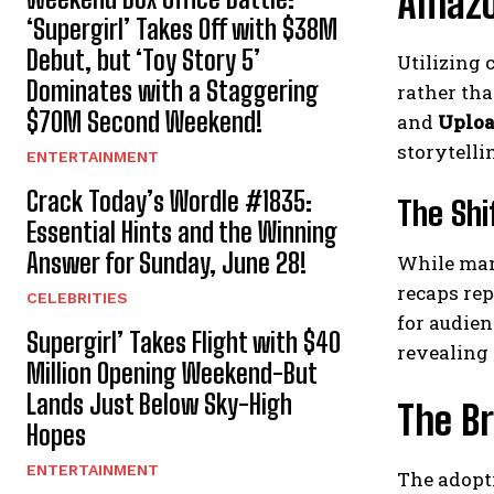
Amazon
‘Supergirl’ Takes Off with $38M
Debut, but ‘Toy Story 5’
Utilizing 
Dominates with a Staggering
rather tha
$70M Second Weekend!
and
Uplo
storytelli
ENTERTAINMENT
Crack Today’s Wordle #1835:
The Shi
Essential Hints and the Winning
Answer for Sunday, June 28!
While many
recaps re
CELEBRITIES
for audien
Supergirl’ Takes Flight with $40
revealing 
Million Opening Weekend-But
Lands Just Below Sky-High
The Br
Hopes
ENTERTAINMENT
The adopt