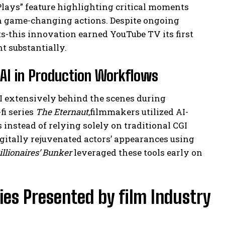
lays” feature highlighting critical moments
on game-changing actions. Despite ongoing
-this innovation earned YouTube TV its first
 substantially.
e AI in Production Workflows
AI extensively behind the scenes during
fi series
The Eternaut
,filmmakers utilized AI-
s instead of relying solely on traditional CGI
gitally rejuvenated actors’ appearances using
illionaires’ Bunker
leveraged these tools early on
es Presented by film Industry