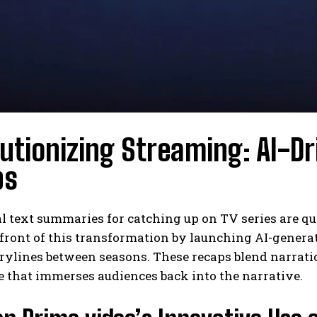
utionizing Streaming: AI-D
ps
al text summaries for catching up on TV series are 
efront of this transformation by launching AI-genera
orylines between seasons. These recaps blend narratio
 that immerses audiences back into the narrative.