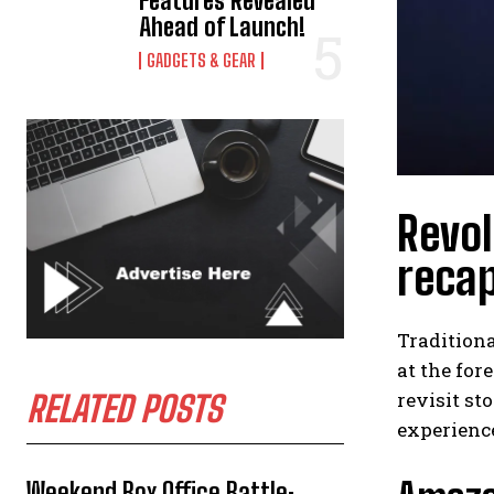
Features Revealed
Ahead of Launch!
GADGETS & GEAR
Revol
reca
Tradition
at the for
revisit st
RELATED POSTS
experience
Weekend Box Office Battle: