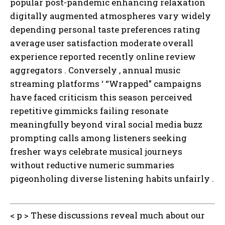
popular post-pandemic enhancing relaxation
digitally augmented atmospheres vary widely
depending personal taste preferences rating
average user satisfaction moderate overall
experience reported recently online review
aggregators . Conversely , annual music
streaming platforms ‘ “Wrapped” campaigns
have faced criticism this season perceived
repetitive gimmicks failing resonate
meaningfully beyond viral social media buzz
prompting calls among listeners seeking
fresher ways celebrate musical journeys
without reductive numeric summaries
pigeonholing diverse listening habits unfairly .
< p > These discussions reveal much about our