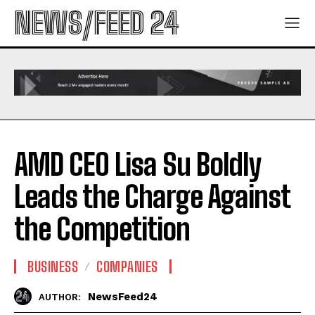
NEWS/FEED 24
AMD CEO Lisa Su Boldly
Leads the Charge Against
the Competition
BUSINESS
COMPANIES
NewsFeed24
AUTHOR: