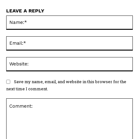
LEAVE A REPLY
Na
Ema
Web
Save my name, email, and website in this browser for the
next time I comment.