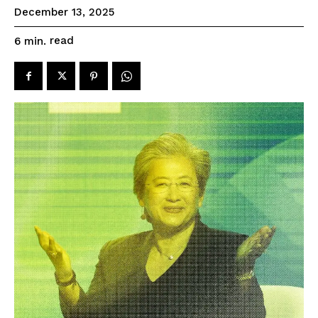
December 13, 2025
read
6
min.