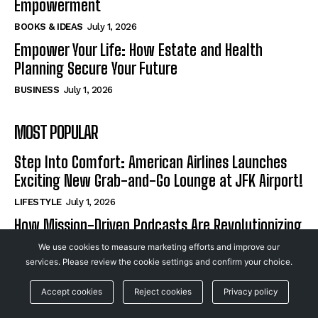
Empowerment
BOOKS & IDEAS
July 1, 2026
Empower Your Life: How Estate and Health
Planning Secure Your Future
BUSINESS
July 1, 2026
MOST POPULAR
Step Into Comfort: American Airlines Launches
Exciting New Grab-and-Go Lounge at JFK Airport!
LIFESTYLE
July 1, 2026
How Mission-Driven Podcasts Are Revolutionizing
Non-Profits and Igniting Community
We use cookies to measure marketing efforts and improve our
Empowerment
services. Please review the cookie settings and confirm your choice.
BOOKS & IDEAS
July 1, 2026
Accept cookies
Reject cookies
Privacy policy
Empower Your Life: How Estate and Health