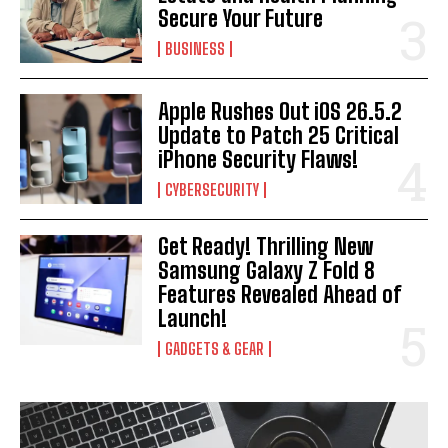
Secure Your Future
BUSINESS
Apple Rushes Out iOS 26.5.2
Update to Patch 25 Critical
iPhone Security Flaws!
CYBERSECURITY
Get Ready! Thrilling New
Samsung Galaxy Z Fold 8
Features Revealed Ahead of
Launch!
GADGETS & GEAR