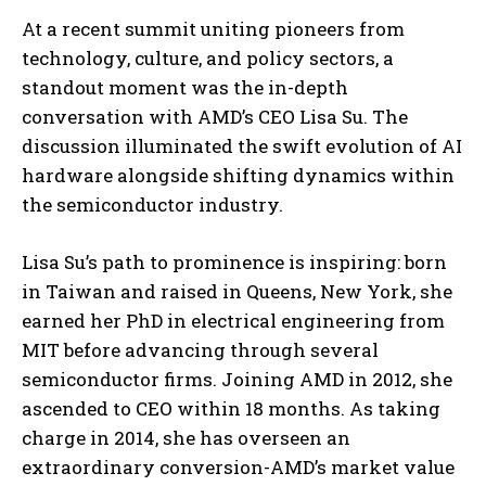
At a recent summit uniting pioneers from
technology, culture, and policy sectors, a
standout moment was the in-depth
conversation with AMD’s CEO Lisa Su. The
discussion illuminated the swift evolution of AI
hardware alongside shifting dynamics within
the semiconductor industry.
Lisa Su’s path to prominence is inspiring: born
in Taiwan and raised in Queens, New York, she
earned her PhD in electrical engineering from
MIT before advancing through several
semiconductor firms. Joining AMD in 2012, she
ascended to CEO within 18 months. As taking
charge in 2014, she has overseen an
extraordinary conversion-AMD’s market value