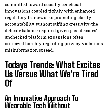
committed toward socially beneficial
innovations coupled tightly with enhanced
regulatory frameworks promoting clarity
accountability without stifling creativity-the
delicate balance required given past decades’
unchecked platform expansions often
criticized harshly regarding privacy violations
misinformation spread.
Todays Trends: What Excites
Us Versus What We’re Tired
Of
An Innovative Approach To
Wearable Tech Without