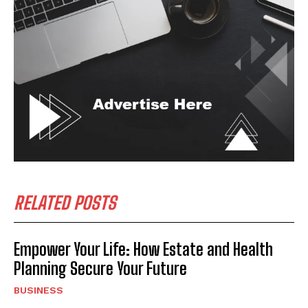
RELATED POSTS
Empower Your Life: How Estate and Health
Planning Secure Your Future
BUSINESS