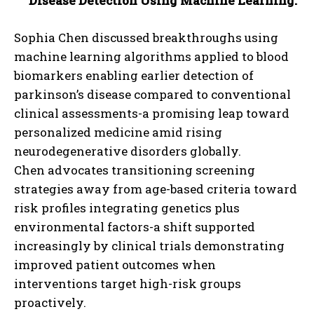
Disease Detection Using Machine Learning:
Sophia Chen discussed breakthroughs using
machine learning algorithms applied to blood
biomarkers enabling earlier detection of
parkinson’s disease compared to conventional
clinical assessments-a promising leap toward
personalized medicine amid rising
neurodegenerative disorders globally.
Chen advocates transitioning screening
strategies away from age-based criteria toward
risk profiles integrating genetics plus
environmental factors-a shift supported
increasingly by clinical trials demonstrating
improved patient outcomes when
interventions target high-risk groups
proactively.