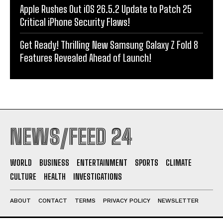
Apple Rushes Out iOS 26.5.2 Update to Patch 25
Critical iPhone Security Flaws!
Get Ready! Thrilling New Samsung Galaxy Z Fold 8
Features Revealed Ahead of Launch!
NEWS/FEED 24
WORLD
BUSINESS
ENTERTAINMENT
SPORTS
CLIMATE
CULTURE
HEALTH
INVESTIGATIONS
ABOUT
CONTACT
TERMS
PRIVACY POLICY
NEWSLETTER