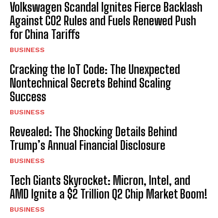
Volkswagen Scandal Ignites Fierce Backlash
Against CO2 Rules and Fuels Renewed Push
for China Tariffs
BUSINESS
Cracking the IoT Code: The Unexpected
Nontechnical Secrets Behind Scaling
Success
BUSINESS
Revealed: The Shocking Details Behind
Trump’s Annual Financial Disclosure
BUSINESS
Tech Giants Skyrocket: Micron, Intel, and
AMD Ignite a $2 Trillion Q2 Chip Market Boom!
BUSINESS