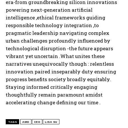
era-from groundbreaking silicon innovations
powering next-generation artificial
intelligence ,ethical frameworks guiding
responsible technology integration ,to
pragmatic leadership navigating complex
urban challenges profoundly influenced by
technological disruption -the future appears
vibrant yet uncertain .What unites these
narratives unequivocally though : relentless
innovation paired inseparably duty ensuring
progress benefits society broadly equitably.
Staying informed critically engaging
thoughtfully remain paramount amidst
accelerating change defining our time .
TAGS
AMD
CEO
LISA SU