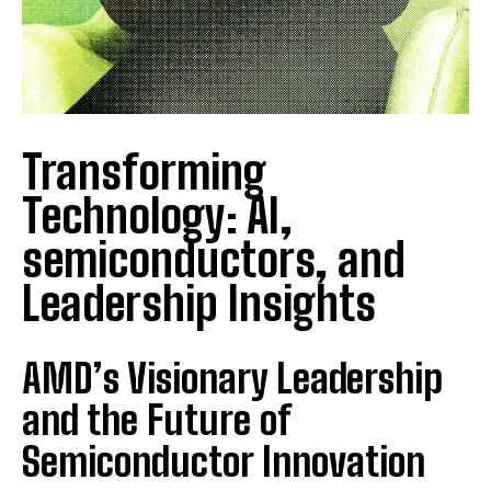
Transforming
Technology: AI,
semiconductors, and
Leadership Insights
AMD’s Visionary Leadership
and the Future of
Semiconductor Innovation