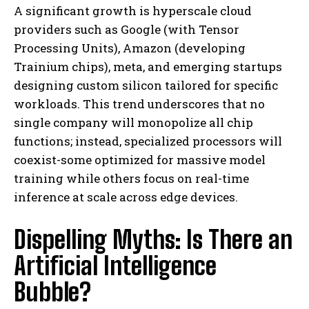
A significant growth is hyperscale cloud
providers such as Google (with Tensor
Processing Units), Amazon (developing
Trainium chips), meta, and emerging startups
designing custom silicon tailored for specific
workloads. This trend underscores that no
single company will monopolize all chip
functions; instead, specialized processors will
coexist-some optimized for massive model
training while others focus on real-time
inference at scale across edge devices.
Dispelling Myths: Is There an
Artificial Intelligence
Bubble?