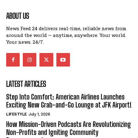
ABOUT US
News Feed 24 delivers real-time, reliable news from
around the world — anytime, anywhere. Your world.
Your news. 24/7.
LATEST ARTICLES
Step Into Comfort: American Airlines Launches
Exciting New Grab-and-Go Lounge at JFK Airport!
LIFESTYLE
July 1, 2026
How Mission-Driven Podcasts Are Revolutionizing
Non-Profits and Igniting Community