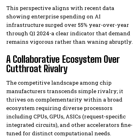
This perspective aligns with recent data
showing enterprise spending on AI
infrastructure surged over 55% year-over-year
through Q1 2024-a clear indicator that demand
remains vigorous rather than waning abruptly.
A Collaborative Ecosystem Over
Cutthroat Rivalry
The competitive landscape among chip
manufacturers transcends simple rivalry; it
thrives on complementarity within a broad
ecosystem requiring diverse processors
including CPUs, GPUs, ASICs (request-specific
integrated circuits), and other accelerators fine-
tuned for distinct computational needs.