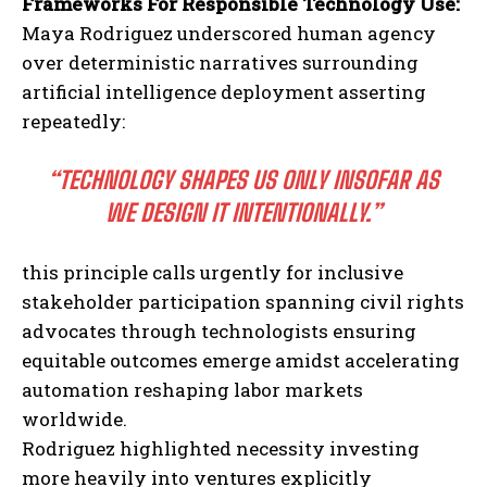
Frameworks For Responsible Technology Use:
Maya Rodriguez underscored human agency
over deterministic narratives surrounding
artificial intelligence deployment asserting
repeatedly:
“TECHNOLOGY SHAPES US ONLY INSOFAR AS
WE DESIGN IT INTENTIONALLY.”
I WANT IN
this principle calls urgently for inclusive
I've read and accept the
Privacy Policy
.
stakeholder participation spanning civil rights
advocates through technologists ensuring
equitable outcomes emerge amidst accelerating
automation reshaping labor markets
worldwide.
Rodriguez highlighted necessity investing
more heavily into ventures explicitly