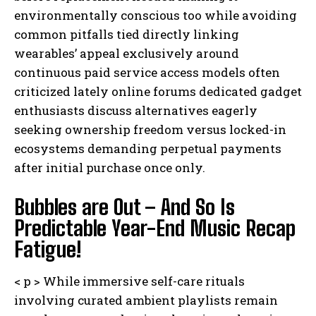
environmentally conscious too while avoiding
common pitfalls tied directly linking
wearables’ appeal exclusively around
continuous paid service access models often
criticized lately online forums dedicated gadget
enthusiasts discuss alternatives eagerly
seeking ownership freedom versus locked-in
ecosystems demanding perpetual payments
after initial purchase once only.
Bubbles are Out – And So Is
Predictable Year-End Music Recap
Fatigue!
< p > While immersive self-care rituals
involving curated ambient playlists remain