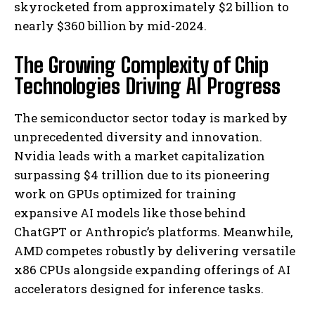
skyrocketed from approximately $2 billion to
nearly $360 billion by mid-2024.
The Growing Complexity of Chip
Technologies Driving AI Progress
The semiconductor sector today is marked by
unprecedented diversity and innovation.
Nvidia leads with a market capitalization
surpassing $4 trillion due to its pioneering
work on GPUs optimized for training
expansive AI models like those behind
ChatGPT or Anthropic’s platforms. Meanwhile,
AMD competes robustly by delivering versatile
x86 CPUs alongside expanding offerings of AI
accelerators designed for inference tasks.