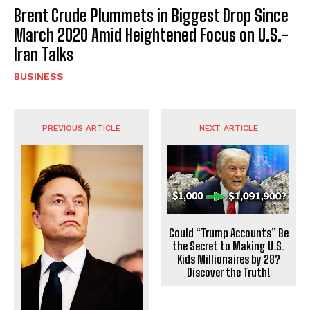
Brent Crude Plummets in Biggest Drop Since
March 2020 Amid Heightened Focus on U.S.-
Iran Talks
BUSINESS
PREVIOUS ARTICLE
NEXT ARTICLE
Could “Trump Accounts” Be
the Secret to Making U.S.
Kids Millionaires by 28?
Discover the Truth!