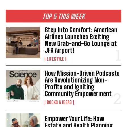
TOP 5 THIS WEEK
Step Into Comfort: American
Airlines Launches Exciting
New Grab-and-Go Lounge at
JFK Airport!
LIFESTYLE
How Mission-Driven Podcasts
Are Revolutionizing Non-
Profits and Igniting
Community Empowerment
BOOKS & IDEAS
Empower Your Life: How
Estate and Health Planning