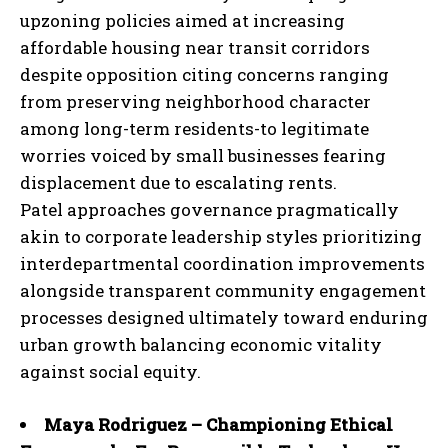
upzoning policies aimed at increasing
affordable housing near transit corridors
despite opposition citing concerns ranging
from preserving neighborhood character
among long-term residents-to legitimate
worries voiced by small businesses fearing
displacement due to escalating rents.
Patel approaches governance pragmatically
akin to corporate leadership styles prioritizing
interdepartmental coordination improvements
alongside transparent community engagement
processes designed ultimately toward enduring
urban growth balancing economic vitality
against social equity.
Maya Rodriguez – Championing Ethical