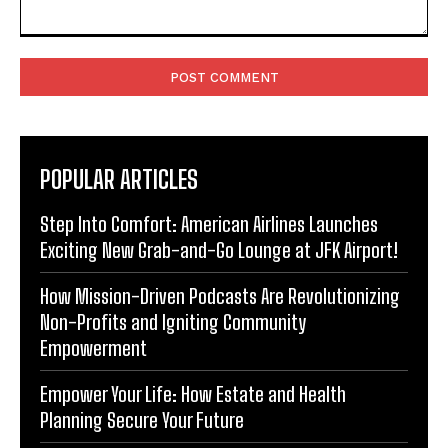
Comment:
POPULAR ARTICLES
Step Into Comfort: American Airlines Launches
Exciting New Grab-and-Go Lounge at JFK Airport!
How Mission-Driven Podcasts Are Revolutionizing
Non-Profits and Igniting Community
Empowerment
Empower Your Life: How Estate and Health
Planning Secure Your Future