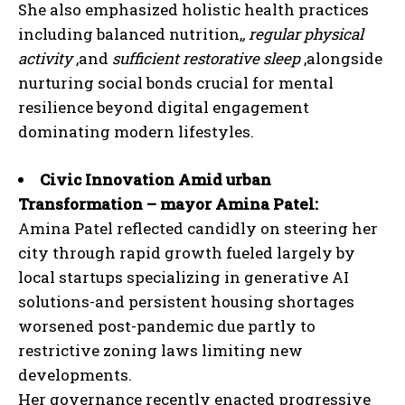
She also emphasized holistic health practices
including balanced nutrition,
, regular physical
activity
,and
sufficient restorative sleep
,alongside
nurturing social bonds crucial for mental
resilience beyond digital engagement
dominating modern lifestyles.
Civic Innovation Amid urban
Transformation – mayor Amina Patel:
Amina Patel reflected candidly on steering her
city through rapid growth fueled largely by
local startups specializing in generative AI
solutions-and persistent housing shortages
worsened post-pandemic due partly to
restrictive zoning laws limiting new
developments.
Her governance recently enacted progressive