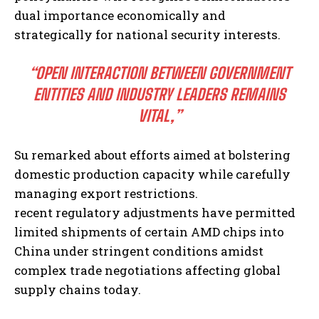
dual importance economically and
strategically for national security interests.
“OPEN INTERACTION BETWEEN GOVERNMENT
ENTITIES AND INDUSTRY LEADERS REMAINS
VITAL,”
Su remarked about efforts aimed at bolstering
domestic production capacity while carefully
managing export restrictions.
recent regulatory adjustments have permitted
limited shipments of certain AMD chips into
China under stringent conditions amidst
complex trade negotiations affecting global
supply chains today.