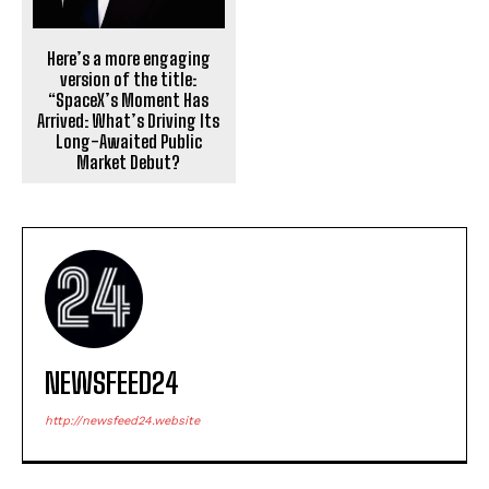
Here’s a more engaging
version of the title:
“SpaceX’s Moment Has
Arrived: What’s Driving Its
Long-Awaited Public
Market Debut?
NEWSFEED24
http://newsfeed24.website