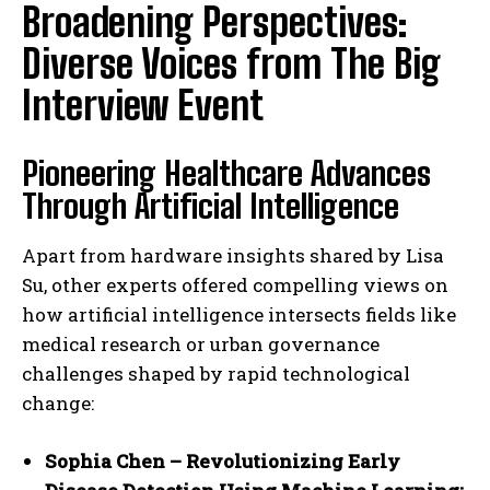
Broadening Perspectives:
Diverse Voices from The Big
Interview Event
Pioneering Healthcare Advances
Through Artificial Intelligence
Apart from hardware insights shared by Lisa
Su, other experts offered compelling views on
how artificial intelligence intersects fields like
medical research or urban governance
challenges shaped by rapid technological
change:
Sophia Chen – Revolutionizing Early