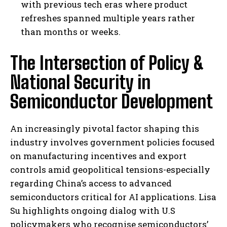
with previous tech eras where product
refreshes spanned multiple years rather
than months or weeks.
The Intersection of Policy &
National Security in
Semiconductor Development
An increasingly pivotal factor shaping this
industry involves government policies focused
on manufacturing incentives and export
controls amid geopolitical tensions-especially
regarding China’s access to advanced
semiconductors critical for AI applications. Lisa
Su highlights ongoing dialog with U.S
policymakers who recognise semiconductors’