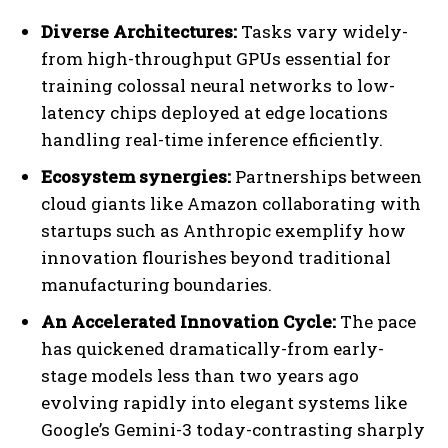
Diverse Architectures:
Tasks vary widely-
from high-throughput GPUs essential for
training colossal neural networks to low-
latency chips deployed at edge locations
handling real-time inference efficiently.
Ecosystem synergies:
Partnerships between
cloud giants like Amazon collaborating with
startups such as Anthropic exemplify how
innovation flourishes beyond traditional
manufacturing boundaries.
An Accelerated Innovation Cycle:
The pace
has quickened dramatically-from early-
stage models less than two years ago
evolving rapidly into elegant systems like
Google’s Gemini-3 today-contrasting sharply