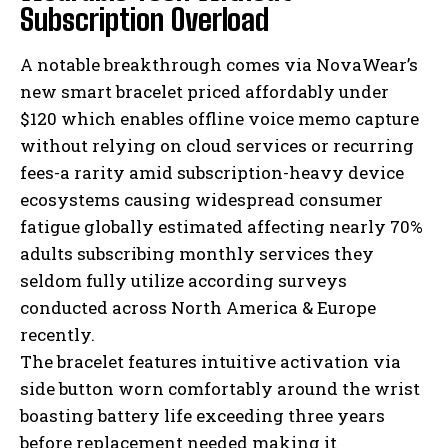
Subscription Overload
A notable breakthrough comes via NovaWear’s
new smart bracelet priced affordably under
$120 which enables offline voice memo capture
without relying on cloud services or recurring
fees-a rarity amid subscription-heavy device
ecosystems causing widespread consumer
fatigue globally estimated affecting nearly 70%
adults subscribing monthly services they
seldom fully utilize according surveys
conducted across North America & Europe
recently.
The bracelet features intuitive activation via
side button worn comfortably around the wrist
boasting battery life exceeding three years
before replacement needed making it