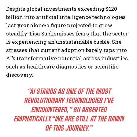
Despite global investments exceeding $120
billion into artificial intelligence technologies
last year alone-a figure projected to grow
steadily-Lisa Su dismisses fears that the sector
is experiencing an unsustainable bubble. She
stresses that current adoption barely taps into
AI’s transformative potential across industries
such as healthcare diagnostics or scientific
discovery.
“AI STANDS AS ONE OF THE MOST
REVOLUTIONARY TECHNOLOGIES I’VE
ENCOUNTERED,”
SU ASSERTED
EMPHATICALLY.
“WE ARE STILL AT THE DAWN
OF THIS JOURNEY.”