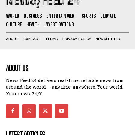
NEWS/FEED 24
WORLD
BUSINESS
ENTERTAINMENT
SPORTS
CLIMATE
CULTURE
HEALTH
INVESTIGATIONS
ABOUT
CONTACT
TERMS
PRIVACY POLICY
NEWSLETTER
ABOUT US
News Feed 24 delivers real-time, reliable news from
around the world — anytime, anywhere. Your world.
Your news. 24/7.
LATEST ARTICLES