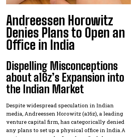
Andreessen Horowitz
Denies Plans to Open an
Office in India
Dispelling Misconceptions
about a16z’s Expansion into
the Indian Market
Despite widespread speculation in Indian
media, Andreessen Horowitz (a16z), a leading
venture capital firm, has categorically denied
any plans to set up a physical office in India.A