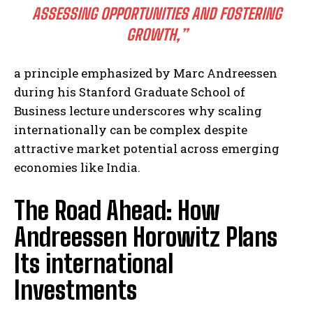
ASSESSING OPPORTUNITIES AND FOSTERING
GROWTH,”
a principle emphasized by Marc Andreessen
during his Stanford Graduate School of
Business lecture underscores why scaling
internationally can be complex despite
attractive market potential across emerging
economies like India.
The Road Ahead: How
Andreessen Horowitz Plans
Its international
Investments