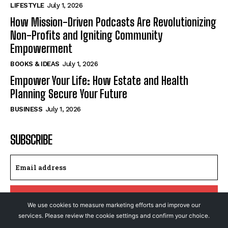
LIFESTYLE
July 1, 2026
How Mission-Driven Podcasts Are Revolutionizing
Non-Profits and Igniting Community
Empowerment
BOOKS & IDEAS
July 1, 2026
Empower Your Life: How Estate and Health
Planning Secure Your Future
BUSINESS
July 1, 2026
SUBSCRIBE
I WANT IN
We use cookies to measure marketing efforts and improve our
services. Please review the cookie settings and confirm your choice.
I've read and accept the
Privacy Policy
.