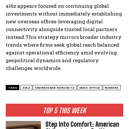
a16z appears focused on continuing global
investments without immediately establishing
new overseas offices-leveraging digital
connectivity alongside trusted local partners
instead.This strategy mirrors broader industry
trends where firms seek global reach balanced
against operational efficiency amid evolving
geopolitical dynamics and regulatory
challenges worldwide.
TAGS
A16Z
ANDREESSEN HOROWITZ
INDIA OFFICE
RUMORS
TOP 5 THIS WEEK
Step Into Comfort: American