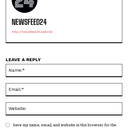
NEWSFEED24
http://newsfeed24.website
LEAVE A REPLY
Na
Ema
Web
Save my name, email, and website in this browser for the