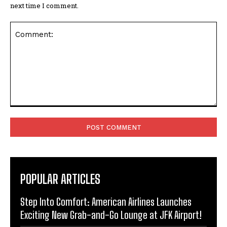
next time I comment.
Comment:
POPULAR ARTICLES
Step Into Comfort: American Airlines Launches
Exciting New Grab-and-Go Lounge at JFK Airport!