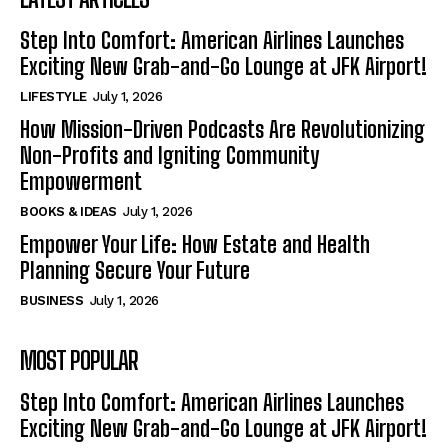
Step Into Comfort: American Airlines Launches
Exciting New Grab-and-Go Lounge at JFK Airport!
LIFESTYLE
July 1, 2026
How Mission-Driven Podcasts Are Revolutionizing
Non-Profits and Igniting Community
Empowerment
BOOKS & IDEAS
July 1, 2026
Empower Your Life: How Estate and Health
Planning Secure Your Future
BUSINESS
July 1, 2026
MOST POPULAR
Step Into Comfort: American Airlines Launches
Exciting New Grab-and-Go Lounge at JFK Airport!