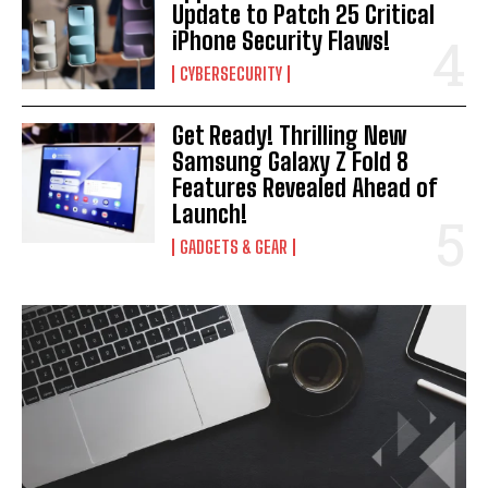
Update to Patch 25 Critical
iPhone Security Flaws!
CYBERSECURITY
Get Ready! Thrilling New
Samsung Galaxy Z Fold 8
Features Revealed Ahead of
Launch!
GADGETS & GEAR