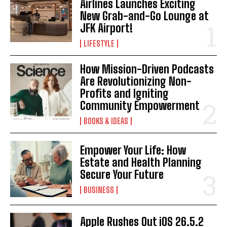
Airlines Launches Exciting
I WANT IN
New Grab-and-Go Lounge at
JFK Airport!
I've read and accept the
Privacy Policy
.
LIFESTYLE
How Mission-Driven Podcasts
Are Revolutionizing Non-
Profits and Igniting
Community Empowerment
BOOKS & IDEAS
Empower Your Life: How
Estate and Health Planning
Secure Your Future
BUSINESS
Apple Rushes Out iOS 26.5.2