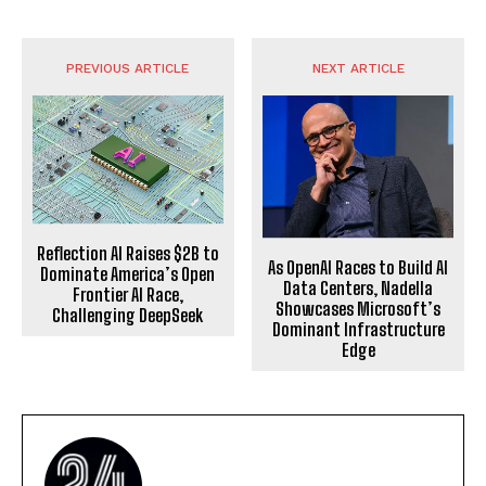
PREVIOUS ARTICLE
NEXT ARTICLE
Reflection AI Raises $2B to
As OpenAI Races to Build AI
Dominate America’s Open
Data Centers, Nadella
Frontier AI Race,
Showcases Microsoft’s
Challenging DeepSeek
Dominant Infrastructure
Edge