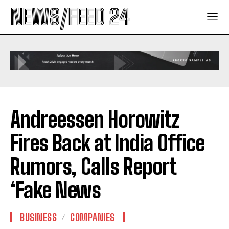
NEWS/FEED 24
Andreessen Horowitz
Fires Back at India Office
Rumors, Calls Report
‘Fake News
BUSINESS
COMPANIES