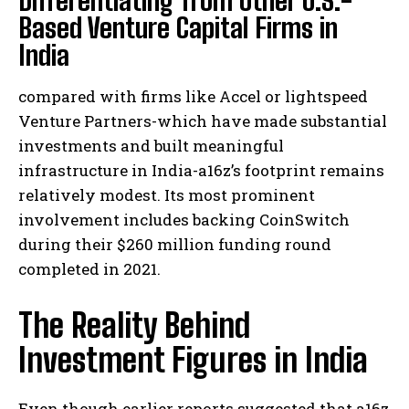
Differentiating from Other U.S.-
Based Venture Capital Firms in
India
compared with firms like Accel or lightspeed
Venture Partners-which have made substantial
investments and built meaningful
infrastructure in India-a16z’s footprint remains
relatively modest. Its most prominent
involvement includes backing CoinSwitch
during their $260 million funding round
completed in 2021.
The Reality Behind
Investment Figures in India
Even though earlier reports suggested that a16z