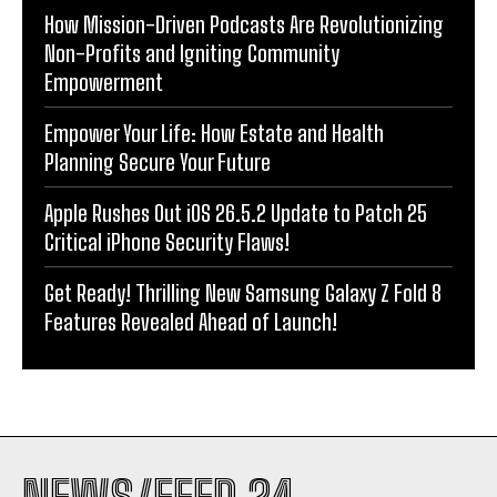
How Mission-Driven Podcasts Are Revolutionizing
Non-Profits and Igniting Community
Empowerment
Empower Your Life: How Estate and Health
Planning Secure Your Future
Apple Rushes Out iOS 26.5.2 Update to Patch 25
Critical iPhone Security Flaws!
Get Ready! Thrilling New Samsung Galaxy Z Fold 8
Features Revealed Ahead of Launch!