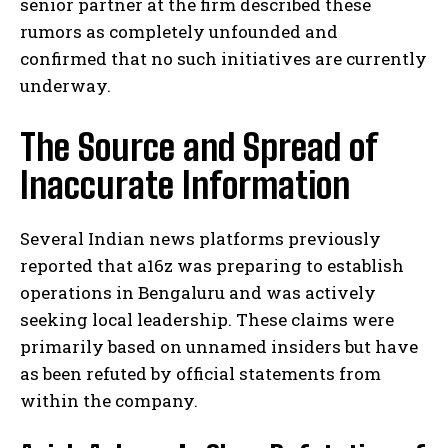
senior partner at the firm described these
rumors as completely unfounded and
confirmed that no such initiatives are currently
underway.
The Source and Spread of
Inaccurate Information
Several Indian news platforms previously
reported that a16z was preparing to establish
operations in Bengaluru and was actively
seeking local leadership. These claims were
primarily based on unnamed insiders but have
as been refuted by official statements from
within the company.