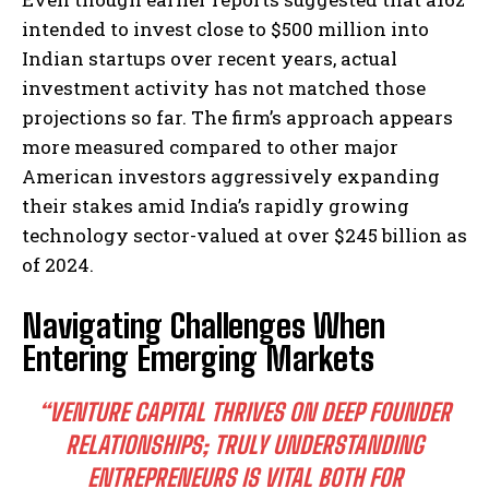
intended to invest close to $500 million into
Indian startups over recent years, actual
investment activity has not matched those
projections so far. The firm’s approach appears
more measured compared to other major
American investors aggressively expanding
their stakes amid India’s rapidly growing
technology sector-valued at over $245 billion as
of 2024.
Navigating Challenges When
Entering Emerging Markets
“VENTURE CAPITAL THRIVES ON DEEP FOUNDER
RELATIONSHIPS; TRULY UNDERSTANDING
ENTREPRENEURS IS VITAL BOTH FOR