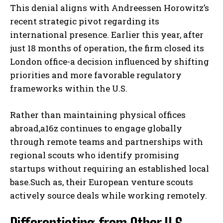
This denial aligns with Andreessen Horowitz’s
recent strategic pivot regarding its
international presence. Earlier this year, after
just 18 months of operation, the firm closed its
London office-a decision influenced by shifting
priorities and more favorable regulatory
frameworks within the U.S.
Rather than maintaining physical offices
abroad,a16z continues to engage globally
through remote teams and partnerships with
regional scouts who identify promising
startups without requiring an established local
base.Such as, their European venture scouts
actively source deals while working remotely.