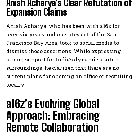
Anish Acharya’s Clear Refutation of
Expansion Claims
Anish Acharya, who has been with a16z for
over six years and operates out of the San
Francisco Bay Area, took to social media to
dismiss these assertions. While expressing
strong support for India’s dynamic startup
surroundings, he clarified that there are no
current plans for opening an office or recruiting
locally.
a16z’s Evolving Global
Approach: Embracing
Remote Collaboration