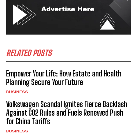
RELATED POSTS
Empower Your Life: How Estate and Health
Planning Secure Your Future
BUSINESS
Volkswagen Scandal Ignites Fierce Backlash
Against CO2 Rules and Fuels Renewed Push
for China Tariffs
BUSINESS