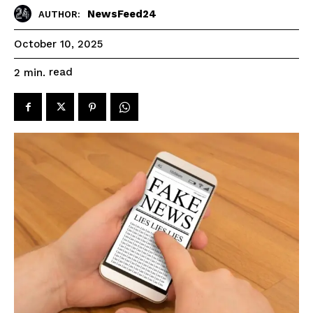
NewsFeed24
AUTHOR:
October 10, 2025
read
2
min.