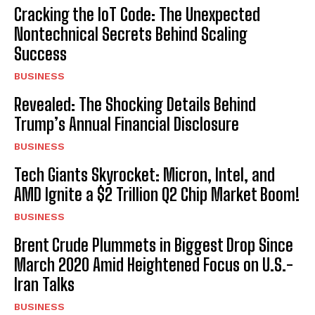
Cracking the IoT Code: The Unexpected
Nontechnical Secrets Behind Scaling
Success
BUSINESS
Revealed: The Shocking Details Behind
Trump’s Annual Financial Disclosure
BUSINESS
Tech Giants Skyrocket: Micron, Intel, and
AMD Ignite a $2 Trillion Q2 Chip Market Boom!
BUSINESS
Brent Crude Plummets in Biggest Drop Since
March 2020 Amid Heightened Focus on U.S.-
Iran Talks
BUSINESS