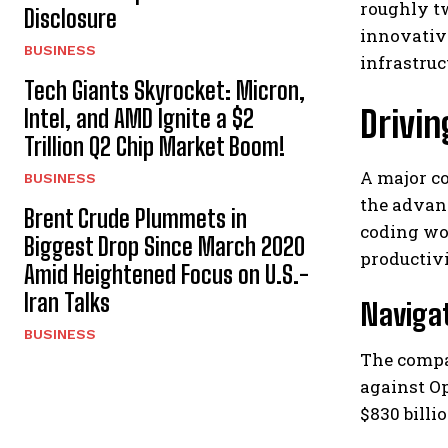
roughly t
Disclosure
innovative
BUSINESS
infrastruc
Tech Giants Skyrocket: Micron,
Drivi
Intel, and AMD Ignite a $2
Trillion Q2 Chip Market Boom!
A major co
BUSINESS
the advan
Brent Crude Plummets in
coding wo
Biggest Drop Since March 2020
productiv
Amid Heightened Focus on U.S.-
Iran Talks
Navigat
BUSINESS
The compan
against Op
$830 billi