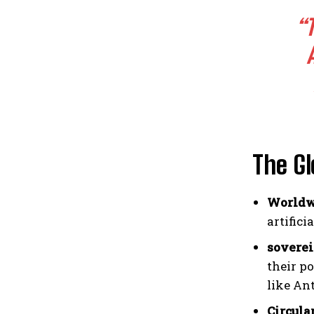
“
The Gl
Worldwi
artifici
soverei
their p
like An
Circula