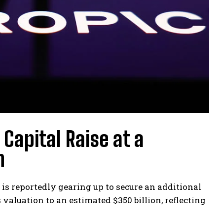
 Capital Raise at a
n
is reportedly gearing up to secure an additional
valuation to an estimated $350 billion, reflecting