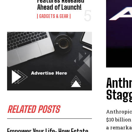
Features Revealed
Ahead of Launch!
GADGETS & GEAR
Anthr
Stagg
RELATED POSTS
Anthropic,
$10 billio
a remarkab
Empower Your Life: How Estate