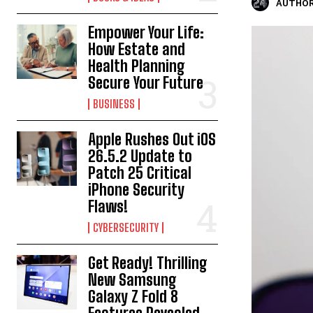
AUTHOR
Empower Your Life:
How Estate and
Health Planning
Secure Your Future
BUSINESS
Apple Rushes Out iOS
26.5.2 Update to
Patch 25 Critical
iPhone Security
Flaws!
CYBERSECURITY
Get Ready! Thrilling
New Samsung
Galaxy Z Fold 8