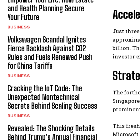
and Health Planning Secure
Accel
Your Future
BUSINESS
Just three
Volkswagen Scandal Ignites
approximat
Fierce Backlash Against CO2
billion. T
Rules and Fuels Renewed Push
investor 
for China Tariffs
Strate
BUSINESS
Cracking the IoT Code: The
The forth
Unexpected Nontechnical
Singapore’
Secrets Behind Scaling Success
prominent 
BUSINESS
This fresh
Revealed: The Shocking Details
Microsoft
Behind Trump’s Annual Financial