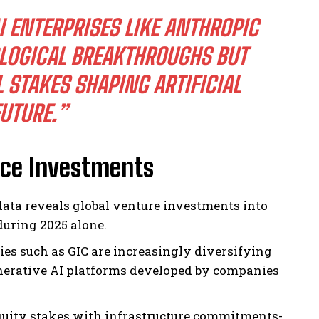
 ENTERPRISES LIKE ANTHROPIC
LOGICAL BREAKTHROUGHS BUT
STAKES SHAPING ARTIFICIAL
FUTURE.”
ence Investments
ata reveals global venture investments into
 during 2025 alone.
ies such as GIC are increasingly diversifying
enerative AI platforms developed by companies
uity stakes with infrastructure commitments-