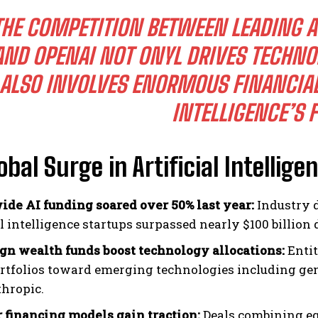
THE COMPETITION BETWEEN LEADING AI
AND OPENAI NOT ONYL DRIVES TECHNO
ALSO INVOLVES ENORMOUS FINANCIAL 
INTELLIGENCE’S 
obal Surge in Artificial Intellig
de AI funding soared over 50% last year:
Industry d
al intelligence startups surpassed nearly $100 billion
gn wealth funds boost technology allocations:
Entit
ortfolios toward emerging technologies including g
thropic.
r financing models gain traction:
Deals combining eq