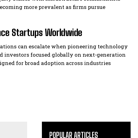
becoming more prevalent as firms pursue
ence Startups Worldwide
luations can escalate when pioneering technology
d investors focused globally on next-generation
gned for broad adoption across industries
POPULAR ARTICLES