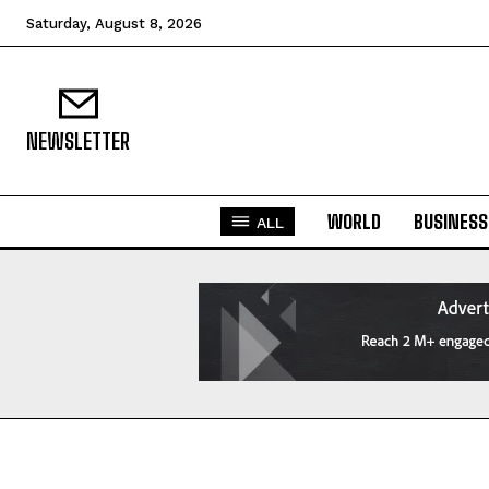
Saturday, August 8, 2026
NEWSLETTER
WORLD
BUSINESS
ALL