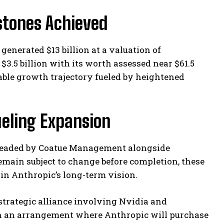
stones Achieved
generated $13 billion at a valuation of
 $3.5 billion with its worth assessed near $61.5
kable growth trajectory fueled by heightened
ueling Expansion
rheaded by Coatue Management alongside
remain subject to change before completion, these
in Anthropic’s long-term vision.
 strategic alliance involving Nvidia and
ugh an arrangement where Anthropic will purchase