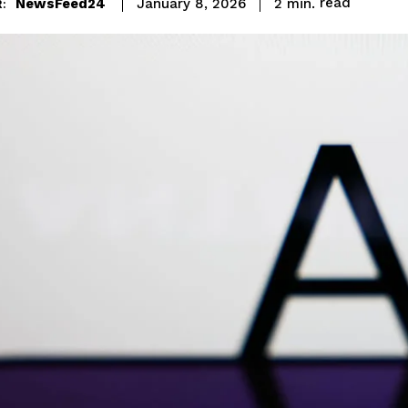
read
NewsFeed24
2
min.
January 8, 2026
: