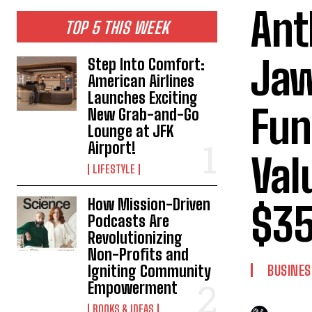
Ant
TOP 5 THIS WEEK
Jaw
Step Into Comfort:
American Airlines
Launches Exciting
Fun
New Grab-and-Go
Lounge at JFK
Airport!
Val
LIFESTYLE
How Mission-Driven
$35
Podcasts Are
Revolutionizing
Non-Profits and
Igniting Community
BUSINES
Empowerment
BOOKS & IDEAS