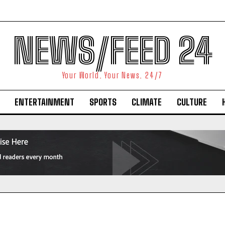
NEWS/FEED 24
Your World. Your News. 24/7
ENTERTAINMENT
SPORTS
CLIMATE
CULTURE