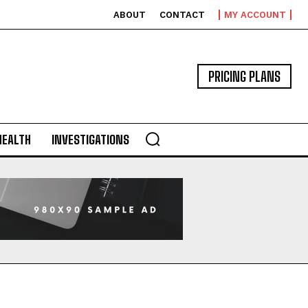
ABOUT
CONTACT
MY ACCOUNT
PRICING PLANS
HEALTH
INVESTIGATIONS