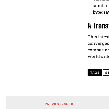
similar
integra
A Trans
This lates
converges
computing
worldwide
TAGS
$1
PREVIOUS ARTICLE