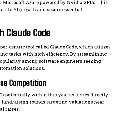
ia Microsoft Azure powered by Nvidia GPUs. This
erate AI growth and secure essential
h Claude Code
per-centric tool called Claude Code, which utilizes
ng tasks with high efficiency. By streamlining
popularity among software engineers seeking
tomation solutions.
nse Competition
) potentially within this year as it vies directly
g fundraising rounds targeting valuations near
l raises.