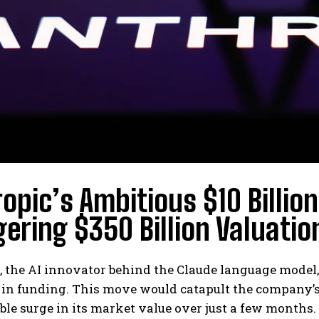
opic’s Ambitious $10 Billion
ering $350 Billion Valuatio
 the AI innovator behind the Claude language model, 
n in funding. This move would catapult the company’s 
le surge in its market value over just a few months.