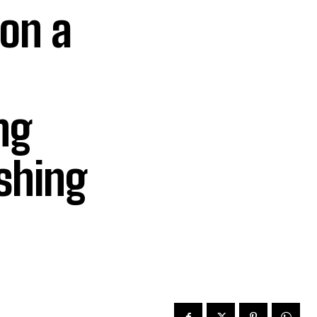
 on a
ng
ishing