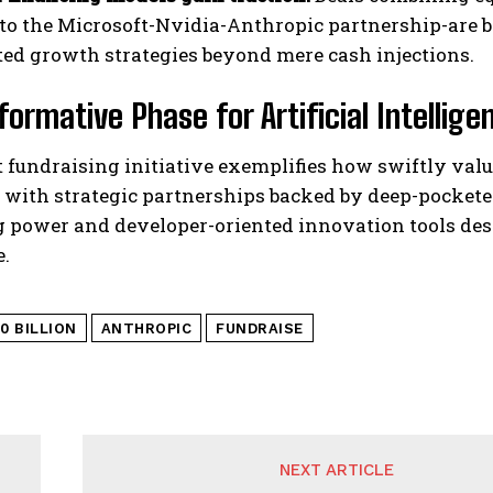
 to the Microsoft-Nvidia-Anthropic partnership-are 
ted growth strategies beyond mere cash injections.
formative Phase for Artificial Intellig
t fundraising initiative exemplifies how swiftly va
 with strategic partnerships backed by deep-pockete
 power and developer-oriented innovation tools desi
.
0 BILLION
ANTHROPIC
FUNDRAISE
NEXT ARTICLE