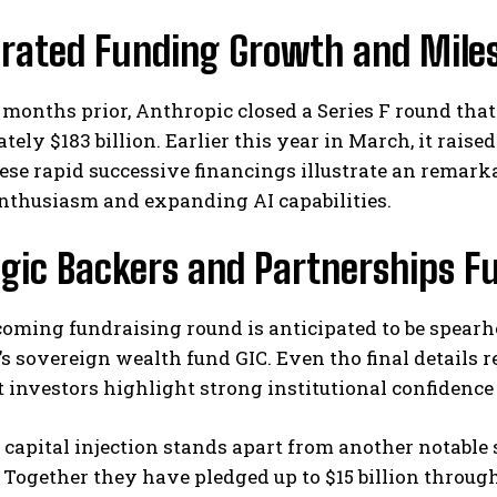
erated Funding Growth and Mile
 months prior, Anthropic closed a Series F round that 
ely $183 billion. Earlier this year in March, it raised
hese rapid successive financings illustrate an remar
enthusiasm and expanding AI capabilities.
I WANT IN
gic Backers and Partnerships F
I've read and accept the
Privacy Policy
.
coming fundraising round is anticipated to be spea
s sovereign wealth fund GIC. Even tho final details 
investors highlight strong institutional confidence 
 capital injection stands apart from another notable
. Together they have pledged up to $15 billion thro