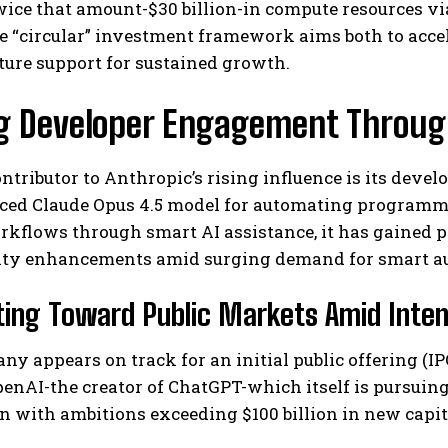
wice that amount-$30 billion-in compute resources v
 “circular” investment framework aims both to accel
ture support for sustained growth.
ng Developer Engagement Throug
ntributor to Anthropic’s rising influence is its develo
ced Claude Opus 4.5 model for automating programmi
rkflows through smart AI assistance, it has gained 
ity enhancements amid surging demand for smart au
ing Toward Public Markets Amid Inte
y appears on track for an initial public offering (IPO
enAI-the creator of ChatGPT-which itself is pursuin
on with ambitions exceeding $100 billion in new capita