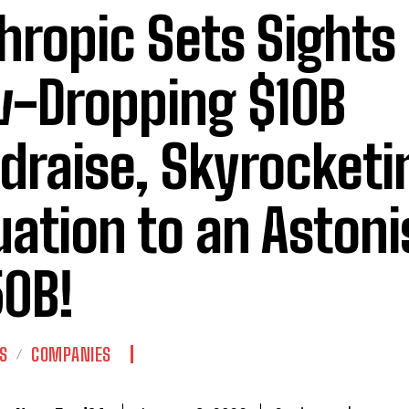
hropic Sets Sights
-Dropping $10B
draise, Skyrocketi
uation to an Aston
0B!
S
COMPANIES