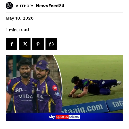
NewsFeed24
AUTHOR:
May 10, 2026
read
1
min.