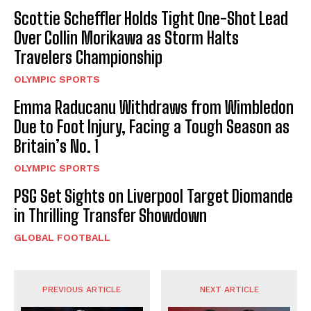
Scottie Scheffler Holds Tight One-Shot Lead
Over Collin Morikawa as Storm Halts
Travelers Championship
OLYMPIC SPORTS
Emma Raducanu Withdraws from Wimbledon
Due to Foot Injury, Facing a Tough Season as
Britain’s No. 1
OLYMPIC SPORTS
PSG Set Sights on Liverpool Target Diomande
in Thrilling Transfer Showdown
GLOBAL FOOTBALL
PREVIOUS ARTICLE
NEXT ARTICLE