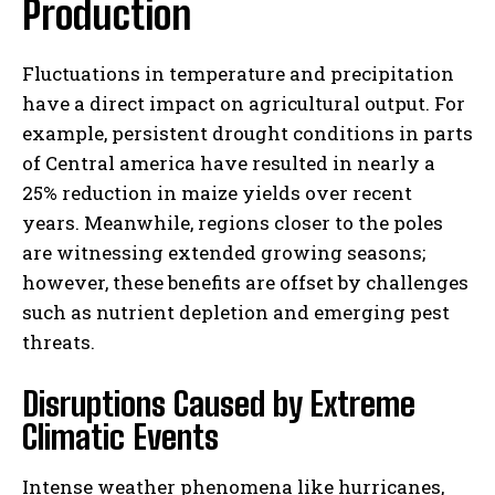
Production
Fluctuations in temperature and precipitation
have a direct impact on agricultural output. For
example, persistent drought conditions in parts
of Central america have resulted in nearly a
25% reduction in maize yields over recent
years. Meanwhile, regions closer to the poles
are witnessing extended growing seasons;
however, these benefits are offset by challenges
such as nutrient depletion and emerging pest
threats.
Disruptions Caused by Extreme
Climatic Events
Intense weather phenomena like hurricanes,