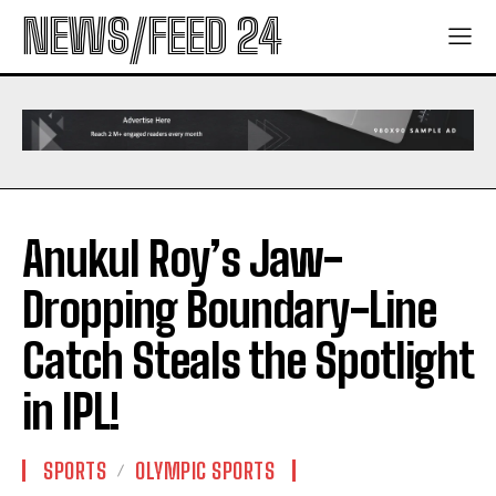
NEWS/FEED 24
Anukul Roy’s Jaw-
Dropping Boundary-Line
Catch Steals the Spotlight
in IPL!
SPORTS
OLYMPIC SPORTS