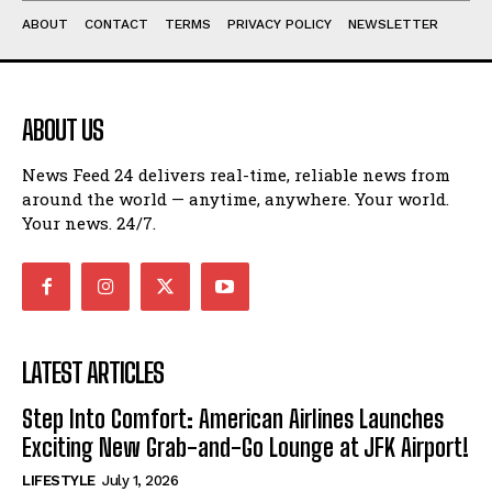
ABOUT
CONTACT
TERMS
PRIVACY POLICY
NEWSLETTER
ABOUT US
News Feed 24 delivers real-time, reliable news from
around the world — anytime, anywhere. Your world.
Your news. 24/7.
LATEST ARTICLES
Step Into Comfort: American Airlines Launches
Exciting New Grab-and-Go Lounge at JFK Airport!
LIFESTYLE
July 1, 2026