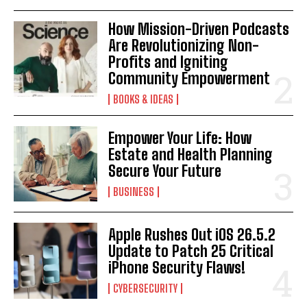
How Mission-Driven Podcasts
Are Revolutionizing Non-
Profits and Igniting
Community Empowerment
BOOKS & IDEAS
Empower Your Life: How
Estate and Health Planning
Secure Your Future
BUSINESS
Apple Rushes Out iOS 26.5.2
Update to Patch 25 Critical
iPhone Security Flaws!
CYBERSECURITY
I WANT IN