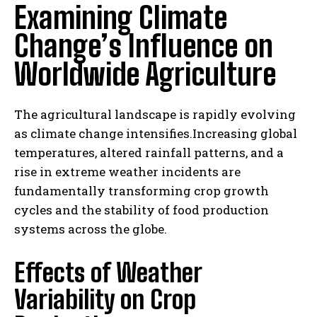
Examining Climate
Change’s Influence on
Worldwide Agriculture
The agricultural landscape is rapidly evolving
as climate change intensifies.Increasing global
temperatures, altered rainfall patterns, and a
rise in extreme weather incidents are
fundamentally transforming crop growth
cycles and the stability of food production
systems across the globe.
Effects of Weather
Variability on Crop