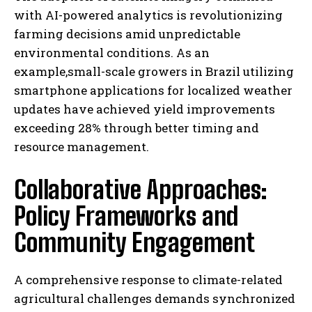
with AI-powered analytics is revolutionizing
farming decisions amid unpredictable
environmental conditions. As an
example,small-scale growers in Brazil utilizing
smartphone applications for localized weather
updates have achieved yield improvements
exceeding 28% through better timing and
resource management.
Collaborative Approaches:
Policy Frameworks and
Community Engagement
A comprehensive response to climate-related
agricultural challenges demands synchronized