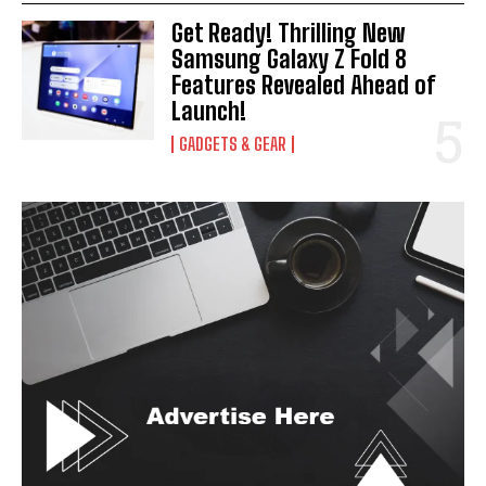
Get Ready! Thrilling New
I've read and accept the
Privacy Policy
.
Samsung Galaxy Z Fold 8
Features Revealed Ahead of
Launch!
GADGETS & GEAR