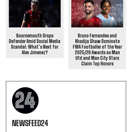
Bournemouth Drops
Bruno Fernandes and
Defender Amid Social Media
Khadija Shaw Dominate
Scandal: What’s Next for
FWA Footballer of the Year
Alex Jimenez?
2025/26 Awards as Man
Utd and Man City Stars
Claim Top Honors
NEWSFEED24