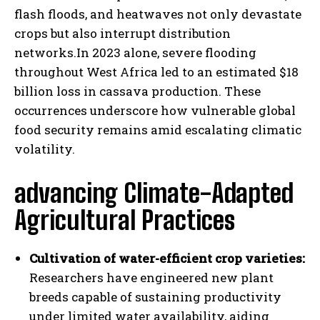
flash floods, and heatwaves not only devastate
crops but also interrupt distribution
networks.In 2023 alone, severe flooding
throughout West Africa led to an estimated $18
billion loss in cassava production. These
occurrences underscore how vulnerable global
food security remains amid escalating climatic
volatility.
advancing Climate-Adapted
Agricultural Practices
Cultivation of water-efficient crop varieties:
Researchers have engineered new plant
breeds capable of sustaining productivity
under limited water availability, aiding