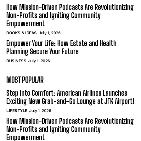
How Mission-Driven Podcasts Are Revolutionizing
Non-Profits and Igniting Community
Empowerment
BOOKS & IDEAS
July 1, 2026
Empower Your Life: How Estate and Health
Planning Secure Your Future
BUSINESS
July 1, 2026
MOST POPULAR
Step Into Comfort: American Airlines Launches
Exciting New Grab-and-Go Lounge at JFK Airport!
LIFESTYLE
July 1, 2026
How Mission-Driven Podcasts Are Revolutionizing
Non-Profits and Igniting Community
Empowerment