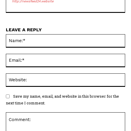
http://newsfeed24.website
LEAVE A REPLY
Na
Ema
Web
Save my name, email, and website in this browser for the
next time I comment.