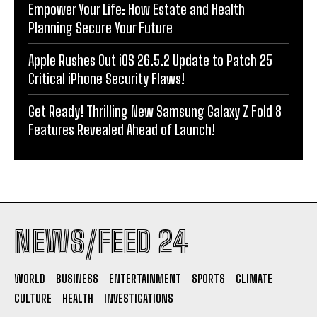
Empower Your Life: How Estate and Health
Planning Secure Your Future
Apple Rushes Out iOS 26.5.2 Update to Patch 25
Critical iPhone Security Flaws!
Get Ready! Thrilling New Samsung Galaxy Z Fold 8
Features Revealed Ahead of Launch!
NEWS/FEED 24
WORLD
BUSINESS
ENTERTAINMENT
SPORTS
CLIMATE
CULTURE
HEALTH
INVESTIGATIONS