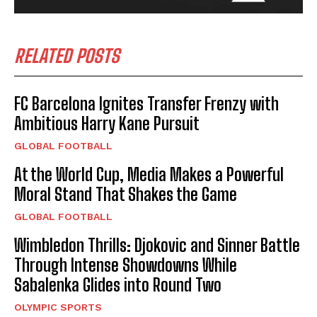
RELATED POSTS
FC Barcelona Ignites Transfer Frenzy with
Ambitious Harry Kane Pursuit
GLOBAL FOOTBALL
At the World Cup, Media Makes a Powerful
Moral Stand That Shakes the Game
GLOBAL FOOTBALL
Wimbledon Thrills: Djokovic and Sinner Battle
Through Intense Showdowns While
Sabalenka Glides into Round Two
OLYMPIC SPORTS