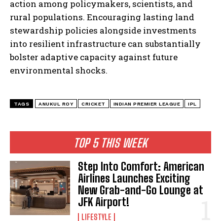
action among policymakers, scientists, and
rural populations. Encouraging lasting land
stewardship policies alongside investments
into resilient infrastructure can substantially
bolster adaptive capacity against future
environmental shocks.
TAGS
ANUKUL ROY
CRICKET
INDIAN PREMIER LEAGUE
IPL
TOP 5 THIS WEEK
Step Into Comfort: American
Airlines Launches Exciting
New Grab-and-Go Lounge at
JFK Airport!
LIFESTYLE