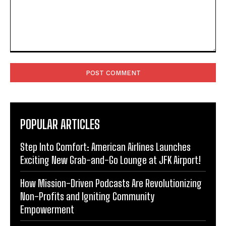
Comment:
POPULAR ARTICLES
Step Into Comfort: American Airlines Launches
Exciting New Grab-and-Go Lounge at JFK Airport!
How Mission-Driven Podcasts Are Revolutionizing
Non-Profits and Igniting Community
Empowerment