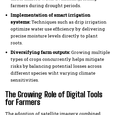
farmers during drought periods.
Implementation of smart irrigation
systems:
Techniques such as drip irrigation
optimize water use efficiency by delivering
precise moisture levels directly to plant
roots.
Diversifying farm outputs:
Growing multiple
types of crops concurrently helps mitigate
risks by balancing potential losses across
different species wiht varying climate
sensitivities.
The Growing Role of Digital Tools
for Farmers
The adoption of satellite imagery combined