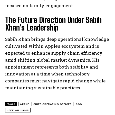
focused on family engagement.
The Future Direction Under Sabih
Khan’s Leadership
Sabih Khan brings deep operational knowledge
cultivated within Apple’s ecosystem and is
expected to enhance supply chain efficiency
amid shifting global market dynamics. His
appointment represents both stability and
innovation at a time when technology
companies must navigate rapid change while
maintaining sustainable practices.
TAGS
APPLE
CHIEF OPERATING OFFICER
COO
JEFF WILLIAMS