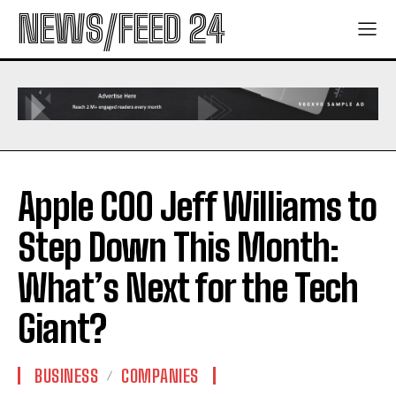
NEWS/FEED 24
Apple COO Jeff Williams to
Step Down This Month:
What’s Next for the Tech
Giant?
BUSINESS
COMPANIES