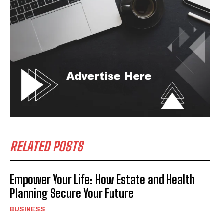
I WANT IN
I've read and accept the
Privacy Policy
.
RELATED POSTS
Empower Your Life: How Estate and Health
Planning Secure Your Future
BUSINESS