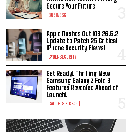
Secure Your Future
BUSINESS
Apple Rushes Out iOS 26.5.2
Update to Patch 25 Critical
iPhone Security Flaws!
CYBERSECURITY
Get Ready! Thrilling New
Samsung Galaxy Z Fold 8
Features Revealed Ahead of
Launch!
GADGETS & GEAR