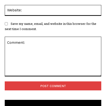
Web
Save my name, email, and website in this browser for the
next time I comment.
Comment: