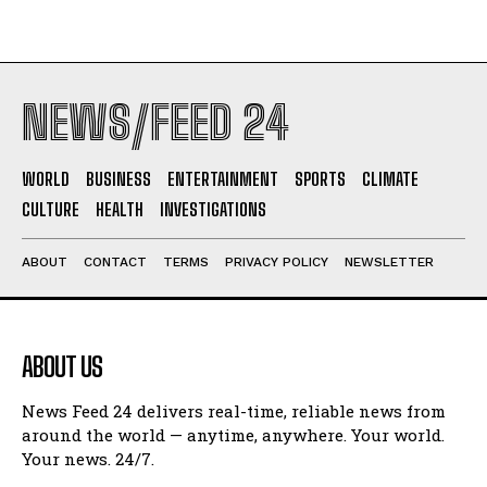
NEWS/FEED 24
WORLD
BUSINESS
ENTERTAINMENT
SPORTS
CLIMATE
CULTURE
HEALTH
INVESTIGATIONS
ABOUT
CONTACT
TERMS
PRIVACY POLICY
NEWSLETTER
ABOUT US
News Feed 24 delivers real-time, reliable news from
around the world — anytime, anywhere. Your world.
Your news. 24/7.