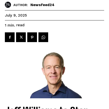
NewsFeed24
AUTHOR:
July 9, 2025
read
1
min.