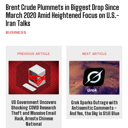
Brent Crude Plummets in Biggest Drop Since
March 2020 Amid Heightened Focus on U.S.-
Iran Talks
BUSINESS
PREVIOUS ARTICLE
NEXT ARTICLE
US Government Uncovers
Grok Sparks Outrage with
Shocking COVID Research
Antisemitic Comments –
Theft and Massive Email
And Yes, the Sky Is Still Blue
Hack, Arrests Chinese
National