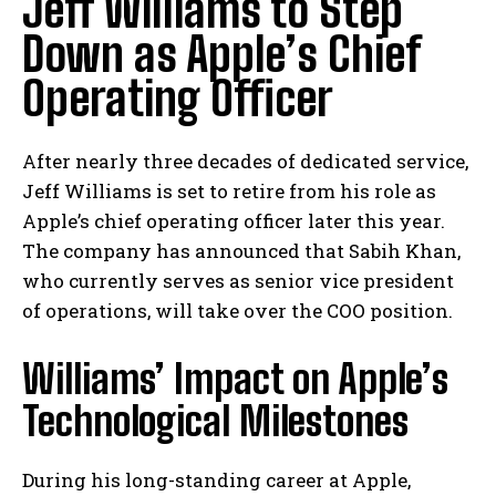
Jeff Williams to Step
Down as Apple’s Chief
Operating Officer
After nearly three decades of dedicated service,
Jeff Williams is set to retire from his role as
Apple’s chief operating officer later this year.
The company has announced that Sabih Khan,
who currently serves as senior vice president
of operations, will take over the COO position.
Williams’ Impact on Apple’s
Technological Milestones
During his long-standing career at Apple,