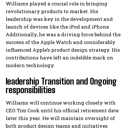
Williams played a crucial role in bringing
revolutionary products to market. His
leadership was key in the development and
launch of devices like the iPod and iPhone.
Additionally, he was a driving force behind the
success of the Apple Watch and considerably
influenced Apple’s product design strategy. His
contributions have left an indelible mark on
modern technology.
leadership Transition and Ongoing
responsibilities
Williams will continue working closely with
CEO Tim Cook until his official retirement date
later this year. He will maintain oversight of
both product design teams and initiatives