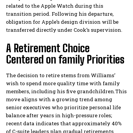
related to the Apple Watch during this
transition period. Following his departure,
obligation for Apple’s design division will be
transferred directly under Cook’s supervision.
A Retirement Choice
Centered on family Priorities
The decision to retire stems from Williams’
wish to spend more quality time with family
members, including his five grandchildren.This
move aligns with a growing trend among
senior executives who prioritize personal life
balance after years in high-pressure roles;
recent data indicates that approximately 40%
of C-suite leaders plan gradual retirements