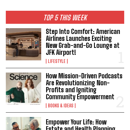
TOP 5 THIS WEEK
Step Into Comfort: American
Airlines Launches Exciting
New Grab-and-Go Lounge at
JFK Airport!
LIFESTYLE
How Mission-Driven Podcasts
Are Revolutionizing Non-
Profits and Igniting
Community Empowerment
BOOKS & IDEAS
Empower Your Life: How
Estate and Health Planning