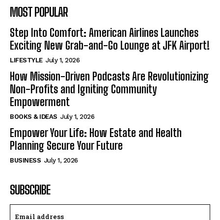
MOST POPULAR
Step Into Comfort: American Airlines Launches
Exciting New Grab-and-Go Lounge at JFK Airport!
LIFESTYLE
July 1, 2026
How Mission-Driven Podcasts Are Revolutionizing
Non-Profits and Igniting Community
Empowerment
BOOKS & IDEAS
July 1, 2026
Empower Your Life: How Estate and Health
Planning Secure Your Future
BUSINESS
July 1, 2026
SUBSCRIBE