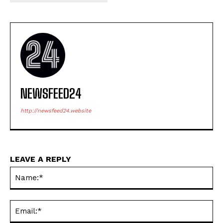
NEWSFEED24
http://newsfeed24.website
LEAVE A REPLY
Na
Ema