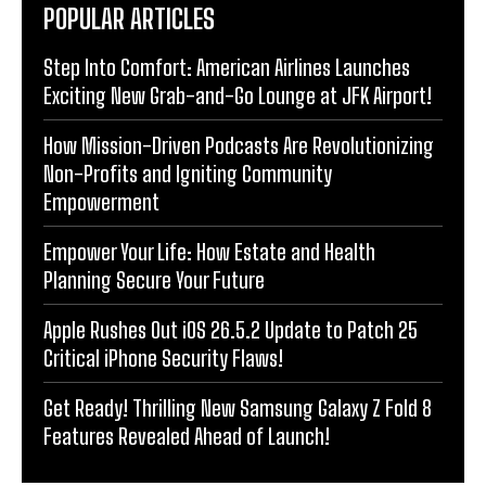
POPULAR ARTICLES
Step Into Comfort: American Airlines Launches
Exciting New Grab-and-Go Lounge at JFK Airport!
How Mission-Driven Podcasts Are Revolutionizing
Non-Profits and Igniting Community
Empowerment
Empower Your Life: How Estate and Health
Planning Secure Your Future
Apple Rushes Out iOS 26.5.2 Update to Patch 25
Critical iPhone Security Flaws!
Get Ready! Thrilling New Samsung Galaxy Z Fold 8
Features Revealed Ahead of Launch!