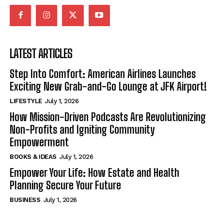
LATEST ARTICLES
Step Into Comfort: American Airlines Launches
Exciting New Grab-and-Go Lounge at JFK Airport!
LIFESTYLE
July 1, 2026
How Mission-Driven Podcasts Are Revolutionizing
Non-Profits and Igniting Community
Empowerment
BOOKS & IDEAS
July 1, 2026
Empower Your Life: How Estate and Health
Planning Secure Your Future
BUSINESS
July 1, 2026