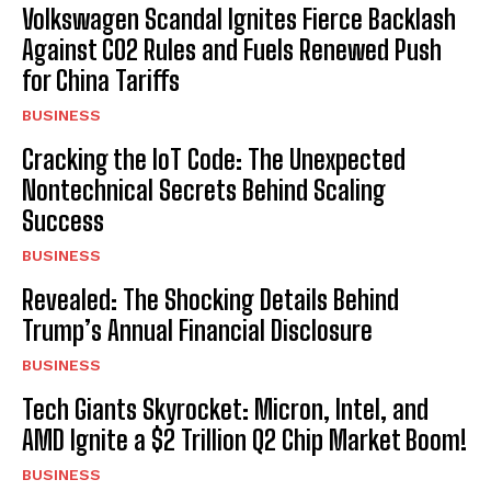
Volkswagen Scandal Ignites Fierce Backlash
Against CO2 Rules and Fuels Renewed Push
for China Tariffs
BUSINESS
Cracking the IoT Code: The Unexpected
Nontechnical Secrets Behind Scaling
Success
BUSINESS
Revealed: The Shocking Details Behind
Trump’s Annual Financial Disclosure
BUSINESS
Tech Giants Skyrocket: Micron, Intel, and
AMD Ignite a $2 Trillion Q2 Chip Market Boom!
BUSINESS