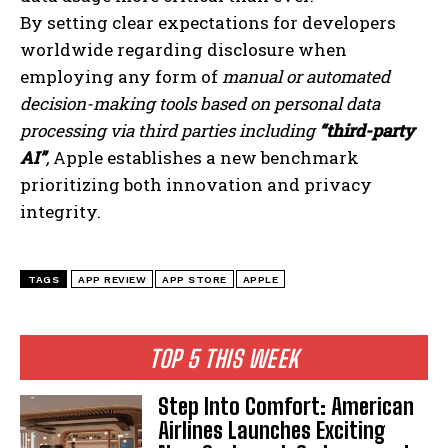
By setting clear expectations for developers
I've read and accept the
Privacy Policy
.
worldwide regarding disclosure when
employing any form of
manual or automated
decision-making tools based on personal data
processing via third parties including
“third-party
AI”
,
Apple establishes a new benchmark
prioritizing both innovation and privacy
integrity.
TAGS
APP REVIEW
APP STORE
APPLE
TOP 5 THIS WEEK
Step Into Comfort: American
Airlines Launches Exciting