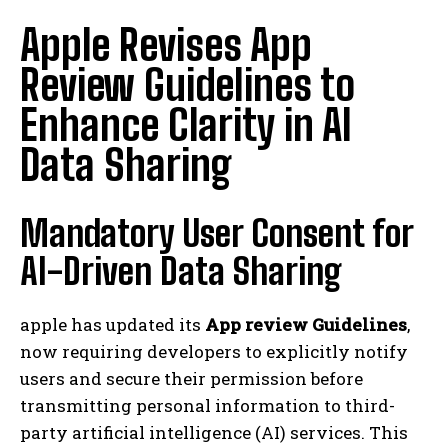
Apple Revises App
Review Guidelines to
Enhance Clarity in AI
Data Sharing
Mandatory User Consent for
AI-Driven Data Sharing
apple has updated its
App review Guidelines
,
now requiring developers to explicitly notify
users and secure their permission before
transmitting personal information to third-
party artificial intelligence (AI) services. This