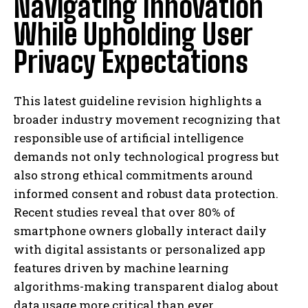
Navigating Innovation
While Upholding User
Privacy Expectations
This latest guideline revision highlights a
broader industry movement recognizing that
responsible use of artificial intelligence
demands not only technological progress but
also strong ethical commitments around
informed consent and robust data protection.
Recent studies reveal that over 80% of
smartphone owners globally interact daily
with digital assistants or personalized app
features driven by machine learning
algorithms-making transparent dialog about
I WANT IN
data usage more critical than ever.