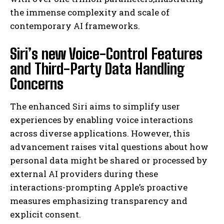
the immense complexity and scale of
contemporary AI frameworks.
Siri’s new Voice-Control Features
and Third-Party Data Handling
Concerns
The enhanced Siri aims to simplify user
experiences by enabling voice interactions
across diverse applications. However, this
advancement raises vital questions about how
personal data might be shared or processed by
external AI providers during these
interactions-prompting Apple’s proactive
measures emphasizing transparency and
explicit consent.