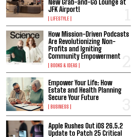
New Grab-and-Go Lounge at
JFK Airport!
LIFESTYLE
How Mission-Driven Podcasts
Are Revolutionizing Non-
Profits and Igniting
Community Empowerment
BOOKS & IDEAS
Empower Your Life: How
Estate and Health Planning
Secure Your Future
BUSINESS
Apple Rushes Out iOS 26.5.2
Update to Patch 25 Critical