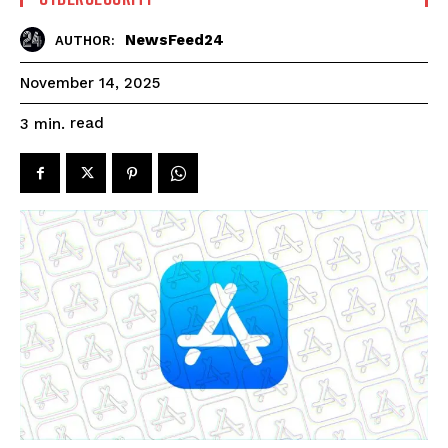
NewsFeed24
AUTHOR:
November 14, 2025
read
3
min.