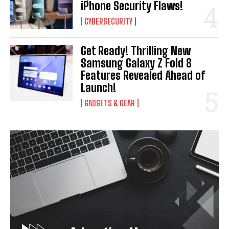
iPhone Security Flaws!
CYBERSECURITY
Get Ready! Thrilling New
Samsung Galaxy Z Fold 8
Features Revealed Ahead of
Launch!
GADGETS & GEAR