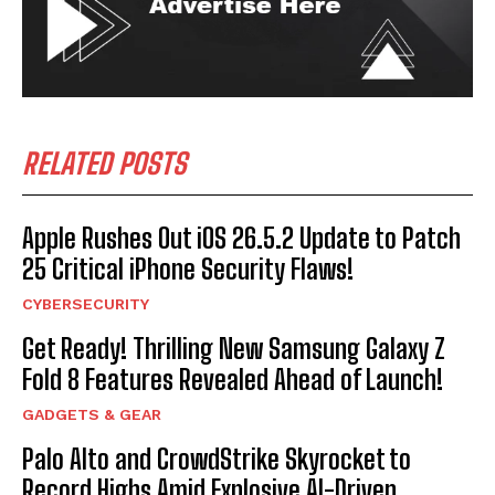
RELATED POSTS
Apple Rushes Out iOS 26.5.2 Update to Patch
25 Critical iPhone Security Flaws!
CYBERSECURITY
Get Ready! Thrilling New Samsung Galaxy Z
Fold 8 Features Revealed Ahead of Launch!
GADGETS & GEAR
Palo Alto and CrowdStrike Skyrocket to
Record Highs Amid Explosive AI-Driven