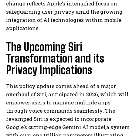
change reflects Apple’s intensified focus on
safeguarding user privacy amid the growing
integration of AI technologies within mobile
applications.
The Upcoming Siri
Transformation and its
Privacy Implications
This policy update comes ahead of a major
overhaul of Siri, anticipated in 2026, which will
empower users to manage multiple apps
through voice commands seamlessly. The
revamped Siri is expected to incorporate
Google’s cutting-edge Gemini AI model,a system
with over one trillion parameters,illustrating