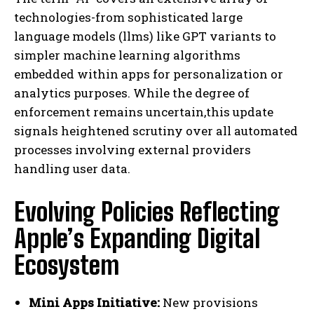
technologies-from sophisticated large
language models (llms) like GPT variants to
simpler machine learning algorithms
embedded within apps for personalization or
analytics purposes. While the degree of
enforcement remains uncertain,this update
signals heightened scrutiny over all automated
processes involving external providers
handling user data.
Evolving Policies Reflecting
Apple’s Expanding Digital
Ecosystem
Mini Apps Initiative:
New provisions