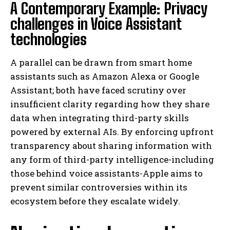
A Contemporary Example: Privacy
challenges in Voice Assistant
technologies
A parallel can be drawn from smart home
assistants such as Amazon Alexa or Google
Assistant; both have faced scrutiny over
insufficient clarity regarding how they share
data when integrating third-party skills
powered by external AIs. By enforcing upfront
transparency about sharing information with
any form of third-party intelligence-including
those behind voice assistants-Apple aims to
prevent similar controversies within its
ecosystem before they escalate widely.