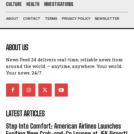
CULTURE
HEALTH
INVESTIGATIONS
ABOUT
CONTACT
TERMS
PRIVACY POLICY
NEWSLETTER
ABOUT US
News Feed 24 delivers real-time, reliable news from
around the world — anytime, anywhere. Your world.
Your news. 24/7.
LATEST ARTICLES
Step Into Comfort: American Airlines Launches
Exciting New Grab-and-Go Lounge at JFK Airport!