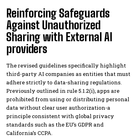
Reinforcing Safeguards
Against Unauthorized
Sharing with External AI
providers
The revised guidelines specifically highlight
third-party AI companies as entities that must
adhere strictly to data-sharing regulations.
Previously outlined in rule 5.1.2(i), apps are
prohibited from using or distributing personal
data without clear user authorization-a
principle consistent with global privacy
standards such as the EU’s GDPR and
California’s CCPA.