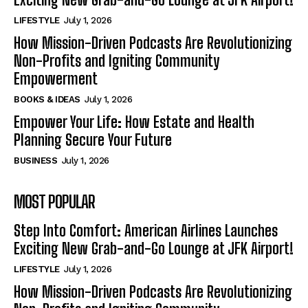
LIFESTYLE
July 1, 2026
How Mission-Driven Podcasts Are Revolutionizing
Non-Profits and Igniting Community
Empowerment
BOOKS & IDEAS
July 1, 2026
Empower Your Life: How Estate and Health
Planning Secure Your Future
BUSINESS
July 1, 2026
MOST POPULAR
Step Into Comfort: American Airlines Launches
Exciting New Grab-and-Go Lounge at JFK Airport!
LIFESTYLE
July 1, 2026
How Mission-Driven Podcasts Are Revolutionizing