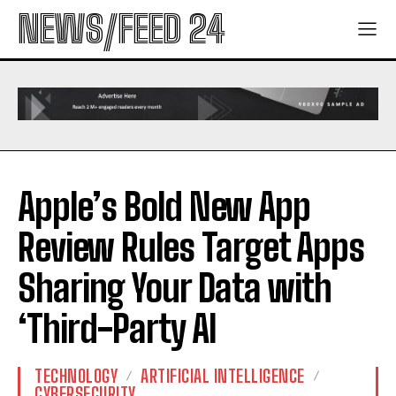
NEWS/FEED 24
Apple’s Bold New App
Review Rules Target Apps
Sharing Your Data with
‘Third-Party AI
TECHNOLOGY
ARTIFICIAL INTELLIGENCE
CYBERSECURITY