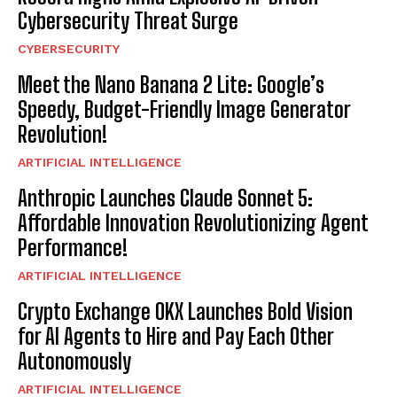
Cybersecurity Threat Surge
CYBERSECURITY
Meet the Nano Banana 2 Lite: Google’s
Speedy, Budget-Friendly Image Generator
Revolution!
ARTIFICIAL INTELLIGENCE
Anthropic Launches Claude Sonnet 5:
Affordable Innovation Revolutionizing Agent
Performance!
ARTIFICIAL INTELLIGENCE
Crypto Exchange OKX Launches Bold Vision
for AI Agents to Hire and Pay Each Other
Autonomously
ARTIFICIAL INTELLIGENCE