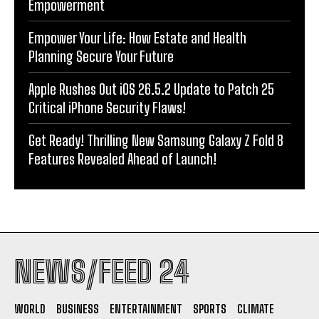
Empowerment
Empower Your Life: How Estate and Health
Planning Secure Your Future
Apple Rushes Out iOS 26.5.2 Update to Patch 25
Critical iPhone Security Flaws!
Get Ready! Thrilling New Samsung Galaxy Z Fold 8
Features Revealed Ahead of Launch!
NEWS/FEED 24
WORLD
BUSINESS
ENTERTAINMENT
SPORTS
CLIMATE