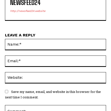
NEWSFEED24
http://newsfeed24.website
LEAVE A REPLY
Na
Ema
Web
Save my name, email, and website in this browser for the
next time I comment.