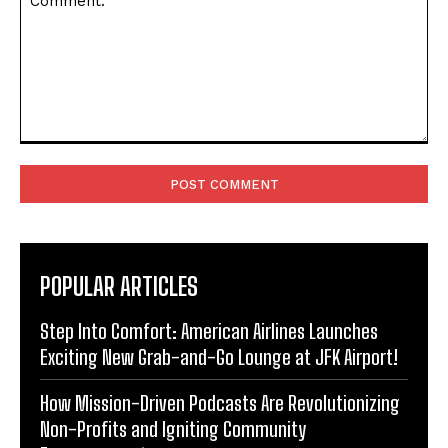
Comment:
POPULAR ARTICLES
Step Into Comfort: American Airlines Launches
Exciting New Grab-and-Go Lounge at JFK Airport!
How Mission-Driven Podcasts Are Revolutionizing
Non-Profits and Igniting Community