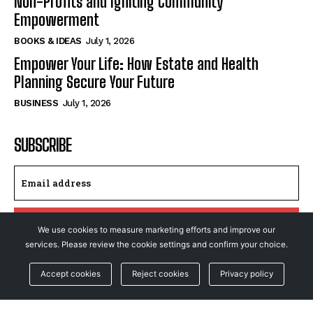
Non-Profits and Igniting Community
Empowerment
BOOKS & IDEAS
July 1, 2026
Empower Your Life: How Estate and Health
Planning Secure Your Future
BUSINESS
July 1, 2026
SUBSCRIBE
I WANT IN
We use cookies to measure marketing efforts and improve our
services. Please review the cookie settings and confirm your choice.
I've read and accept the
Privacy Policy
.
Accept cookies
Reject cookies
Privacy policy
© NewsFeed24. All Rights Reserved.