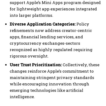
support Apple’s Mini Apps program designed
for lightweight app experiences integrated
into larger platforms.
Diverse Application Categories:
Policy
refinements now address creator-centric
apps, financial lending services, and
cryptocurrency exchanges-sectors
recognized as highly regulated requiring
rigorous oversight.
User Trust Prioritization:
Collectively, these
changes reinforce Apple’s commitment to
maintaining stringent privacy standards
while encouraging innovation through
emerging technologies like artificial
intelligence.