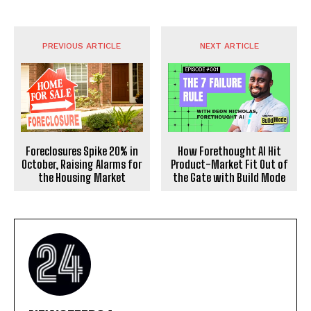
PREVIOUS ARTICLE
NEXT ARTICLE
Foreclosures Spike 20% in
How Forethought AI Hit
October, Raising Alarms for
Product-Market Fit Out of
the Housing Market
the Gate with Build Mode