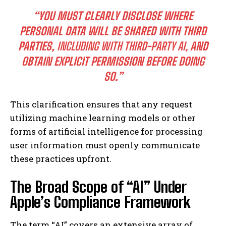
“YOU MUST CLEARLY DISCLOSE WHERE
PERSONAL DATA WILL BE SHARED WITH THIRD
PARTIES,
INCLUDING WITH THIRD-PARTY AI,
AND
OBTAIN EXPLICIT PERMISSION BEFORE DOING
SO.”
This clarification ensures that any request
utilizing machine learning models or other
forms of artificial intelligence for processing
user information must openly communicate
these practices upfront.
The Broad Scope of “AI” Under
Apple’s Compliance Framework
The term “AI” covers an extensive array of