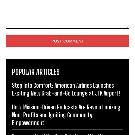
Comment:
POPULAR ARTICLES
Step Into Comfort: American Airlines Launches
Exciting New Grab-and-Go Lounge at JFK Airport!
How Mission-Driven Podcasts Are Revolutionizing
Non-Profits and Igniting Community
Empowerment