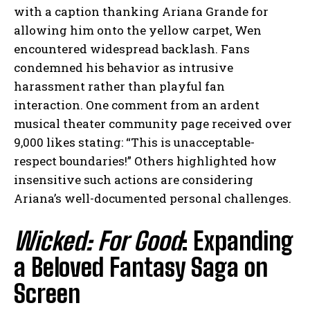
with a caption thanking Ariana Grande for
allowing him onto the yellow carpet, Wen
encountered widespread backlash. Fans
condemned his behavior as intrusive
harassment rather than playful fan
interaction. One comment from an ardent
musical theater community page received over
9,000 likes stating: “This is unacceptable-
respect boundaries!” Others highlighted how
insensitive such actions are considering
Ariana’s well-documented personal challenges.
Wicked: For Good
: Expanding
a Beloved Fantasy Saga on
Screen