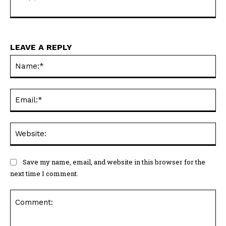
LEAVE A REPLY
Na
Ema
Web
Save my name, email, and website in this browser for the
next time I comment.