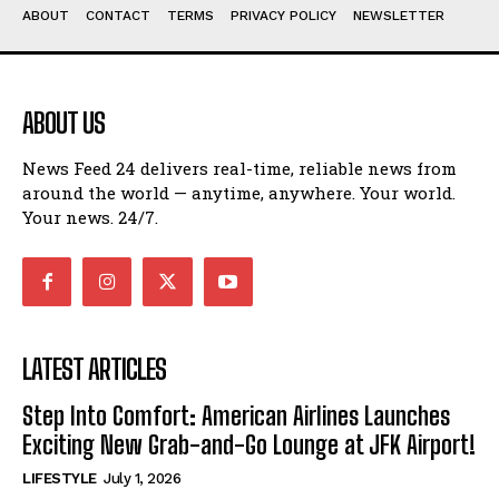
ABOUT
CONTACT
TERMS
PRIVACY POLICY
NEWSLETTER
ABOUT US
News Feed 24 delivers real-time, reliable news from
around the world — anytime, anywhere. Your world.
Your news. 24/7.
LATEST ARTICLES
Step Into Comfort: American Airlines Launches
Exciting New Grab-and-Go Lounge at JFK Airport!
LIFESTYLE
July 1, 2026