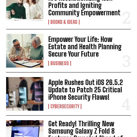
Profits and Igniting
Community Empowerment
BOOKS & IDEAS
Empower Your Life: How
Estate and Health Planning
Secure Your Future
BUSINESS
Apple Rushes Out iOS 26.5.2
Update to Patch 25 Critical
iPhone Security Flaws!
CYBERSECURITY
Get Ready! Thrilling New
Samsung Galaxy Z Fold 8