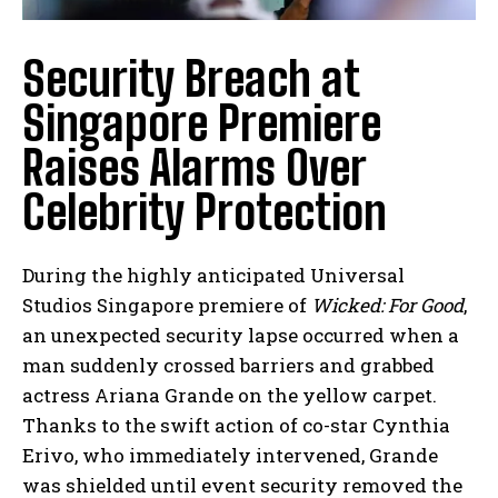
Security Breach at
Singapore Premiere
Raises Alarms Over
Celebrity Protection
During the highly anticipated Universal
Studios Singapore premiere of
Wicked: For Good
,
an unexpected security lapse occurred when a
man suddenly crossed barriers and grabbed
actress Ariana Grande on the yellow carpet.
Thanks to the swift action of co-star Cynthia
Erivo, who immediately intervened, Grande
was shielded until event security removed the