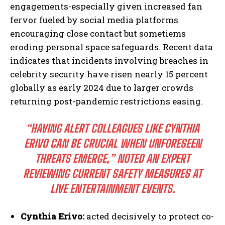
engagements-especially given increased fan
fervor fueled by social media platforms
encouraging close contact but sometiems
eroding personal space safeguards. Recent data
indicates that incidents involving breaches in
celebrity security have risen nearly 15 percent
globally as early 2024 due to larger crowds
returning post-pandemic restrictions easing.
“HAVING ALERT COLLEAGUES LIKE CYNTHIA
ERIVO CAN BE CRUCIAL WHEN UNFORESEEN
THREATS EMERGE,” NOTED AN EXPERT
REVIEWING CURRENT SAFETY MEASURES AT
LIVE ENTERTAINMENT EVENTS.
Cynthia Erivo:
acted decisively to protect co-