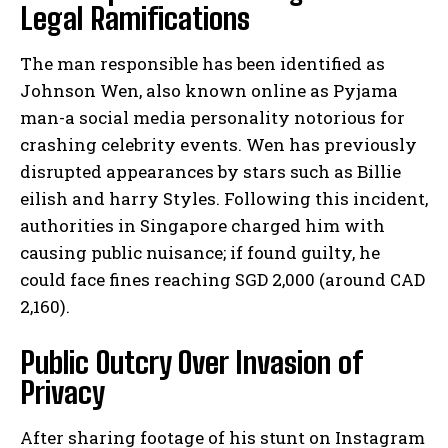
Legal Ramifications
The man responsible has been identified as
Johnson Wen, also known online as Pyjama
man-a social media personality notorious for
crashing celebrity events. Wen has previously
disrupted appearances by stars such as Billie
eilish and harry Styles. Following this incident,
authorities in Singapore charged him with
causing public nuisance; if found guilty, he
could face fines reaching SGD 2,000 (around CAD
2,160).
Public Outcry Over Invasion of
Privacy
After sharing footage of his stunt on Instagram