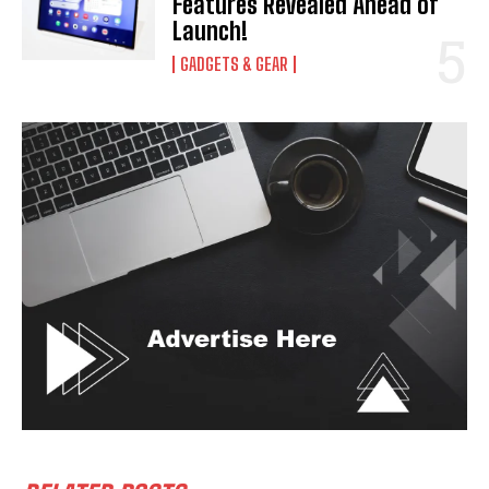
Features Revealed Ahead of
Launch!
GADGETS & GEAR