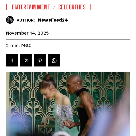
ENTERTAINMENT
CELEBRITIES
NewsFeed24
AUTHOR:
November 14, 2025
read
2
min.