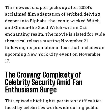
This newest chapter picks up after 2024’s
acclaimed film adaptation of
Wicked
, delving
deeper into Elphaba-the iconic wicked Witch-
and Glinda-the Good Witch-within Oz’s
enchanting realm. The movie is slated for wide
theatrical release starting November 21
following its promotional tour that includes an
upcoming New York City event on November
17.
The Growing Complexity of
Celebrity Security Amid Fan
Enthusiasm Surge
This episode highlights persistent difficulties
faced by celebrities worldwide during public