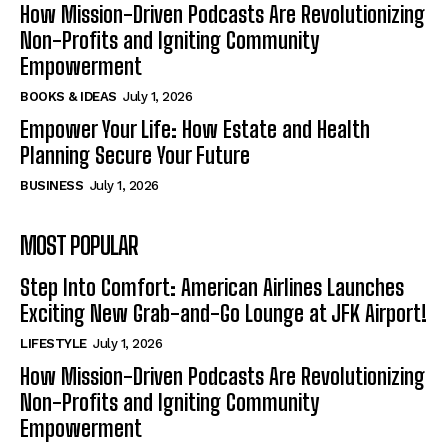
How Mission-Driven Podcasts Are Revolutionizing
Non-Profits and Igniting Community
Empowerment
BOOKS & IDEAS
July 1, 2026
Empower Your Life: How Estate and Health
Planning Secure Your Future
BUSINESS
July 1, 2026
MOST POPULAR
Step Into Comfort: American Airlines Launches
Exciting New Grab-and-Go Lounge at JFK Airport!
LIFESTYLE
July 1, 2026
How Mission-Driven Podcasts Are Revolutionizing
Non-Profits and Igniting Community
Empowerment