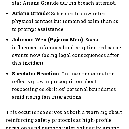
star Ariana Grande during breach attempt.
Ariana Grande:
Subjected to unwanted
physical contact but remained calm thanks
to prompt assistance.
Johnson Wen (Pyjama Man):
Social
influencer infamous for disrupting red carpet
events now facing legal consequences after
this incident.
Spectator Reaction:
Online condemnation
reflects growing recognition about
respecting celebrities’ personal boundaries
amid rising fan interactions.
This occurrence serves as both a warning about
reinforcing safety protocols at high-profile
occasions and demonstrates solidarity among