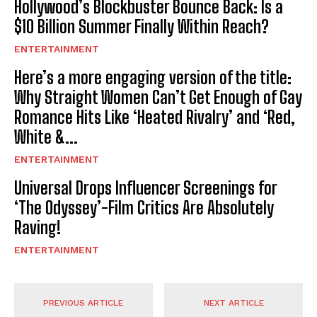
Hollywood’s Blockbuster Bounce Back: Is a
$10 Billion Summer Finally Within Reach?
ENTERTAINMENT
Here’s a more engaging version of the title:
Why Straight Women Can’t Get Enough of Gay
Romance Hits Like ‘Heated Rivalry’ and ‘Red,
White &...
ENTERTAINMENT
Universal Drops Influencer Screenings for
‘The Odyssey’-Film Critics Are Absolutely
Raving!
ENTERTAINMENT
PREVIOUS ARTICLE
NEXT ARTICLE