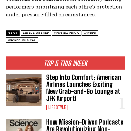
performers prioritizing each othre’s protection
under pressure-filled circumstances.
TAGS
ARIANA GRANDE
CYNTHIA ERIVO
WICKED
WICKED MUSICAL
I WANT IN
TOP 5 THIS WEEK
I've read and accept the
Privacy Policy
.
Step Into Comfort: American
Airlines Launches Exciting
New Grab-and-Go Lounge at
JFK Airport!
LIFESTYLE
How Mission-Driven Podcasts
Are Revolutionizing Non-