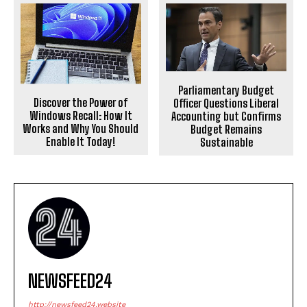
Parliamentary Budget
Discover the Power of
Officer Questions Liberal
Windows Recall: How It
Accounting but Confirms
Works and Why You Should
Budget Remains
Enable It Today!
Sustainable
NEWSFEED24
http://newsfeed24.website