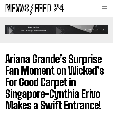
NEWS/FEED 24
Ariana Grande’s Surprise
Fan Moment on Wicked’s
For Good Carpet in
Singapore-Cynthia Erivo
Makes a Swift Entrance!