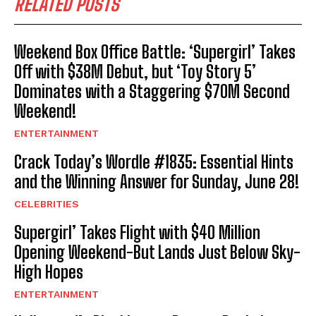
RELATED POSTS
Weekend Box Office Battle: ‘Supergirl’ Takes
Off with $38M Debut, but ‘Toy Story 5’
Dominates with a Staggering $70M Second
Weekend!
ENTERTAINMENT
Crack Today’s Wordle #1835: Essential Hints
and the Winning Answer for Sunday, June 28!
CELEBRITIES
Supergirl’ Takes Flight with $40 Million
Opening Weekend-But Lands Just Below Sky-
High Hopes
ENTERTAINMENT