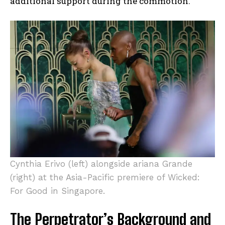
additional support during the commotion.
Cynthia Erivo (left) alongside ariana Grande
(right) at the Asia-Pacific premiere of Wicked:
For Good in Singapore.
The Perpetrator’s Background and