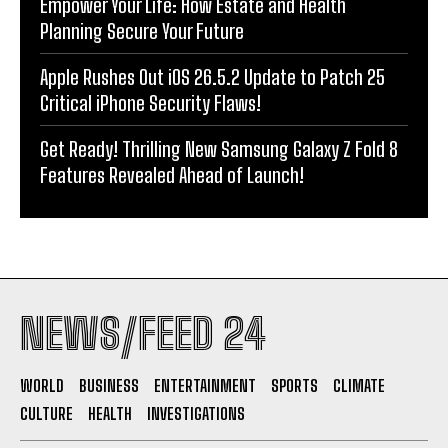
Empower Your Life: How Estate and Health
Planning Secure Your Future
Apple Rushes Out iOS 26.5.2 Update to Patch 25
Critical iPhone Security Flaws!
Get Ready! Thrilling New Samsung Galaxy Z Fold 8
Features Revealed Ahead of Launch!
NEWS/FEED 24
WORLD
BUSINESS
ENTERTAINMENT
SPORTS
CLIMATE
CULTURE
HEALTH
INVESTIGATIONS