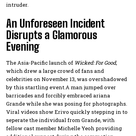
intruder.
An Unforeseen Incident
Disrupts a Glamorous
Evening
The Asia-Pacific launch of
Wicked: For Good
,
which drew a large crowd of fans and
celebrities on November 13, was overshadowed
by this startling event.A man jumped over
barricades and forcibly embraced ariana
Grande while she was posing for photographs.
Viral videos show Erivo quickly stepping in to
seperate the individual from Grande, with
fellow cast member Michelle Yeoh providing