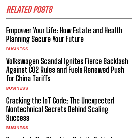
RELATED POSTS
Empower Your Life: How Estate and Health
Planning Secure Your Future
BUSINESS
Volkswagen Scandal Ignites Fierce Backlash
Against CO2 Rules and Fuels Renewed Push
for China Tariffs
BUSINESS
Cracking the IoT Code: The Unexpected
Nontechnical Secrets Behind Scaling
Success
BUSINESS