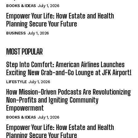
BOOKS & IDEAS
July 1, 2026
Empower Your Life: How Estate and Health
Planning Secure Your Future
BUSINESS
July 1, 2026
MOST POPULAR
Step Into Comfort: American Airlines Launches
Exciting New Grab-and-Go Lounge at JFK Airport!
LIFESTYLE
July 1, 2026
How Mission-Driven Podcasts Are Revolutionizing
Non-Profits and Igniting Community
Empowerment
BOOKS & IDEAS
July 1, 2026
Empower Your Life: How Estate and Health
Planning Secure Your Future