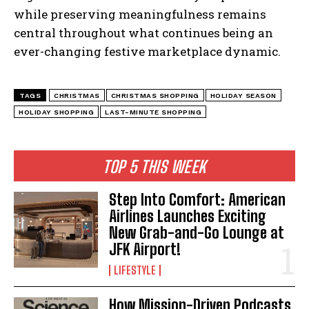
while preserving meaningfulness remains
central throughout what continues being an
ever-changing festive marketplace dynamic.
TAGS
CHRISTMAS
CHRISTMAS SHOPPING
HOLIDAY SEASON
HOLIDAY SHOPPING
LAST-MINUTE SHOPPING
TOP 5 THIS WEEK
Step Into Comfort: American
Airlines Launches Exciting
New Grab-and-Go Lounge at
JFK Airport!
LIFESTYLE
How Mission-Driven Podcasts