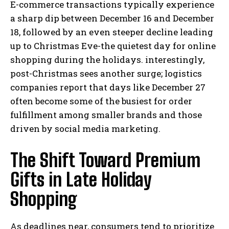
E-commerce transactions typically experience
a sharp dip between December 16 and December
18, followed by an even steeper decline leading
up to Christmas Eve-the quietest day for online
shopping during the holidays. interestingly,
post-Christmas sees another surge; logistics
companies report that days like December 27
often become some of the busiest for order
fulfillment among smaller brands and those
driven by social media marketing.
The Shift Toward Premium
Gifts in Late Holiday
Shopping
As deadlines near, consumers tend to prioritize