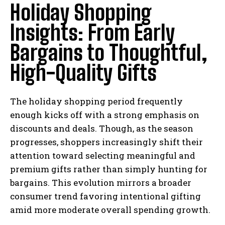
Holiday Shopping
Insights: From Early
Bargains to Thoughtful,
High-Quality Gifts
The holiday shopping period frequently
enough kicks off with a strong emphasis on
discounts and deals. Though, as the season
progresses, shoppers increasingly shift their
attention toward selecting meaningful and
premium gifts rather than simply hunting for
bargains. This evolution mirrors a broader
consumer trend favoring intentional gifting
amid more moderate overall spending growth.