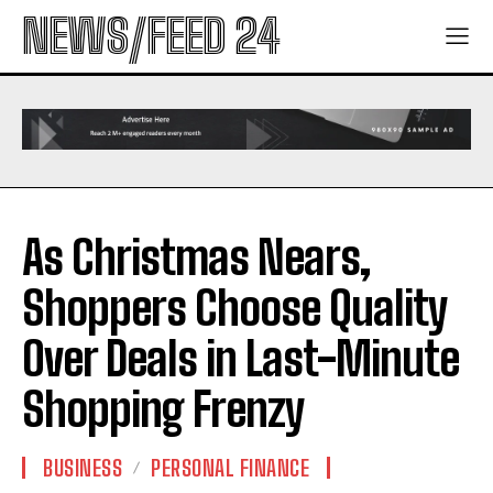
NEWS/FEED 24
As Christmas Nears,
Shoppers Choose Quality
Over Deals in Last-Minute
Shopping Frenzy
BUSINESS
PERSONAL FINANCE