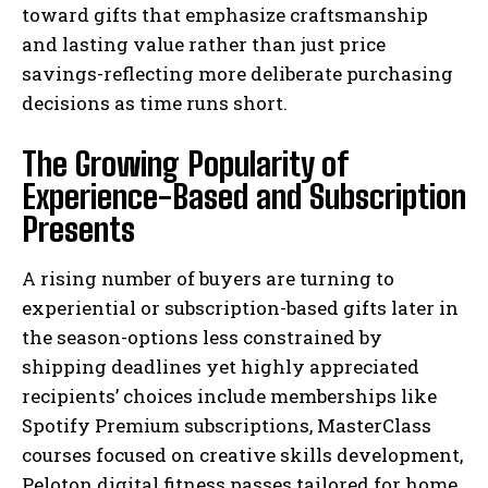
toward gifts that emphasize craftsmanship
and lasting value rather than just price
savings-reflecting more deliberate purchasing
decisions as time runs short.
The Growing Popularity of
Experience-Based and Subscription
Presents
A rising number of buyers are turning to
experiential or subscription-based gifts later in
the season-options less constrained by
shipping deadlines yet highly appreciated
recipients’ choices include memberships like
Spotify Premium subscriptions, MasterClass
courses focused on creative skills development,
Peloton digital fitness passes tailored for home