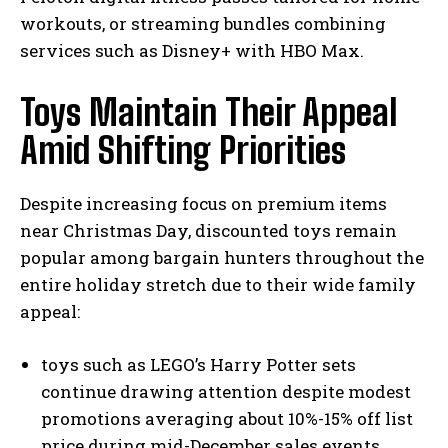
workouts, or streaming bundles combining
services such as Disney+ with HBO Max.
Toys Maintain Their Appeal
Amid Shifting Priorities
Despite increasing focus on premium items
near Christmas Day, discounted toys remain
popular among bargain hunters throughout the
entire holiday stretch due to their wide family
appeal:
toys such as LEGO’s Harry Potter sets
continue drawing attention despite modest
promotions averaging about 10%-15% off list
price during mid-December sales events.