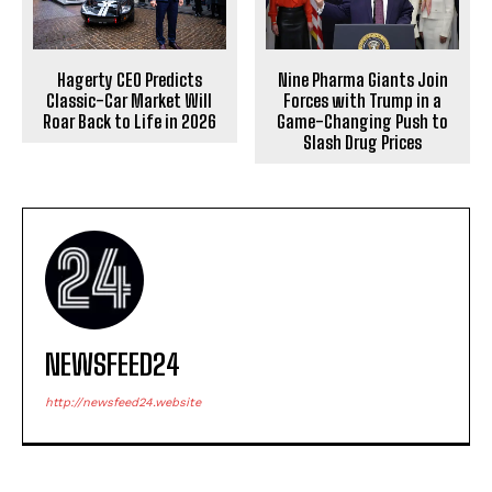
Hagerty CEO Predicts
Nine Pharma Giants Join
Classic-Car Market Will
Forces with Trump in a
Roar Back to Life in 2026
Game-Changing Push to
Slash Drug Prices
NEWSFEED24
http://newsfeed24.website