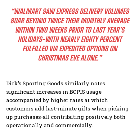
“WALMART SAW EXPRESS DELIVERY VOLUMES
SOAR BEYOND TWICE THEIR MONTHLY AVERAGE
WITHIN TWO WEEKS PRIOR TO LAST YEAR’S
HOLIDAYS-WITH NEARLY EIGHTY PERCENT
FULFILLED VIA EXPEDITED OPTIONS ON
I WANT IN
CHRISTMAS EVE ALONE.”
I've read and accept the
Privacy Policy
.
Dick’s Sporting Goods similarly notes
significant increases in BOPIS usage
accompanied by higher rates at which
customers add last-minute gifts when picking
up purchases-all contributing positively both
operationally and commercially.