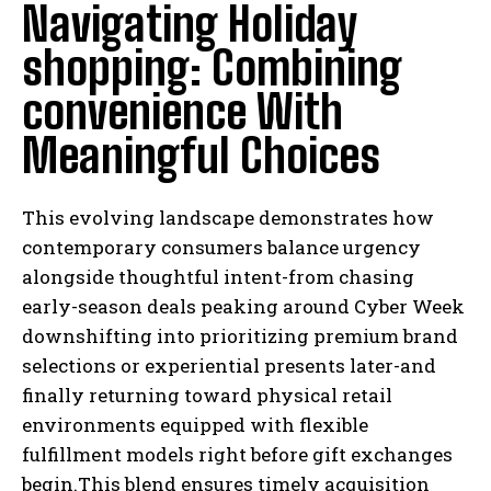
Navigating Holiday
shopping: Combining
convenience With
Meaningful Choices
This evolving landscape demonstrates how
contemporary consumers balance urgency
alongside thoughtful intent-from chasing
early-season deals peaking around Cyber Week
downshifting into prioritizing premium brand
selections or experiential presents later-and
finally returning toward physical retail
environments equipped with flexible
fulfillment models right before gift exchanges
begin.This blend ensures timely acquisition