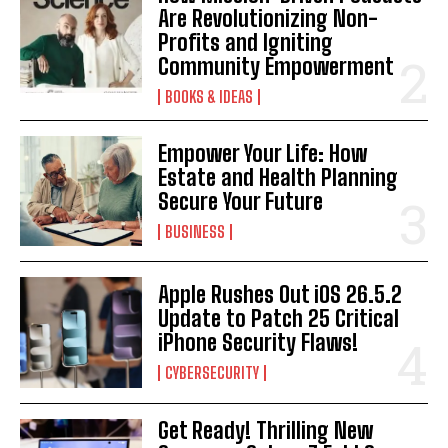
Are Revolutionizing Non-
Profits and Igniting
Community Empowerment
BOOKS & IDEAS
Empower Your Life: How
Estate and Health Planning
Secure Your Future
BUSINESS
Apple Rushes Out iOS 26.5.2
Update to Patch 25 Critical
iPhone Security Flaws!
CYBERSECURITY
Get Ready! Thrilling New