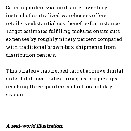
Catering orders via local store inventory
instead of centralized warehouses offers
retailers substantial cost benefits-for instance
Target estimates fulfilling pickups onsite cuts
expenses by roughly ninety percent compared
with traditional brown-box shipments from
distribution centers.
This strategy has helped target achieve digital
order fulfillment rates through store pickups
reaching three-quarters so far this holiday
season.
A real-world illustration: