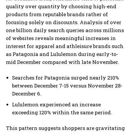
quality over quantity by choosing high-end
products from reputable brands rather of
focusing solely on discounts. Analysis of over
one billion daily search queries across millions
of websites reveals meaningful increases in
interest for apparel and athleisure brands such
as Patagonia and Lululemon during early-to-
mid December compared with late November.
Searches for Patagonia surged nearly 210%
between December 7-15 versus November 28-
December 6.
Lululemon experienced an increase
exceeding 120% within the same period.
This pattern suggests shoppers are gravitating