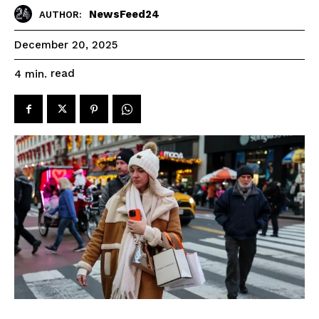
NewsFeed24
AUTHOR:
December 20, 2025
read
4
min.