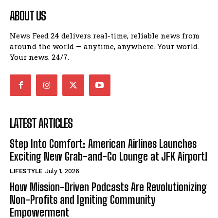
ABOUT US
News Feed 24 delivers real-time, reliable news from
around the world — anytime, anywhere. Your world.
Your news. 24/7.
LATEST ARTICLES
Step Into Comfort: American Airlines Launches
Exciting New Grab-and-Go Lounge at JFK Airport!
LIFESTYLE
July 1, 2026
How Mission-Driven Podcasts Are Revolutionizing
Non-Profits and Igniting Community
Empowerment