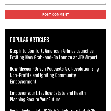
Comment:
POPULAR ARTICLES
Step Into Comfort: American Airlines Launches
Exciting New Grab-and-Go Lounge at JFK Airport!
How Mission-Driven Podcasts Are Revolutionizing
Non-Profits and Igniting Community
Empowerment
Empower Your Life: How Estate and Health
Planning Secure Your Future
Apple Rushes Out iOS 26.5.2 Update to Patch 25