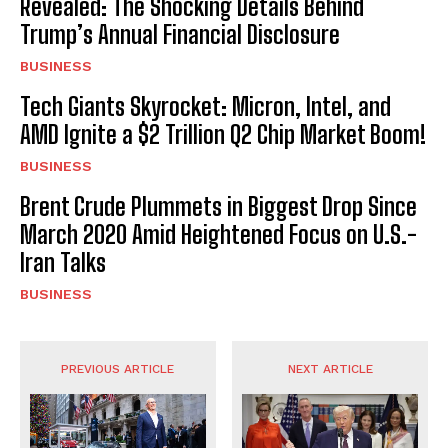
Revealed: The Shocking Details Behind
Trump’s Annual Financial Disclosure
BUSINESS
Tech Giants Skyrocket: Micron, Intel, and
AMD Ignite a $2 Trillion Q2 Chip Market Boom!
BUSINESS
Brent Crude Plummets in Biggest Drop Since
March 2020 Amid Heightened Focus on U.S.-
Iran Talks
BUSINESS
PREVIOUS ARTICLE
NEXT ARTICLE