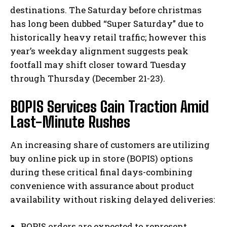
destinations. The Saturday before christmas
has long been dubbed “Super Saturday” due to
historically heavy retail traffic; however this
year’s weekday alignment suggests peak
footfall may shift closer toward Tuesday
through Thursday (December 21-23).
BOPIS Services Gain Traction Amid
Last-Minute Rushes
An increasing share of customers are utilizing
buy online pick up in store (BOPIS) options
during these critical final days-combining
convenience with assurance about product
availability without risking delayed deliveries:
BOPIS orders are expected to represent