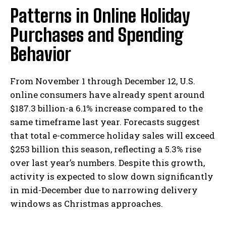
Patterns in Online Holiday
Purchases and Spending
Behavior
From November 1 through December 12, U.S.
online consumers have already spent around
$187.3 billion-a 6.1% increase compared to the
same timeframe last year. Forecasts suggest
that total e-commerce holiday sales will exceed
$253 billion this season, reflecting a 5.3% rise
over last year’s numbers. Despite this growth,
activity is expected to slow down significantly
in mid-December due to narrowing delivery
windows as Christmas approaches.