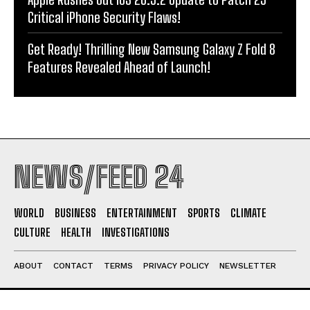
Critical iPhone Security Flaws!
Get Ready! Thrilling New Samsung Galaxy Z Fold 8
Features Revealed Ahead of Launch!
NEWS/FEED 24
WORLD
BUSINESS
ENTERTAINMENT
SPORTS
CLIMATE
CULTURE
HEALTH
INVESTIGATIONS
ABOUT
CONTACT
TERMS
PRIVACY POLICY
NEWSLETTER