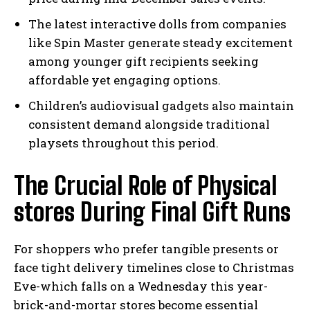
The latest interactive dolls from companies
like Spin Master generate steady excitement
among younger gift recipients seeking
affordable yet engaging options.
Children’s audiovisual gadgets also maintain
consistent demand alongside traditional
playsets throughout this period.
The Crucial Role of Physical
stores During Final Gift Runs
For shoppers who prefer tangible presents or
face tight delivery timelines close to Christmas
Eve-which falls on a Wednesday this year-
brick-and-mortar stores become essential