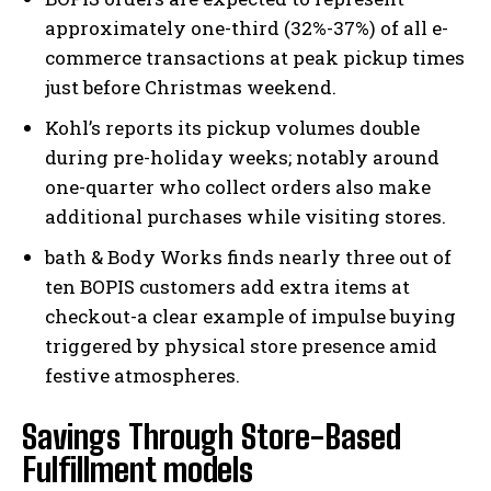
approximately one-third (32%-37%) of all e-
commerce transactions at peak pickup times
just before Christmas weekend.
Kohl’s reports its pickup volumes double
during pre-holiday weeks; notably around
one-quarter who collect orders also make
additional purchases while visiting stores.
bath & Body Works finds nearly three out of
ten BOPIS customers add extra items at
checkout-a clear example of impulse buying
triggered by physical store presence amid
festive atmospheres.
Savings Through Store-Based
Fulfillment models