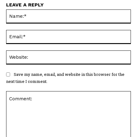
LEAVE A REPLY
Na
Ema
Web
Save my name, email, and website in this browser for the
next time I comment.