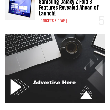
Samsung Galaxy Z Fold 8
Features Revealed Ahead of
Launch!
GADGETS & GEAR