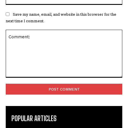
Save my name, email, and website in this browser for the
next time I comment.
Comment:
POPULAR ARTICLES