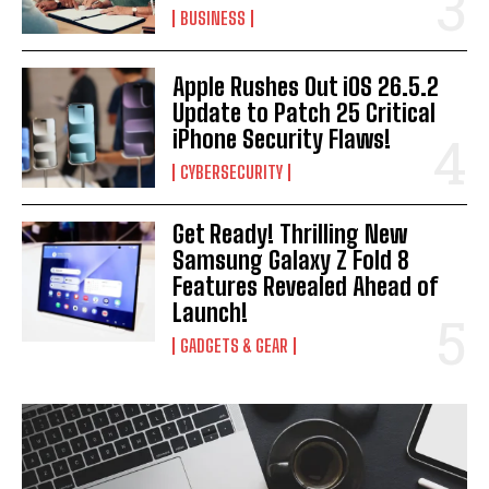
BUSINESS
Apple Rushes Out iOS 26.5.2
Update to Patch 25 Critical
iPhone Security Flaws!
CYBERSECURITY
Get Ready! Thrilling New
Samsung Galaxy Z Fold 8
Features Revealed Ahead of
Launch!
GADGETS & GEAR