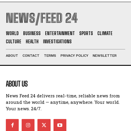
NEWS/FEED 24
WORLD
BUSINESS
ENTERTAINMENT
SPORTS
CLIMATE
CULTURE
HEALTH
INVESTIGATIONS
ABOUT
CONTACT
TERMS
PRIVACY POLICY
NEWSLETTER
ABOUT US
News Feed 24 delivers real-time, reliable news from
around the world — anytime, anywhere. Your world.
Your news. 24/7.