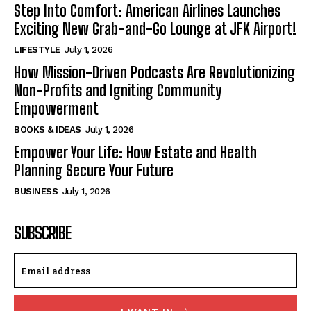
Step Into Comfort: American Airlines Launches
Exciting New Grab-and-Go Lounge at JFK Airport!
LIFESTYLE
July 1, 2026
How Mission-Driven Podcasts Are Revolutionizing
Non-Profits and Igniting Community
Empowerment
BOOKS & IDEAS
July 1, 2026
Empower Your Life: How Estate and Health
Planning Secure Your Future
BUSINESS
July 1, 2026
SUBSCRIBE