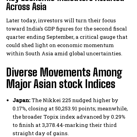
Across Asia
Later today, investors will turn their focus
toward India’s GDP figures for the second fiscal
quarter ending September, a critical gauge that
could shed light on economic momentum
within South Asia amid global uncertainties.
Diverse Movements Among
Major Asian stock Indices
Japan:
The Nikkei 225 nudged higher by
0.17%, closing at 50,253.91 points; meanwhile,
the broader Topix index advanced by 0.29%
to finish at 3,378.44-marking their third
straight day of gains.