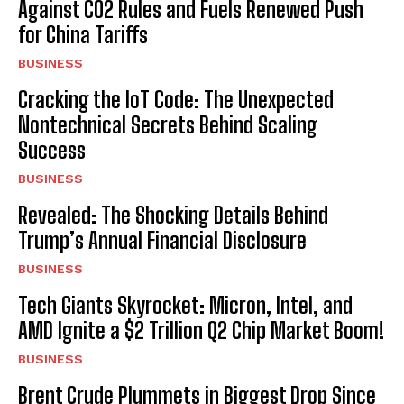
Against CO2 Rules and Fuels Renewed Push
for China Tariffs
BUSINESS
Cracking the IoT Code: The Unexpected
Nontechnical Secrets Behind Scaling
Success
BUSINESS
Revealed: The Shocking Details Behind
Trump’s Annual Financial Disclosure
BUSINESS
Tech Giants Skyrocket: Micron, Intel, and
AMD Ignite a $2 Trillion Q2 Chip Market Boom!
BUSINESS
Brent Crude Plummets in Biggest Drop Since