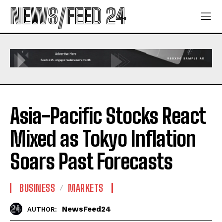
NEWS/FEED 24
Asia-Pacific Stocks React
Mixed as Tokyo Inflation
Soars Past Forecasts
BUSINESS
MARKETS
NewsFeed24
AUTHOR: