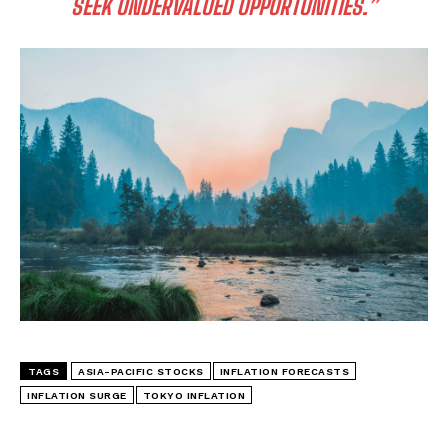
SEEK UNDERVALUED OPPORTUNITIES.”
TAGS
ASIA-PACIFIC STOCKS
INFLATION FORECASTS
INFLATION SURGE
TOKYO INFLATION