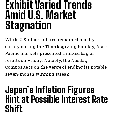
Exhibit Varied Trends
Amid U.S. Market
Stagnation
While U.S. stock futures remained mostly
steady during the Thanksgiving holiday, Asia-
Pacific markets presented a mixed bag of
results on Friday. Notably, the Nasdaq
Composite is on the verge of ending its notable
seven-month winning streak.
Japan’s Inflation Figures
Hint at Possible Interest Rate
Shift