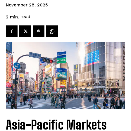
November 28, 2025
read
2
min.
Asia-Pacific Markets