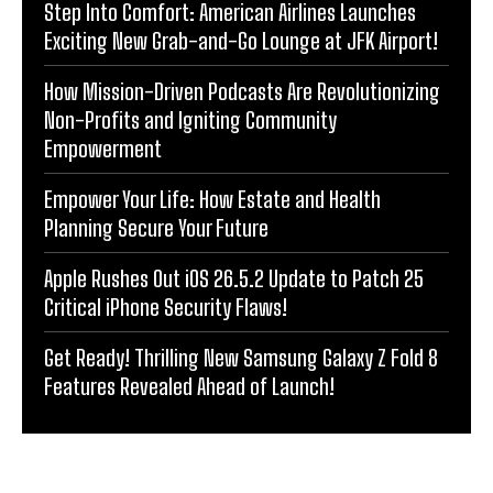
Step Into Comfort: American Airlines Launches
Exciting New Grab-and-Go Lounge at JFK Airport!
How Mission-Driven Podcasts Are Revolutionizing
Non-Profits and Igniting Community
Empowerment
Empower Your Life: How Estate and Health
Planning Secure Your Future
Apple Rushes Out iOS 26.5.2 Update to Patch 25
Critical iPhone Security Flaws!
Get Ready! Thrilling New Samsung Galaxy Z Fold 8
Features Revealed Ahead of Launch!