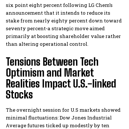
six point eight percent following LG Chem’s
announcement that it intends to reduce its
stake from nearly eighty percent down toward
seventy percent-a strategic move aimed
primarily at boosting shareholder value rather
than altering operational control.
Tensions Between Tech
Optimism and Market
Realities Impact U.S.-linked
Stocks
The overnight session for U.S markets showed
minimal fluctuations: Dow Jones Industrial
Average futures ticked up modestly by ten