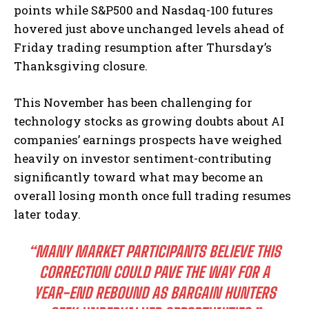
points while S&P500 and Nasdaq-100 futures
hovered just above unchanged levels ahead of
Friday trading resumption after Thursday’s
Thanksgiving closure.
This November has been challenging for
technology stocks as growing doubts about AI
companies’ earnings prospects have weighed
heavily on investor sentiment-contributing
significantly toward what may become an
overall losing month once full trading resumes
later today.
“MANY MARKET PARTICIPANTS BELIEVE THIS
CORRECTION COULD PAVE THE WAY FOR A
YEAR-END REBOUND AS BARGAIN HUNTERS