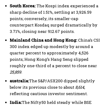
South Korea:
The Kospi index experienced a
sharp decline of 1.51%, settling at 3,926.59
points; conversely, its smaller-cap
counterpart Kosdaq surged dramatically by
3.71%, closing near 912.67 points.
Mainland China and Hong Kong:
China’s CSI
300 index edged up modestly by around a
quarter percent to approximately 4,526
points; Hong Kong’s Hang Seng slipped
roughly one-third of a percent to close near
25,859
.
australia:
The S&P/ASX200 dipped slightly
below its previous close to about
8,614
,
reflecting cautious investor sentiment.
India:
The Nifty50 held steady while BSE