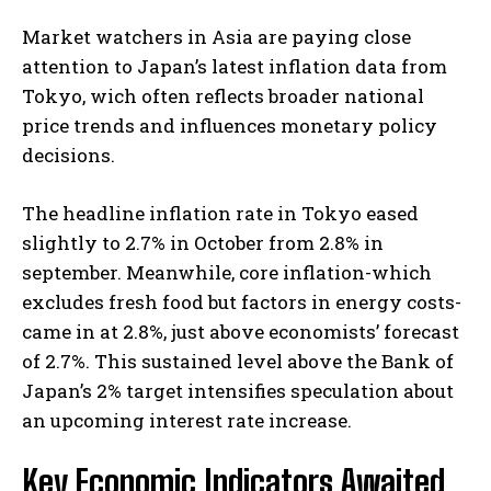
Market watchers in Asia are paying close
attention to Japan’s latest inflation data from
Tokyo, wich often reflects broader national
price trends and influences monetary policy
decisions.
The headline inflation rate in Tokyo eased
slightly to 2.7% in October from 2.8% in
september. Meanwhile, core inflation-which
excludes fresh food but factors in energy costs-
came in at 2.8%, just above economists’ forecast
of 2.7%. This sustained level above the Bank of
Japan’s 2% target intensifies speculation about
an upcoming interest rate increase.
Key Economic Indicators Awaited