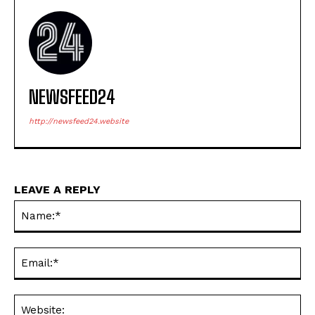
NEWSFEED24
http://newsfeed24.website
LEAVE A REPLY
Na
Ema
Web