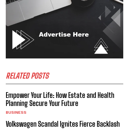
RELATED POSTS
Empower Your Life: How Estate and Health
Planning Secure Your Future
BUSINESS
Volkswagen Scandal Ignites Fierce Backlash