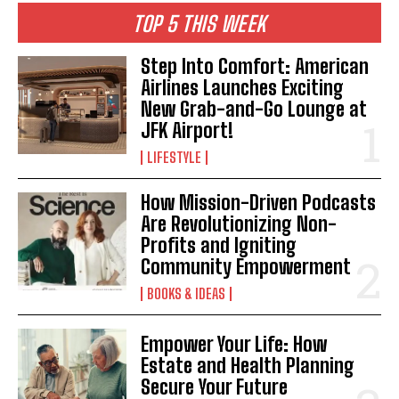
TOP 5 THIS WEEK
I WANT IN
Step Into Comfort: American
Airlines Launches Exciting
I've read and accept the
Privacy Policy
.
New Grab-and-Go Lounge at
JFK Airport!
LIFESTYLE
How Mission-Driven Podcasts
Are Revolutionizing Non-
Profits and Igniting
Community Empowerment
BOOKS & IDEAS
Empower Your Life: How
Estate and Health Planning
Secure Your Future