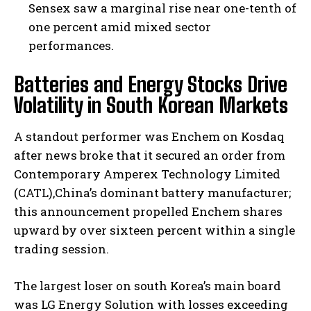
Sensex saw a marginal rise near one-tenth of
one percent amid mixed sector
performances.
Batteries and Energy Stocks Drive
Volatility in South Korean Markets
A standout performer was Enchem on Kosdaq
after news broke that it secured an order from
Contemporary Amperex Technology Limited
(CATL),China’s dominant battery manufacturer;
this announcement propelled Enchem shares
upward by over sixteen percent within a single
trading session.
The largest loser on south Korea’s main board
was LG Energy Solution with losses exceeding