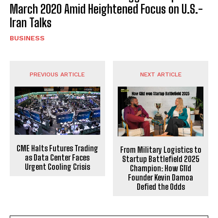
March 2020 Amid Heightened Focus on U.S.-
Iran Talks
BUSINESS
PREVIOUS ARTICLE
NEXT ARTICLE
CME Halts Futures Trading
From Military Logistics to
as Data Center Faces
Startup Battlefield 2025
Urgent Cooling Crisis
Champion: How Glīd
Founder Kevin Damoa
Defied the Odds