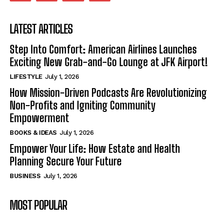
LATEST ARTICLES
Step Into Comfort: American Airlines Launches
Exciting New Grab-and-Go Lounge at JFK Airport!
LIFESTYLE
July 1, 2026
How Mission-Driven Podcasts Are Revolutionizing
Non-Profits and Igniting Community
Empowerment
BOOKS & IDEAS
July 1, 2026
Empower Your Life: How Estate and Health
Planning Secure Your Future
BUSINESS
July 1, 2026
MOST POPULAR