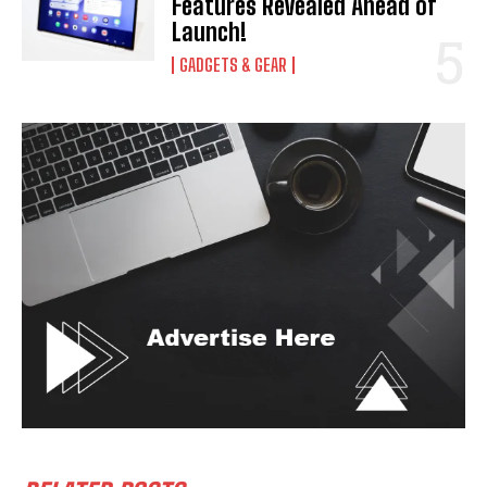
Features Revealed Ahead of
Launch!
GADGETS & GEAR