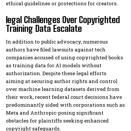
ethical guidelines or protections for creators.
legal Challenges Over Copyrighted
Training Data Escalate
In addition to public advocacy, numerous
authors have filed lawsuits against tech
companies accused of using copyrighted books
as training data for AI models without
authorization. Despite these legal efforts
aiming at securing author rights and control
over machine learning datasets derived from
their work, recent federal court decisions have
predominantly sided with corporations such as
Meta and Anthropic-posing significant
obstacles for plaintiffs seeking enhanced
copyright safeguards.