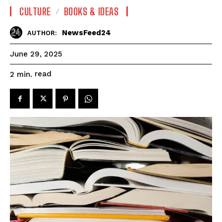
CULTURE
BOOKS & IDEAS
NewsFeed24
AUTHOR:
June 29, 2025
read
2
min.