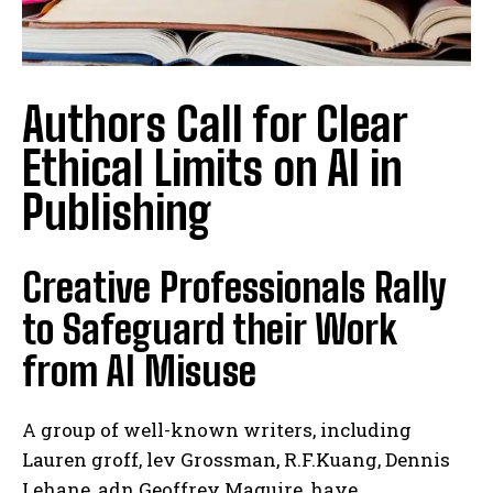
Authors Call for Clear
Ethical Limits on AI in
Publishing
Creative Professionals Rally
to Safeguard their Work
from AI Misuse
A group of well-known writers, including
Lauren groff, lev Grossman, R.F.Kuang, Dennis
Lehane, adn Geoffrey Maguire, have