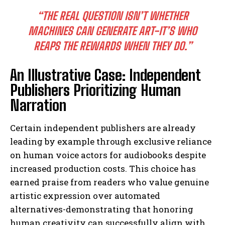
“THE REAL QUESTION ISN’T WHETHER
MACHINES CAN GENERATE ART-IT’S WHO
REAPS THE REWARDS WHEN THEY DO.”
An Illustrative Case: Independent
Publishers Prioritizing Human
Narration
Certain independent publishers are already
leading by example through exclusive reliance
on human voice actors for audiobooks despite
increased production costs. This choice has
earned praise from readers who value genuine
artistic expression over automated
alternatives-demonstrating that honoring
human creativity can successfully align with