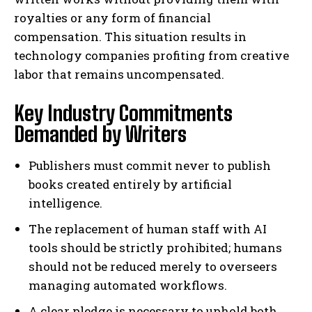
royalties or any form of financial
compensation. This situation results in
technology companies profiting from creative
labor that remains uncompensated.
Key Industry Commitments
Demanded by Writers
Publishers must commit never to publish
books created entirely by artificial
intelligence.
The replacement of human staff with AI
tools should be strictly prohibited; humans
should not be reduced merely to overseers
managing automated workflows.
A clear pledge is necessary to uphold both