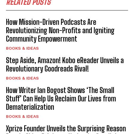
RELATED POSTS
How Mission-Driven Podcasts Are
Revolutionizing Non-Profits and Igniting
Community Empowerment
BOOKS & IDEAS
Step Aside, Amazon! Kobo eReader Unveils a
Revolutionary Goodreads Rival!
BOOKS & IDEAS
How Writer Ian Bogost Shows ‘The Small
Stuff’ Can Help Us Reclaim Our Lives from
Dematerialization
BOOKS & IDEAS
Xprize Founder Unveils the Surprising Reason