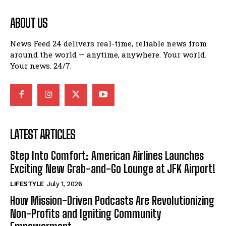
ABOUT US
News Feed 24 delivers real-time, reliable news from
around the world — anytime, anywhere. Your world.
Your news. 24/7.
LATEST ARTICLES
Step Into Comfort: American Airlines Launches
Exciting New Grab-and-Go Lounge at JFK Airport!
LIFESTYLE
July 1, 2026
How Mission-Driven Podcasts Are Revolutionizing
Non-Profits and Igniting Community