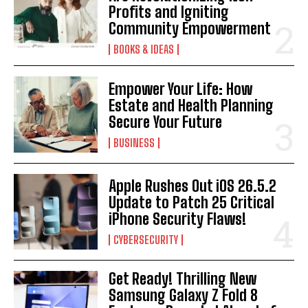
Profits and Igniting
Community Empowerment
BOOKS & IDEAS
Empower Your Life: How
Estate and Health Planning
Secure Your Future
BUSINESS
Apple Rushes Out iOS 26.5.2
Update to Patch 25 Critical
iPhone Security Flaws!
CYBERSECURITY
Get Ready! Thrilling New
Samsung Galaxy Z Fold 8