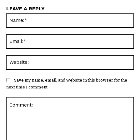
LEAVE A REPLY
Na
Ema
Web
Save my name, email, and website in this browser for the
next time I comment.