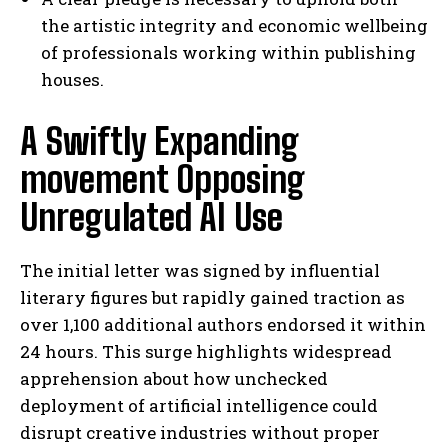
the artistic integrity and economic wellbeing
of professionals working within publishing
houses.
A Swiftly Expanding
movement Opposing
Unregulated AI Use
The initial letter was signed by influential
literary figures but rapidly gained traction as
over 1,100 additional authors endorsed it within
24 hours. This surge highlights widespread
apprehension about how unchecked
deployment of artificial intelligence could
disrupt creative industries without proper