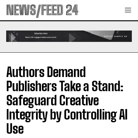
NEWS/FEED 24
Authors Demand
Publishers Take a Stand:
Safeguard Creative
Integrity by Controlling AI
Use