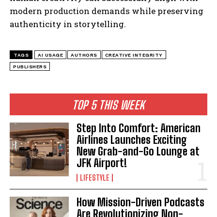
modern production demands while preserving
authenticity in storytelling.
TAGS
AI USAGE
AUTHORS
CREATIVE INTEGRITY
PUBLISHERS
TOP 5 THIS WEEK
Step Into Comfort: American
Airlines Launches Exciting
New Grab-and-Go Lounge at
JFK Airport!
LIFESTYLE
I WANT IN
How Mission-Driven Podcasts
I've read and accept the
Privacy Policy
.
Are Revolutionizing Non-