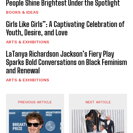
People Shine Brightest Under the Spotlight
BOOKS & IDEAS
Girls Like Girls”: A Captivating Celebration of
Youth, Desire, and Love
ARTS & EXHIBITIONS
LaTanya Richardson Jackson’s Fiery Play
Sparks Bold Conversations on Black Feminism
and Renewal
ARTS & EXHIBITIONS
PREVIOUS ARTICLE
NEXT ARTICLE