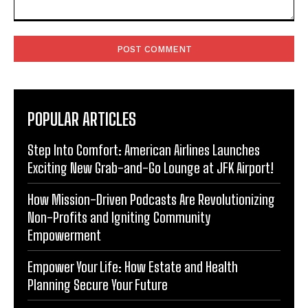
Comment:
POPULAR ARTICLES
Step Into Comfort: American Airlines Launches
Exciting New Grab-and-Go Lounge at JFK Airport!
How Mission-Driven Podcasts Are Revolutionizing
Non-Profits and Igniting Community
Empowerment
Empower Your Life: How Estate and Health
Planning Secure Your Future