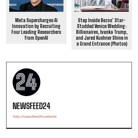
Meta Supercharges AI
Step Inside Bezos’ Star-
Innovation by Recruiting
Studded Venice Wedding:
Four Leading Researchers
Billionaires, Ivanka Trump,
from OpenAI
and Jared Kushner Shine in
a Grand Entrance (Photos)
NEWSFEED24
http://newsfeed24.website