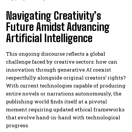
Navigating Creativity’s
Future Amidst Advancing
Artificial Intelligence
This ongoing discourse reflects a global
challenge faced by creative sectors: how can
innovation through generative AI coexist
respectfully alongside original creators’ rights?
With current technologies capable of producing
entire novels or narrations autonomously, the
publishing world finds itself at a pivotal
moment requiring updated ethical frameworks
that evolve hand-in-hand with technological
progress.