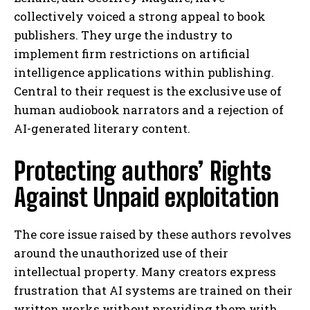
collectively voiced a strong appeal to book
publishers. They urge the industry to
implement firm restrictions on artificial
intelligence applications within publishing.
Central to their request is the exclusive use of
human audiobook narrators and a rejection of
AI-generated literary content.
Protecting authors’ Rights
Against Unpaid exploitation
The core issue raised by these authors revolves
around the unauthorized use of their
intellectual property. Many creators express
frustration that AI systems are trained on their
written works without providing them with