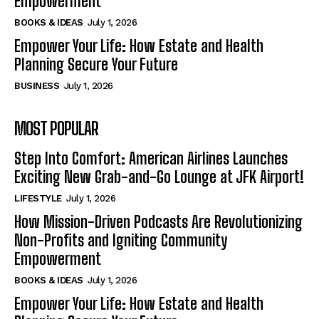
Empowerment
BOOKS & IDEAS
July 1, 2026
Empower Your Life: How Estate and Health
Planning Secure Your Future
BUSINESS
July 1, 2026
MOST POPULAR
Step Into Comfort: American Airlines Launches
Exciting New Grab-and-Go Lounge at JFK Airport!
LIFESTYLE
July 1, 2026
How Mission-Driven Podcasts Are Revolutionizing
Non-Profits and Igniting Community
Empowerment
BOOKS & IDEAS
July 1, 2026
Empower Your Life: How Estate and Health