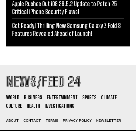
Apple Rushes Out iOS 26.5.2 Update to Patch 25
Critical iPhone Security Flaws!
Get Ready! Thrilling New Samsung Galaxy Z Fold 8
Features Revealed Ahead of Launch!
NEWS/FEED 24
WORLD
BUSINESS
ENTERTAINMENT
SPORTS
CLIMATE
CULTURE
HEALTH
INVESTIGATIONS
ABOUT
CONTACT
TERMS
PRIVACY POLICY
NEWSLETTER