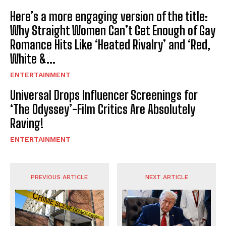
Here’s a more engaging version of the title:
Why Straight Women Can’t Get Enough of Gay
Romance Hits Like ‘Heated Rivalry’ and ‘Red,
White &...
ENTERTAINMENT
Universal Drops Influencer Screenings for
‘The Odyssey’-Film Critics Are Absolutely
Raving!
ENTERTAINMENT
PREVIOUS ARTICLE
NEXT ARTICLE