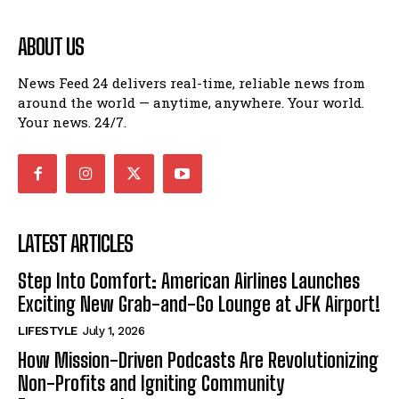
ABOUT US
News Feed 24 delivers real-time, reliable news from
around the world — anytime, anywhere. Your world.
Your news. 24/7.
LATEST ARTICLES
Step Into Comfort: American Airlines Launches
Exciting New Grab-and-Go Lounge at JFK Airport!
LIFESTYLE
July 1, 2026
How Mission-Driven Podcasts Are Revolutionizing
Non-Profits and Igniting Community