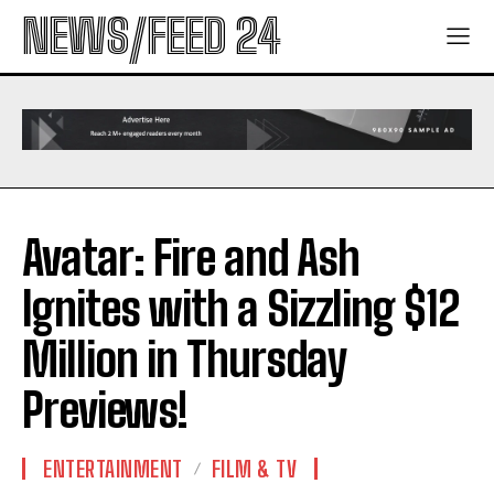
NEWS/FEED 24
Avatar: Fire and Ash
Ignites with a Sizzling $12
Million in Thursday
Previews!
ENTERTAINMENT
FILM & TV