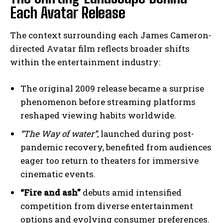
Each Avatar Release
The context surrounding each James Cameron-
directed Avatar film reflects broader shifts
within the entertainment industry:
The original 2009 release became a surprise
phenomenon before streaming platforms
reshaped viewing habits worldwide.
“The Way of water”
, launched during post-
pandemic recovery, benefited from audiences
eager too return to theaters for immersive
cinematic events.
“Fire and ash”
debuts amid intensified
competition from diverse entertainment
options and evolving consumer preferences.