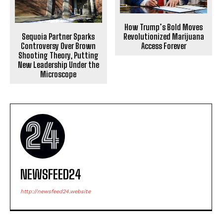
How Trump’s Bold Moves
Sequoia Partner Sparks
Revolutionized Marijuana
Controversy Over Brown
Access Forever
Shooting Theory, Putting
New Leadership Under the
Microscope
NEWSFEED24
http://newsfeed24.website