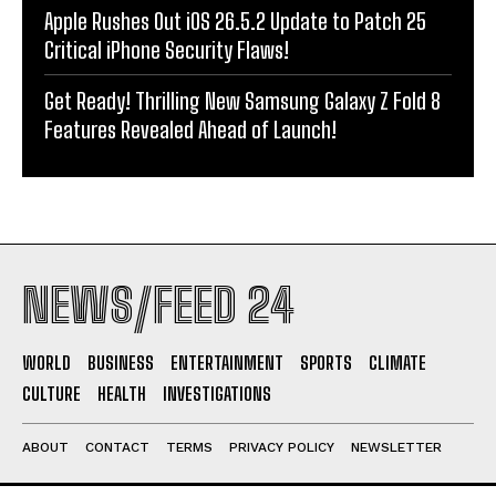
Apple Rushes Out iOS 26.5.2 Update to Patch 25
Critical iPhone Security Flaws!
Get Ready! Thrilling New Samsung Galaxy Z Fold 8
Features Revealed Ahead of Launch!
NEWS/FEED 24
WORLD
BUSINESS
ENTERTAINMENT
SPORTS
CLIMATE
CULTURE
HEALTH
INVESTIGATIONS
ABOUT
CONTACT
TERMS
PRIVACY POLICY
NEWSLETTER