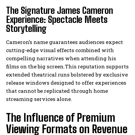
The Signature James Cameron
Experience: Spectacle Meets
Storytelling
Cameron’s name guarantees audiences expect
cutting-edge visual effects combined with
compelling narratives when attending his
films on the big screen.This reputation supports
extended theatrical runs bolstered by exclusive
release windows designed to offer experiences
that cannot be replicated through home
streaming services alone.
The Influence of Premium
Viewing Formats on Revenue