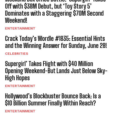
Off with $38M Debut, but ‘Toy Story 5’
Dominates with a Staggering $70M Second
Weekend!
ENTERTAINMENT
Crack Today’s Wordle #1835: Essential Hints
and the Winning Answer for Sunday, June 28!
CELEBRITIES
Supergirl’ Takes Flight with $40 Million
Opening Weekend-But Lands Just Below Sky-
High Hopes
ENTERTAINMENT
Hollywood’s Blockbuster Bounce Back: Is a
$10 Billion Summer Finally Within Reach?
ENTERTAINMENT