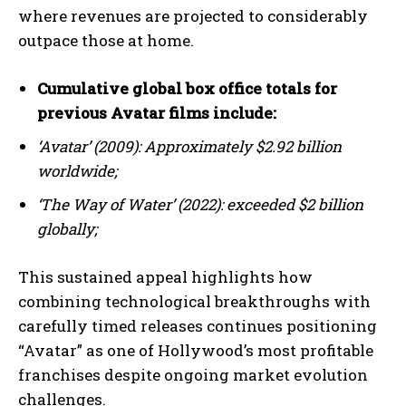
where revenues are projected to considerably
outpace those at home.
Cumulative global box office totals for
previous Avatar films include:
‘Avatar’ (2009): Approximately $2.92 billion
worldwide;
‘The Way of Water’ (2022): exceeded $2 billion
globally;
This sustained appeal highlights how
combining technological breakthroughs with
carefully timed releases continues positioning
“Avatar” as one of Hollywood’s most profitable
I WANT IN
franchises despite ongoing market evolution
challenges.
I've read and accept the
Privacy Policy
.