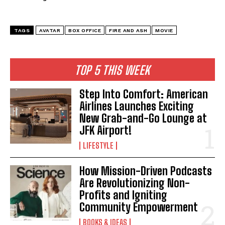
TAGS
AVATAR
BOX OFFICE
FIRE AND ASH
MOVIE
TOP 5 THIS WEEK
Step Into Comfort: American
Airlines Launches Exciting
New Grab-and-Go Lounge at
JFK Airport!
LIFESTYLE
How Mission-Driven Podcasts
Are Revolutionizing Non-
Profits and Igniting
Community Empowerment
BOOKS & IDEAS