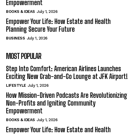
Empowerment
BOOKS & IDEAS
July 1, 2026
Empower Your Life: How Estate and Health
Planning Secure Your Future
BUSINESS
July 1, 2026
MOST POPULAR
Step Into Comfort: American Airlines Launches
Exciting New Grab-and-Go Lounge at JFK Airport!
LIFESTYLE
July 1, 2026
How Mission-Driven Podcasts Are Revolutionizing
Non-Profits and Igniting Community
Empowerment
BOOKS & IDEAS
July 1, 2026
Empower Your Life: How Estate and Health