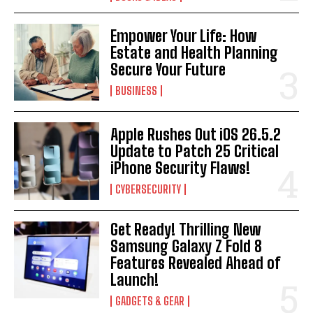
Empower Your Life: How
Estate and Health Planning
Secure Your Future
BUSINESS
Apple Rushes Out iOS 26.5.2
Update to Patch 25 Critical
iPhone Security Flaws!
CYBERSECURITY
Get Ready! Thrilling New
Samsung Galaxy Z Fold 8
Features Revealed Ahead of
Launch!
GADGETS & GEAR