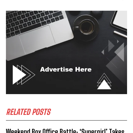
RELATED POSTS
Weekend Box Office Battle: ‘Supergirl’ Takes