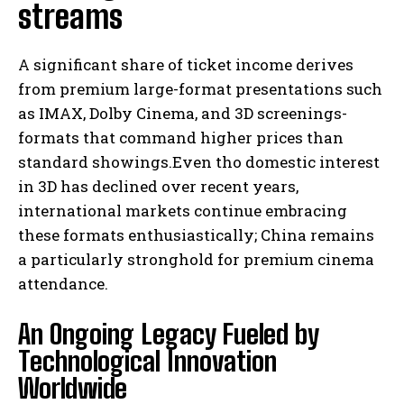
streams
A significant share of ticket income derives
from premium large-format presentations such
as IMAX, Dolby Cinema, and 3D screenings-
formats that command higher prices than
standard showings.Even tho domestic interest
in 3D has declined over recent years,
international markets continue embracing
these formats enthusiastically; China remains
a particularly stronghold for premium cinema
attendance.
An Ongoing Legacy Fueled by
Technological Innovation
Worldwide