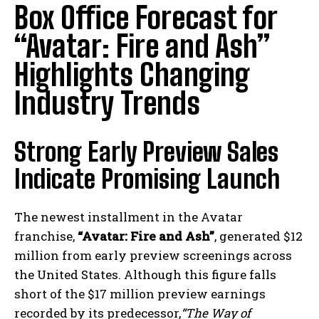
Box Office Forecast for
“Avatar: Fire and Ash”
Highlights Changing
Industry Trends
Strong Early Preview Sales
Indicate Promising Launch
The newest installment in the Avatar
franchise,
“Avatar: Fire and Ash”
, generated $12
million from early preview screenings across
the United States. Although this figure falls
short of the $17 million preview earnings
recorded by its predecessor,
“The Way of