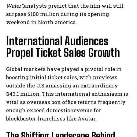
Water”
,analysts predict that the film will still
surpass $100 million during its opening
weekend in North america.
International Audiences
Propel Ticket Sales Growth
Global markets have played a pivotal role in
boosting initial ticket sales, with previews
outside the U.S.amassing an extraordinary
$43.1 million. This international enthusiasm is
vital as overseas box office returns frequently
enough exceed domestic revenue for
blockbuster franchises like Avatar.
The Shifting Landscape Behind