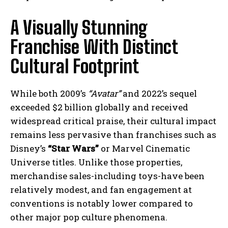
A Visually Stunning
Franchise With Distinct
Cultural Footprint
While both 2009’s
“Avatar”
and 2022’s sequel
exceeded $2 billion globally and received
widespread critical praise, their cultural impact
remains less pervasive than franchises such as
Disney’s
“Star Wars”
or Marvel Cinematic
Universe titles. Unlike those properties,
merchandise sales-including toys-have been
relatively modest, and fan engagement at
conventions is notably lower compared to
other major pop culture phenomena.