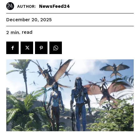
NewsFeed24
AUTHOR:
December 20, 2025
read
2
min.