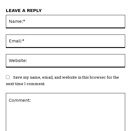
LEAVE A REPLY
Na
Ema
Web
Save my name, email, and website in this browser for the
next time I comment.