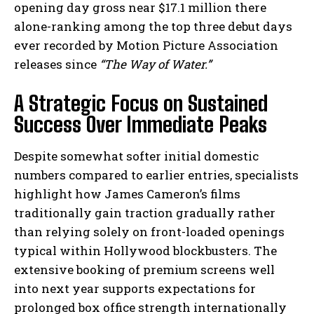
opening day gross near $17.1 million there
alone-ranking among the top three debut days
ever recorded by Motion Picture Association
releases since
“The Way of Water.”
A Strategic Focus on Sustained
Success Over Immediate Peaks
Despite somewhat softer initial domestic
numbers compared to earlier entries, specialists
highlight how James Cameron’s films
traditionally gain traction gradually rather
than relying solely on front-loaded openings
typical within Hollywood blockbusters. The
extensive booking of premium screens well
into next year supports expectations for
prolonged box office strength internationally