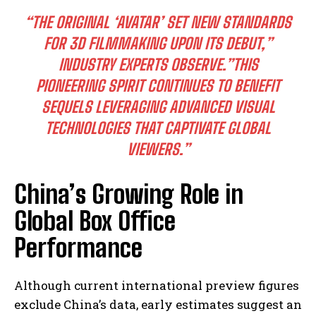
“THE ORIGINAL ‘AVATAR’ SET NEW STANDARDS
FOR 3D FILMMAKING UPON ITS DEBUT,”
INDUSTRY EXPERTS OBSERVE.”THIS
PIONEERING SPIRIT CONTINUES TO BENEFIT
SEQUELS LEVERAGING ADVANCED VISUAL
TECHNOLOGIES THAT CAPTIVATE GLOBAL
VIEWERS.”
China’s Growing Role in
Global Box Office
Performance
Although current international preview figures
exclude China’s data, early estimates suggest an