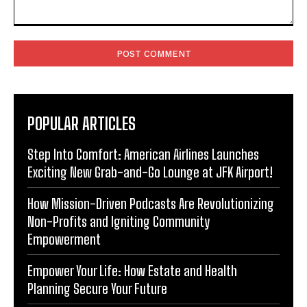
Comment:
POPULAR ARTICLES
Step Into Comfort: American Airlines Launches
Exciting New Grab-and-Go Lounge at JFK Airport!
How Mission-Driven Podcasts Are Revolutionizing
Non-Profits and Igniting Community
Empowerment
Empower Your Life: How Estate and Health
Planning Secure Your Future