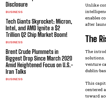
Disclosure
Unlike con
intelligen
BUSINESS
enables c
Tech Giants Skyrocket: Micron,
after laun
Intel, and AMD Ignite a $2
Trillion Q2 Chip Market Boom!
The R
BUSINESS
Brent Crude Plummets in
The introd
Biggest Drop Since March 2020
solutions.
Amid Heightened Focus on U.S.-
venture ca
dublin-bas
Iran Talks
BUSINESS
This capit
centered 
toward ac