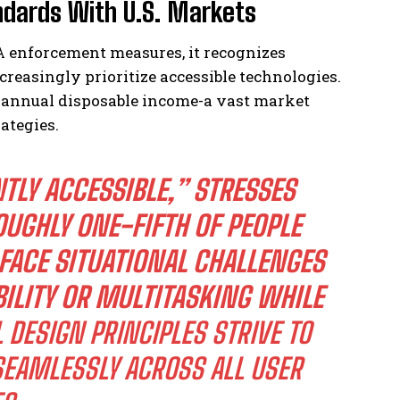
andards With U.S. Markets
 enforcement measures, it recognizes
reasingly prioritize accessible technologies.
n annual disposable income-a vast market
ategies.
TLY ACCESSIBLE,”
STRESSES
UGHLY ONE-FIFTH OF PEOPLE
 FACE SITUATIONAL CHALLENGES
BILITY OR MULTITASKING WHILE
 DESIGN PRINCIPLES STRIVE TO
EAMLESSLY ACROSS ALL USER