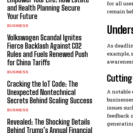
for all us
and Health Planning Secure
remain be
Your Future
BUSINESS
Under
Volkswagen Scandal Ignites
Fierce Backlash Against CO2
As deadlin
Rules and Fuels Renewed Push
example, s
for China Tariffs
awareness 
BUSINESS
Cutting
Cracking the IoT Code: The
Unexpected Nontechnical
A notable 
Secrets Behind Scaling Success
businesses
issues suc
BUSINESS
feedback o
Revealed: The Shocking Details
generatin
Behind Trump’s Annual Financial