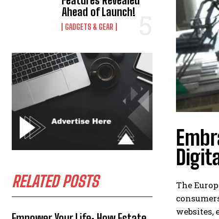
Features Revealed
Ahead of Launch!
GADGETS & GEAR
Embra
Digit
RELATED POSTS
The Europe
consumers
websites, 
Empower Your Life: How Estate