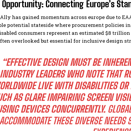
l Opportunity: Connecting Europe’s St
Ally has gained momentum across europe due to EAA
le potential stateside where procurement policies inc
isabled consumers represent an estimated $8 trillio
ten overlooked but essential for inclusive design str
“EFFECTIVE DESIGN MUST BE INHEREN
INDUSTRY LEADERS WHO NOTE THAT RO
RLDWIDE LIVE WITH DISABILITIES OR
UCH AS GLARE IMPAIRING SCREEN VISI
USING DEVICES CONCURRENTLY.
GLOBAL
ACCOMMODATE THESE DIVERSE NEEDS S