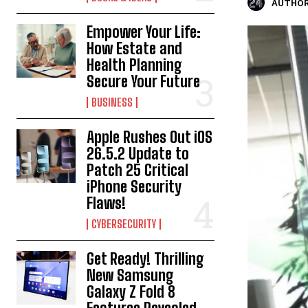
AUTHOR
Empower Your Life:
How Estate and
Health Planning
Secure Your Future
BUSINESS
Apple Rushes Out iOS
26.5.2 Update to
Patch 25 Critical
iPhone Security
Flaws!
CYBERSECURITY
Get Ready! Thrilling
New Samsung
Galaxy Z Fold 8