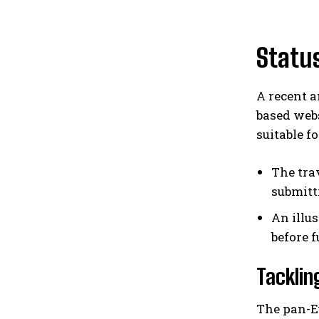
Status
A recent a
based webs
suitable fo
The tra
submitt
An illu
before 
Tacklin
The pan-E