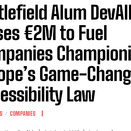
tlefield Alum DevAl
ses €2M to Fuel
panies Champion
ope’s Game-Chang
essibility Law
S
COMPANIES