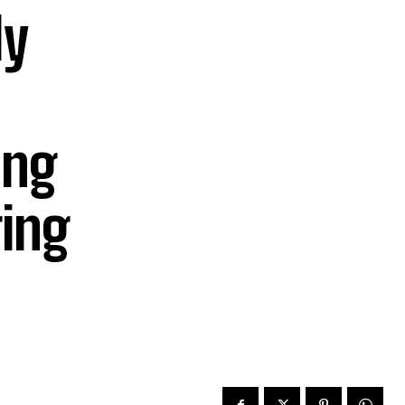
ly
ing
ing