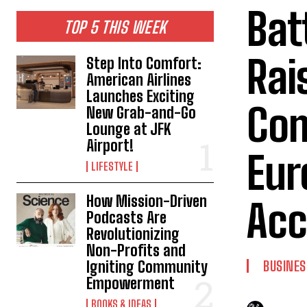
Bat
TOP 5 THIS WEEK
Rai
Step Into Comfort:
American Airlines
Launches Exciting
Com
New Grab-and-Go
Lounge at JFK
Airport!
Eur
LIFESTYLE
How Mission-Driven
Acc
Podcasts Are
Revolutionizing
Non-Profits and
Igniting Community
BUSINES
Empowerment
BOOKS & IDEAS