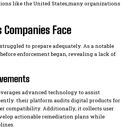
egions like the United States,many organizations
s Companies Face
truggled to prepare adequately. As a notable
before enforcement began, revealing a lack of
rovements
leverages advanced technology to assist
iently. their platform audits digital products for
r compatibility. Additionally, it collects user
velop actionable remediation plans while
lines.