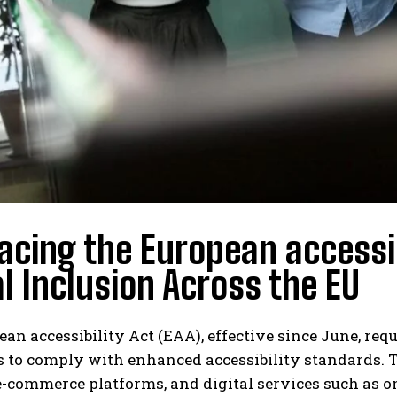
cing the European accessib
al Inclusion Across the EU
an accessibility Act (EAA), effective since June, req
 to comply with enhanced accessibility standards. 
e-commerce platforms, and digital services such as o