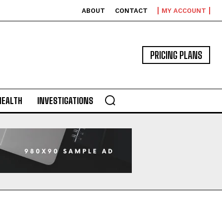
ABOUT
CONTACT
MY ACCOUNT
PRICING PLANS
HEALTH
INVESTIGATIONS