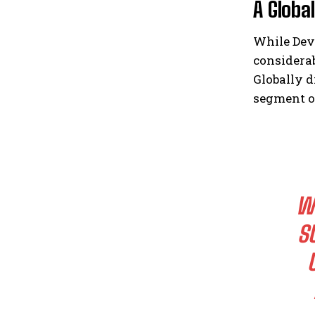
A Globa
While Dev
considerab
Globally d
segment of
WO
S