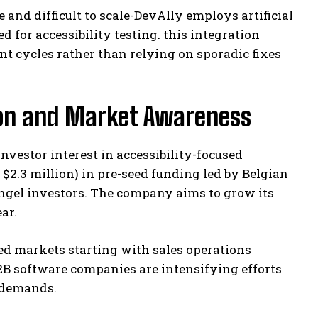
and difficult to scale-DevAlly employs artificial
 for accessibility testing. this integration
 cycles rather than relying on sporadic fixes
ion and Market Awareness
nvestor interest in accessibility-focused
$2.3 million) in pre-seed funding led by Belgian
ngel investors. The company aims to grow its
ar.
sed markets starting with sales operations
B software companies are intensifying efforts
 demands.