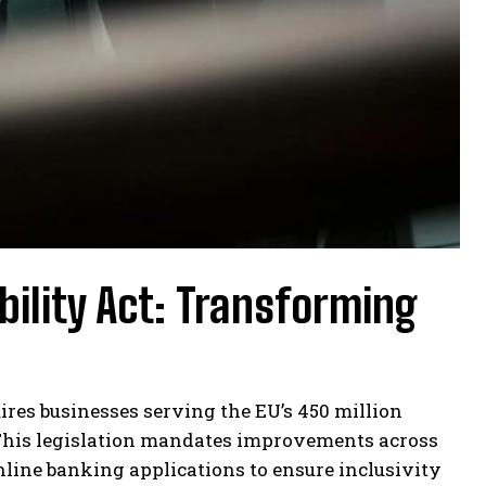
ility Act: Transforming
uires businesses serving the EU’s 450 million
This legislation mandates improvements across
nline banking applications to ensure inclusivity