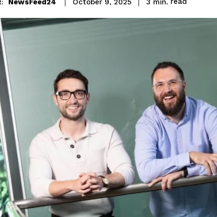
read
NewsFeed24
3
min.
October 9, 2025
: