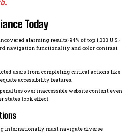
S.
liance Today
covered alarming results-94% of top 1,000 U.S.-
ard navigation functionality and color contrast
cted users from completing critical actions like
quate accessibility features.
 penalties over inaccessible website content even
 states took effect.
tions
g internationally must navigate diverse