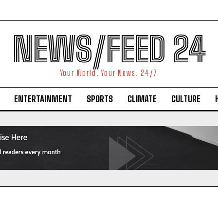
NEWS/FEED 24
Your World. Your News. 24/7
ENTERTAINMENT
SPORTS
CLIMATE
CULTURE