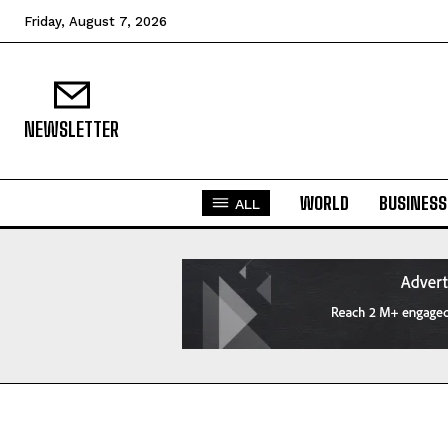
Friday, August 7, 2026
NEWSLETTER
WORLD
BUSINESS
ALL