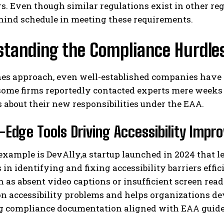
ers. Even though similar regulations exist in other r
hind schedule in meeting these requirements.
standing the Compliance Hurdle
es approach, even well-established companies have s
ome firms reportedly contacted experts mere weeks 
about their new responsibilities under the EAA.
I WANT IN
-Edge Tools Driving Accessibility Imp
I've read and accept the
Privacy Policy
.
example is DevAlly,a startup launched in 2024 that 
 in identifying and fixing accessibility barriers effic
h as absent video captions or insufficient screen reade
n accessibility problems and helps organizations de
g compliance documentation aligned with EAA guide