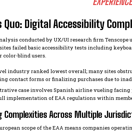
EXPERIENCE
 Quo: Digital Accessibility Comp
nalysis conducted by UX/UI research firm Tenscope un
ites failed basic accessibility tests including keybo
r color-blind users.
vel industry ranked lowest overall; many sites obstru
ing contact forms or finalizing purchases due to inade
strative case involves Spanish airline vueling facing
full implementation of EAA regulations within member
g Complexities Across Multiple Jurisdic
uropean scope of the EAA means companies operatin