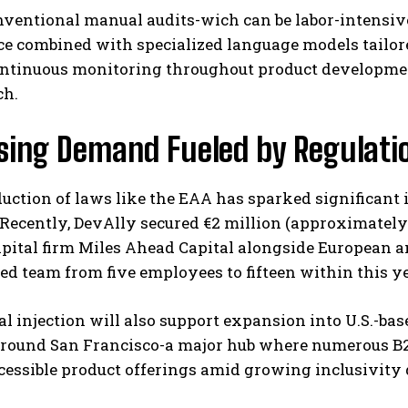
ventional manual audits-wich can be labor-intensive 
ce combined with specialized language models tailored
ontinuous monitoring throughout product development
ch.
ising Demand Fueled by Regulat
uction of laws like the EAA has sparked significant i
 Recently, DevAlly secured €2 million (approximately 
pital firm Miles Ahead Capital alongside European a
ed team from five employees to fifteen within this ye
al injection will also support expansion into U.S.-ba
around San Francisco-a major hub where numerous B2
cessible product offerings amid growing inclusivity