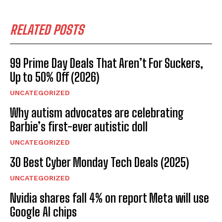
RELATED POSTS
99 Prime Day Deals That Aren’t For Suckers,
Up to 50% Off (2026)
UNCATEGORIZED
Why autism advocates are celebrating
Barbie’s first-ever autistic doll
UNCATEGORIZED
30 Best Cyber Monday Tech Deals (2025)
UNCATEGORIZED
Nvidia shares fall 4% on report Meta will use
Google AI chips