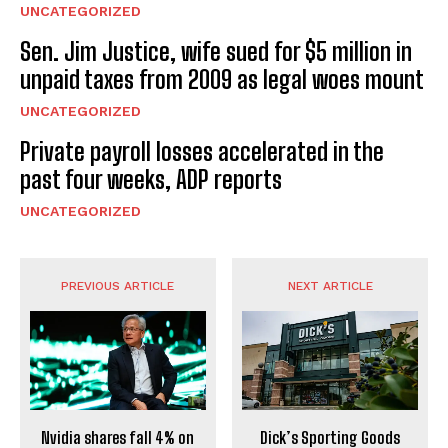
UNCATEGORIZED
Sen. Jim Justice, wife sued for $5 million in
unpaid taxes from 2009 as legal woes mount
UNCATEGORIZED
Private payroll losses accelerated in the
past four weeks, ADP reports
UNCATEGORIZED
PREVIOUS ARTICLE
NEXT ARTICLE
Nvidia shares fall 4% on
Dick’s Sporting Goods