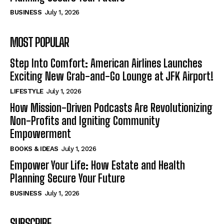
BUSINESS
July 1, 2026
MOST POPULAR
Step Into Comfort: American Airlines Launches
Exciting New Grab-and-Go Lounge at JFK Airport!
LIFESTYLE
July 1, 2026
How Mission-Driven Podcasts Are Revolutionizing
Non-Profits and Igniting Community
Empowerment
BOOKS & IDEAS
July 1, 2026
Empower Your Life: How Estate and Health
Planning Secure Your Future
BUSINESS
July 1, 2026
SUBSCRIBE