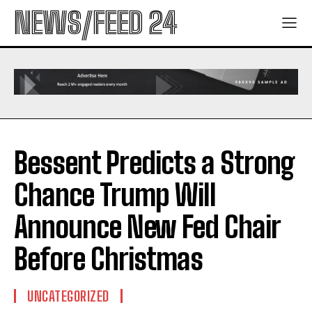
NEWS/FEED 24
Bessent Predicts a Strong
Chance Trump Will
Announce New Fed Chair
Before Christmas
UNCATEGORIZED