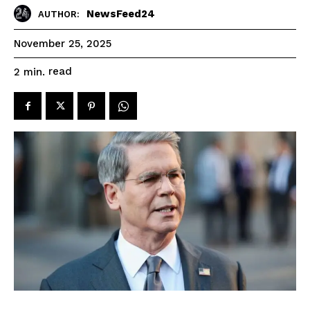
NewsFeed24
AUTHOR:
November 25, 2025
read
2
min.