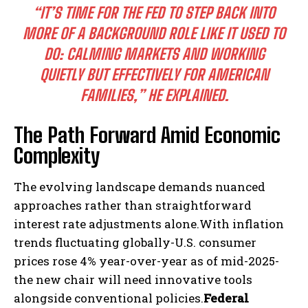
“IT’S TIME FOR THE ⁤FED TO⁤ STEP BACK ​INTO
MORE‍ OF A BACKGROUND ROLE LIKE⁣ IT USED ​TO
DO: CALMING MARKETS AND WORKING‍
QUIETLY BUT EFFECTIVELY FOR AMERICAN
FAMILIES,” HE EXPLAINED.
The Path Forward Amid⁢ Economic
‍Complexity
The evolving ​landscape demands nuanced
approaches rather than straightforward
interest rate adjustments alone.With inflation
trends fluctuating globally-U.S. consumer
prices rose 4% year-over-year as of mid-2025-
the new chair will need innovative tools
alongside conventional policies.
Federal