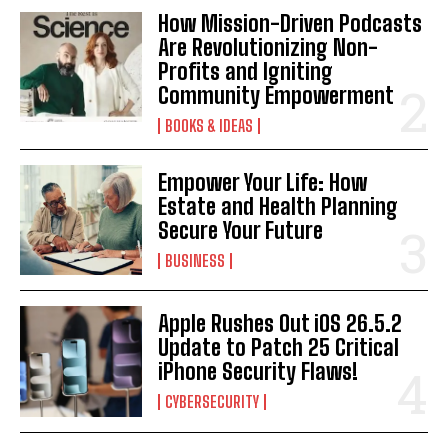
How Mission-Driven Podcasts
Are Revolutionizing Non-
Profits and Igniting
Community Empowerment
BOOKS & IDEAS
Empower Your Life: How
Estate and Health Planning
Secure Your Future
BUSINESS
Apple Rushes Out iOS 26.5.2
Update to Patch 25 Critical
iPhone Security Flaws!
CYBERSECURITY