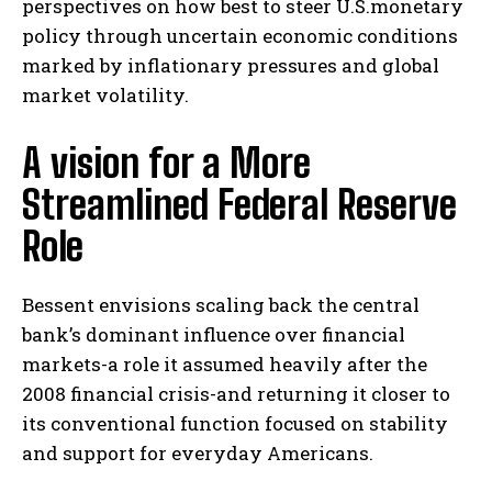
perspectives ‌on how best to‌ steer U.S.monetary
‍policy ⁢through uncertain economic conditions
marked by inflationary pressures and global⁢
market volatility.
A vision⁣ for a ⁣More
⁣Streamlined Federal Reserve
Role
Bessent envisions scaling back the central
bank’s dominant influence over financial​
markets-a role it assumed heavily‌ after the
2008 financial crisis-and returning it closer to
its conventional function⁤ focused on stability
and‌ support ⁤for everyday Americans.