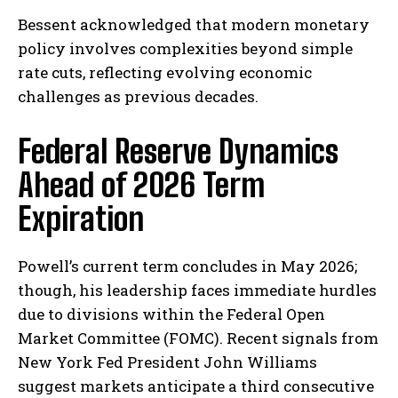
Bessent acknowledged that modern monetary​
policy involves complexities beyond simple
⁢rate cuts, reflecting ⁤evolving economic
challenges as previous decades.
Federal Reserve Dynamics
Ahead of 2026 Term
Expiration
Powell’s current term concludes in May 2026;
though, his leadership faces immediate hurdles
due to⁣ divisions ⁢within the Federal Open
Market Committee⁣ (FOMC). Recent signals from
‍New​ York Fed President John Williams
suggest markets⁣ anticipate a third consecutive