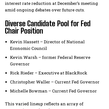
interest rate reduction at December’s meeting
amid ongoing debates over ​future cuts.
Diverse Candidate Pool for ‌Fed
Chair Position
Kevin Hassett – ​Director of National⁢
Economic Council
Kevin⁤ Warsh – former Federal Reserve
Governor
Rick Rieder – Executive at⁣ BlackRock
Christopher Waller – Current Fed Governor
Michelle Bowman – Current Fed⁤ Governor
This varied lineup reflects an array⁤ of