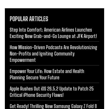
POPULAR ARTICLES
Step Into Comfort: American Airlines Launches
Exciting New Grab-and-Go Lounge at JFK Airport!
How Mission-Driven Podcasts Are Revolutionizing
Non-Profits and Igniting Community
Empowerment
Empower Your Life: How Estate and Health
Planning Secure Your Future
Apple Rushes Out iOS 26.5.2 Update to Patch 25
Critical iPhone Security Flaws!
Get Ready! Thrilling New Samsung Galaxy Z Fold 8