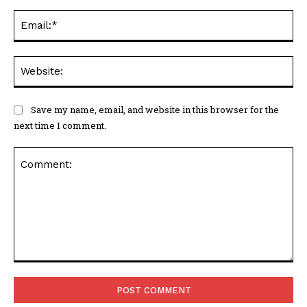
Ema
Web
Save my name, email, and website in this browser for the
next time I comment.
Comment: