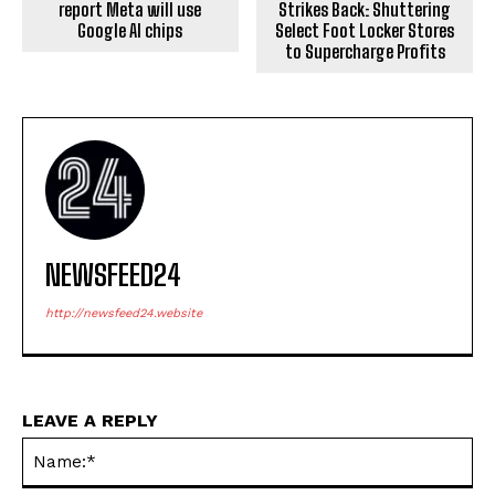
report Meta will use
Strikes Back: Shuttering
Google AI chips
Select Foot Locker Stores
to Supercharge Profits
NEWSFEED24
http://newsfeed24.website
LEAVE A REPLY
Na