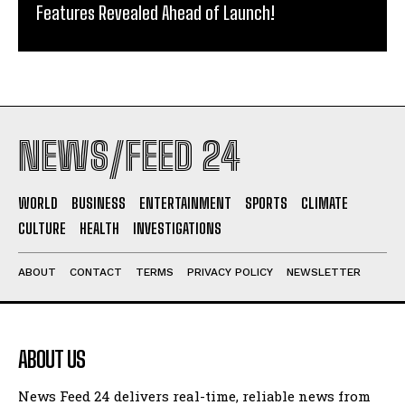
Features Revealed Ahead of Launch!
NEWS/FEED 24
WORLD
BUSINESS
ENTERTAINMENT
SPORTS
CLIMATE
CULTURE
HEALTH
INVESTIGATIONS
ABOUT
CONTACT
TERMS
PRIVACY POLICY
NEWSLETTER
ABOUT US
News Feed 24 delivers real-time, reliable news from