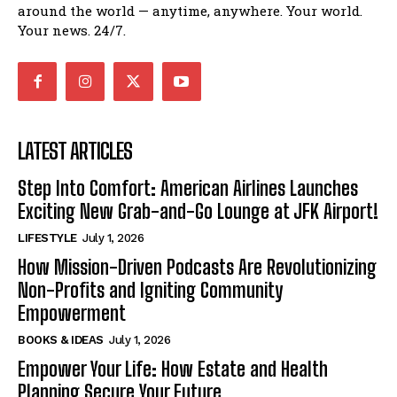
around the world — anytime, anywhere. Your world.
Your news. 24/7.
LATEST ARTICLES
Step Into Comfort: American Airlines Launches
Exciting New Grab-and-Go Lounge at JFK Airport!
LIFESTYLE
July 1, 2026
How Mission-Driven Podcasts Are Revolutionizing
Non-Profits and Igniting Community
Empowerment
BOOKS & IDEAS
July 1, 2026
Empower Your Life: How Estate and Health
Planning Secure Your Future