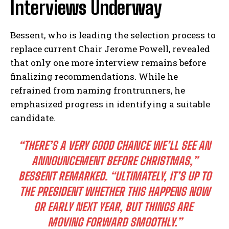
Interviews Underway
Bessent, who is leading the selection process to‌
replace current Chair⁣ Jerome Powell, revealed
that only one more interview‍ remains before
finalizing recommendations. While⁢ he⁢
refrained from naming frontrunners, he
emphasized progress in identifying a suitable
candidate.
“THERE’S A⁢ VERY GOOD CHANCE WE’LL SEE AN
ANNOUNCEMENT BEFORE ‍CHRISTMAS,”
BESSENT REMARKED. “ULTIMATELY, IT’S UP TO
THE PRESIDENT WHETHER THIS HAPPENS NOW
OR EARLY NEXT YEAR, BUT THINGS ARE ​
MOVING FORWARD SMOOTHLY.”