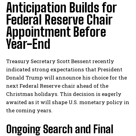
Anticipation Builds for
Federal Reserve Chair
Appointment Before
Year-End
Treasury Secretary Scott Bessent recently
indicated⁣ strong expectations that ⁣President
Donald Trump will announce his choice for the
⁣next Federal Reserve chair ahead ‌of‌ the
Christmas holidays. This decision‌ is eagerly​
awaited as it⁣ will shape⁤ U.S. monetary policy in
the coming years.
Ongoing Search and Final