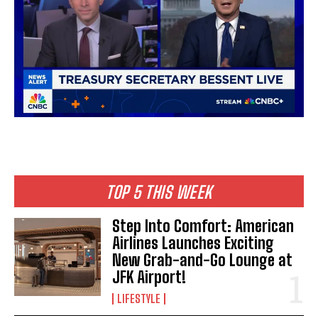
I WANT IN
I've read and accept the
Privacy Policy
.
TOP 5 THIS WEEK
Step Into Comfort: American
Airlines Launches Exciting
New Grab-and-Go Lounge at
JFK Airport!
LIFESTYLE