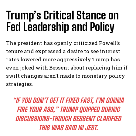
Trump’s Critical​ Stance on
Fed Leadership and Policy
The president has openly criticized Powell’s
tenure‌ and expressed a ‌desire to see interest
rates lowered more aggressively.Trump has
even ​joked with Bessent about replacing him if
swift changes aren’t made to monetary policy
strategies.
“IF YOU DON’T GET IT FIXED FAST,‌ I’M GONNA‍
FIRE‍ YOUR ASS,” TRUMP QUIPPED DURING
‍DISCUSSIONS-THOUGH BESSENT CLARIFIED
THIS WAS⁤ SAID‌ IN JEST.