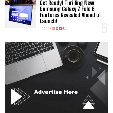
Get Ready! Thrilling New
Samsung Galaxy Z Fold 8
Features Revealed Ahead of
Launch!
GADGETS & GEAR