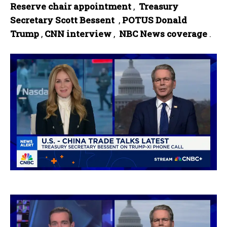
Reserve chair ‌appointment‌
, ‍
Treasury ​
Secretary ⁣Scott Bessent ​
,
POTUS Donald
Trump
,
CNN interview
, ‍
NBC News coverage
.