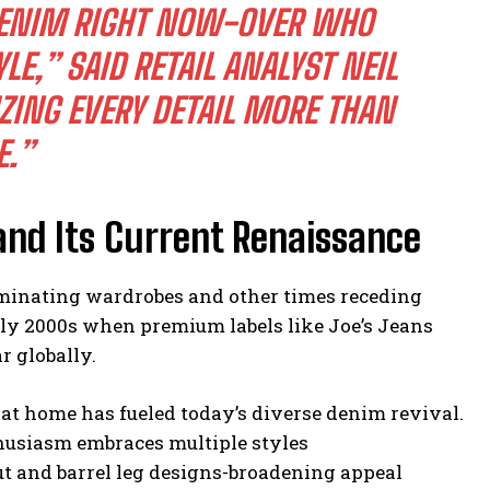
R DENIM RIGHT NOW-OVER WHO
YLE,” SAID RETAIL ANALYST NEIL
ING EVERY DETAIL MORE THAN
E.”
and Its Current Renaissance
ominating wardrobes and other times receding
arly 2000s when premium labels like Joe’s Jeans
r globally.
at home has fueled today’s diverse denim revival.
thusiasm embraces multiple styles
t and barrel leg designs-broadening appeal