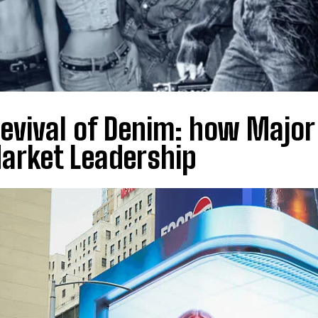
evival of Denim: how Major
arket Leadership