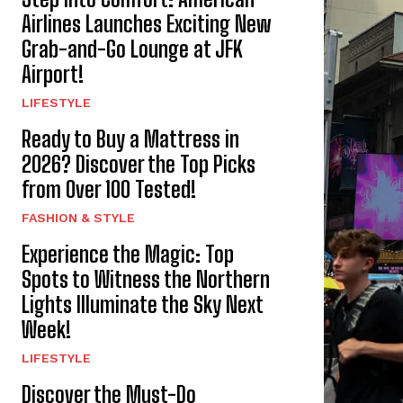
Airlines Launches Exciting New
Grab-and-Go Lounge at JFK
Airport!
LIFESTYLE
Ready to Buy a Mattress in
2026? Discover the Top Picks
from Over 100 Tested!
FASHION & STYLE
Experience the Magic: Top
Spots to Witness the Northern
Lights Illuminate the Sky Next
Week!
LIFESTYLE
Discover the Must-Do