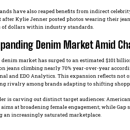
ands have also reaped benefits from indirect celebri
t after Kylie Jenner posted photos wearing their jea
of dollars within industry standards.
xpanding Denim Market Amid Ch
 denim market has surged to an estimated $101 billi
on jeans climbing nearly 70% year-over-year accordi
onal and EDO Analytics. This expansion reflects not
ing rivalry among brands adapting to shifting shopp
ler is carving out distinct target audiences: America
’s aims at broadening female engagement; while Gap
g an increasingly saturated marketplace.