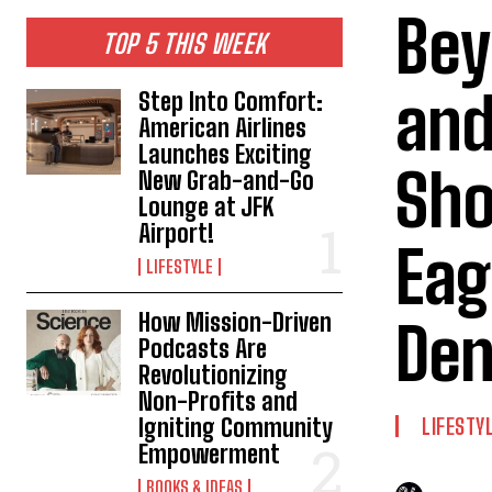
Bey
TOP 5 THIS WEEK
and
Step Into Comfort:
American Airlines
Launches Exciting
Sh
New Grab-and-Go
Lounge at JFK
Airport!
Eag
LIFESTYLE
How Mission-Driven
Den
Podcasts Are
Revolutionizing
Non-Profits and
Igniting Community
LIFESTY
Empowerment
BOOKS & IDEAS