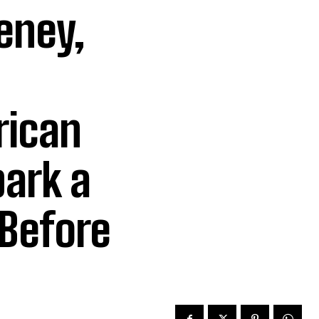
eney,
ican
park a
 Before