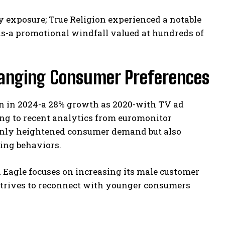
ty exposure; True Religion experienced a notable
ns-a promotional windfall valued at hundreds of
anging Consumer Preferences
on in 2024-a 28% growth as 2020-with TV ad
ng to recent analytics from euromonitor
 only heightened consumer demand but also
ing behaviors.
n Eagle focuses on increasing its male customer
 strives to reconnect with younger consumers