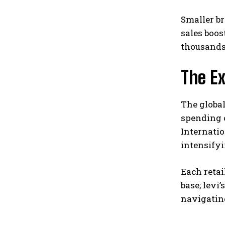
Smaller br
sales boos
thousands 
The E
The global
spending 
Internati
intensify
Each retai
base; levi
navigatin