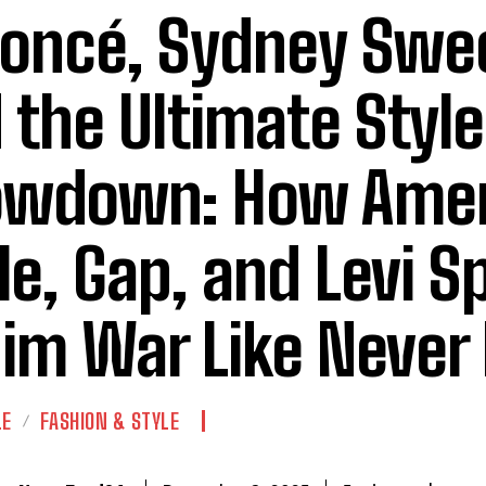
oncé, Sydney Swe
 the Ultimate Style
owdown: How Amer
le, Gap, and Levi S
im War Like Never
LE
FASHION & STYLE