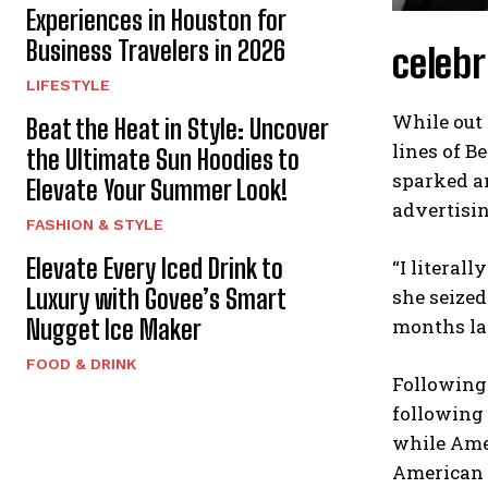
Experiences in Houston for
Business Travelers in 2026
celebr
LIFESTYLE
While out 
Beat the Heat in Style: Uncover
lines of B
the Ultimate Sun Hoodies to
sparked a
Elevate Your Summer Look!
advertisin
FASHION & STYLE
Elevate Every Iced Drink to
“I literal
Luxury with Govee’s Smart
she seized
months la
Nugget Ice Maker
FOOD & DRINK
Following
following
while Amer
American E