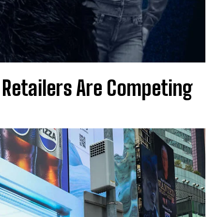
 Retailers Are Competing