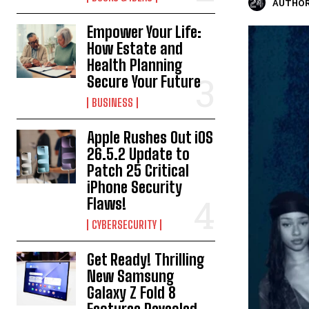
AUTHOR
Empower Your Life:
How Estate and
Health Planning
Secure Your Future
BUSINESS
Apple Rushes Out iOS
26.5.2 Update to
Patch 25 Critical
iPhone Security
Flaws!
CYBERSECURITY
Get Ready! Thrilling
New Samsung
Galaxy Z Fold 8