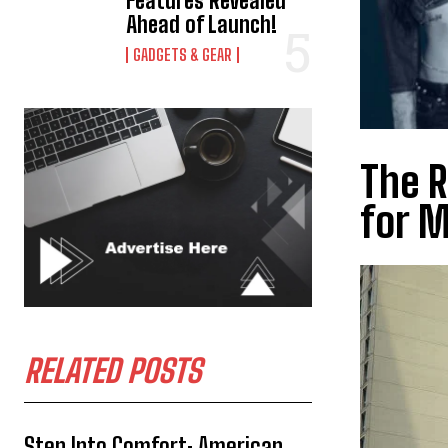
Features Revealed
Ahead of Launch!
GADGETS & GEAR
The R
for M
RELATED POSTS
Step Into Comfort: American