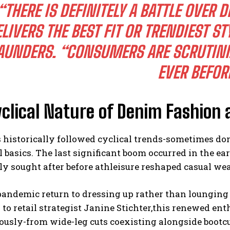
“THERE IS DEFINITELY A BATTLE OVE
LIVERS THE BEST FIT OR TRENDIEST ST
AUNDERS. “CONSUMERS ARE SCRUTINIZ
EVER BEFOR
clical Nature of Denim Fashion 
 historically followed cyclical trends-sometimes d
l basics. The last significant boom occurred in the e
y sought after before athleisure reshaped casual wea
andemic return to dressing up rather than lounging 
to retail strategist Janine Stichter,this renewed en
usly-from wide-leg cuts coexisting alongside bootcu