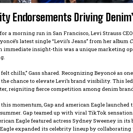
ity Endorsements Driving Denim’
for a morning run in San Francisco, Levi Strauss CE
eyoncé’s latest single “Levii’s Jeans” from her album
C
n immediate insight-this was a unique marketing op
g.
ly felt chills,” Gass shared. Recognizing Beyoncé as on
 the chance to elevate Levi’s brand visibility. This l
ter, reigniting fierce competition among denim bran
 this momentum, Gap and american Eagle launched t
 summer. Gap teamed up with viral TikTok sensation 
ican Eagle featured actress Sydney Sweeney in its bo
agle expanded its celebrity lineup by collaborating 