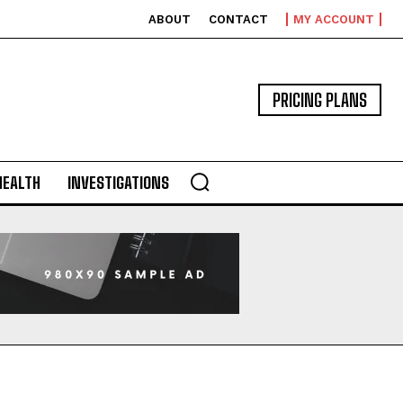
ABOUT
CONTACT
MY ACCOUNT
PRICING PLANS
HEALTH
INVESTIGATIONS