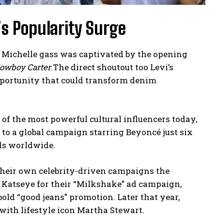
s Popularity Surge
O Michelle gass was captivated by the opening
owboy Carter
.The direct shoutout too Levi’s
portunity that could transform denim
e of the most powerful cultural influencers today,
ed to a global campaign starring Beyoncé just six
ds worldwide.
heir own celebrity-driven campaigns the
Katseye for their “Milkshake” ad campaign,
ld “good jeans” promotion. Later that year,
with lifestyle icon Martha Stewart.