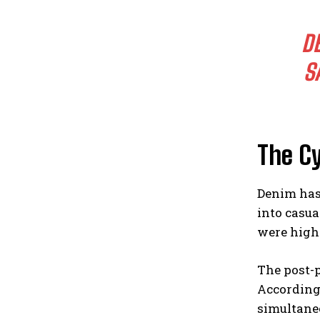
DE
S
The Cy
Denim has
into casua
were highl
The post-p
According 
simultaneo