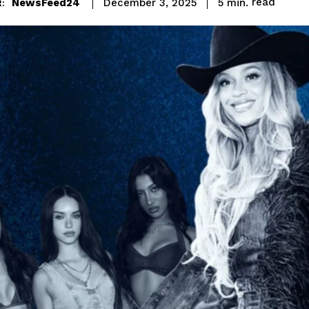
read
NewsFeed24
5
min.
December 3, 2025
: