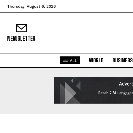
Thursday, August 6, 2026
NEWSLETTER
WORLD
BUSINESS
ALL