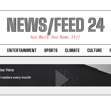
NEWS/FEED 24
Your World. Your News. 24/7
ENTERTAINMENT
SPORTS
CLIMATE
CULTURE