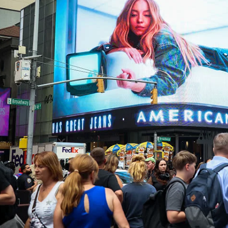
I WANT IN
I've read and accept the
Privacy Policy
.