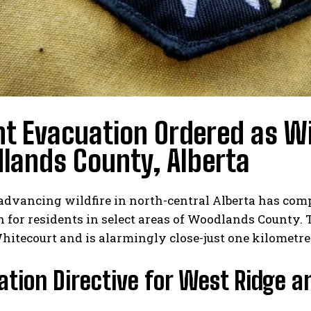
t Evacuation Ordered as Wi
lands County, Alberta
advancing wildfire in north-central Alberta has com
 for residents in select areas of Woodlands County. T
Whitecourt and is alarmingly close-just one kilomet
tion Directive for West Ridge 