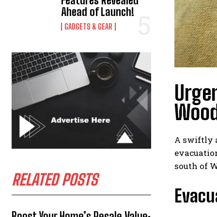
Features Revealed
Ahead of Launch!
GADGETS & GEAR
Urgen
Wood
A swiftly 
evacuation
south of 
RELATED POSTS
Evacua
Boost Your Home’s Resale Value: