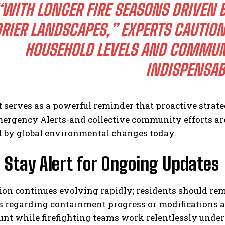
“WITH LONGER FIRE SEASONS DRIVEN 
RIER LANDSCAPES,” EXPERTS CAUTION
HOUSEHOLD LEVELS AND COMMUN
INDISPENSAB
 serves as a powerful reminder that proactive strat
ergency Alerts-and collective community efforts ar
d by global environmental changes today.
 Stay Alert for Ongoing Updates
tion continues evolving rapidly; residents should r
s regarding containment progress or modifications a
nt while firefighting teams work relentlessly under