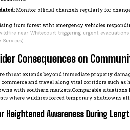
dated:
Monitor official channels regularly for changes
wildfire near Whitecourt triggering urgent evacuation
 Services)
ider Consequences on Communit
re threat extends beyond immediate property damage;
 commerce and travel along vital corridors such as 
towns with southern markets.Comparable situations 
rests where wildfires forced temporary shutdowns af
for Heightened Awareness During Lengt