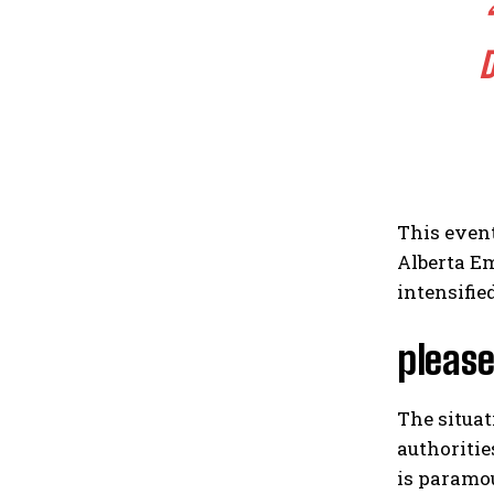
D
This event
Alberta Em
intensifie
please
The situa
authoritie
is paramou