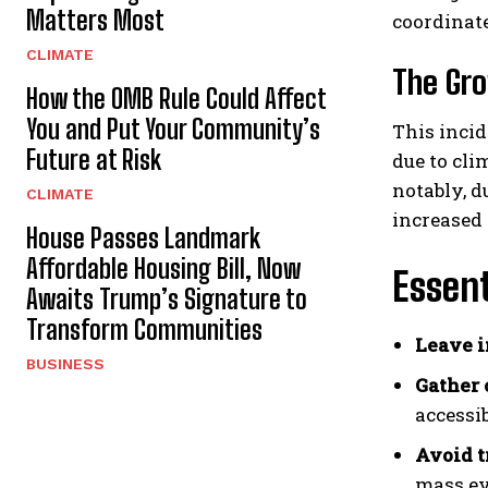
Matters Most
coordinat
CLIMATE
The Gro
How the OMB Rule Could Affect
You and Put Your Community’s
This incid
Future at Risk
due to cli
notably, 
CLIMATE
increased 
House Passes Landmark
Affordable Housing Bill, Now
Essent
Awaits Trump’s Signature to
Transform Communities
Leave 
BUSINESS
Gather 
accessib
Avoid tr
mass ev