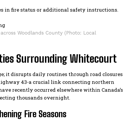
 in fire status or additional safety instructions.
s across Woodlands County (Photo: Local
ies Surrounding Whitecourt
 it disrupts daily routines through road closures
highway 43-a crucial link connecting northern
have recently occurred elsewhere within Canada’s
fecting thousands overnight.
hening Fire Seasons