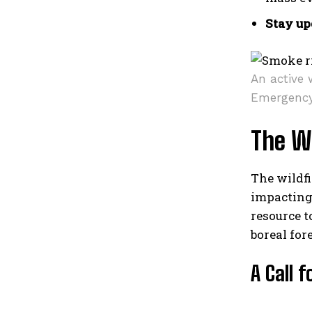
Stay up
An active 
Emergency
The W
The wildfi
impacting
resource 
boreal fo
A Call 