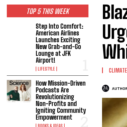
Bla
TOP 5 THIS WEEK
Urg
Step Into Comfort:
American Airlines
Launches Exciting
Whi
New Grab-and-Go
Lounge at JFK
Airport!
LIFESTYLE
CLIMAT
How Mission-Driven
Podcasts Are
AUTHOR
Revolutionizing
Non-Profits and
Igniting Community
Empowerment
BOOKS & IDEAS