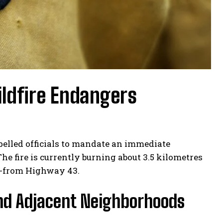
ldfire Endangers
pelled officials to mandate an immediate
he fire is currently burning about 3.5 kilometres
re-from Highway 43.
and Adjacent Neighborhoods