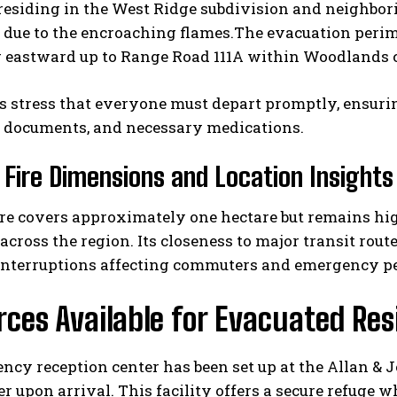
 residing in the West Ridge subdivision and neighbo
 due to the encroaching flames.The evacuation perim
g eastward up to Range Road 111A within Woodlands 
s stress that everyone must depart promptly, ensurin
 documents, and necessary medications.
 Fire Dimensions and Location Insights
I WANT IN
ire covers approximately one hectare but remains hi
I've read and accept the
Privacy Policy
.
across the region. Its closeness to major transit rou
 interruptions affecting commuters and emergency pe
ces Available for Evacuated Res
cy reception center has been set up at the Allan & 
er upon arrival. This facility offers a secure refuge w