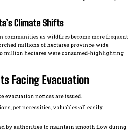
ta’s Climate Shifts
tan communities as wildfires become more frequent
corched millions of hectares province-wide;
two million hectares were consumed-highlighting
nts Facing Evacuation
e evacuation notices are issued.
ons, pet necessities, valuables-all easily
d by authorities to maintain smooth flow during