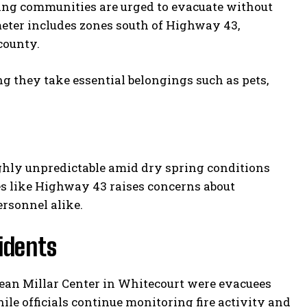
ring communities are urged to evacuate without
eter includes zones south of Highway 43,
county.
g they take essential belongings such as pets,
ghly unpredictable amid dry spring conditions
tes like Highway 43 raises concerns about
rsonnel alike.
idents
Jean Millar Center in Whitecourt were evacuees
hile officials continue monitoring fire activity and