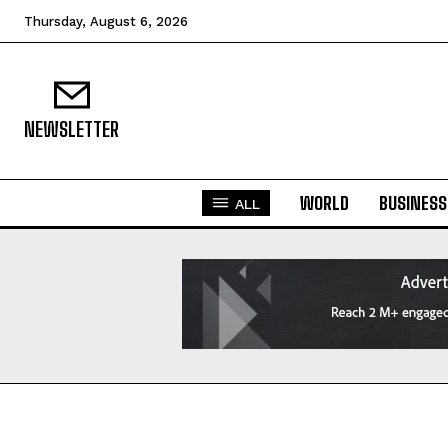
Thursday, August 6, 2026
NEWSLETTER
WORLD
BUSINESS
ALL