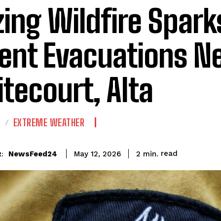
zing Wildfire Spark
ent Evacuations N
tecourt, Alta
E
EXTREME WEATHER
read
NewsFeed24
2
min.
May 12, 2026
: