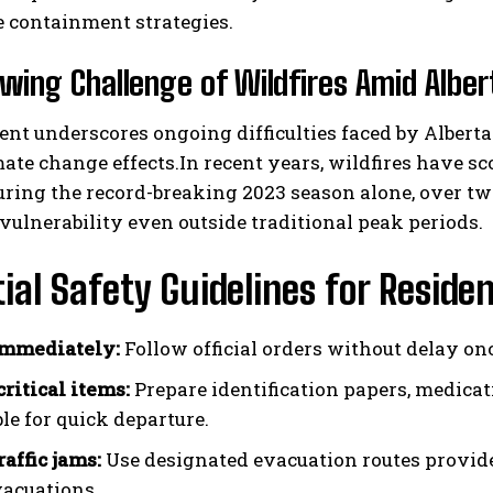
e containment strategies.
wing Challenge of Wildfires Amid Alber
ent underscores ongoing difficulties faced by Alber
mate change effects.In recent years, wildfires have s
during the record-breaking 2023 season alone, over 
vulnerability even outside traditional peak periods.
ial Safety Guidelines for Reside
immediately:
Follow official orders without delay onc
critical items:
Prepare identification papers, medicati
le for quick departure.
affic jams:
Use designated evacuation routes provide
acuations.