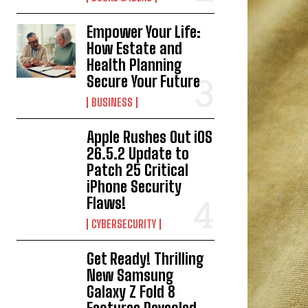
Empower Your Life:
How Estate and
Health Planning
Secure Your Future
BUSINESS
Apple Rushes Out iOS
26.5.2 Update to
Patch 25 Critical
iPhone Security
Flaws!
CYBERSECURITY
Get Ready! Thrilling
New Samsung
Galaxy Z Fold 8