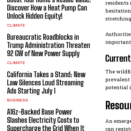
residents
Discover How a Heat Pump Can
hesitation
Unlock Hidden Equity!
stretchin
CLIMATE
Authoritie
Bureaucratic Roadblocks in
important
Trump Administration Threaten
92 GW of New Power Supply
Current
CLIMATE
The wildf
California Takes a Stand: New
prevalent 
Law Silences Loud Streaming
potential
Ads Starting July 1
BUSINESS
Resour
A16z-Backed Base Power
Slashes Electricity Costs to
An emergen
Supercharge the Grid When It
can regist