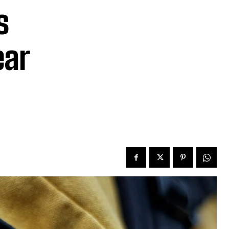
s
ear