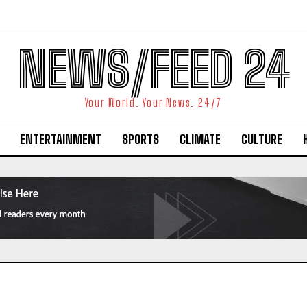
NEWS/FEED 24
Your World. Your News. 24/7
ENTERTAINMENT
SPORTS
CLIMATE
CULTURE