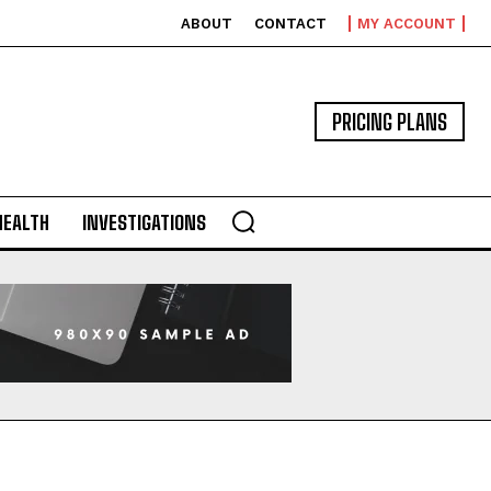
ABOUT
CONTACT
MY ACCOUNT
PRICING PLANS
HEALTH
INVESTIGATIONS