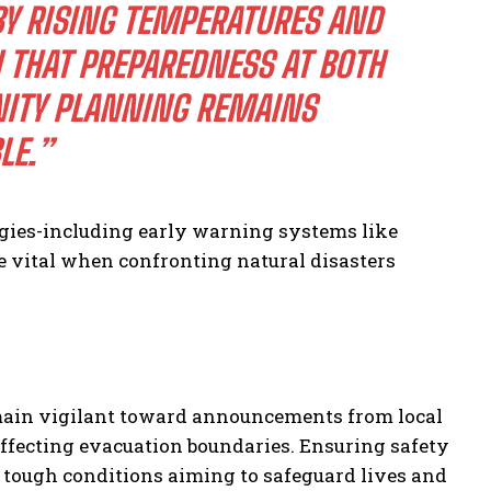
BY RISING TEMPERATURES AND
 THAT PREPAREDNESS AT BOTH
ITY PLANNING REMAINS
LE.”
egies-including early warning systems like
e vital when confronting natural disasters
emain vigilant toward announcements from local
ffecting evacuation boundaries. Ensuring safety
 tough conditions aiming to safeguard lives and