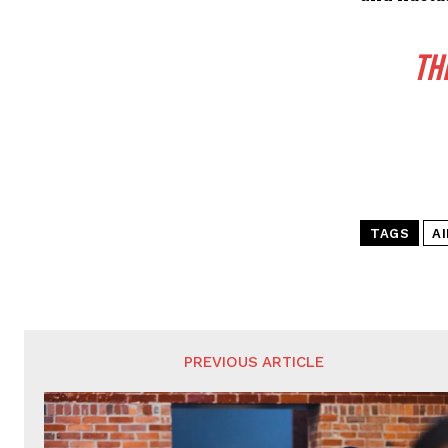
TH
TAGS
A
PREVIOUS ARTICLE