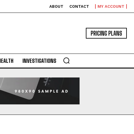
ABOUT
CONTACT
MY ACCOUNT
PRICING PLANS
HEALTH
INVESTIGATIONS