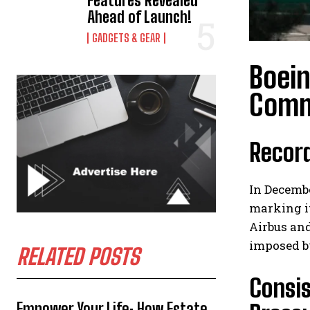
Features Revealed
Ahead of Launch!
GADGETS & GEAR
Boei
Comme
Recor
In Decembe
marking it
Airbus and
imposed b
RELATED POSTS
Consis
Empower Your Life: How Estate