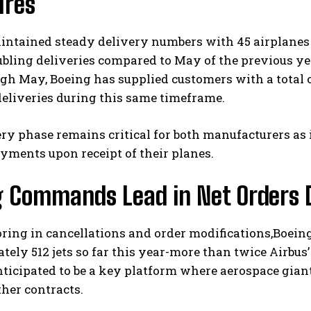
ures
intained steady delivery numbers with 45 airplanes
bling deliveries compared to May of the previous ye
gh May, Boeing has supplied customers with a total of 
eliveries during this same timeframe.
ry phase remains critical for both manufacturers as 
I WANT IN
ayments upon receipt of their planes.
I've read and accept the
Privacy Policy
.
g Commands Lead in Net Orders D
oring in cancellations and order modifications,Boein
ely 512 jets so far this year-more than twice Airbus’
ticipated to be a key platform where aerospace gian
ther contracts.