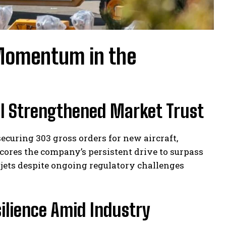
 Momentum in the
al Strengthened Market Trust
curing 303 gross orders for new aircraft,
cores the company’s persistent drive to surpass
 jets despite ongoing regulatory challenges
silience Amid Industry