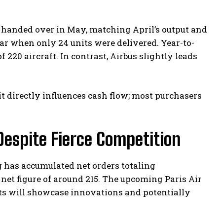
 handed over in May, matching April’s output and
ar when only 24 units were delivered. Year-to-
220 aircraft. In contrast, Airbus slightly leads
it directly influences cash flow; most purchasers
espite Fierce Competition
g has accumulated net orders totaling
 net figure of around 215. The upcoming Paris Air
ts will showcase innovations and potentially