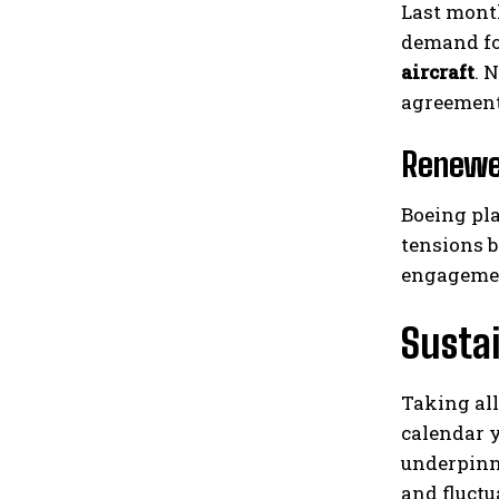
Last month
demand fo
aircraft
. 
agreements
Renewed
Boeing pla
tensions b
engagemen
Susta
Taking all
calendar y
underpinn
and fluctu