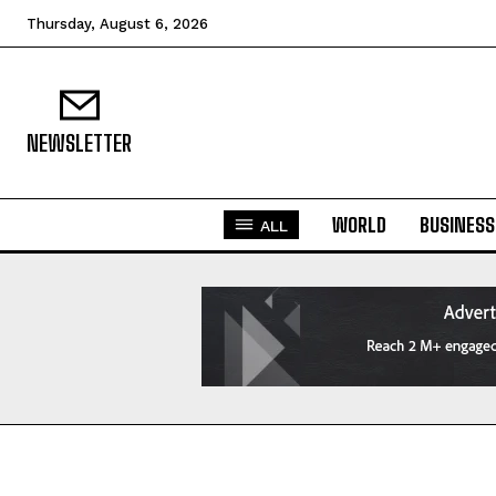
Thursday, August 6, 2026
NEWSLETTER
WORLD
BUSINESS
ALL