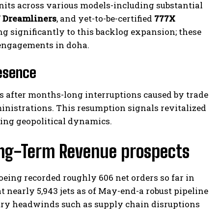
nits across various models-including substantial
 Dreamliners
, and yet-to-be-certified
777X
g significantly to this backlog expansion; these
 engagements in doha.
esence
s after months-long interruptions caused by trade
nistrations. This resumption signals revitalized
ing geopolitical dynamics.
ong-Term Revenue prospects
eing recorded roughly 606 net orders so far in
t nearly 5,943 jets as of May-end-a robust pipeline
try headwinds such as supply chain disruptions