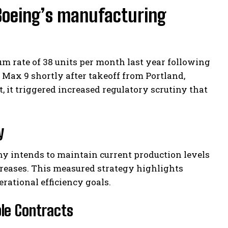
Boeing’s manufacturing
m rate of 38 units per month last year following
Max 9 shortly after takeoff from Portland,
, it triggered increased regulatory scrutiny that
y
y intends to maintain current production levels
creases. This measured strategy highlights
ational efficiency goals.
ble Contracts