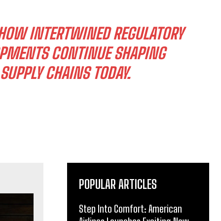
 HOW INTERTWINED REGULATORY
OPMENTS CONTINUE SHAPING
SUPPLY CHAINS TODAY.
POPULAR ARTICLES
Step Into Comfort: American