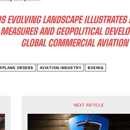
IS EVOLVING LANDSCAPE ILLUSTRATES
MEASURES AND GEOPOLITICAL DEVEL
GLOBAL COMMERCIAL AVIATION 
IRPLANE ORDERS
AVIATION INDUSTRY
BOEING
NEXT ARTICLE