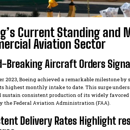
ng’s Current Standing and
rcial Aviation Sector
d-Breaking Aircraft Orders Sign
r 2023, Boeing achieved a remarkable milestone by se
s highest monthly intake to date. This surge unders
 sustain consistent production of its widely favored
y the Federal Aviation Administration (FAA).
tent Delivery Rates Highlight re