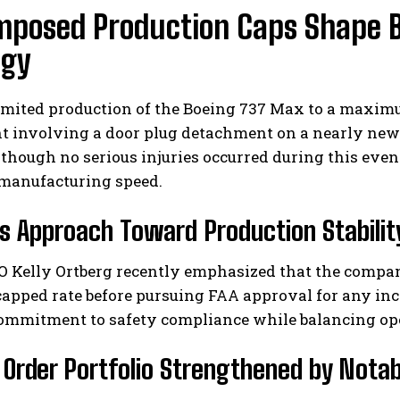
mposed Production Caps Shape 
egy
mited production of the Boeing 737 Max to a maximu
t involving a door plug detachment on a nearly new 
though no serious injuries occurred during this event
manufacturing speed.
s Approach Toward Production Stabilit
O Kelly Ortberg recently emphasized that the compan
capped rate before pursuing FAA approval for any in
ommitment to safety compliance while balancing oper
 Order Portfolio Strengthened by Nota