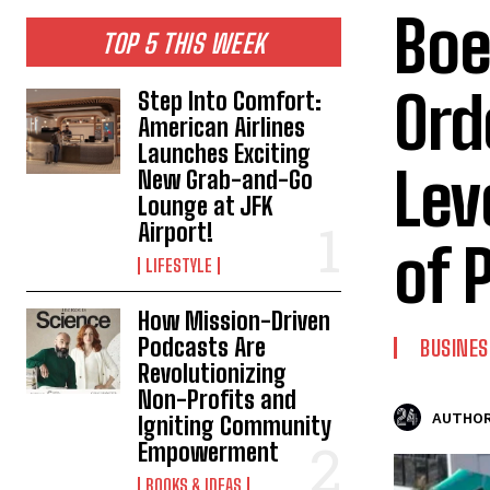
Boe
TOP 5 THIS WEEK
Ord
Step Into Comfort:
American Airlines
Launches Exciting
Lev
New Grab-and-Go
Lounge at JFK
Airport!
of 
LIFESTYLE
How Mission-Driven
Podcasts Are
BUSINES
Revolutionizing
Non-Profits and
AUTHOR
Igniting Community
Empowerment
BOOKS & IDEAS