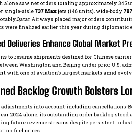
 alone saw net orders totaling approximately 345 u
r single-aisle
737 Max
jets (146 units), wide-body
787
Notably,Qatar Airways placed major orders contributin
 were finalized earlier this year during diplomatic
 Deliveries Enhance Global Market Pr
ns to resume shipments destined for Chinese carrier
etween Washington and Beijing under prior U.S. admi
t with one of aviation’s largest markets amid evolv
ined Backlog Growth Bolsters L
 adjustments into account-including cancellations-Bo
ear 2024 alone. its outstanding order backlog stood a
ing future revenue streams despite persistent indus
ating fuel prices.