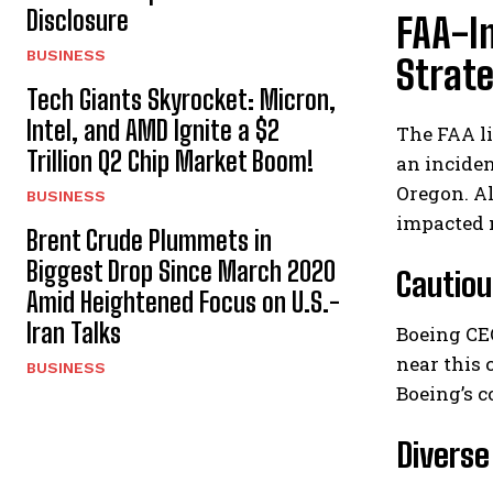
Disclosure
FAA-I
BUSINESS
Strat
Tech Giants Skyrocket: Micron,
Intel, and AMD Ignite a $2
The FAA li
Trillion Q2 Chip Market Boom!
an inciden
Oregon. Al
BUSINESS
impacted 
Brent Crude Plummets in
Biggest Drop Since March 2020
Cautiou
Amid Heightened Focus on U.S.-
Iran Talks
Boeing CE
near this 
BUSINESS
Boeing’s c
Diverse