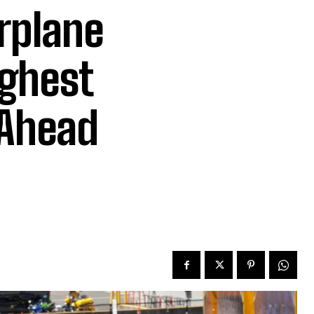
irplane
ighest
 Ahead