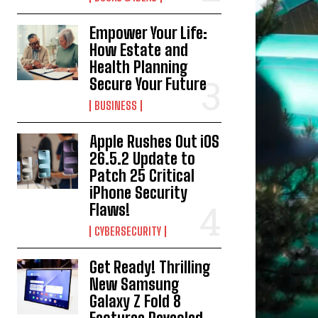
Empower Your Life:
How Estate and
Health Planning
Secure Your Future
BUSINESS
Apple Rushes Out iOS
26.5.2 Update to
Patch 25 Critical
iPhone Security
Flaws!
CYBERSECURITY
Get Ready! Thrilling
New Samsung
Galaxy Z Fold 8