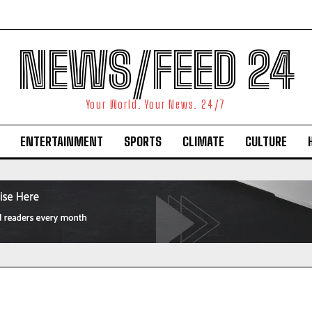
NEWS/FEED 24
Your World. Your News. 24/7
ENTERTAINMENT
SPORTS
CLIMATE
CULTURE