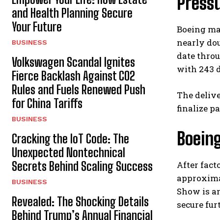
Press
and Health Planning Secure
Your Future
Boeing ma
nearly dou
BUSINESS
date throu
Volkswagen Scandal Ignites
with 243 d
Fierce Backlash Against CO2
Rules and Fuels Renewed Push
The delive
for China Tariffs
finalize p
BUSINESS
Boein
Cracking the IoT Code: The
Unexpected Nontechnical
Secrets Behind Scaling Success
After fact
approximat
BUSINESS
Show is an
Revealed: The Shocking Details
secure fur
Behind Trump’s Annual Financial