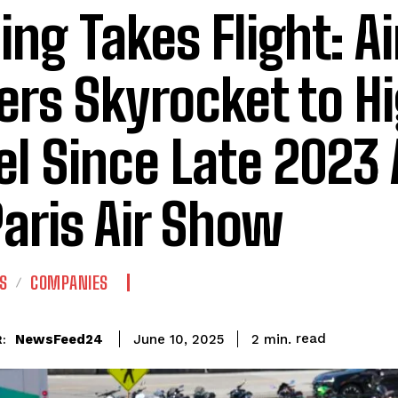
ing Takes Flight: A
ers Skyrocket to H
el Since Late 2023
Paris Air Show
S
COMPANIES
read
NewsFeed24
2
min.
June 10, 2025
: