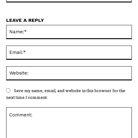
LEAVE A REPLY
Na
Ema
Web
Save my name, email, and website in this browser for the
next time I comment.