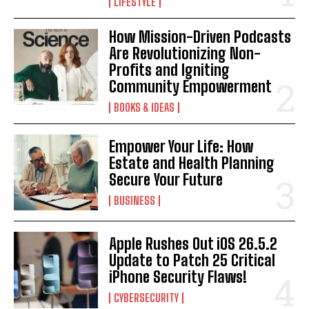
LIFESTYLE
How Mission-Driven Podcasts
Are Revolutionizing Non-
Profits and Igniting
Community Empowerment
BOOKS & IDEAS
Empower Your Life: How
Estate and Health Planning
Secure Your Future
BUSINESS
Apple Rushes Out iOS 26.5.2
Update to Patch 25 Critical
iPhone Security Flaws!
CYBERSECURITY