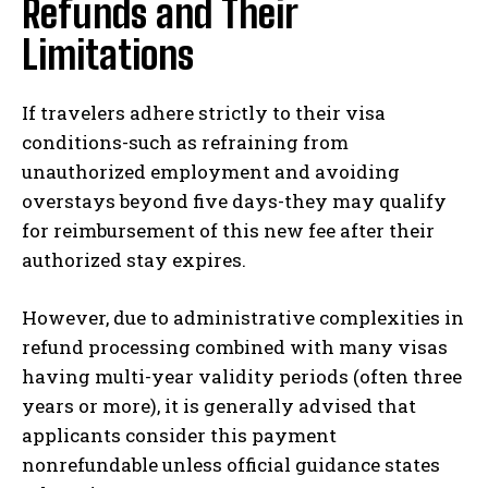
Refunds and Their
Limitations
If travelers adhere strictly to their visa
conditions-such as refraining from
unauthorized employment and avoiding
overstays beyond five days-they may qualify
for reimbursement of this new fee after their
authorized stay expires.
However, due to administrative complexities in
refund processing combined with many visas
having multi-year validity periods (often three
years or more), it is generally advised that
applicants consider this payment
nonrefundable unless official guidance states