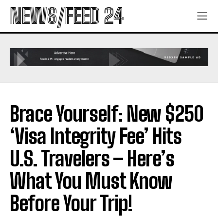
NEWS/FEED 24
Brace Yourself: New $250
‘Visa Integrity Fee’ Hits
U.S. Travelers – Here’s
What You Must Know
Before Your Trip!