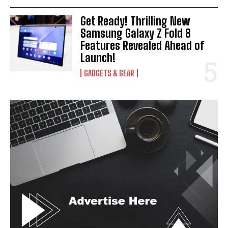
Get Ready! Thrilling New
Samsung Galaxy Z Fold 8
Features Revealed Ahead of
Launch!
GADGETS & GEAR