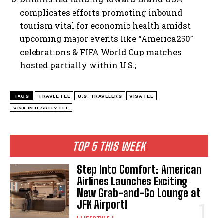
complicates efforts promoting inbound
tourism vital for economic health amidst
upcoming major events like “America250”
celebrations & FIFA World Cup matches
hosted partially within U.S.;
TAGS
TRAVEL FEE
U.S. TRAVELERS
VISA FEE
VISA INTEGRITY FEE
TOP 5 THIS WEEK
Step Into Comfort: American
Airlines Launches Exciting
New Grab-and-Go Lounge at
JFK Airport!