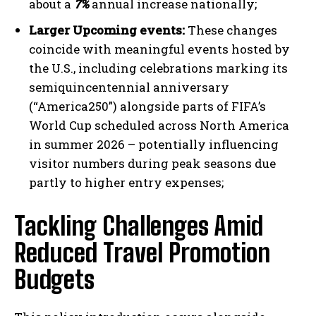
about a
7%
annual increase nationally;
Larger Upcoming events:
These changes
coincide with meaningful events hosted by
the U.S., including celebrations marking its
semiquincentennial anniversary
(“America250”) alongside parts of FIFA’s
World Cup scheduled across North America
in summer 2026 – potentially influencing
visitor numbers during peak seasons due
partly to higher entry expenses;
Tackling Challenges Amid
Reduced Travel Promotion
Budgets