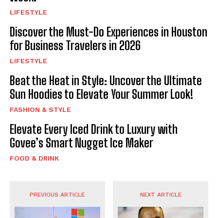
LIFESTYLE
Discover the Must-Do Experiences in Houston
for Business Travelers in 2026
LIFESTYLE
Beat the Heat in Style: Uncover the Ultimate
Sun Hoodies to Elevate Your Summer Look!
FASHION & STYLE
Elevate Every Iced Drink to Luxury with
Govee’s Smart Nugget Ice Maker
FOOD & DRINK
PREVIOUS ARTICLE
NEXT ARTICLE