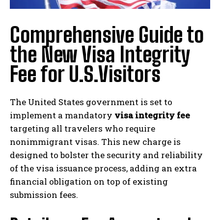
Comprehensive Guide to
the New Visa Integrity
Fee for U.S.Visitors
The United States government is set to
implement a mandatory
visa integrity fee
targeting all travelers who require
nonimmigrant visas. This new charge is
designed to bolster the security and reliability
of the visa issuance process, adding an extra
financial obligation on top of existing
submission fees.