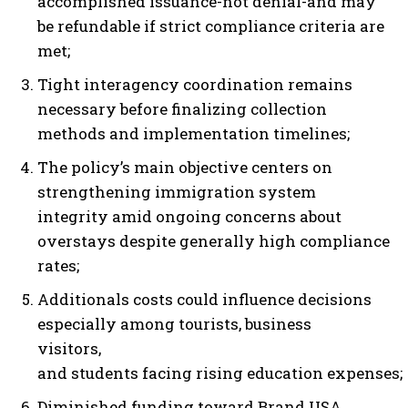
accomplished issuance-not denial-and may
be refundable if strict compliance criteria are
met;
Tight interagency coordination remains
necessary before finalizing collection
methods and implementation timelines;
The policy’s main objective centers on
strengthening immigration system
integrity amid ongoing concerns about
overstays despite generally high compliance
rates;
Additionals costs could influence decisions
especially among tourists, business
visitors,
and students facing rising education expenses;
Diminished funding toward Brand USA