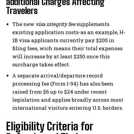
additional Charges Affecting
Travelers
The new
visa integrity fee
supplements
existing application costs-as an example, H-
1B visa applicants currently pay $205 in
filing fees, wich means their total expenses
will increase by at least $250 once this
surcharge takes effect.
A separate arrival/departure record
processing fee (Form I-94) has also been
raised from $6 up to $24 under recent
legislation and applies broadly across most
international visitors entering U.S. borders.
Eligibility Criteria for