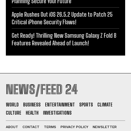
Planning Secure Your Future
Apple Rushes Out iOS 26.5.2 Update to Patch 25
Critical iPhone Security Flaws!
Get Ready! Thrilling New Samsung Galaxy Z Fold 8
Features Revealed Ahead of Launch!
NEWS/FEED 24
WORLD
BUSINESS
ENTERTAINMENT
SPORTS
CLIMATE
CULTURE
HEALTH
INVESTIGATIONS
ABOUT
CONTACT
TERMS
PRIVACY POLICY
NEWSLETTER