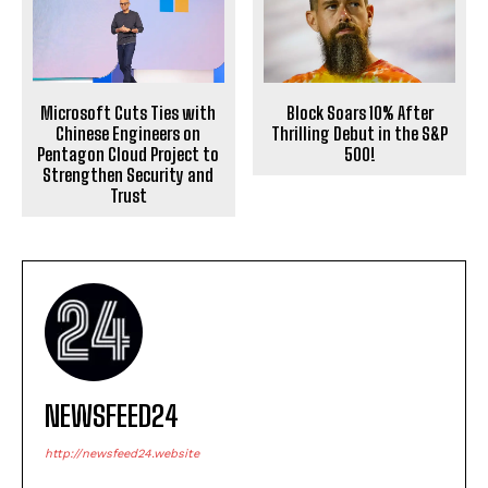
Microsoft Cuts Ties with
Block Soars 10% After
Chinese Engineers on
Thrilling Debut in the S&P
Pentagon Cloud Project to
500!
Strengthen Security and
Trust
NEWSFEED24
http://newsfeed24.website