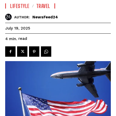
LIFESTYLE
TRAVEL
NewsFeed24
AUTHOR:
July 19, 2025
read
4
min.