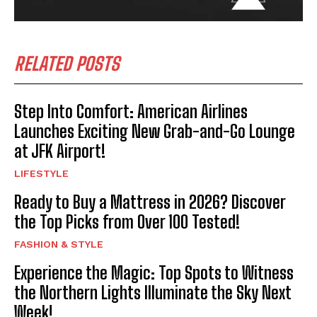
RELATED POSTS
Step Into Comfort: American Airlines
Launches Exciting New Grab-and-Go Lounge
at JFK Airport!
LIFESTYLE
Ready to Buy a Mattress in 2026? Discover
the Top Picks from Over 100 Tested!
FASHION & STYLE
Experience the Magic: Top Spots to Witness
the Northern Lights Illuminate the Sky Next
Week!