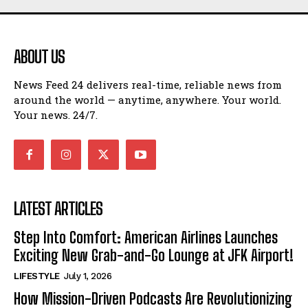
ABOUT US
News Feed 24 delivers real-time, reliable news from
around the world — anytime, anywhere. Your world.
Your news. 24/7.
LATEST ARTICLES
Step Into Comfort: American Airlines Launches
Exciting New Grab-and-Go Lounge at JFK Airport!
LIFESTYLE
July 1, 2026
How Mission-Driven Podcasts Are Revolutionizing