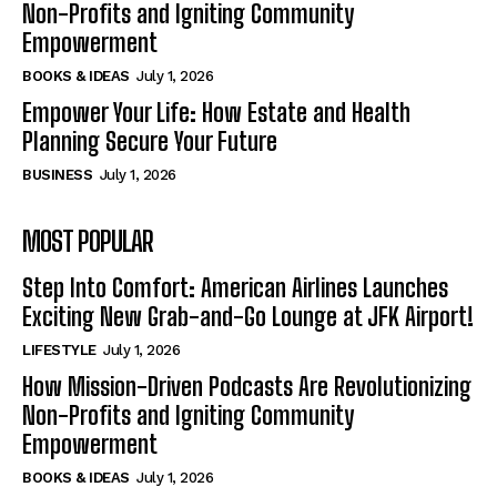
Non-Profits and Igniting Community
Empowerment
BOOKS & IDEAS
July 1, 2026
Empower Your Life: How Estate and Health
Planning Secure Your Future
BUSINESS
July 1, 2026
MOST POPULAR
Step Into Comfort: American Airlines Launches
Exciting New Grab-and-Go Lounge at JFK Airport!
LIFESTYLE
July 1, 2026
How Mission-Driven Podcasts Are Revolutionizing
Non-Profits and Igniting Community
Empowerment
BOOKS & IDEAS
July 1, 2026