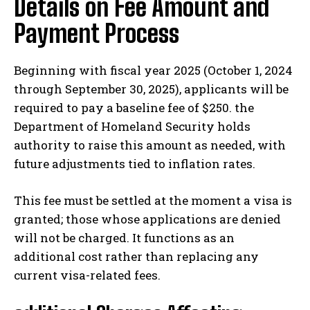
Details on Fee Amount and
Payment Process
Beginning with fiscal year 2025 (October 1, 2024
through September 30, 2025), applicants will be
required to pay a baseline fee of $250. the
Department of Homeland Security holds
authority to raise this amount as needed, with
future adjustments tied to inflation rates.
This fee must be settled at the moment a visa is
granted; those whose applications are denied
will not be charged. It functions as an
additional cost rather than replacing any
current visa-related fees.