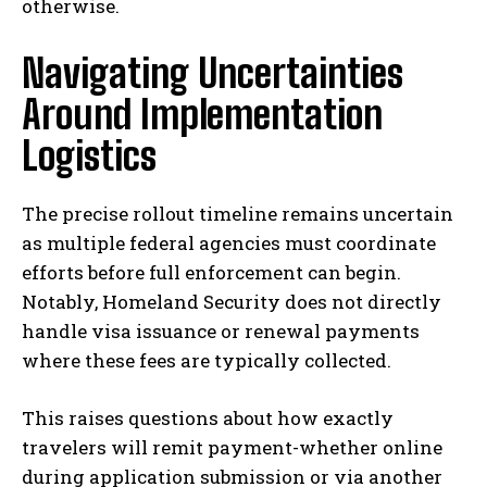
otherwise.
Navigating Uncertainties
Around Implementation
Logistics
The precise rollout timeline remains uncertain
as multiple federal agencies must coordinate
efforts before full enforcement can begin.
Notably, Homeland Security does not directly
handle visa issuance or renewal payments
where these fees are typically collected.
This raises questions about how exactly
travelers will remit payment-whether online
during application submission or via another