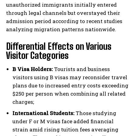
unauthorized immigrants initially entered
through legal channels but overstayed their
admission period according to recent studies
analyzing migration patterns nationwide.
Differential Effects on Various
Visitor Categories
B Visa Holders:
Tourists and business
visitors using B visas may reconsider travel
plans due to increased entry costs exceeding
$250 per person when combining all related
charges;
International Students:
Those studying
under F or M visas face added financial
strain amid rising tuition fees averaging