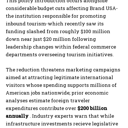
This policy introduction occurs alongside
considerable budget cuts affecting Brand USA-
the institution responsible for promoting
inbound tourism-which recently saw its
funding slashed from roughly $100 million
down near just $20 million following
leadership changes within federal commerce
departments overseeing tourism initiatives.
The reduction threatens marketing campaigns
aimed at attracting legitimate international
visitors whose spending supports millions of
American jobs nationwide; prior economic
analyses estimate foreign traveler
expenditures contribute over
$200 billion
annually
. Industry experts warn that while
infrastructure investments recieve legislative