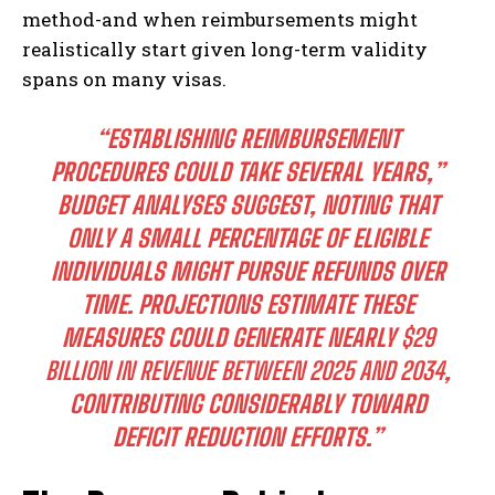
method-and when reimbursements might
realistically start given long-term validity
spans on many visas.
“ESTABLISHING REIMBURSEMENT
PROCEDURES COULD TAKE SEVERAL YEARS,”
BUDGET ANALYSES SUGGEST, NOTING THAT
ONLY A SMALL PERCENTAGE OF ELIGIBLE
INDIVIDUALS MIGHT PURSUE REFUNDS OVER
TIME. PROJECTIONS ESTIMATE THESE
MEASURES COULD GENERATE NEARLY
$29
BILLION IN REVENUE BETWEEN 2025 AND 2034
,
CONTRIBUTING CONSIDERABLY TOWARD
DEFICIT REDUCTION EFFORTS.”