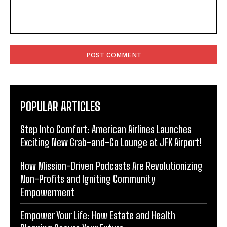
Comment:
POPULAR ARTICLES
Step Into Comfort: American Airlines Launches
Exciting New Grab-and-Go Lounge at JFK Airport!
How Mission-Driven Podcasts Are Revolutionizing
Non-Profits and Igniting Community
Empowerment
Empower Your Life: How Estate and Health