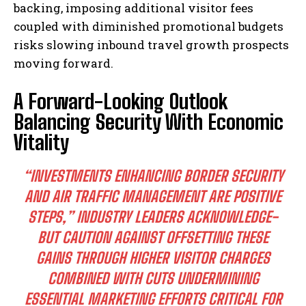
backing, imposing additional visitor fees
coupled with diminished promotional budgets
risks slowing inbound travel growth prospects
moving forward.
A Forward-Looking Outlook
Balancing Security With Economic
Vitality
“INVESTMENTS ENHANCING BORDER SECURITY
AND AIR TRAFFIC MANAGEMENT ARE POSITIVE
STEPS,” INDUSTRY LEADERS ACKNOWLEDGE-
BUT CAUTION AGAINST OFFSETTING THESE
GAINS THROUGH HIGHER VISITOR CHARGES
COMBINED WITH CUTS UNDERMINING
I WANT IN
ESSENTIAL MARKETING EFFORTS CRITICAL FOR