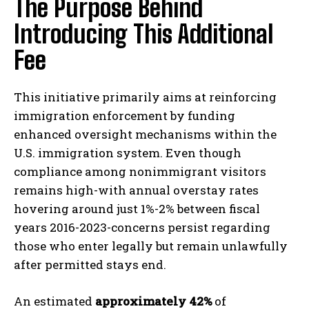
The Purpose Behind
Introducing This Additional
Fee
This initiative primarily aims at reinforcing
immigration enforcement by funding
enhanced oversight mechanisms within the
U.S. immigration system. Even though
compliance among nonimmigrant visitors
remains high-with annual overstay rates
hovering around just 1%-2% between fiscal
years 2016-2023-concerns persist regarding
those who enter legally but remain unlawfully
after permitted stays end.
An estimated
approximately 42%
of