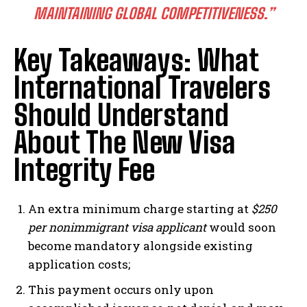
I've read and accept the
Privacy Policy
.
MAINTAINING GLOBAL COMPETITIVENESS.”
Key Takeaways: What
International Travelers
Should Understand
About The New Visa
Integrity Fee
An extra minimum charge starting at
$250
per nonimmigrant visa applicant
would soon
become mandatory alongside existing
application costs;
This payment occurs only upon