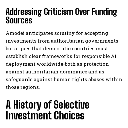
Addressing Criticism Over Funding
Sources
Amodei anticipates scrutiny for accepting
investments from authoritarian governments
but argues that democratic countries must
establish clear frameworks for responsible AI
deployment worldwide-both as protection
against authoritarian dominance and as
safeguards against human rights abuses within
those regions.
A History of Selective
Investment Choices