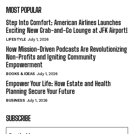
MOST POPULAR
Step Into Comfort: American Airlines Launches
Exciting New Grab-and-Go Lounge at JFK Airport!
LIFESTYLE
July 1, 2026
How Mission-Driven Podcasts Are Revolutionizing
Non-Profits and Igniting Community
Empowerment
BOOKS & IDEAS
July 1, 2026
Empower Your Life: How Estate and Health
Planning Secure Your Future
BUSINESS
July 1, 2026
SUBSCRIBE