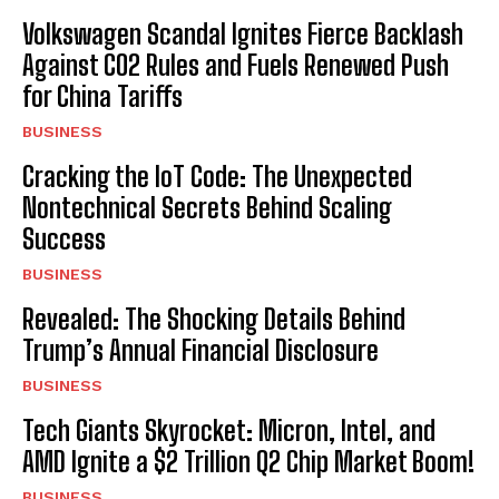
Volkswagen Scandal Ignites Fierce Backlash
Against CO2 Rules and Fuels Renewed Push
for China Tariffs
BUSINESS
Cracking the IoT Code: The Unexpected
Nontechnical Secrets Behind Scaling
Success
BUSINESS
Revealed: The Shocking Details Behind
Trump’s Annual Financial Disclosure
BUSINESS
Tech Giants Skyrocket: Micron, Intel, and
AMD Ignite a $2 Trillion Q2 Chip Market Boom!
BUSINESS