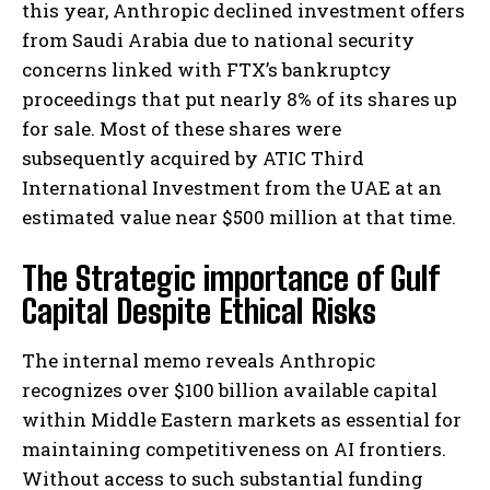
this year, Anthropic declined investment offers
from Saudi Arabia due to national security
concerns linked with FTX’s bankruptcy
proceedings that put nearly 8% of its shares up
for sale. Most of these shares were
subsequently acquired by ATIC Third
International Investment from the UAE at an
estimated value near $500 million at that time.
The Strategic importance of Gulf
Capital Despite Ethical Risks
The internal memo reveals Anthropic
recognizes over $100 billion available capital
within Middle Eastern markets as essential for
maintaining competitiveness on AI frontiers.
Without access to such substantial funding