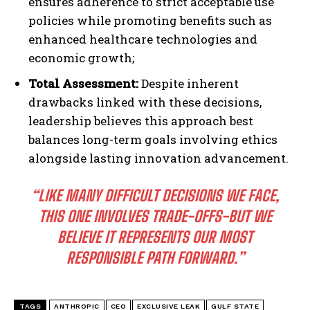
ensures adherence to strict acceptable use
policies while promoting benefits such as
enhanced healthcare technologies and
economic growth;
Total Assessment:
Despite inherent
drawbacks linked with these decisions,
leadership believes this approach best
balances long-term goals involving ethics
alongside lasting innovation advancement.
“LIKE MANY DIFFICULT DECISIONS WE FACE,
THIS ONE INVOLVES TRADE-OFFS-BUT WE
BELIEVE IT REPRESENTS OUR MOST
RESPONSIBLE PATH FORWARD.”
TAGS
ANTHROPIC
CEO
EXCLUSIVE LEAK
GULF STATE