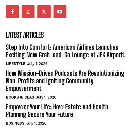
LATEST ARTICLES
Step Into Comfort: American Airlines Launches
Exciting New Grab-and-Go Lounge at JFK Airport!
LIFESTYLE
July 1, 2026
How Mission-Driven Podcasts Are Revolutionizing
Non-Profits and Igniting Community
Empowerment
BOOKS & IDEAS
July 1, 2026
Empower Your Life: How Estate and Health
Planning Secure Your Future
BUSINESS
July 1, 2026