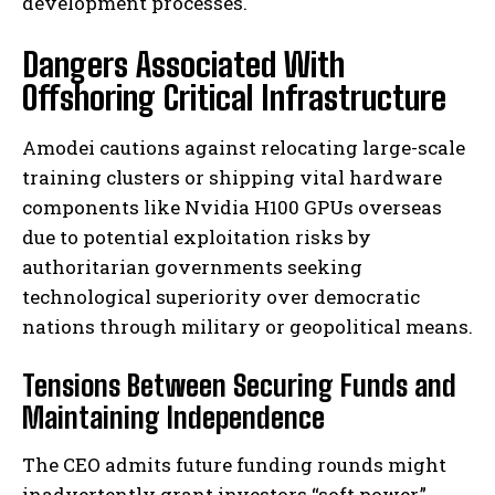
development processes.
Dangers Associated With
Offshoring Critical Infrastructure
Amodei cautions against relocating large-scale
training clusters or shipping vital hardware
components like Nvidia H100 GPUs overseas
due to potential exploitation risks by
authoritarian governments seeking
technological superiority over democratic
nations through military or geopolitical means.
Tensions Between Securing Funds and
Maintaining Independence
The CEO admits future funding rounds might
inadvertently grant investors “soft power,”