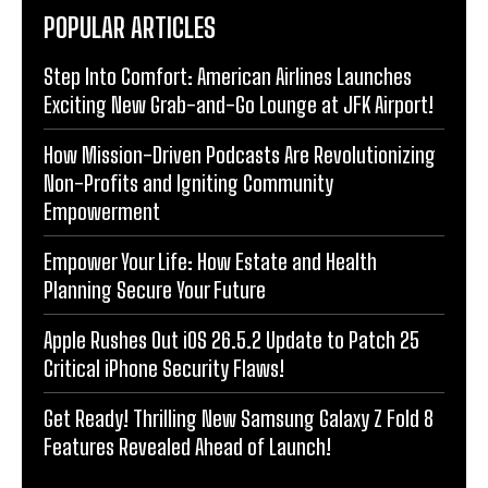
POPULAR ARTICLES
Step Into Comfort: American Airlines Launches
Exciting New Grab-and-Go Lounge at JFK Airport!
How Mission-Driven Podcasts Are Revolutionizing
Non-Profits and Igniting Community
Empowerment
Empower Your Life: How Estate and Health
Planning Secure Your Future
Apple Rushes Out iOS 26.5.2 Update to Patch 25
Critical iPhone Security Flaws!
Get Ready! Thrilling New Samsung Galaxy Z Fold 8
Features Revealed Ahead of Launch!