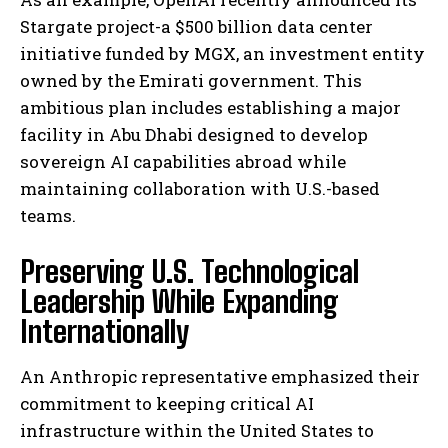
Stargate project-a $500 billion data center
initiative funded by MGX, an investment entity
owned by the Emirati government. This
ambitious plan includes establishing a major
facility in Abu Dhabi designed to develop
sovereign AI capabilities abroad while
maintaining collaboration with U.S.-based
teams.
Preserving U.S. Technological
Leadership While Expanding
Internationally
An Anthropic representative emphasized their
commitment to keeping critical AI
infrastructure within the United States to