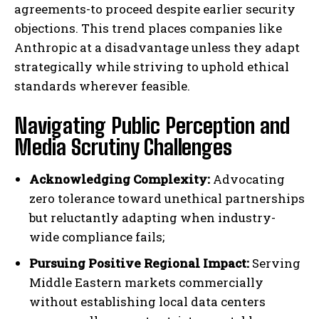
agreements-to proceed despite earlier security
objections. This trend places companies like
Anthropic at a disadvantage unless they adapt
strategically while striving to uphold ethical
standards wherever feasible.
Navigating Public Perception and
Media Scrutiny Challenges
Acknowledging Complexity:
Advocating
zero tolerance toward unethical partnerships
but reluctantly adapting when industry-
I WANT IN
wide compliance fails;
Pursuing Positive Regional Impact:
Serving
I've read and accept the
Privacy Policy
.
Middle Eastern markets commercially
without establishing local data centers