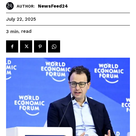
NewsFeed24
AUTHOR:
July 22, 2025
read
3
min.