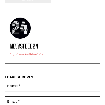
NEWSFEED24
http://newsfeed24.website
LEAVE A REPLY
Na
Ema