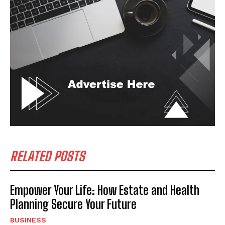
RELATED POSTS
Empower Your Life: How Estate and Health
Planning Secure Your Future
BUSINESS