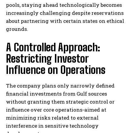
pools, staying ahead technologically becomes
increasingly challenging despite reservations
about partnering with certain states on ethical
grounds.
A Controlled Approach:
Restricting Investor
Influence on Operations
The company plans only narrowly defined
financial investments from Gulf sources
without granting them strategic control or
influence over core operations-aimed at
minimizing risks related to external
interference in sensitive technology