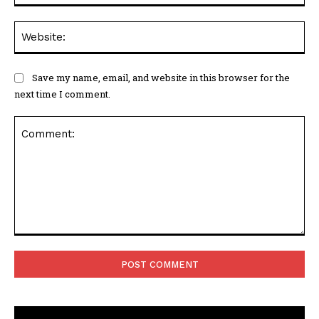
Web
Save my name, email, and website in this browser for the
next time I comment.
Comment: