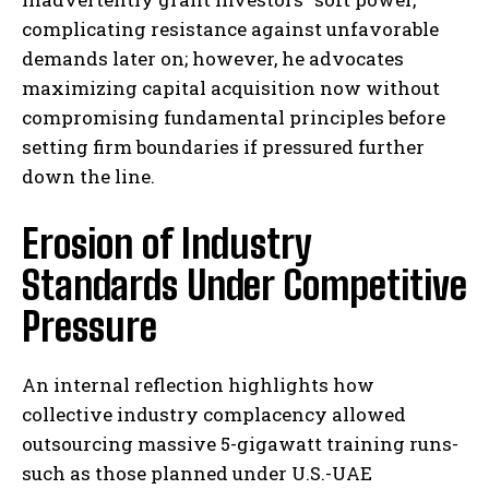
complicating resistance against unfavorable
demands later on; however, he advocates
maximizing capital acquisition now without
compromising fundamental principles before
setting firm boundaries if pressured further
down the line.
Erosion of Industry
Standards Under Competitive
Pressure
An internal reflection highlights how
collective industry complacency allowed
outsourcing massive 5-gigawatt training runs-
such as those planned under U.S.-UAE