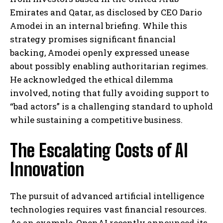
Emirates and Qatar, as disclosed by CEO Dario
Amodei in an internal briefing. While this
strategy promises significant financial
backing, Amodei openly expressed unease
about possibly enabling authoritarian regimes.
He acknowledged the ethical dilemma
involved, noting that fully avoiding support to
“bad actors” is a challenging standard to uphold
while sustaining a competitive business.
The Escalating Costs of AI
Innovation
The pursuit of advanced artificial intelligence
technologies requires vast financial resources.
As an example, OpenAI recently announced its