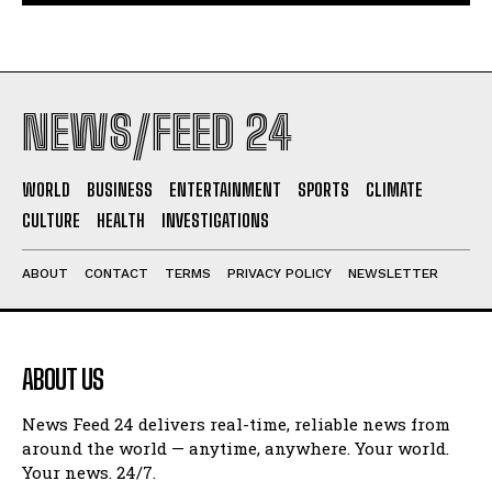
NEWS/FEED 24
WORLD
BUSINESS
ENTERTAINMENT
SPORTS
CLIMATE
CULTURE
HEALTH
INVESTIGATIONS
ABOUT
CONTACT
TERMS
PRIVACY POLICY
NEWSLETTER
ABOUT US
News Feed 24 delivers real-time, reliable news from
around the world — anytime, anywhere. Your world.
Your news. 24/7.