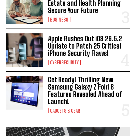
Estate and Health Planning
Secure Your Future
BUSINESS
Apple Rushes Out iOS 26.5.2
Update to Patch 25 Critical
iPhone Security Flaws!
CYBERSECURITY
Get Ready! Thrilling New
Samsung Galaxy Z Fold 8
Features Revealed Ahead of
Launch!
GADGETS & GEAR