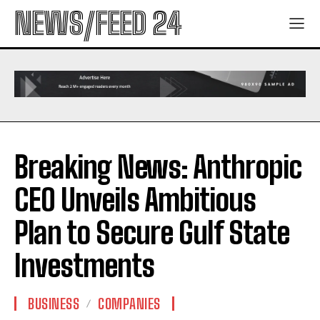
NEWS/FEED 24
Breaking News: Anthropic
CEO Unveils Ambitious
Plan to Secure Gulf State
Investments
BUSINESS
COMPANIES