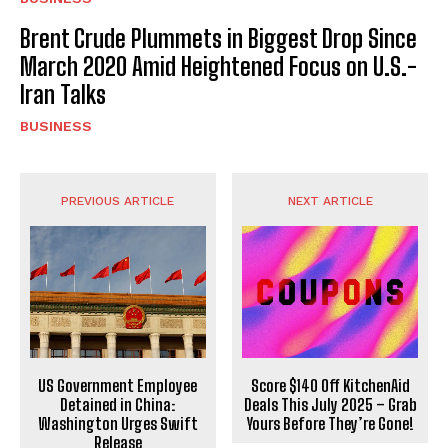
Brent Crude Plummets in Biggest Drop Since
March 2020 Amid Heightened Focus on U.S.-
Iran Talks
BUSINESS
PREVIOUS ARTICLE
NEXT ARTICLE
US Government Employee
Score $140 Off KitchenAid
Detained in China:
Deals This July 2025 – Grab
Washington Urges Swift
Yours Before They’re Gone!
Release