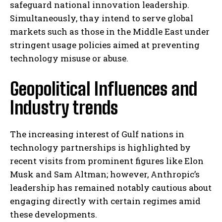
safeguard national innovation leadership.
Simultaneously, thay intend to serve global
markets such as those in the Middle East under
stringent usage policies aimed at preventing
technology misuse or abuse.
Geopolitical Influences and
Industry trends
The increasing interest of Gulf nations in
technology partnerships is highlighted by
recent visits from prominent figures like Elon
Musk and Sam Altman; however, Anthropic’s
leadership has remained notably cautious about
engaging directly with certain regimes amid
these developments.