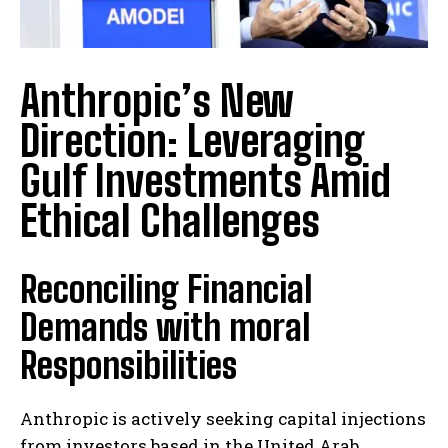
Anthropic’s New
Direction: Leveraging
Gulf Investments Amid
Ethical Challenges
Reconciling Financial
Demands with moral
Responsibilities
Anthropic is actively seeking capital injections
from investors based in the United Arab