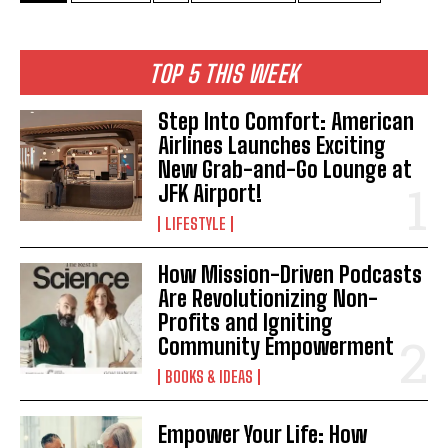
TOP 5 THIS WEEK
Step Into Comfort: American
Airlines Launches Exciting
New Grab-and-Go Lounge at
JFK Airport!
LIFESTYLE
How Mission-Driven Podcasts
Are Revolutionizing Non-
Profits and Igniting
Community Empowerment
BOOKS & IDEAS
Empower Your Life: How