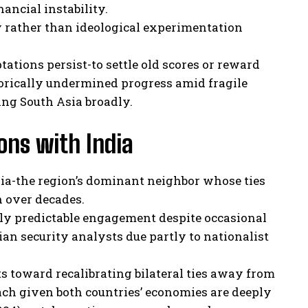
nancial instability.
 rather than ideological experimentation
ations persist-to settle old scores or reward
torically undermined progress amid fragile
ng South Asia broadly.
ions with India
dia-the region’s dominant neighbor whose ties
 over decades.
ly predictable engagement despite occasional
an security analysts due partly to nationalist
ts toward recalibrating bilateral ties away from
h given both countries’ economies are deeply