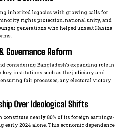
ing inherited legacies with growing calls for
nority rights protection, national unity, and
younger generations who helped unseat Hasina
orms.
ty & Governance Reform
and considering Bangladesh’s expanding role in
key institutions such as the judiciary and
suring fair processes, any electoral victory
ip Over Ideological Shifts
constitute nearly 80% of its foreign earnings-
ring early 2024 alone. This economic dependence