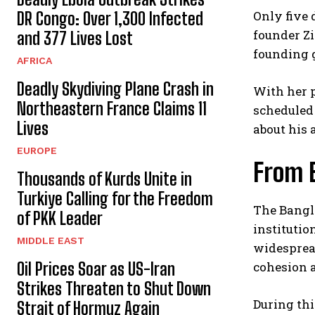
Only five 
DR Congo: Over 1,300 Infected
founder Zi
and 377 Lives Lost
founding 
AFRICA
Deadly Skydiving Plane Crash in
With her p
Northeastern France Claims 11
scheduled 
Lives
about his 
EUROPE
From E
Thousands of Kurds Unite in
Turkiye Calling for the Freedom
The Bangl
of PKK Leader
institutio
MIDDLE EAST
widespread
Oil Prices Soar as US-Iran
cohesion 
Strikes Threaten to Shut Down
During thi
Strait of Hormuz Again