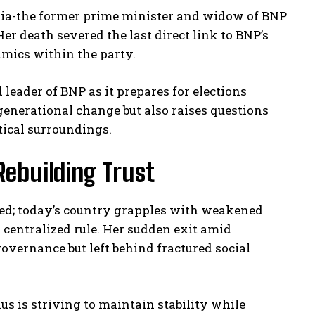
a Zia-the former prime minister and widow of BNP
r death severed the last direct link to BNP’s
mics within the party.
eader of BNP as it prepares for elections
generational change but also raises questions
tical surroundings.
 Rebuilding Trust
zed; today’s country grapples with weakened
 centralized rule. Her sudden exit amid
overnance but left behind fractured social
s is striving to maintain stability while