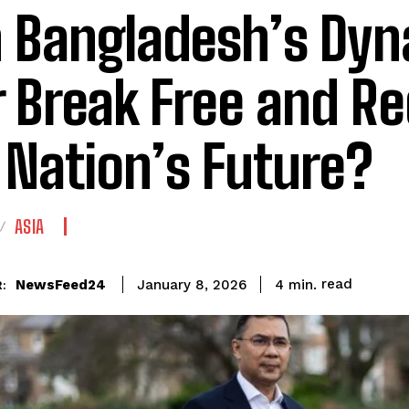
 Bangladesh’s Dyn
r Break Free and R
 Nation’s Future?
ASIA
read
NewsFeed24
4
min.
January 8, 2026
: