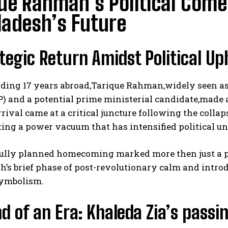
ue Rahman’s Political Com
ladesh’s Future
tegic Return Amidst Political Up
ding 17 years abroad,Tarique Rahman,widely seen as 
) and a potential prime ministerial candidate,made 
rrival came at a critical juncture following the col
ting a power vacuum that has intensified political un
fully planned homecoming marked more then just a pe
h’s brief phase of post-revolutionary calm and intr
symbolism.
d of an Era: Khaleda Zia’s passi