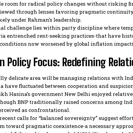
tle room for radical policy changes without risking fi
viewed through lenses favoring pragmatic continuity
ikely under Rahman’s leadership.
al challenge lies within party discipline where tempt
via entrenched rent-seeking practices-that have his
conditions now worsened by global inflation impacti
n Policy Focus: Redefining Relat
lly delicate area will be managing relations with In
a have fluctuated between cooperation and suspicion
ikh Hasina’s government New Delhi enjoyed relative
though BNP traditionally raised concerns among Indi
erceived as confrontational.
ecent calls for “balanced sovereignty” suggest effor
m toward pragmatic coexistence-a necessary approac