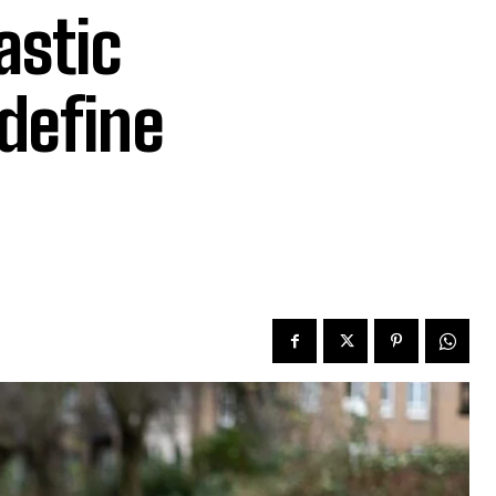
astic
edefine