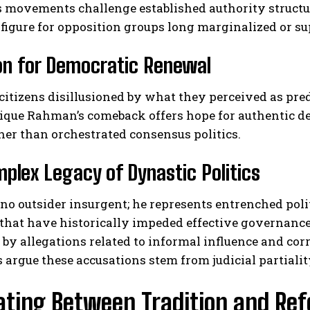
s movements challenge established authority structu
 figure for opposition groups long marginalized or s
on for Democratic Renewal
itizens disillusioned by what they perceived as pre
rique Rahman’s comeback offers hope for authentic de
her than orchestrated consensus politics.
plex Legacy of Dynastic Politics
 no outsider insurgent; he represents entrenched pol
that have historically impeded effective governance
y allegations related to informal influence and corr
 argue these accusations stem from judicial partialit
ating Between Tradition and R