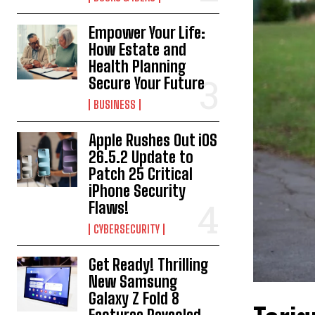
Empower Your Life:
How Estate and
Health Planning
Secure Your Future
BUSINESS
Apple Rushes Out iOS
26.5.2 Update to
Patch 25 Critical
iPhone Security
Flaws!
CYBERSECURITY
Get Ready! Thrilling
New Samsung
Galaxy Z Fold 8