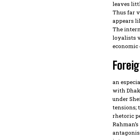
leaves lit
Thus far 
appears l
The intern
loyalists 
economic 
Foreig
an especia
with Dhak
under She
tensions; 
rhetoric p
Rahman’s r
antagonis