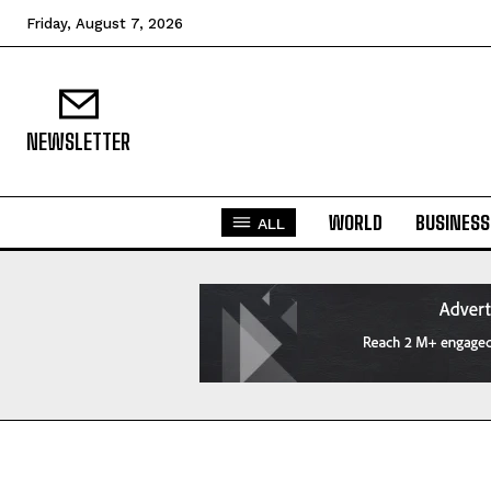
Friday, August 7, 2026
NEWSLETTER
WORLD
BUSINESS
ALL