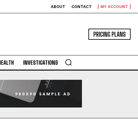
ABOUT
CONTACT
MY ACCOUNT
PRICING PLANS
HEALTH
INVESTIGATIONS