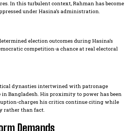
res. In this turbulent context, Rahman has become
uppressed under Hasina’s administration.
determined election outcomes during Hasina’s
mocratic competition-a chance at real electoral
itical dynasties intertwined with patronage
 in Bangladesh. His proximity to power has been
uption-charges his critics continue citing while
y rather than fact.
eform Demands