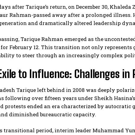
days after Tarique’s return, on December 30, Khaled
aur Rahman-passed away after a prolonged illness. He
generation and dramatically altered leadership dyna
assing, Tarique Rahman emerged as the uncontested l
for February 12. This transition not only represents 
ability to steer through an increasingly complex poli
I WANT IN
xile to Influence: Challenges in
I've read and accept the
Privacy Policy
.
adesh Tarique left behind in 2008 was deeply polari
ns following over fifteen years under Sheikh Hasina’s
 protests ended an era characterized by autocratic g
and diminished bureaucratic capacity.
s transitional period, interim leader Muhammad Yunu