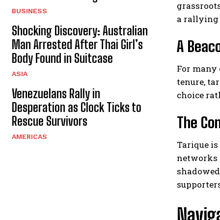
grassroot
BUSINESS
a rallying
Shocking Discovery: Australian
Man Arrested After Thai Girl’s
A Beac
Body Found in Suitcase
For many c
ASIA
tenure, ta
Venezuelans Rally in
choice rat
Desperation as Clock Ticks to
The Com
Rescue Survivors
AMERICAS
Tarique is
networks 
shadowed b
supporters
Navig