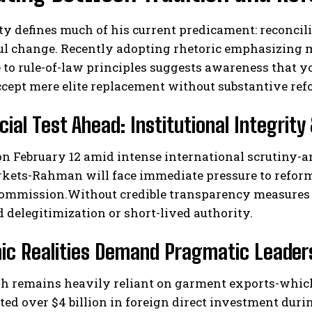
ty defines much of his current predicament: reconcil
 change. Recently adopting rhetoric emphasizing mi
 to rule-of-law principles suggests awareness that 
ccept mere elite replacement without substantive ref
cial Test Ahead: Institutional Integri
 on February 12 amid intense international scrutiny-
kets-Rahman will face immediate pressure to reform 
ommission.Without credible transparency measures en
d delegitimization or short-lived authority.
c Realities Demand Pragmatic Leadersh
h remains heavily reliant on garment exports-which 
ted over $4 billion in foreign direct investment du