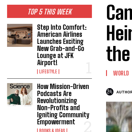
Can
TOP 5 THIS WEEK
Hei
Step Into Comfort:
American Airlines
Launches Exciting
the
New Grab-and-Go
Lounge at JFK
Airport!
LIFESTYLE
WORLD
How Mission-Driven
Podcasts Are
AUTHOR
Revolutionizing
Non-Profits and
Igniting Community
Empowerment
BOOKS & IDEAS