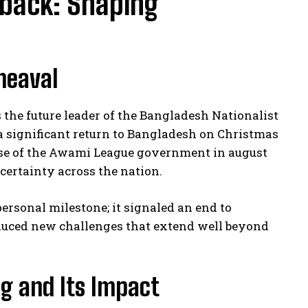
eback: Shaping
heaval
the future leader of the Bangladesh Nationalist
a significant return to Bangladesh on Christmas
lapse of the Awami League government in august
certainty across the nation.
rsonal milestone; it signaled an end to
oduced new challenges that extend well beyond
ng and Its Impact