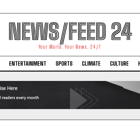
NEWS/FEED 24
Your World. Your News. 24/7
ENTERTAINMENT
SPORTS
CLIMATE
CULTURE