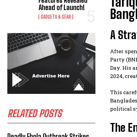
Tariq
Features Revealed
Ahead of Launch!
Bang
GADGETS & GEAR
A Stra
After spen
Party (BNP
Day. His a
2024, crea
This care
Banglades
political 
RELATED POSTS
The En
Deadly Ebola Outbreak Strikes