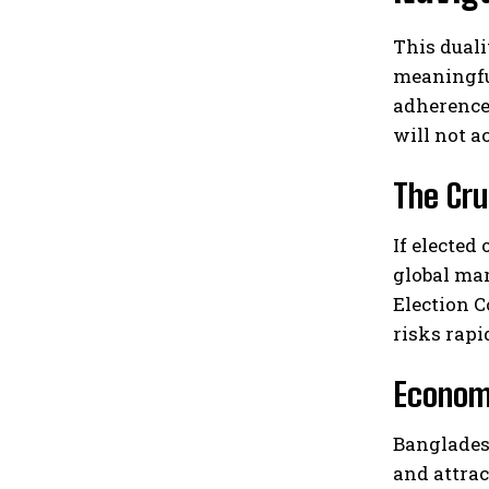
This duali
meaningful
adherence
will not a
The Cru
If elected
global mar
Election C
risks rapi
Economi
Banglades
and attrac