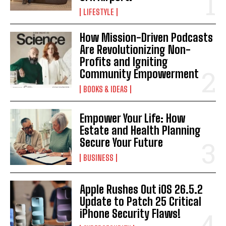
LIFESTYLE
How Mission-Driven Podcasts
Are Revolutionizing Non-
Profits and Igniting
Community Empowerment
BOOKS & IDEAS
I WANT IN
Empower Your Life: How
I've read and accept the
Privacy Policy
.
Estate and Health Planning
Secure Your Future
BUSINESS
Apple Rushes Out iOS 26.5.2
Update to Patch 25 Critical
iPhone Security Flaws!