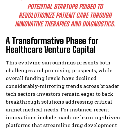
POTENTIAL STARTUPS POISED TO
REVOLUTIONIZE PATIENT CARE THROUGH
INNOVATIVE THERAPIES AND DIAGNOSTICS.
A Transformative Phase for
Healthcare Venture Capital
This evolving surroundings presents both
challenges and promising prospects; while
overall funding levels have declined
considerably-mirroring trends across broader
tech sectors-investors remain eager to back
breakthrough solutions addressing critical
unmet medical needs. For instance, recent
innovations include machine learning-driven
platforms that streamline drug development