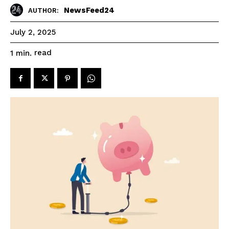
NewsFeed24
AUTHOR:
July 2, 2025
read
1
min.