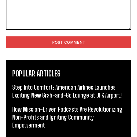
Comment:
POPULAR ARTICLES
Step Into Comfort: American Airlines Launches
Exciting New Grab-and-Go Lounge at JFK Airport!
How Mission-Driven Podcasts Are Revolutionizing
Non-Profits and Igniting Community
Empowerment