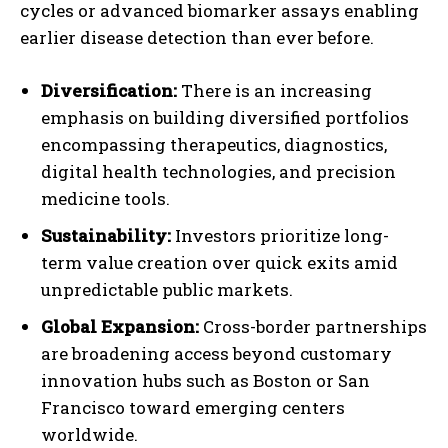
cycles or advanced biomarker assays enabling
earlier disease detection than ever before.
Diversification:
There is an increasing
emphasis on building diversified portfolios
encompassing therapeutics, diagnostics,
digital health technologies, and precision
medicine tools.
Sustainability:
Investors prioritize long-
term value creation over quick exits amid
unpredictable public markets.
Global Expansion:
Cross-border partnerships
are broadening access beyond customary
innovation hubs such as Boston or San
Francisco toward emerging centers
worldwide.