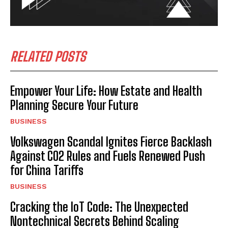
RELATED POSTS
Empower Your Life: How Estate and Health
Planning Secure Your Future
BUSINESS
Volkswagen Scandal Ignites Fierce Backlash
Against CO2 Rules and Fuels Renewed Push
for China Tariffs
BUSINESS
Cracking the IoT Code: The Unexpected
Nontechnical Secrets Behind Scaling