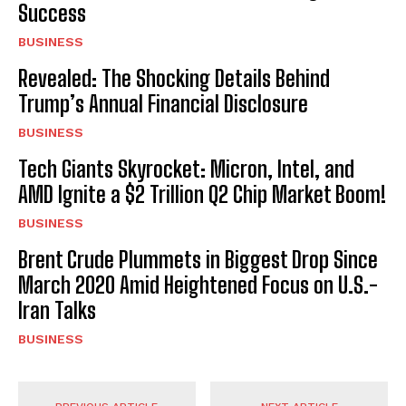
Success
BUSINESS
Revealed: The Shocking Details Behind
Trump’s Annual Financial Disclosure
BUSINESS
Tech Giants Skyrocket: Micron, Intel, and
AMD Ignite a $2 Trillion Q2 Chip Market Boom!
BUSINESS
Brent Crude Plummets in Biggest Drop Since
March 2020 Amid Heightened Focus on U.S.-
Iran Talks
BUSINESS