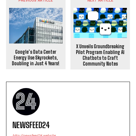
PREVIOUS ARTICLE
NEXT ARTICLE
X Unveils Groundbreaking
Google’s Data Center
Pilot Program Enabling AI
Energy Use Skyrockets,
Chatbots to Craft
Doubling in Just 4 Years!
Community Notes
NEWSFEED24
http://newsfeed24.website