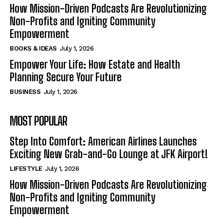
How Mission-Driven Podcasts Are Revolutionizing
Non-Profits and Igniting Community
Empowerment
BOOKS & IDEAS
July 1, 2026
Empower Your Life: How Estate and Health
Planning Secure Your Future
BUSINESS
July 1, 2026
MOST POPULAR
Step Into Comfort: American Airlines Launches
Exciting New Grab-and-Go Lounge at JFK Airport!
LIFESTYLE
July 1, 2026
How Mission-Driven Podcasts Are Revolutionizing
Non-Profits and Igniting Community
Empowerment