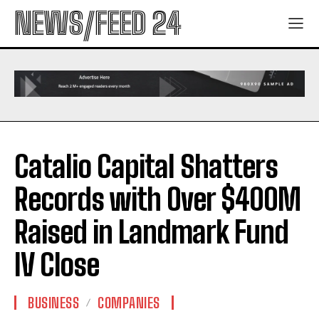
NEWS/FEED 24
Catalio Capital Shatters
Records with Over $400M
Raised in Landmark Fund
IV Close
BUSINESS
COMPANIES