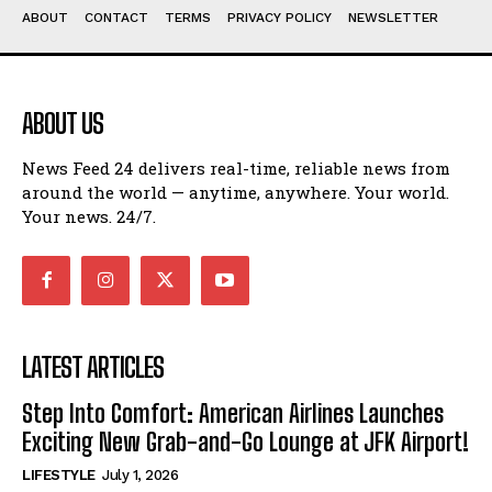
ABOUT
CONTACT
TERMS
PRIVACY POLICY
NEWSLETTER
ABOUT US
News Feed 24 delivers real-time, reliable news from
around the world — anytime, anywhere. Your world.
Your news. 24/7.
LATEST ARTICLES
Step Into Comfort: American Airlines Launches
Exciting New Grab-and-Go Lounge at JFK Airport!
LIFESTYLE
July 1, 2026