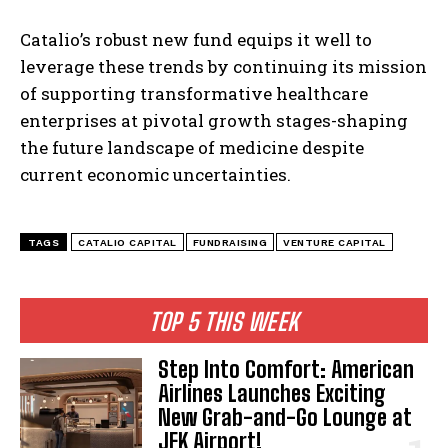
Catalio’s robust new fund equips it well to
leverage these trends by continuing its mission
of supporting transformative healthcare
enterprises at pivotal growth stages-shaping
the future landscape of medicine despite
current economic uncertainties.
TAGS
CATALIO CAPITAL
FUNDRAISING
VENTURE CAPITAL
TOP 5 THIS WEEK
Step Into Comfort: American
Airlines Launches Exciting
New Grab-and-Go Lounge at
JFK Airport!