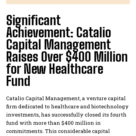
Significant
Achievement: Catalio
Capital Management
Raises Over $400 Million
for New Healthcare
Fund
Catalio Capital Management, a venture capital
firm dedicated to healthcare and biotechnology
investments, has successfully closed its fourth
fund with more than $400 million in
commitments. This considerable capital