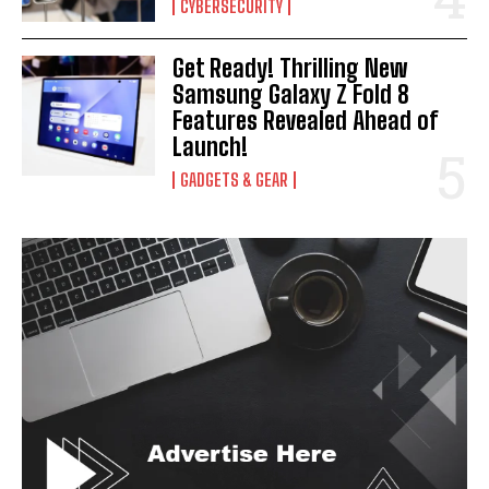
CYBERSECURITY
Get Ready! Thrilling New
Samsung Galaxy Z Fold 8
Features Revealed Ahead of
Launch!
GADGETS & GEAR