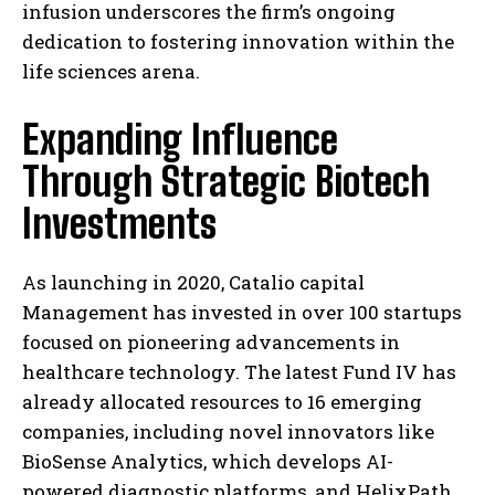
infusion underscores the firm’s ongoing
dedication to fostering innovation within the
life sciences arena.
Expanding Influence
Through Strategic Biotech
Investments
As launching in 2020, Catalio capital
Management has invested in over 100 startups
focused on pioneering advancements in
healthcare technology. The latest Fund IV has
already allocated resources to 16 emerging
companies, including novel innovators like
BioSense Analytics, which develops AI-
powered diagnostic platforms, and HelixPath