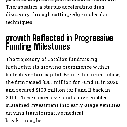
Therapeutics, a startup accelerating drug
discovery through cutting-edge molecular
techniques.
growth Reflected in Progressive
Funding Milestones
The trajectory of Catalio’s fundraising
highlights its growing prominence within
biotech venture capital. Before this recent close,
the firm raised $381 million for Fund III in 2020
and secured $100 million for Fund II back in
2019. These successive funds have enabled
sustained investment into early-stage ventures
driving transformative medical
breakthroughs.