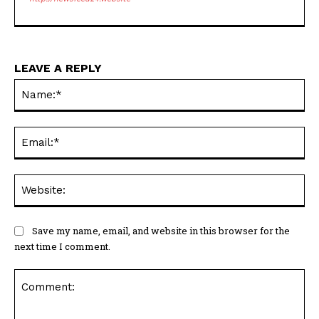
LEAVE A REPLY
Na
Ema
Web
Save my name, email, and website in this browser for the
next time I comment.