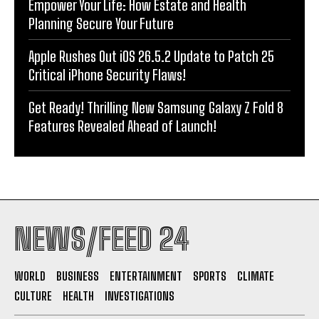
Empower Your Life: How Estate and Health
Planning Secure Your Future
Apple Rushes Out iOS 26.5.2 Update to Patch 25
Critical iPhone Security Flaws!
Get Ready! Thrilling New Samsung Galaxy Z Fold 8
Features Revealed Ahead of Launch!
NEWS/FEED 24
WORLD
BUSINESS
ENTERTAINMENT
SPORTS
CLIMATE
CULTURE
HEALTH
INVESTIGATIONS