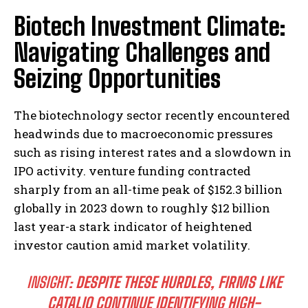
Biotech Investment Climate:
Navigating Challenges and
Seizing Opportunities
The biotechnology sector recently encountered
headwinds due to macroeconomic pressures
such as rising interest rates and a slowdown in
IPO activity. venture funding contracted
sharply from an all-time peak of $152.3 billion
globally in 2023 down to roughly $12 billion
last year-a stark indicator of heightened
investor caution amid market volatility.
INSIGHT:
DESPITE THESE HURDLES, FIRMS LIKE
CATALIO CONTINUE IDENTIFYING HIGH-