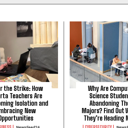
r the Strike: How
Why Are Compu
erta Teachers Are
Science Stude
oming Isolation and
Abandoning Th
mbracing New
Majors? Find Out 
Opportunities
They’re Heading 
SINESS
CYBERSECURITY
NewsFeed24
News