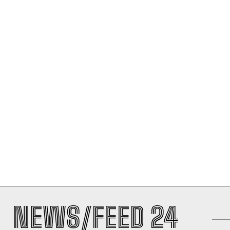
NEWS/FEED 24