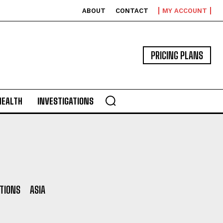
ABOUT
CONTACT
MY ACCOUNT
PRICING PLANS
HEALTH
INVESTIGATIONS
ITIONS
ASIA