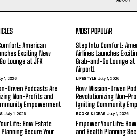
ABOUT
ICLES
MOST POPULAR
 Comfort: American
Step Into Comfort: Ame
aunches Exciting New
Airlines Launches Excit
Go Lounge at JFK
Grab-and-Go Lounge at 
Airport!
ly 1, 2026
LIFESTYLE
July 1, 2026
on-Driven Podcasts Are
How Mission-Driven Pod
izing Non-Profits and
Revolutionizing Non-Pro
Community Empowerment
Igniting Community E
AS
July 1, 2026
BOOKS & IDEAS
July 1, 2026
our Life: How Estate
Empower Your Life: How
 Planning Secure Your
and Health Planning Sec