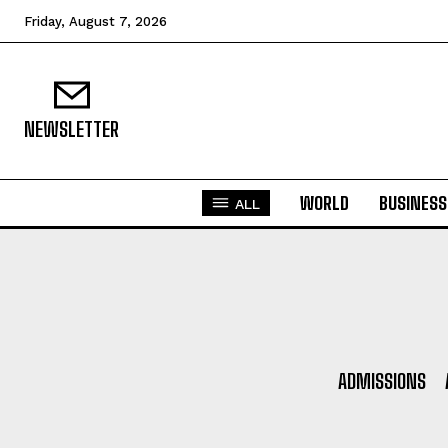
Friday, August 7, 2026
NEWSLETTER
WORLD
BUSINESS
ALL
ADMISSIONS