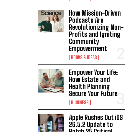
How Mission-Driven
Podcasts Are
Revolutionizing Non-
Profits and Igniting
Community
Empowerment
BOOKS & IDEAS
Empower Your Life:
How Estate and
Health Planning
Secure Your Future
BUSINESS
Apple Rushes Out iOS
26.5.2 Update to
Patch 25 Critical