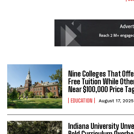
Nine Colleges That Offe
Free Tuition While Othe
Near $100,000 Price Ta
EDUCATION
August 17, 2025
Indiana University Unve
Bold Curriculum Overha