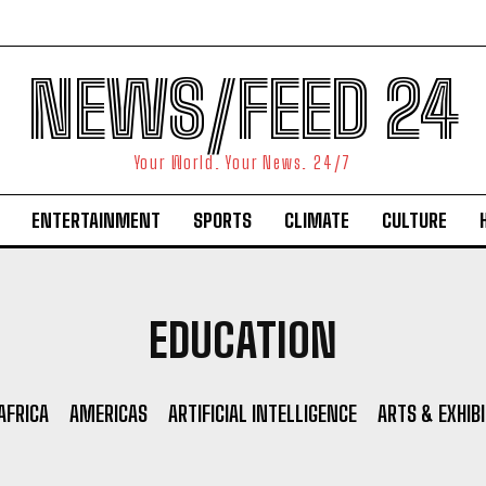
NEWS/FEED 24
Your World. Your News. 24/7
ENTERTAINMENT
SPORTS
CLIMATE
CULTURE
EDUCATION
AFRICA
AMERICAS
ARTIFICIAL INTELLIGENCE
ARTS & EXHIB