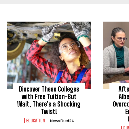
Discover These Colleges
Afte
with Free Tuition-But
Alb
Wait, There’s a Shocking
Overc
Twist!
E
EDUCATION
NewsFeed24
BU