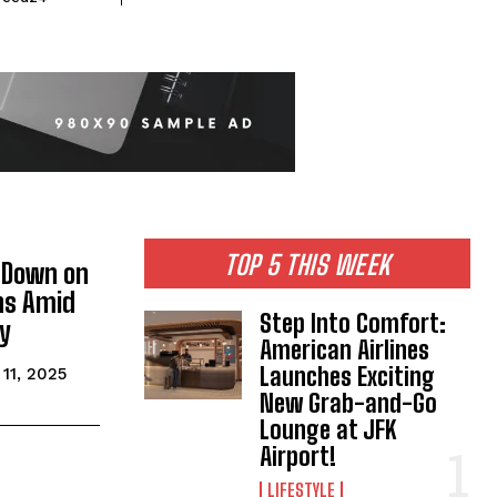
TOP 5 THIS WEEK
 Down on
ns Amid
Step Into Comfort:
sy
American Airlines
Launches Exciting
11, 2025
New Grab-and-Go
Lounge at JFK
Airport!
LIFESTYLE