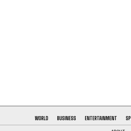
WORLD
BUSINESS
ENTERTAINMENT
SP