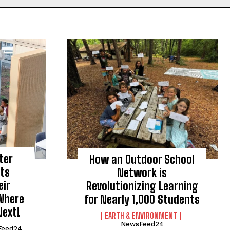
ter
How an Outdoor School
nts
Network is
eir
Revolutionizing Learning
Where
for Nearly 1,000 Students
Next!
EARTH & ENVIRONMENT
NewsFeed24
Feed24