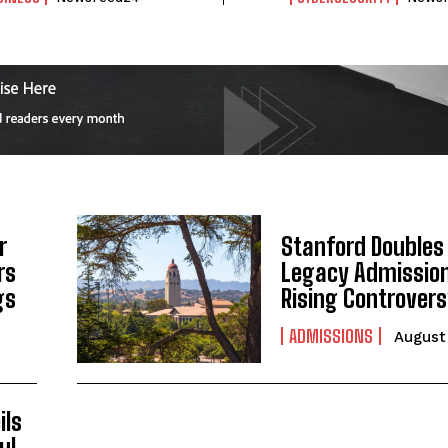
r
Stanford Doubles
rs
Legacy Admissio
I WANT IN
gs
Rising Controver
I've read and accept the
Privacy Policy
.
ADMISSIONS
August 
ils
ul,