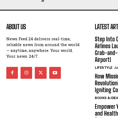
ABOUT US
LATEST ART
Step Into
News Feed 24 delivers real-time,
reliable news from around the world
Airlines L
— anytime, anywhere. Your world.
Grab-and-
Your news. 24/7.
Airport!
LIFESTYLE
Ju
How Missi
Revolution
Igniting 
BOOKS & IDE
Empower Y
and Health