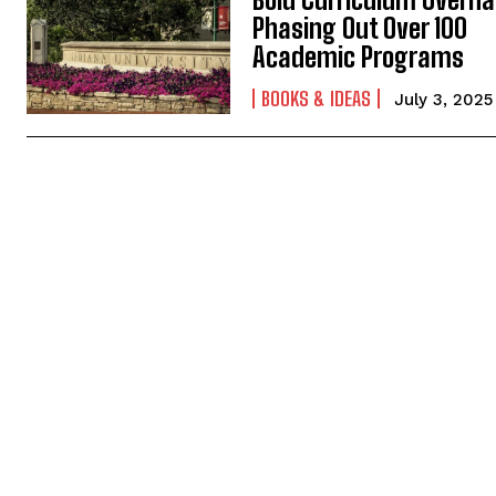
Phasing Out Over 100
Academic Programs
BOOKS & IDEAS
July 3, 2025