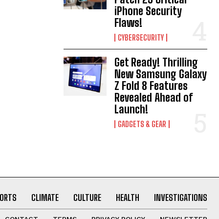
iPhone Security
Flaws!
CYBERSECURITY
Get Ready! Thrilling
New Samsung Galaxy
Z Fold 8 Features
Revealed Ahead of
Launch!
GADGETS & GEAR
ORTS
CLIMATE
CULTURE
HEALTH
INVESTIGATIONS