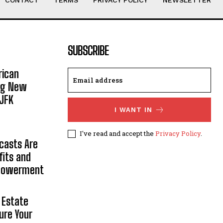
CONTACT
TERMS
PRIVACY POLICY
NEWSLETTER
SUBSCRIBE
rican
ing New
JFK
I WANT IN
I've read and accept the
Privacy Policy
.
casts Are
fits and
mpowerment
 Estate
ure Your