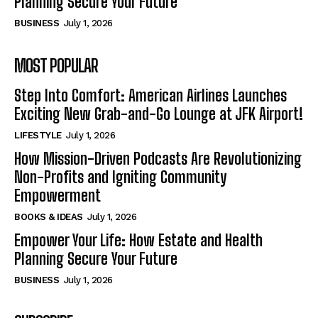
Planning Secure Your Future
BUSINESS
July 1, 2026
MOST POPULAR
Step Into Comfort: American Airlines Launches
Exciting New Grab-and-Go Lounge at JFK Airport!
LIFESTYLE
July 1, 2026
How Mission-Driven Podcasts Are Revolutionizing
Non-Profits and Igniting Community
Empowerment
BOOKS & IDEAS
July 1, 2026
Empower Your Life: How Estate and Health
Planning Secure Your Future
BUSINESS
July 1, 2026