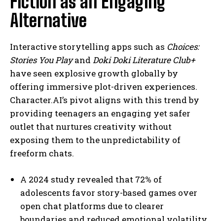
Fiction as an Engaging
Alternative
Interactive storytelling apps such as
Choices:
Stories You Play
and
Doki Doki Literature Club+
have seen explosive growth globally by
offering immersive plot-driven experiences.
Character.AI’s pivot aligns with this trend by
providing teenagers an engaging yet safer
outlet that nurtures creativity without
exposing them to the unpredictability of
freeform chats.
A 2024 study revealed that 72% of
adolescents favor story-based games over
open chat platforms due to clearer
boundaries and reduced emotional volatility.