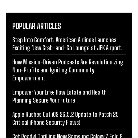
POPULAR ARTICLES
Step Into Comfort: American Airlines Launches
Exciting New Grab-and-Go Lounge at JFK Airport!
How Mission-Driven Podcasts Are Revolutionizing
Non-Profits and Igniting Community
Empowerment
Empower Your Life: How Estate and Health
Planning Secure Your Future
Apple Rushes Out iOS 26.5.2 Update to Patch 25
Critical iPhone Security Flaws!
Get Ready! Thrilling New Samsung Galaxy Z Fold 8