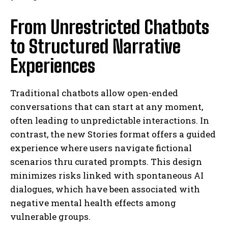
From Unrestricted Chatbots
to Structured Narrative
Experiences
Traditional chatbots allow open-ended
conversations that can start at any moment,
often leading to unpredictable interactions. In
contrast, the new Stories format offers a guided
experience where users navigate fictional
scenarios thru curated prompts. This design
minimizes risks linked with spontaneous AI
dialogues, which have been associated with
negative mental health effects among
vulnerable groups.