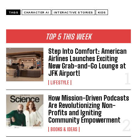
TAGS
CHARACTER AI
INTERACTIVE STORIES
KIDS
I WANT IN
TOP 5 THIS WEEK
I've read and accept the
Privacy Policy
.
Step Into Comfort: American
Airlines Launches Exciting
New Grab-and-Go Lounge at
JFK Airport!
LIFESTYLE
How Mission-Driven Podcasts
Are Revolutionizing Non-
Profits and Igniting
Community Empowerment
BOOKS & IDEAS