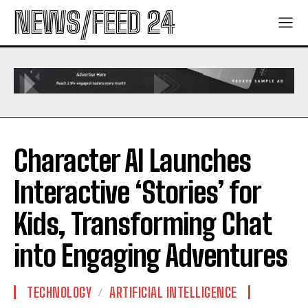
NEWS/FEED 24
Character AI Launches
Interactive ‘Stories’ for
Kids, Transforming Chat
into Engaging Adventures
TECHNOLOGY
ARTIFICIAL INTELLIGENCE