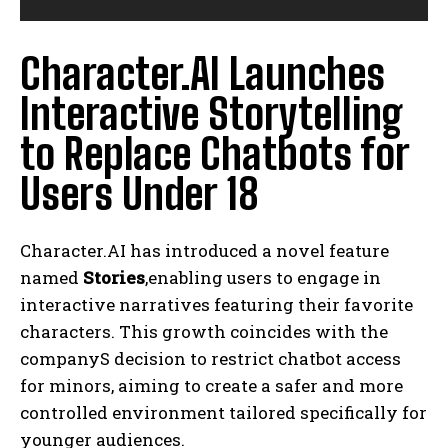
Character.AI Launches
Interactive Storytelling
to Replace Chatbots for
Users Under 18
Character.AI has introduced a novel feature
named
Stories
,enabling users to engage in
interactive narratives featuring their favorite
characters. This growth coincides with the
companyS decision to restrict chatbot access
for minors, aiming to create a safer and more
controlled environment tailored specifically for
younger audiences.