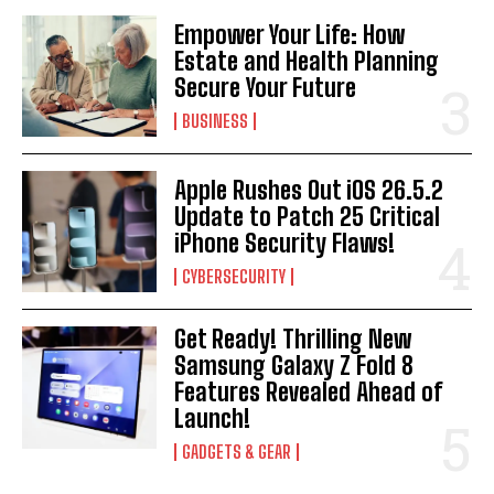
Empower Your Life: How
Estate and Health Planning
Secure Your Future
BUSINESS
Apple Rushes Out iOS 26.5.2
Update to Patch 25 Critical
iPhone Security Flaws!
CYBERSECURITY
Get Ready! Thrilling New
Samsung Galaxy Z Fold 8
Features Revealed Ahead of
Launch!
GADGETS & GEAR