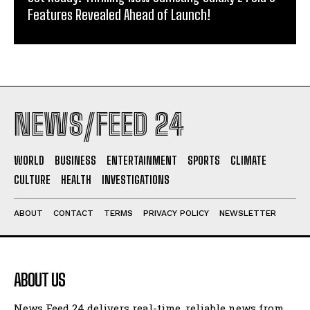
Features Revealed Ahead of Launch!
NEWS/FEED 24
WORLD
BUSINESS
ENTERTAINMENT
SPORTS
CLIMATE
CULTURE
HEALTH
INVESTIGATIONS
ABOUT
CONTACT
TERMS
PRIVACY POLICY
NEWSLETTER
ABOUT US
News Feed 24 delivers real-time, reliable news from