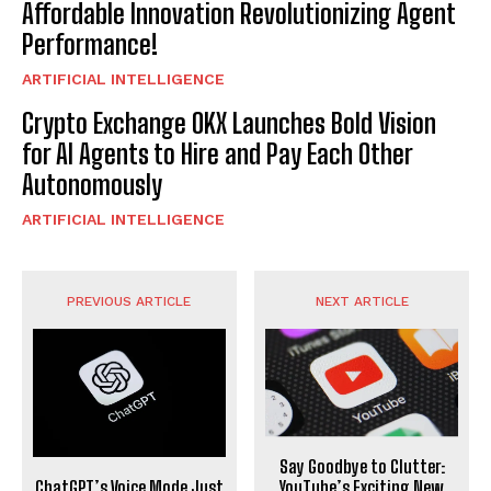
Affordable Innovation Revolutionizing Agent
Performance!
ARTIFICIAL INTELLIGENCE
Crypto Exchange OKX Launches Bold Vision
for AI Agents to Hire and Pay Each Other
Autonomously
ARTIFICIAL INTELLIGENCE
PREVIOUS ARTICLE
NEXT ARTICLE
Say Goodbye to Clutter:
ChatGPT’s Voice Mode Just
YouTube’s Exciting New