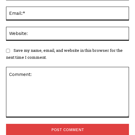
Ema
Web
Save my name, email, and website in this browser for the
next time I comment.
Comment: