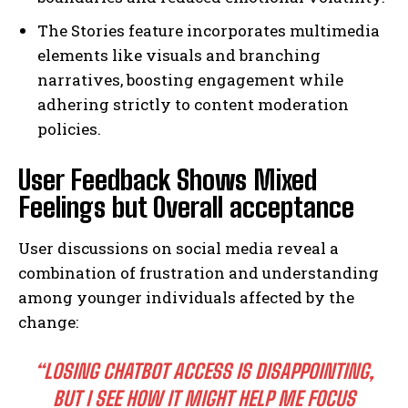
The Stories feature incorporates multimedia
elements like visuals and branching
narratives, boosting engagement while
adhering strictly to content moderation
policies.
User Feedback Shows Mixed
Feelings but Overall acceptance
User discussions on social media reveal a
combination of frustration and understanding
among younger individuals affected by the
change:
“LOSING CHATBOT ACCESS IS DISAPPOINTING,
BUT I SEE HOW IT MIGHT HELP ME FOCUS