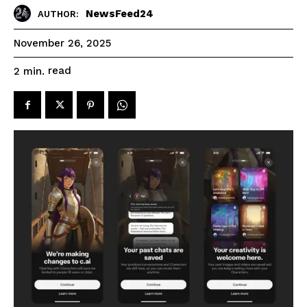
NewsFeed24
AUTHOR:
November 26, 2025
read
2
min.