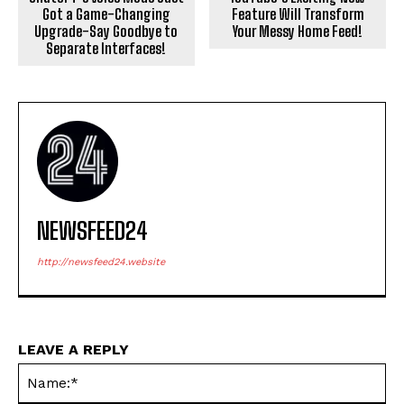
Got a Game-Changing
Feature Will Transform
Upgrade-Say Goodbye to
Your Messy Home Feed!
Separate Interfaces!
NEWSFEED24
http://newsfeed24.website
LEAVE A REPLY
Na