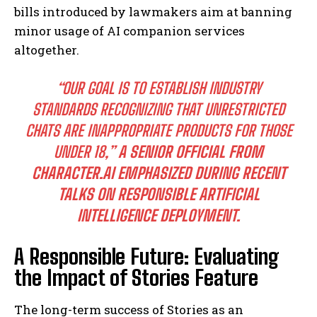
bills introduced by lawmakers aim at banning
minor usage of AI companion services
altogether.
“OUR GOAL IS TO ESTABLISH INDUSTRY
STANDARDS RECOGNIZING THAT UNRESTRICTED
CHATS ARE INAPPROPRIATE PRODUCTS FOR THOSE
UNDER 18,”
A SENIOR OFFICIAL FROM
CHARACTER.AI EMPHASIZED DURING RECENT
TALKS ON RESPONSIBLE ARTIFICIAL
INTELLIGENCE DEPLOYMENT.
A Responsible Future: Evaluating
the Impact of Stories Feature
The long-term success of Stories as an