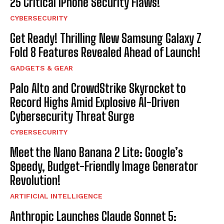
25 Critical iPhone Security Flaws!
CYBERSECURITY
Get Ready! Thrilling New Samsung Galaxy Z
Fold 8 Features Revealed Ahead of Launch!
GADGETS & GEAR
Palo Alto and CrowdStrike Skyrocket to
Record Highs Amid Explosive AI-Driven
Cybersecurity Threat Surge
CYBERSECURITY
Meet the Nano Banana 2 Lite: Google’s
Speedy, Budget-Friendly Image Generator
Revolution!
ARTIFICIAL INTELLIGENCE
Anthropic Launches Claude Sonnet 5: