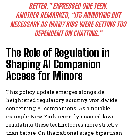
BETTER,” EXPRESSED ONE TEEN.
ANOTHER REMARKED,
“ITS ANNOYING BUT
NECESSARY AS MANY KIDS WERE GETTING TOO
DEPENDENT ON CHATTING.”
The Role of Regulation in
Shaping AI Companion
Access for Minors
This policy update emerges alongside
heightened regulatory scrutiny worldwide
concerning AI companions. As a notable
example, New York recently enacted laws
regulating these technologies more strictly
than before. On the national stage, bipartisan