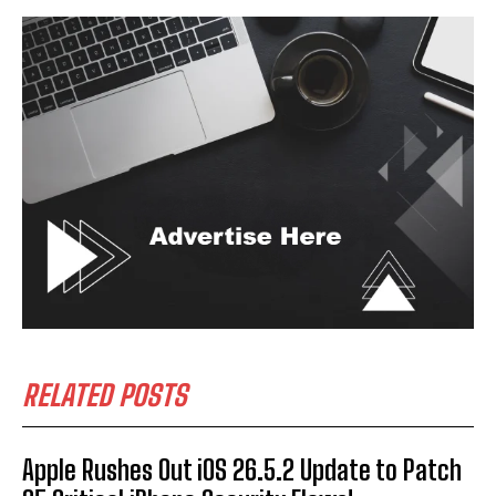
RELATED POSTS
Apple Rushes Out iOS 26.5.2 Update to Patch