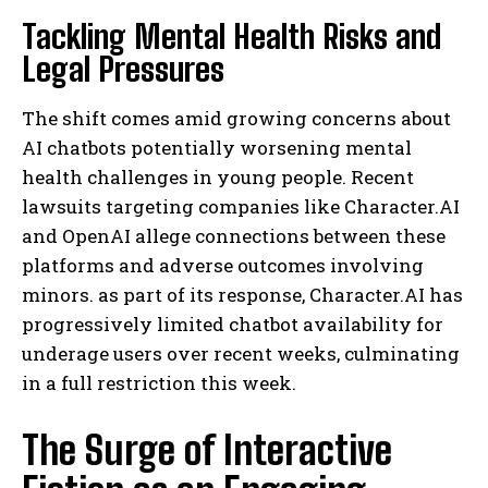
Tackling Mental Health Risks and
Legal Pressures
The shift comes amid growing concerns about
AI chatbots potentially worsening mental
health challenges in young people. Recent
lawsuits targeting companies like Character.AI
and OpenAI allege connections between these
platforms and adverse outcomes involving
minors. as part of its response, Character.AI has
progressively limited chatbot availability for
underage users over recent weeks, culminating
in a full restriction this week.
The Surge of Interactive