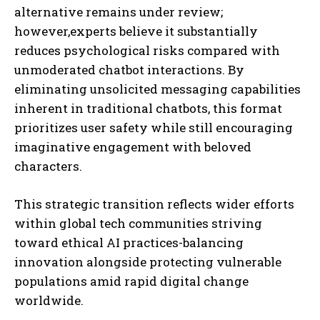
alternative remains under review;
however,experts believe it substantially
reduces psychological risks compared with
unmoderated chatbot interactions. By
eliminating unsolicited messaging capabilities
inherent in traditional chatbots, this format
prioritizes user safety while still encouraging
imaginative engagement with beloved
characters.
This strategic transition reflects wider efforts
within global tech communities striving
toward ethical AI practices-balancing
innovation alongside protecting vulnerable
populations amid rapid digital change
worldwide.