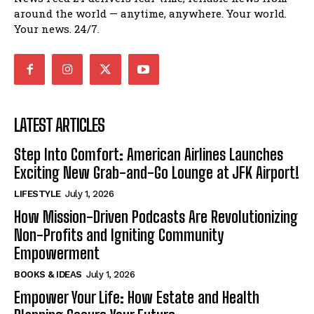
around the world — anytime, anywhere. Your world.
Your news. 24/7.
LATEST ARTICLES
Step Into Comfort: American Airlines Launches
Exciting New Grab-and-Go Lounge at JFK Airport!
LIFESTYLE
July 1, 2026
How Mission-Driven Podcasts Are Revolutionizing
Non-Profits and Igniting Community
Empowerment
BOOKS & IDEAS
July 1, 2026
Empower Your Life: How Estate and Health