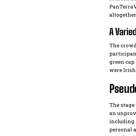
PanTerraVi
altogether
A Varie
The crowd
participan
green cap
were Irish
Pseudo
The stage 
an unprov
including 
personal 