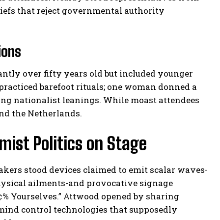
iefs that reject governmental authority
ions
ly over fifty years old but included younger
 practiced barefoot rituals; one woman donned a
ing nationalist leanings. While moast attendees
and the Netherlands.
ist Politics on Stage
akers stood devices claimed to emit scalar waves-
hysical ailments-and provocative signage
ü¢% Yourselves.” Attwood opened by sharing
mind control technologies that supposedly