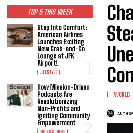
Cha
TOP 5 THIS WEEK
Ste
Step Into Comfort:
American Airlines
Launches Exciting
Une
New Grab-and-Go
Lounge at JFK
Airport!
Con
LIFESTYLE
How Mission-Driven
Podcasts Are
WORLD
Revolutionizing
Non-Profits and
AUTHOR
Igniting Community
Empowerment
BOOKS & IDEAS