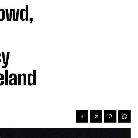
rowd,
cy
eland