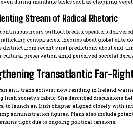
d even during mundane tasks such as chopping veget
lenting Stream of Radical Rhetoric
continuous hours without breaks, speakers delivered
trafficking conspiracies; theories about global elite 
 distinct from recent viral predictions about end-t
r cultural preservation amid perceived societal decay
thening Transatlantic Far-Right
n anti-trans activist now residing in Ireland warne
 Irish society’s fabric. She described discussions 
ca-to launch an Irish chapter aligned closely with 
ump administration figures. Plans also include pote
emains tight due to ongoing political tensions.