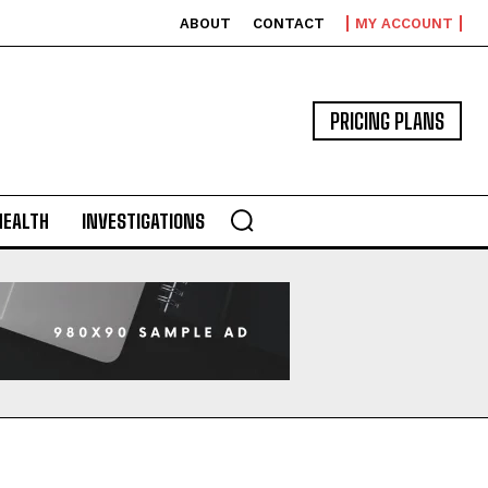
ABOUT
CONTACT
MY ACCOUNT
PRICING PLANS
HEALTH
INVESTIGATIONS