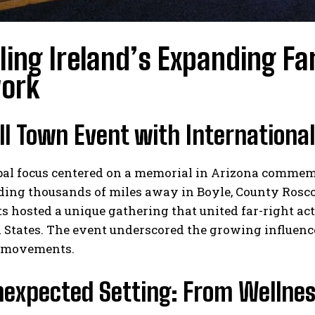
ling Ireland’s Expanding Fa
ork
l Town Event with Internationa
I WANT IN
al focus centered on a memorial in Arizona commemor
I've read and accept the
Privacy Policy
.
ding thousands of miles away in Boyle, County Rosco
s hosted a unique gathering that united far-right ac
 States. The event underscored the growing influenc
 movements.
nexpected Setting: From Wellnes