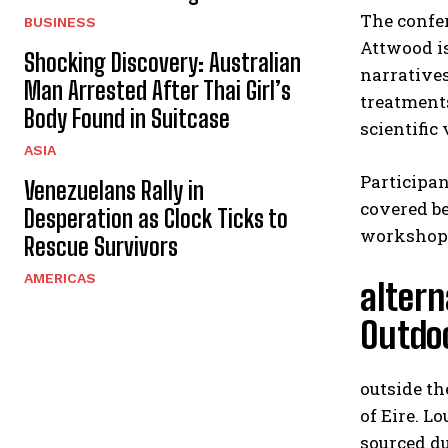
The confer
BUSINESS
Attwood i
Shocking Discovery: Australian
narratives
Man Arrested After Thai Girl’s
treatment
Body Found in Suitcase
scientific 
ASIA
Participan
Venezuelans Rally in
covered b
Desperation as Clock Ticks to
workshop
Rescue Survivors
AMERICAS
altern
Outdo
outside t
of Eire. L
sourced du