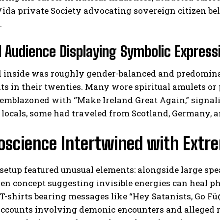
da private Society advocating sovereign citizen bel
.
d Audience Displaying Symbolic Express
 inside was roughly gender-balanced and predominant
ts in their twenties. Many wore spiritual amulets or
 emblazoned with “Make Ireland Great Again,” signal
 locals, some had traveled from Scotland, Germany, 
science Intertwined with Extrem
setup featured unusual elements: alongside large spe
en concept suggesting invisible energies can heal p
T-shirts bearing messages like “Hey Satanists, Go F
accounts involving demonic encounters and alleged 