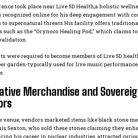
ence took place near Live 5D Health,a holistic welln
s recognized online for his deep engagement with c
 to supernatural threats.His facility offers traditio
s such as the “Orynoco Healing Pod,” which claims t
validation.
ts were required to become members of Live 5D health
eer garden-typically used for live music performanc
s.
ative Merchandise and Sovereig
ors
he venue, vendors marketed items like black stone m
ouis Sexton, who sold these stones claiming they en
ring his career in nuclear industries, attracted curi