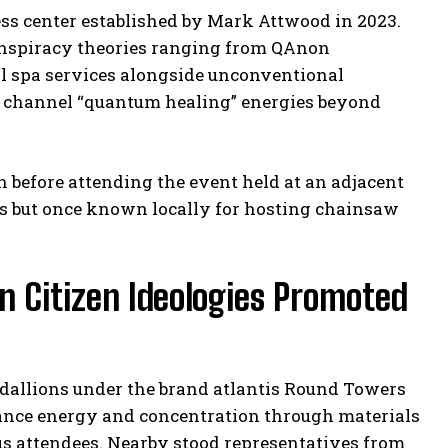
ess center established by Mark Attwood in 2023.
onspiracy theories ranging from QAnon
nal spa services alongside unconventional
o channel “quantum healing” energies beyond
 before attending the event held at an adjacent
es but once known locally for hosting chainsaw
n Citizen Ideologies Promoted
edallions under the brand atlantis Round Towers
hance energy and concentration through materials
ous attendees. Nearby stood representatives from