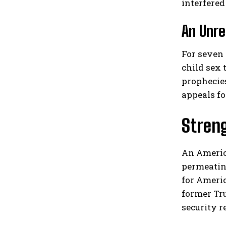
interfere
An Unre
For seven 
child sex 
prophecies
appeals fo
Streng
An America
permeating
for Ameri
former Tr
security r