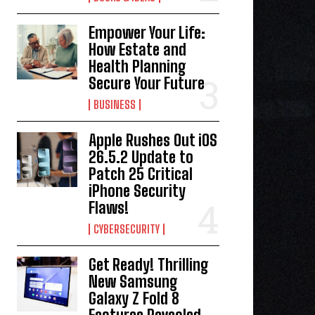
Empower Your Life:
How Estate and
Health Planning
Secure Your Future
BUSINESS
Apple Rushes Out iOS
26.5.2 Update to
Patch 25 Critical
iPhone Security
Flaws!
CYBERSECURITY
Get Ready! Thrilling
New Samsung
Galaxy Z Fold 8