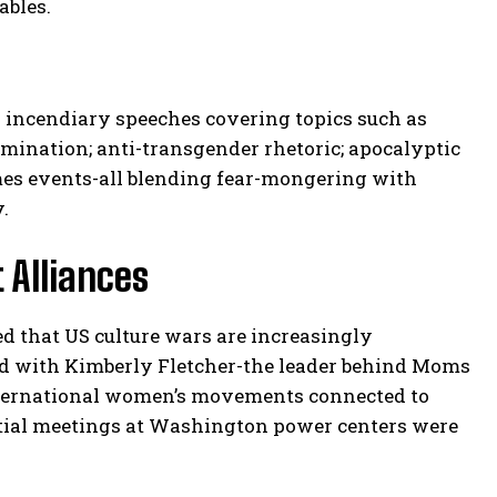
ables.
 incendiary speeches covering topics such as
domination; anti-transgender rhetoric; apocalyptic
imes events-all blending fear-mongering with
.
 Alliances
d that US culture wars are increasingly
held with Kimberly Fletcher-the leader behind Moms
international women’s movements connected to
ntial meetings at Washington power centers were