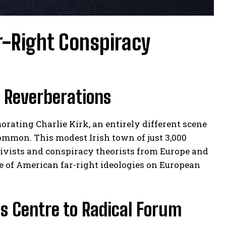
r-Right Conspiracy
l Reverberations
ating Charlie Kirk, an entirely different scene
mmon. This modest Irish town of just 3,000
tivists and conspiracy theorists from Europe and
e of American far-right ideologies on European
s Centre to Radical Forum