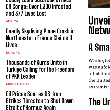
DR Congo: Over 1,300 Infected
and 377 Lives Lost
Unvei
AFRICA
Netw
Deadly Skydiving Plane Crash in
Northeastern France Claims 11
Lives
A Smal
EUROPE
While glob
Thousands of Kurds Unite in
was unfol
Turkiye Calling for the Freedom
inhabitant
of PKK Leader
the United
MIDDLE EAST
extremist
Oil Prices Soar as US-Iran
The U
Strikes Threaten to Shut Down
Strait of Hormuz Again