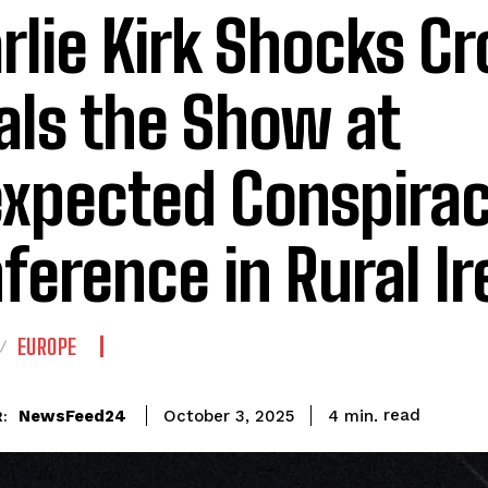
rlie Kirk Shocks C
als the Show at
xpected Conspira
ference in Rural Ir
EUROPE
read
NewsFeed24
4
min.
October 3, 2025
: