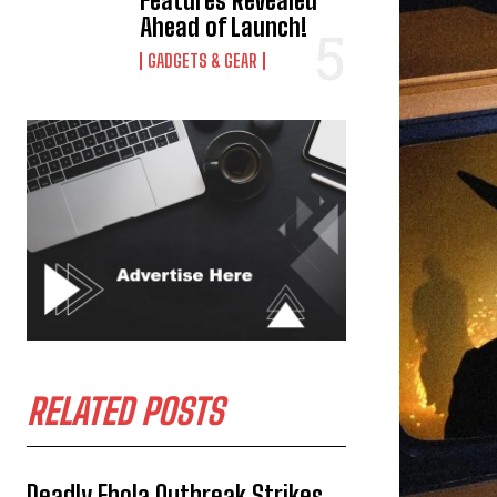
Features Revealed
Ahead of Launch!
GADGETS & GEAR
RELATED POSTS
Deadly Ebola Outbreak Strikes