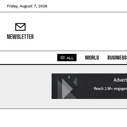
Friday, August 7, 2026
NEWSLETTER
WORLD
BUSINESS
ALL