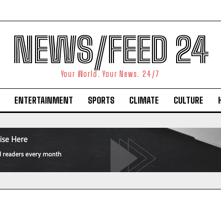
NEWS/FEED 24
Your World. Your News. 24/7
ENTERTAINMENT
SPORTS
CLIMATE
CULTURE