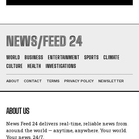
NEWS/FEED 24
WORLD
BUSINESS
ENTERTAINMENT
SPORTS
CLIMATE
CULTURE
HEALTH
INVESTIGATIONS
ABOUT
CONTACT
TERMS
PRIVACY POLICY
NEWSLETTER
ABOUT US
News Feed 24 delivers real-time, reliable news from
around the world — anytime, anywhere. Your world.
Your news. 24/7.