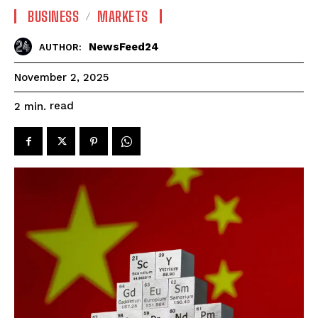
BUSINESS
MARKETS
NewsFeed24
AUTHOR:
November 2, 2025
read
2
min.