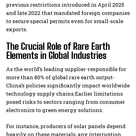
previous restrictions introduced in April 2025
and late 2022 that mandated foreign companies
to secure special permits even for small-scale
exports.
The Crucial Role of Rare Earth
Elements in Global Industries
As the world’s leading supplier-responsible for
more than 80% of global rare earth output-
China’s policies significantly impact worldwide
technology supply chains.Earlier limitations
posed risks to sectors ranging from consumer
electronics to green energy solutions.
For instance, producers of solar panels depend
heavily on these materials; any interruption