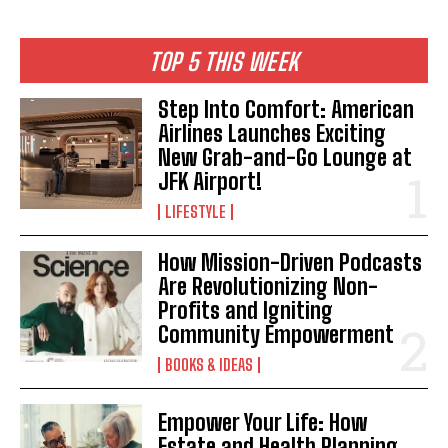
TOP 5 THIS WEEK
Step Into Comfort: American
Airlines Launches Exciting
New Grab-and-Go Lounge at
JFK Airport!
LIFESTYLE
How Mission-Driven Podcasts
Are Revolutionizing Non-
Profits and Igniting
I WANT IN
Community Empowerment
BOOKS & IDEAS
I've read and accept the
Privacy Policy
.
Empower Your Life: How
Estate and Health Planning