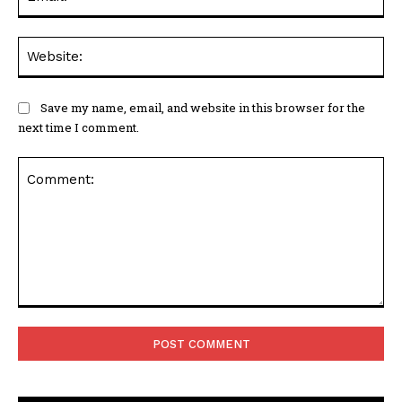
Web
Save my name, email, and website in this browser for the
next time I comment.
Comment: