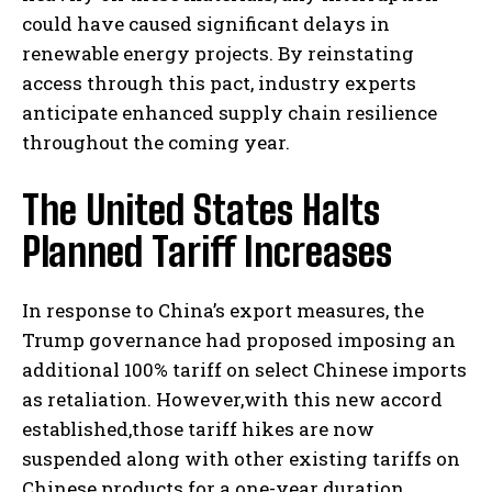
could have caused significant delays in
renewable energy projects. By reinstating
access through this pact, industry experts
anticipate enhanced supply chain resilience
throughout the coming year.
The United States Halts
Planned Tariff Increases
In response to China’s export measures, the
Trump governance had proposed imposing an
additional 100% tariff on select Chinese imports
as retaliation. However,with this new accord
established,those tariff hikes are now
suspended along with other existing tariffs on
Chinese products for a one-year duration.