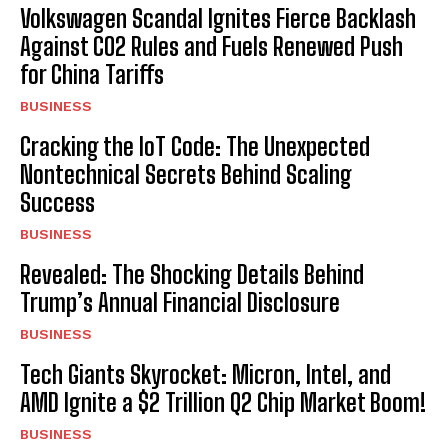
Volkswagen Scandal Ignites Fierce Backlash
Against CO2 Rules and Fuels Renewed Push
for China Tariffs
BUSINESS
Cracking the IoT Code: The Unexpected
Nontechnical Secrets Behind Scaling
Success
BUSINESS
Revealed: The Shocking Details Behind
Trump’s Annual Financial Disclosure
BUSINESS
Tech Giants Skyrocket: Micron, Intel, and
AMD Ignite a $2 Trillion Q2 Chip Market Boom!
BUSINESS