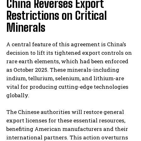
China Reverses Export
Restrictions on Critical
Minerals
A central feature of this agreement is China’s
decision to lift its tightened export controls on
rare earth elements, which had been enforced
as October 2025. These minerals-including
indium, tellurium, selenium, and lithium-are
vital for producing cutting-edge technologies
globally.
The Chinese authorities will restore general
export licenses for these essential resources,
benefiting American manufacturers and their
international partners. This action overturns