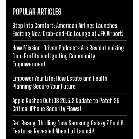
POPULAR ARTICLES
Step Into Comfort: American Airlines Launches
Exciting New Grab-and-Go Lounge at JFK Airport!
How Mission-Driven Podcasts Are Revolutionizing
Non-Profits and Igniting Community
Empowerment
Empower Your Life: How Estate and Health
Planning Secure Your Future
Apple Rushes Out iOS 26.5.2 Update to Patch 25
Critical iPhone Security Flaws!
Get Ready! Thrilling New Samsung Galaxy Z Fold 8
Features Revealed Ahead of Launch!