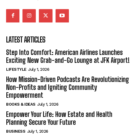
LATEST ARTICLES
Step Into Comfort: American Airlines Launches
Exciting New Grab-and-Go Lounge at JFK Airport!
LIFESTYLE
July 1, 2026
How Mission-Driven Podcasts Are Revolutionizing
Non-Profits and Igniting Community
Empowerment
BOOKS & IDEAS
July 1, 2026
Empower Your Life: How Estate and Health
Planning Secure Your Future
BUSINESS
July 1, 2026