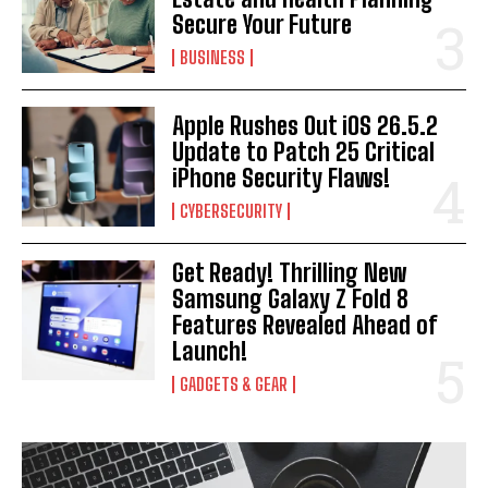
Secure Your Future
BUSINESS
Apple Rushes Out iOS 26.5.2
Update to Patch 25 Critical
iPhone Security Flaws!
CYBERSECURITY
Get Ready! Thrilling New
Samsung Galaxy Z Fold 8
Features Revealed Ahead of
Launch!
GADGETS & GEAR