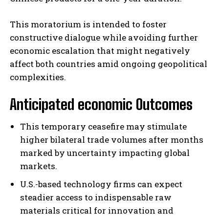
This moratorium is intended to foster
constructive dialogue while avoiding further
economic escalation that might negatively
affect both countries amid ongoing geopolitical
complexities.
Anticipated economic Outcomes
This temporary ceasefire may stimulate
higher bilateral trade volumes after months
marked by uncertainty impacting global
markets.
U.S.-based technology firms can expect
steadier access to indispensable raw
materials critical for innovation and