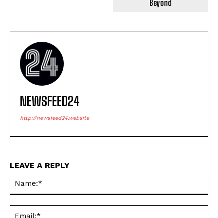
Beyond
NEWSFEED24
http://newsfeed24.website
LEAVE A REPLY
Na
Ema