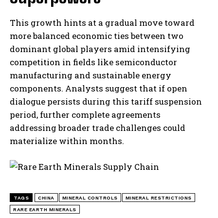
This growth hints at a gradual move toward
more balanced economic ties between two
dominant global players amid intensifying
competition in fields like semiconductor
manufacturing and sustainable energy
components. Analysts suggest that if open
dialogue persists during this tariff suspension
period, further complete agreements
addressing broader trade challenges could
materialize within months.
TAGS
CHINA
MINERAL CONTROLS
MINERAL RESTRICTIONS
RARE EARTH MINERALS