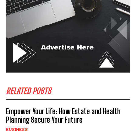
RELATED POSTS
Empower Your Life: How Estate and Health
Planning Secure Your Future
BUSINESS