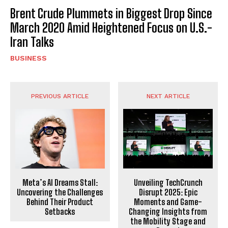
Brent Crude Plummets in Biggest Drop Since
March 2020 Amid Heightened Focus on U.S.-
Iran Talks
BUSINESS
PREVIOUS ARTICLE
NEXT ARTICLE
Meta’s AI Dreams Stall:
Unveiling TechCrunch
Uncovering the Challenges
Disrupt 2025: Epic
Behind Their Product
Moments and Game-
Setbacks
Changing Insights from
the Mobility Stage and