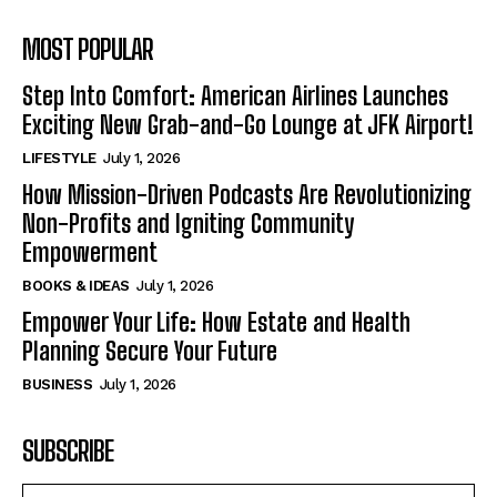
MOST POPULAR
Step Into Comfort: American Airlines Launches
Exciting New Grab-and-Go Lounge at JFK Airport!
LIFESTYLE
July 1, 2026
How Mission-Driven Podcasts Are Revolutionizing
Non-Profits and Igniting Community
Empowerment
BOOKS & IDEAS
July 1, 2026
Empower Your Life: How Estate and Health
Planning Secure Your Future
BUSINESS
July 1, 2026
SUBSCRIBE