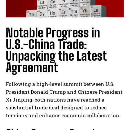
Notable Progress in
U.S.-China Trade:
Unpacking the Latest
Agreement
Following a high-level summit between U.S.
President Donald Trump and Chinese President
Xi Jinping, both nations have reached a
substantial trade deal designed to reduce
tensions and enhance economic collaboration.