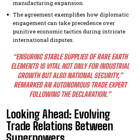
manufacturing expansion.
The agreement exemplifies how diplomatic
engagement can take precedence over
punitive economic tactics during intricate
international disputes.
“ENSURING STABLE SUPPLIES OF RARE EARTH
ELEMENTS IS VITAL NOT ONLY FOR INDUSTRIAL
GROWTH BUT ALSO NATIONAL SECURITY,”
REMARKED AN AUTONOMOUS TRADE EXPERT
FOLLOWING THE DECLARATION.”
Looking Ahead: Evolving
Trade Relations Between
Superpowers