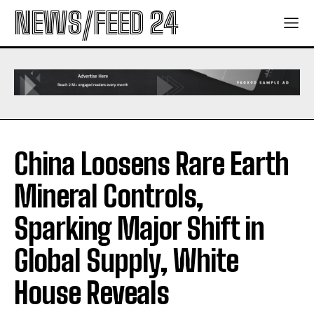
NEWS/FEED 24
China Loosens Rare Earth
Mineral Controls,
Sparking Major Shift in
Global Supply, White
House Reveals