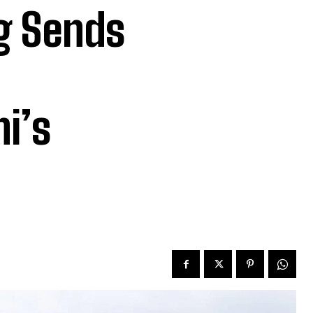
g Sends
i’s