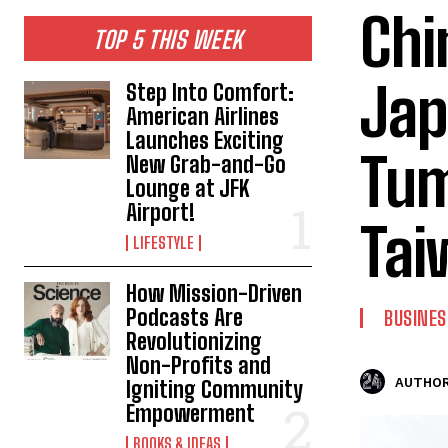
Chi
TOP 5 THIS WEEK
Jap
Step Into Comfort:
American Airlines
Launches Exciting
Tum
New Grab-and-Go
Lounge at JFK
Airport!
Tai
LIFESTYLE
How Mission-Driven
Podcasts Are
BUSINES
Revolutionizing
Non-Profits and
AUTHOR
Igniting Community
Empowerment
BOOKS & IDEAS