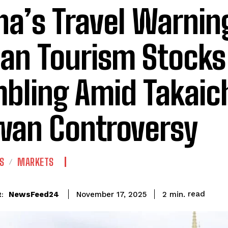
na’s Travel Warnin
an Tourism Stocks
bling Amid Takaich
wan Controversy
S
MARKETS
read
NewsFeed24
2
min.
November 17, 2025
: