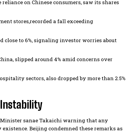
e reliance on Chinese consumers, saw its shares
ment stores,recorded a fall exceeding
 close to 6%, signaling investor worries about
m China, slipped around 4% amid concerns over
hospitality sectors, also dropped by more than 2.5%
Instability
 Minister sanae Takaichi warning that any
ry existence. Beijing condemned these remarks as