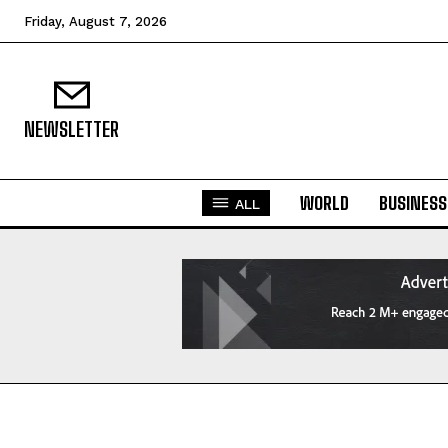
Friday, August 7, 2026
NEWSLETTER
WORLD
BUSINESS
ALL