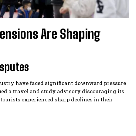
ensions Are Shaping
isputes
ndustry have faced significant downward pressure
sued a travel and study advisory discouraging its
tourists experienced sharp declines in their