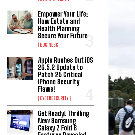
Empower Your Life:
How Estate and
Health Planning
Secure Your Future
BUSINESS
Apple Rushes Out iOS
26.5.2 Update to
Patch 25 Critical
iPhone Security
Flaws!
CYBERSECURITY
Get Ready! Thrilling
New Samsung
Galaxy Z Fold 8