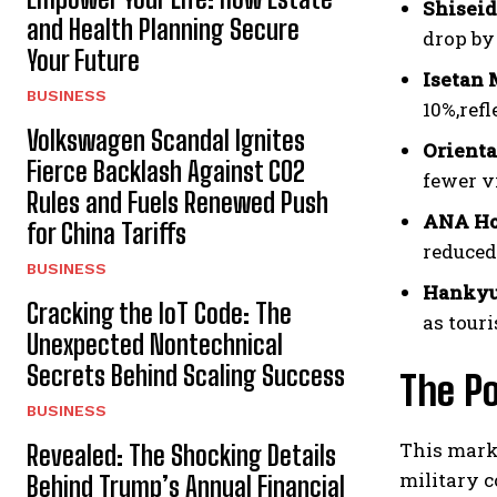
Shisei
and Health Planning Secure
drop by
Your Future
Isetan 
BUSINESS
10%,ref
Volkswagen Scandal Ignites
Orienta
Fierce Backlash Against CO2
fewer vi
Rules and Fuels Renewed Push
ANA Ho
for China Tariffs
reduced
BUSINESS
Hankyu
Cracking the IoT Code: The
as tour
Unexpected Nontechnical
Secrets Behind Scaling Success
The Po
BUSINESS
This mark
Revealed: The Shocking Details
military c
Behind Trump’s Annual Financial