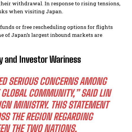
heir withdrawal. In response to rising tensions,
isks when visiting Japan.
funds or free rescheduling options for flights
ne of Japan’s largest inbound markets are
ty and Investor Wariness
KED SERIOUS CONCERNS AMONG
 GLOBAL COMMUNITY,” SAID LIN
IGN MINISTRY. THIS STATEMENT
SS THE REGION REGARDING
EN THE TWO NATIONS.