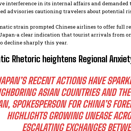
e interference in its internal affairs and demanded t
ed advisories cautioning travelers about potential r
atic strain prompted Chinese airlines to offer full re
Japan-a clear indication that tourist arrivals from o
o decline sharply this year.
tic Rhetoric heightens Regional Anxie
JAPAN’S RECENT ACTIONS HAVE SPAR
IGHBORING ASIAN COUNTRIES AND THE
AN, SPOKESPERSON FOR CHINA’S FORE
HIGHLIGHTS GROWING UNEASE ACRO
ESCALATING EXCHANGES BETWE