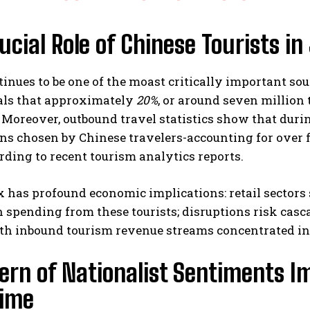
ucial Role of Chinese Tourists 
inues to be one of the moast critically important sou
als that approximately
20%
, or around seven million
 Moreover, outbound travel statistics show that dur
ns chosen by Chinese travelers-accounting for over fi
ding to recent tourism analytics reports.
x has profound economic implications: retail sectors
 spending from these tourists; disruptions risk casca
ith inbound tourism revenue streams concentrated in
ern of Nationalist Sentiments I
Time