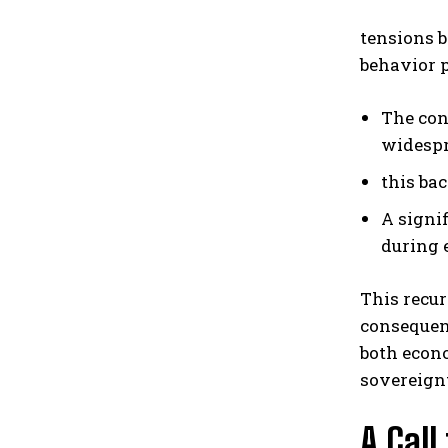
tensions 
behavior p
The con
widespr
this ba
A signi
during 
This recur
consequen
both econo
sovereign
A Call