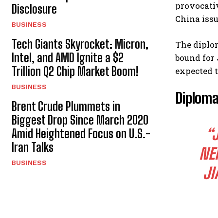
provocativ
Disclosure
China issu
BUSINESS
Tech Giants Skyrocket: Micron,
The diplom
Intel, and AMD Ignite a $2
bound for 
Trillion Q2 Chip Market Boom!
expected t
BUSINESS
Diploma
Brent Crude Plummets in
Biggest Drop Since March 2020
“
Amid Heightened Focus on U.S.-
Iran Talks
NE
BUSINESS
JI