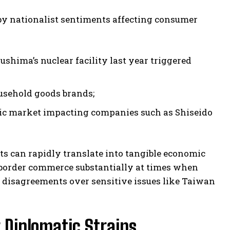
by nationalist sentiments affecting consumer
shima’s nuclear facility last year triggered
ousehold goods brands;
ic market impacting companies such as Shiseido
s can rapidly translate into tangible economic
-border commerce substantially at times when
 disagreements over sensitive issues like Taiwan
 Diplomatic Strains