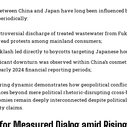
between China and Japan have long been influenced 
eriodically:
troversial discharge of treated wastewater from Fuku
ead protests among mainland consumers;
cklash led directly to boycotts targeting Japanese h
ficant downturn was observed within China’s cosmet
early 2024 financial reporting periods;
ring dynamic demonstrates how geopolitical conflict
ces beyond mere political rhetoric-disrupting cross
mies remain deeply interconnected despite political
ty claims.
 for Measured Dialog amid Rising