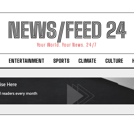
NEWS/FEED 24
Your World. Your News. 24/7
ENTERTAINMENT
SPORTS
CLIMATE
CULTURE