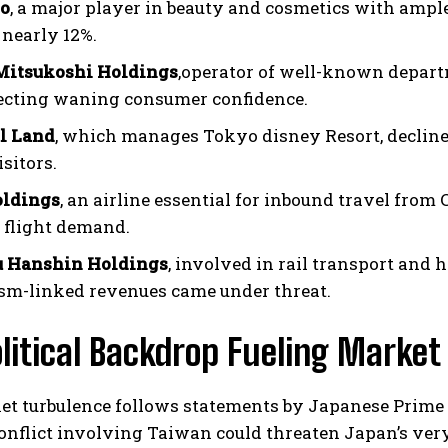
do
, a major player in beauty and cosmetics with ampl
 nearly 12%.
Mitsukoshi Holdings
,operator of well-known depart
lecting waning consumer confidence.
l Land
, which manages Tokyo disney Resort, declined
sitors.
ldings
, an airline essential for inbound travel fro
I WANT IN
 flight demand.
I've read and accept the
Privacy Policy
.
 Hanshin Holdings
, involved in rail transport and 
ism-linked revenues came under threat.
litical Backdrop Fueling Market 
et turbulence follows statements by Japanese Prime
onflict involving Taiwan could threaten Japan’s ve