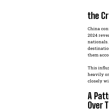
the Cr
China cont
2024 reve
nationals.
destinatio
them accor
This influ
heavily on
closely w
A Patt
Over 