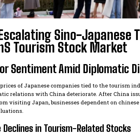
Escalating Sino-Japanese T
nS Tourism Stock Market
tor Sentiment Amid Diplomatic D
 prices of Japanese companies tied to the tourism i
tic relations with China deteriorate. After China is
rom visiting Japan, businesses dependent on chinese 
luations.
 Declines in Tourism-Related Stocks