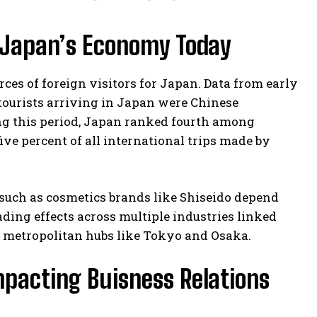
in Japan’s Economy Today
rces of foreign visitors for Japan. Data from early
 tourists arriving in Japan were Chinese
ing this period, Japan ranked fourth among
ve percent of all international trips made by
 such as cosmetics brands like Shiseido depend
ding effects across multiple industries linked
 metropolitan hubs like Tokyo and Osaka.
mpacting Buisness Relations