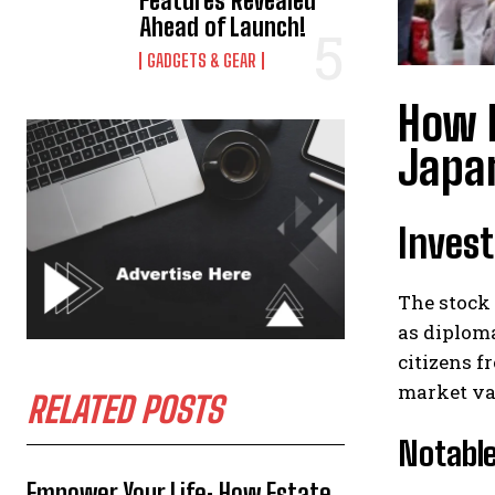
Features Revealed
Ahead of Launch!
GADGETS & GEAR
How 
Japa
Inves
The stock
as diploma
citizens f
market va
RELATED POSTS
Notable
Empower Your Life: How Estate