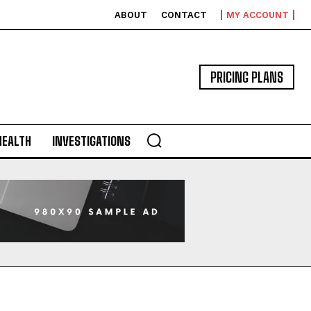
ABOUT
CONTACT
MY ACCOUNT
PRICING PLANS
HEALTH
INVESTIGATIONS