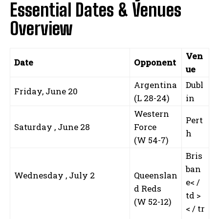
Essential Dates & Venues
Overview
Ven
Date
Opponent
ue
Argentina
Dubl
Friday, June 20
(L 28-24)
in
Western
Pert
Saturday , June 28
Force
h
(W 54-7)
Bris
ban
Wednesday , July 2
Queenslan
e< /
d Reds
td >
⁢ ‌
(W 52-12)
< / tr