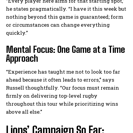
“Every player here aims for that starting spot,”
he states pragmatically. “I have it this week but
nothing beyond this game is guaranteed; form
or circumstances can change everything
quickly.”
Mental Focus: One Game at a Time
Approach
“Experience has taught me not to look too far
ahead because it often leads to errors,” says
Russell thoughtfully. “Our focus must remain
firmly on delivering top-level rugby
throughout this tour while prioritizing wins
above all else.”
Lions’ Campaign So Far: