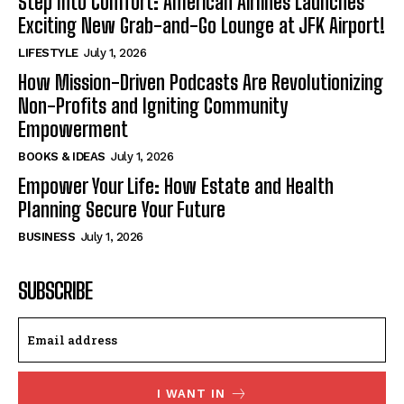
Step Into Comfort: American Airlines Launches
Exciting New Grab-and-Go Lounge at JFK Airport!
LIFESTYLE
July 1, 2026
How Mission-Driven Podcasts Are Revolutionizing
Non-Profits and Igniting Community
Empowerment
BOOKS & IDEAS
July 1, 2026
Empower Your Life: How Estate and Health
Planning Secure Your Future
BUSINESS
July 1, 2026
SUBSCRIBE
I WANT IN