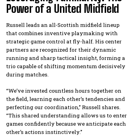
Power of a United Midfield
Russell leads an all-Scottish midfield lineup
that combines inventive playmaking with
strategic game control at fly-half. His center
partners are recognized for their dynamic
running and sharp tactical insight, forming a
trio capable of shifting momentum decisively
during matches.
“We’ve invested countless hours together on
the field, learning each other’s tendencies and
perfecting our coordination,” Russell shares.
“This shared understanding allows us to enter
games confidently because we anticipate each
other’s actions instinctively.”