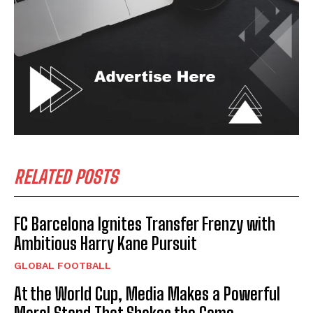
RELATED POSTS
FC Barcelona Ignites Transfer Frenzy with
Ambitious Harry Kane Pursuit
GLOBAL FOOTBALL
At the World Cup, Media Makes a Powerful