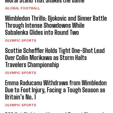
Moral Stand That Shakes the Game
GLOBAL FOOTBALL
Wimbledon Thrills: Djokovic and Sinner Battle
Through Intense Showdowns While
Sabalenka Glides into Round Two
OLYMPIC SPORTS
Scottie Scheffler Holds Tight One-Shot Lead
Over Collin Morikawa as Storm Halts
Travelers Championship
OLYMPIC SPORTS
Emma Raducanu Withdraws from Wimbledon
Due to Foot Injury, Facing a Tough Season as
Britain’s No. 1
OLYMPIC SPORTS