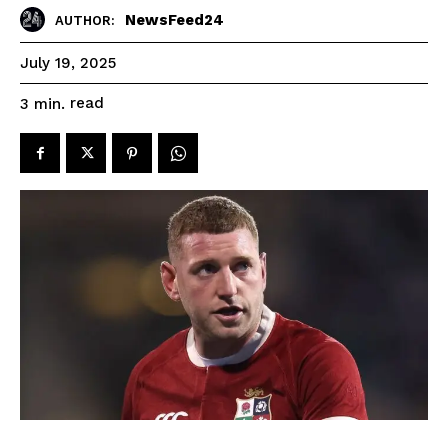
NewsFeed24
AUTHOR:
July 19, 2025
read
3
min.