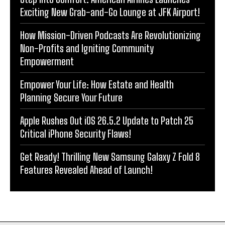
Exciting New Grab-and-Go Lounge at JFK Airport!
How Mission-Driven Podcasts Are Revolutionizing
Non-Profits and Igniting Community
Empowerment
Empower Your Life: How Estate and Health
Planning Secure Your Future
Apple Rushes Out iOS 26.5.2 Update to Patch 25
Critical iPhone Security Flaws!
Get Ready! Thrilling New Samsung Galaxy Z Fold 8
Features Revealed Ahead of Launch!