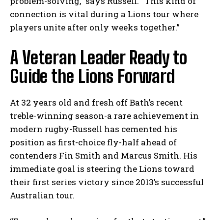
problem-solving,” says Russell. “This kind of
connection is vital during a Lions tour where
players unite after only weeks together.”
A Veteran Leader Ready to
Guide the Lions Forward
At 32 years old and fresh off Bath’s recent
treble-winning season-a rare achievement in
modern rugby-Russell has cemented his
position as first-choice fly-half ahead of
contenders Fin Smith and Marcus Smith. His
immediate goal is steering the Lions toward
their first series victory since 2013’s successful
Australian tour.