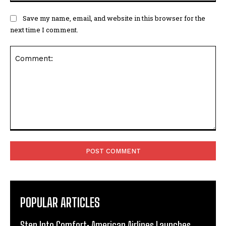
Save my name, email, and website in this browser for the
next time I comment.
Comment:
POPULAR ARTICLES
Step Into Comfort: American Airlines Launches