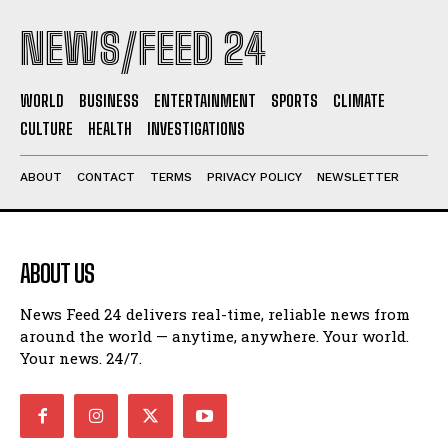
NEWS/FEED 24
WORLD
BUSINESS
ENTERTAINMENT
SPORTS
CLIMATE
CULTURE
HEALTH
INVESTIGATIONS
ABOUT
CONTACT
TERMS
PRIVACY POLICY
NEWSLETTER
ABOUT US
News Feed 24 delivers real-time, reliable news from
around the world — anytime, anywhere. Your world.
Your news. 24/7.