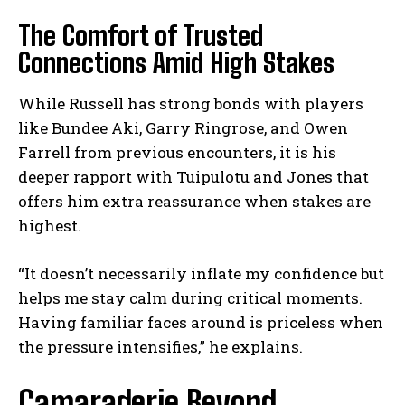
The Comfort of Trusted
Connections Amid High Stakes
While Russell has strong bonds with players
like Bundee Aki, Garry Ringrose, and Owen
Farrell from previous encounters, it is his
deeper rapport with Tuipulotu and Jones that
offers him extra reassurance when stakes are
highest.
“It doesn’t necessarily inflate my confidence but
helps me stay calm during critical moments.
Having familiar faces around is priceless when
the pressure intensifies,” he explains.
Camaraderie Beyond