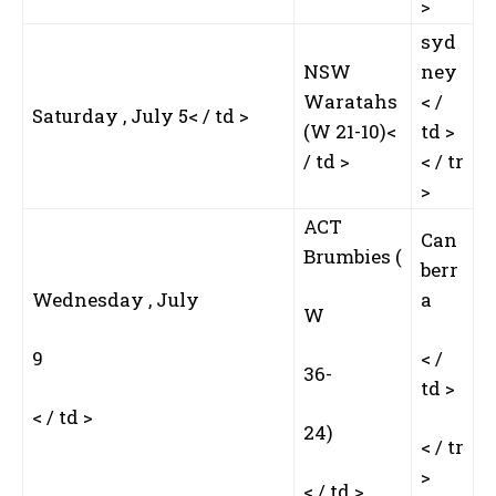
>
syd
NSW
ney
Waratahs
< /
Saturday , July 5< / td >
(W 21-10)<
td >
/ td >
< / tr
>
ACT‌
Can
Brumbies (
berr
Wednesday , ‌July
a
W
I WANT IN
9
< /
I've read and accept the
Privacy Policy
.
36-
td >
< / td >
24)
< / tr
>
< / td >