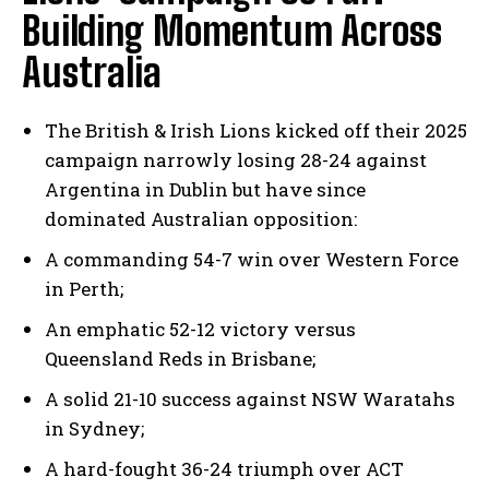
Building Momentum Across
Australia
The British & Irish Lions kicked off their 2025
campaign narrowly losing 28-24 against
Argentina in Dublin but have since
dominated Australian opposition:
A commanding 54-7 win over Western Force
in Perth;
An emphatic 52-12 victory versus
Queensland Reds in Brisbane;
A solid 21-10 success against NSW Waratahs
in Sydney;
A hard-fought 36-24 triumph over ACT