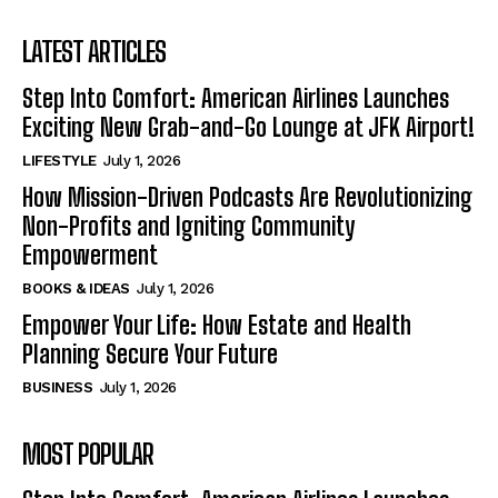
LATEST ARTICLES
Step Into Comfort: American Airlines Launches
Exciting New Grab-and-Go Lounge at JFK Airport!
LIFESTYLE
July 1, 2026
How Mission-Driven Podcasts Are Revolutionizing
Non-Profits and Igniting Community
Empowerment
BOOKS & IDEAS
July 1, 2026
Empower Your Life: How Estate and Health
Planning Secure Your Future
BUSINESS
July 1, 2026
MOST POPULAR