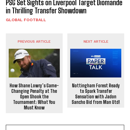
PSG Set Sights on Liverpool Target Diomande
in Thrilling Transfer Showdown
GLOBAL FOOTBALL
PREVIOUS ARTICLE
NEXT ARTICLE
How Shane Lowry’s Game-
Nottingham Forest Ready
Changing Penalty at The
to Spark Transfer
Open Shook the
Sensation with Jadon
Tournament: What You
Sancho Bid from Man Utd!
Must Know