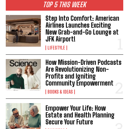
TOP 5 THIS WEEK
Step Into Comfort: American
Airlines Launches Exciting
New Grab-and-Go Lounge at
JFK Airport!
LIFESTYLE
How Mission-Driven Podcasts
Are Revolutionizing Non-
Profits and Igniting
Community Empowerment
BOOKS & IDEAS
Empower Your Life: How
Estate and Health Planning
Secure Your Future