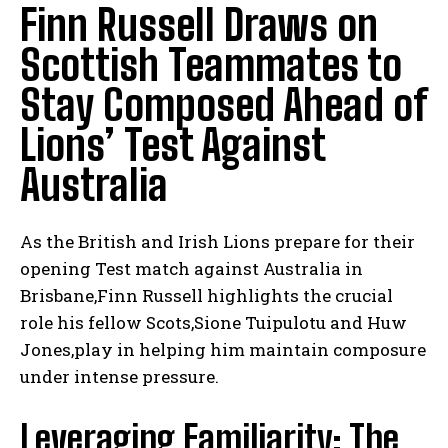
Finn Russell Draws on
Scottish Teammates to
Stay Composed Ahead of
Lions’ Test Against
Australia
As the British and Irish Lions prepare for their
opening Test match against Australia in
Brisbane,Finn Russell highlights the crucial
role his fellow Scots,Sione Tuipulotu and Huw
Jones,play in helping him maintain composure
under intense pressure.
Leveraging Familiarity: The