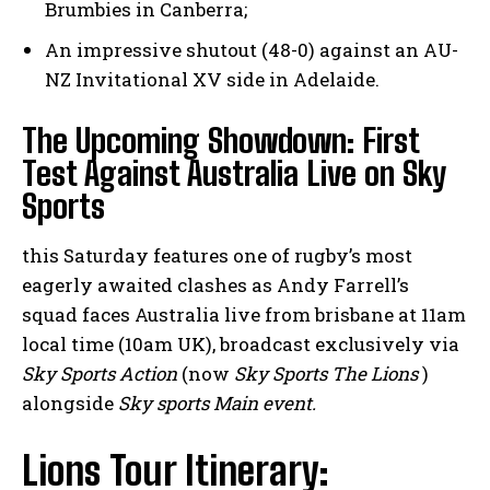
Brumbies in Canberra;
An impressive shutout (48-0) against an AU-
NZ Invitational XV side in Adelaide.
The Upcoming Showdown: First
Test Against Australia Live on Sky
Sports
this Saturday features one of rugby’s most
eagerly awaited clashes as Andy Farrell’s
squad faces Australia live from brisbane at 11am
local time (10am UK), broadcast exclusively via
Sky Sports Action
(now
Sky Sports The Lions
)
alongside
Sky sports Main event.
Lions Tour Itinerary: