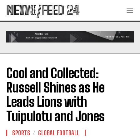
NEWS/FEED 24
Cool and Collected:
Russell Shines as He
Leads Lions with
Tuipulotu and Jones
SPORTS
GLOBAL FOOTBALL