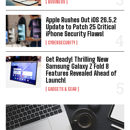
BUSINESS
Apple Rushes Out iOS 26.5.2
Update to Patch 25 Critical
iPhone Security Flaws!
CYBERSECURITY
Get Ready! Thrilling New
Samsung Galaxy Z Fold 8
Features Revealed Ahead of
Launch!
GADGETS & GEAR