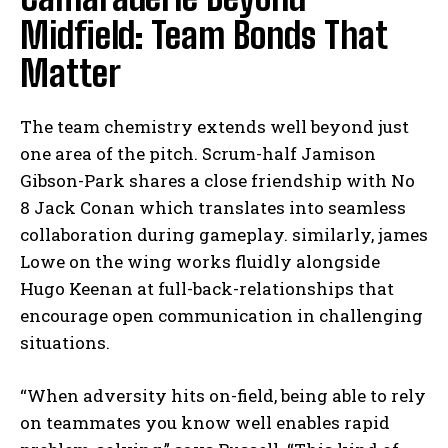
Midfield: Team Bonds That
Matter
The team chemistry extends well beyond just
one area of the pitch. Scrum-half Jamison
Gibson-Park shares a close friendship with No
8 Jack Conan which translates into seamless
collaboration during gameplay. similarly, james
Lowe on the wing works fluidly alongside
Hugo Keenan at full-back-relationships that
encourage open communication in challenging
situations.
“When adversity hits on-field, being able to rely
on teammates you know well enables rapid