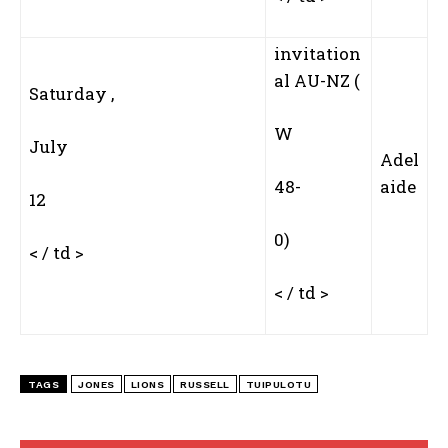
invitation
al AU-NZ (
Saturday ,
W‍
July
Adel
48-
aide
12
0)
< / td >
< / td >
TAGS
JONES
LIONS
RUSSELL
TUIPULOTU