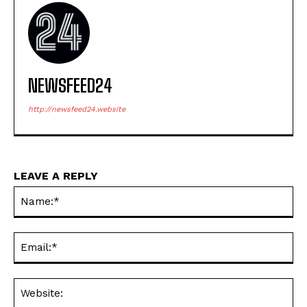
NEWSFEED24
http://newsfeed24.website
LEAVE A REPLY
Na
Ema
Web