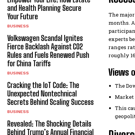
and Health Planning Secure
The majori
Your Future
months. Ad
BUSINESS
participan
Volkswagen Scandal Ignites
experts be
Fierce Backlash Against CO2
ranges rat
Rules and Fuels Renewed Push
roughly 16
for China Tariffs
Views o
BUSINESS
Cracking the IoT Code: The
The Dow
Unexpected Nontechnical
Market 
Secrets Behind Scaling Success
This ca
BUSINESS
geopoli
Revealed: The Shocking Details
Behind Trump’s Annual Financial
Divers