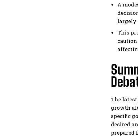
A modes
decisio
largely
This pr
caution
affecti
Summ
Deba
The latest
growth al
specific g
desired an
prepared 