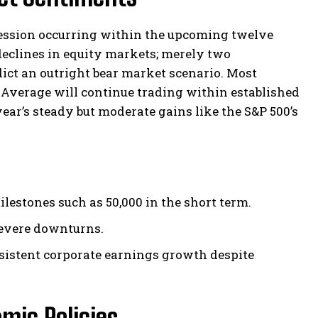
ecession occurring within the upcoming twelve
declines in equity markets; merely two
ict an outright bear market scenario. Most
 Average will continue trading within established
ear’s steady but moderate gains like the S&P 500’s
estones such as 50,000 in the short term.
 severe downturns.
nsistent corporate earnings growth despite
mic Policies