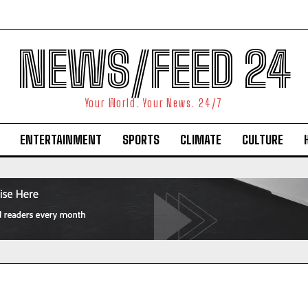
NEWS/FEED 24
Your World. Your News. 24/7
ENTERTAINMENT
SPORTS
CLIMATE
CULTURE