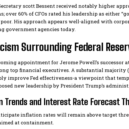
ecretary scott Bessent received notably higher appr
s; over 60% of CFOs rated his leadership as either “go
t poor. His approach appears well-aligned with corp
ng government agencies today.
icism Surrounding Federal Reser
coming appointment for Jerome Powell’s successor at
ng top financial executives. A substantial majority (
bly improve Fed effectiveness-a viewpoint that tem
posed new leadership by President Trump’s administ
on Trends and Interest Rate Forecast 
ticipate inflation rates will remain above target thr
 aimed at containment.