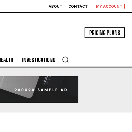
ABOUT
CONTACT
MY ACCOUNT
PRICING PLANS
HEALTH
INVESTIGATIONS