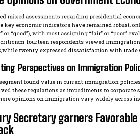
ed mixed assessments regarding presidential economi
e key economic indicators have remained robust, on
t” or “good”), with most assigning “fair” or “poor” ev
 criticism: fourteen respondents viewed immigration
,while twenty expressed dissatisfaction with trade
ting Perspectives on Immigration Poli
 segment found value in current immigration policie
ived these regulations as impediments to corporate su
here opinions on immigration vary widely across in
ury Secretary garners Favorabl
ack