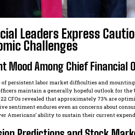
cial Leaders Express Cauti
omic Challenges
t Mood Among Chief Financial O
e of persistent labor market difficulties and mounting
officers maintain a generally hopeful outlook for the 
 22 CFOs revealed that approximately 73% are optimi
tive sentiment endures even as concerns about cons
er Americans’ ability to sustain their current expend
sion Predictions and Stock Mark