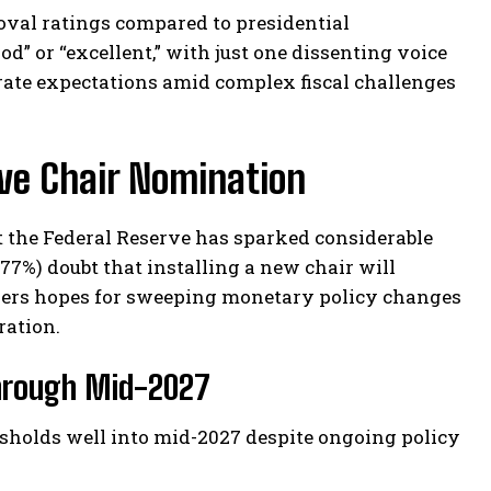
oval ratings compared to presidential
od” or “excellent,” with just one dissenting voice
orate expectations amid complex fiscal challenges
ve Chair Nomination
 the Federal Reserve has sparked considerable
77%) doubt that installing a new chair will
pers hopes for sweeping monetary policy changes
ration.
Through Mid-2027
esholds well into mid-2027 despite ongoing policy