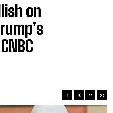
lish on
Trump’s
 CNBC