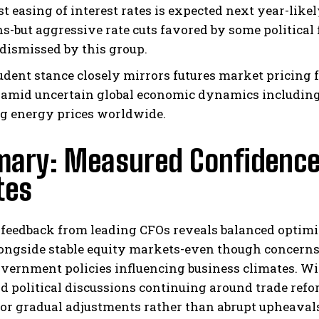
t easing of interest rates is expected next year-lik
ns-but aggressive rate cuts favored by some political
 dismissed by this group.
udent stance closely mirrors futures market pricing 
 amid uncertain global economic dynamics including 
ng energy prices worldwide.
ary: Measured Confidence 
tes
 feedback from leading CFOs reveals balanced optimi
ongside stable equity markets-even though concern
overnment policies influencing business climates. W
d political discussions continuing around trade ref
for gradual adjustments rather than abrupt upheaval