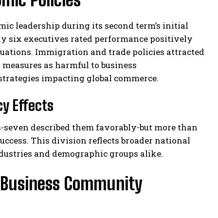
c leadership during its second term’s initial
ly six executives rated performance positively
aluations. Immigration and trade policies attracted
 measures as harmful to business
 strategies impacting global commerce.
cy Effects
s-seven described them favorably-but more than
ccess. This division reflects broader national
dustries and demographic groups alike.
e Business Community