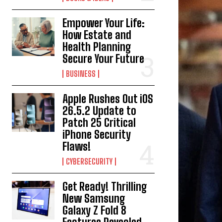
Empower Your Life:
How Estate and
Health Planning
Secure Your Future
BUSINESS
Apple Rushes Out iOS
26.5.2 Update to
Patch 25 Critical
iPhone Security
Flaws!
CYBERSECURITY
Get Ready! Thrilling
New Samsung
Galaxy Z Fold 8