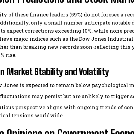
ty of these finance leaders (59%) do not foresee a r
ditionally, only a small number anticipate notable 
ts expect corrections exceeding 10%, while none pred
lieve major indices such as the Dow Jones Industrial
her than breaking new records soon-reflecting this y
% rise.
I WANT IN
n Market Stability and Volatility
I've read and accept the
Privacy Policy
.
 Jones is expected to remain below psychological mil
fluctuations may persist but are unlikely to trigger
utious perspective aligns with ongoing trends of co
tical tensions worldwide.
e Opinions on Government Econo