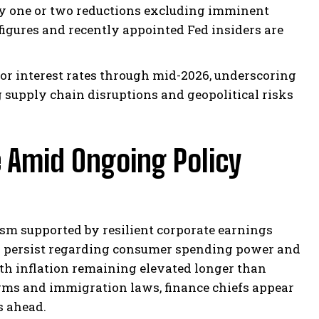
ely one or two reductions excluding imminent
 figures and recently appointed Fed insiders are
for interest rates through mid-2026, underscoring
supply chain disruptions and geopolitical risks
Amid Ongoing Policy
sm supported by resilient corporate earnings
s persist regarding consumer spending power and
ith inflation remaining elevated longer than
orms and immigration laws, finance chiefs appear
s ahead.