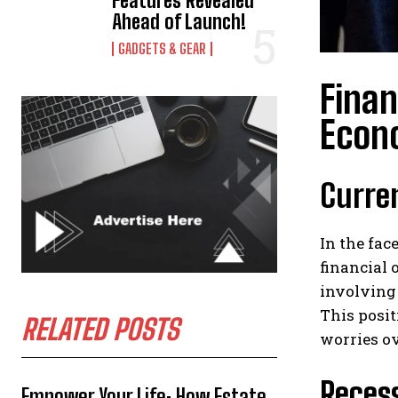
Features Revealed
Ahead of Launch!
GADGETS & GEAR
Finan
Econ
Curren
In the fac
financial 
involving
This posi
RELATED POSTS
worries ov
Reces
Empower Your Life: How Estate