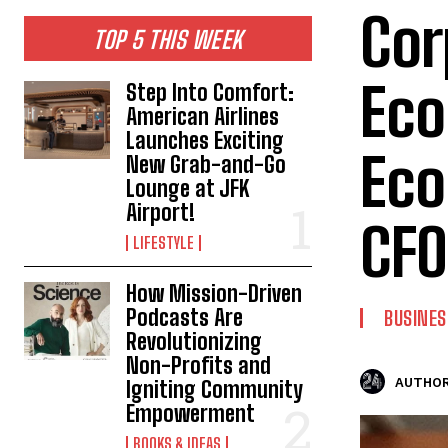
Cor
TOP 5 THIS WEEK
Eco
Step Into Comfort:
American Airlines
Launches Exciting
Eco
New Grab-and-Go
Lounge at JFK
Airport!
CFO
LIFESTYLE
How Mission-Driven
Podcasts Are
BUSINES
Revolutionizing
Non-Profits and
AUTHOR
Igniting Community
Empowerment
BOOKS & IDEAS