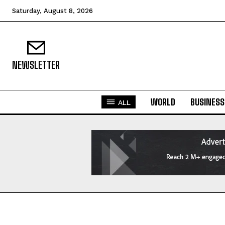
Saturday, August 8, 2026
NEWSLETTER
WORLD
BUSINESS
ALL