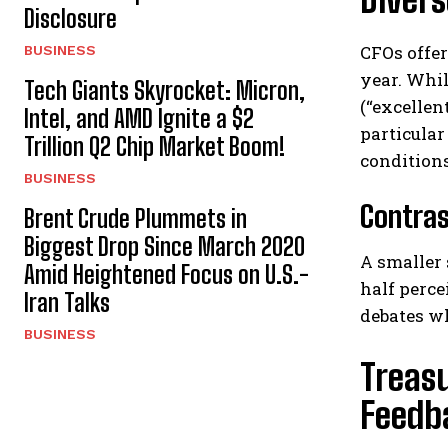
Disclosure
CFOs offer
BUSINESS
year. Whil
Tech Giants Skyrocket: Micron,
(“excellen
Intel, and AMD Ignite a $2
particular
Trillion Q2 Chip Market Boom!
conditions
BUSINESS
Contras
Brent Crude Plummets in
Biggest Drop Since March 2020
A smaller
Amid Heightened Focus on U.S.-
half perce
Iran Talks
debates w
BUSINESS
Treas
Feedb