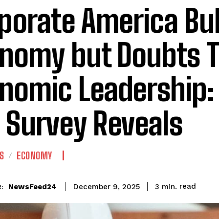
porate America Bul
nomy but Doubts 
nomic Leadership:
 Survey Reveals
S
ECONOMY
read
NewsFeed24
3
min.
December 9, 2025
: