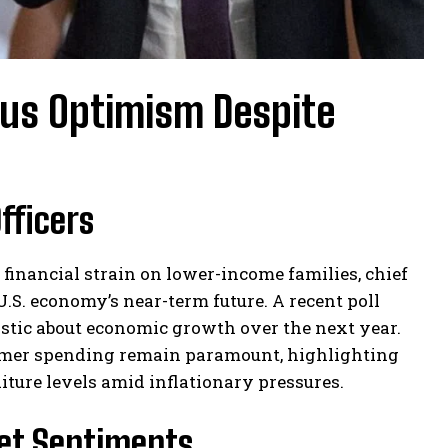
ous Optimism Despite
fficers
 financial strain on lower-income families, chief
U.S. economy’s near-term future. A recent poll
stic about economic growth over the next year.
umer spending remain paramount, highlighting
iture levels amid inflationary pressures.
et Sentiments