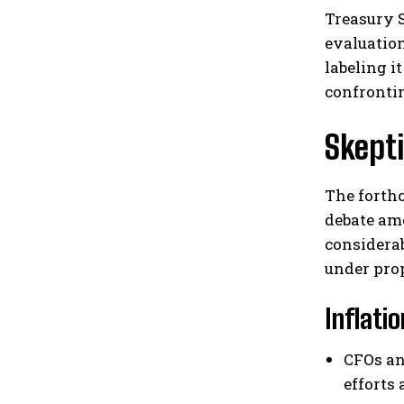
Treasury S
evaluation
labeling i
confronti
Skept
The forth
debate amo
considera
under pro
Inflati
CFOs an
efforts