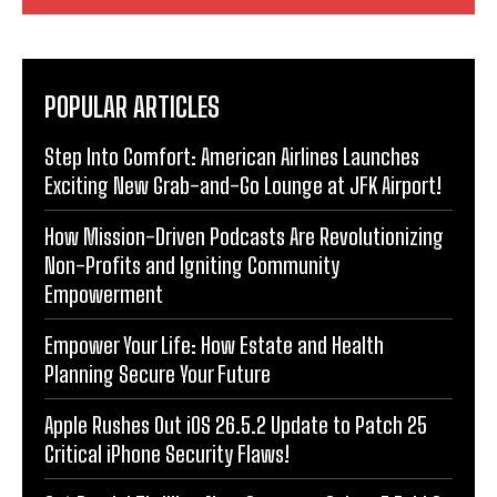
POPULAR ARTICLES
Step Into Comfort: American Airlines Launches
Exciting New Grab-and-Go Lounge at JFK Airport!
How Mission-Driven Podcasts Are Revolutionizing
Non-Profits and Igniting Community
Empowerment
Empower Your Life: How Estate and Health
Planning Secure Your Future
Apple Rushes Out iOS 26.5.2 Update to Patch 25
Critical iPhone Security Flaws!