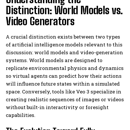
Distinction: World Models vs.
Video Generators
A crucial distinction exists between two types
of artificial intelligence models relevant to this
discussion: world models and video-generation
systems. World models are designed to
replicate environmental physics and dynamics
so virtual agents can predict how their actions
will influence future states within a simulated
space. Conversely, tools like Veo 3 specialize in
creating realistic sequences of images or videos
without built-in interactivity or foresight
capabilities.