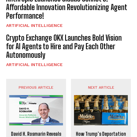
Affordable Innovation Revolutionizing Agent
Performance!
ARTIFICIAL INTELLIGENCE
Crypto Exchange OKX Launches Bold Vision
for AI Agents to Hire and Pay Each Other
Autonomously
ARTIFICIAL INTELLIGENCE
PREVIOUS ARTICLE
NEXT ARTICLE
David H. Rosmarin Reveals
How Trump’s Deportation