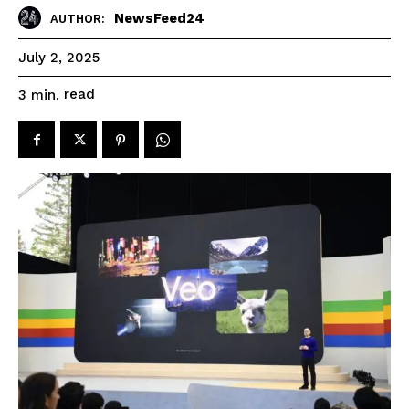
NewsFeed24
AUTHOR:
July 2, 2025
read
3
min.