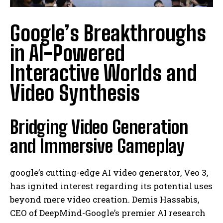
Google’s Breakthroughs
in AI-Powered
Interactive Worlds and
Video Synthesis
Bridging Video Generation
and Immersive Gameplay
google’s cutting-edge AI video generator, Veo 3,
has ignited interest regarding its potential uses
beyond mere video creation. Demis Hassabis,
CEO of DeepMind-Google’s premier AI research