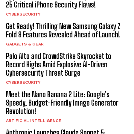
25 Critical iPhone Security Flaws!
CYBERSECURITY
Get Ready! Thrilling New Samsung Galaxy Z
Fold 8 Features Revealed Ahead of Launch!
GADGETS & GEAR
Palo Alto and CrowdStrike Skyrocket to
Record Highs Amid Explosive AI-Driven
Cybersecurity Threat Surge
CYBERSECURITY
Meet the Nano Banana 2 Lite: Google’s
Speedy, Budget-Friendly Image Generator
Revolution!
ARTIFICIAL INTELLIGENCE
Anthropic Launches Claude Sonnet 5: