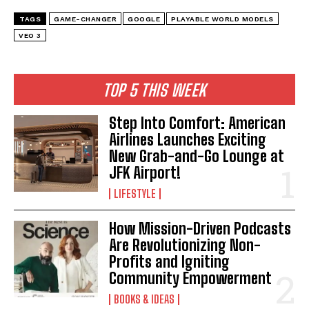
TAGS
GAME-CHANGER
GOOGLE
PLAYABLE WORLD MODELS
VEO 3
TOP 5 THIS WEEK
Step Into Comfort: American
Airlines Launches Exciting
New Grab-and-Go Lounge at
JFK Airport!
LIFESTYLE
How Mission-Driven Podcasts
Are Revolutionizing Non-
Profits and Igniting
Community Empowerment
BOOKS & IDEAS