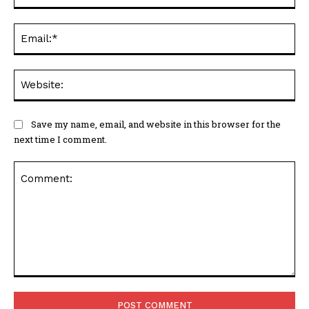
Ema
Web
Save my name, email, and website in this browser for the
next time I comment.
Comment: