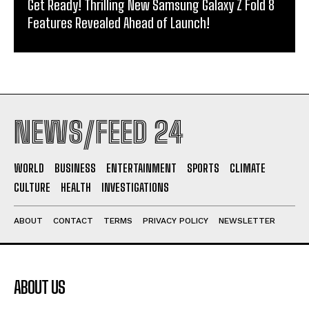
Get Ready! Thrilling New Samsung Galaxy Z Fold 8
Features Revealed Ahead of Launch!
NEWS/FEED 24
WORLD
BUSINESS
ENTERTAINMENT
SPORTS
CLIMATE
CULTURE
HEALTH
INVESTIGATIONS
ABOUT
CONTACT
TERMS
PRIVACY POLICY
NEWSLETTER
ABOUT US