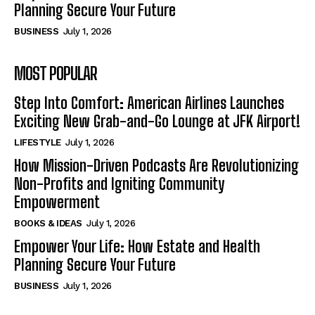
Planning Secure Your Future
BUSINESS
July 1, 2026
MOST POPULAR
Step Into Comfort: American Airlines Launches
Exciting New Grab-and-Go Lounge at JFK Airport!
LIFESTYLE
July 1, 2026
How Mission-Driven Podcasts Are Revolutionizing
Non-Profits and Igniting Community
Empowerment
BOOKS & IDEAS
July 1, 2026
Empower Your Life: How Estate and Health
Planning Secure Your Future
BUSINESS
July 1, 2026