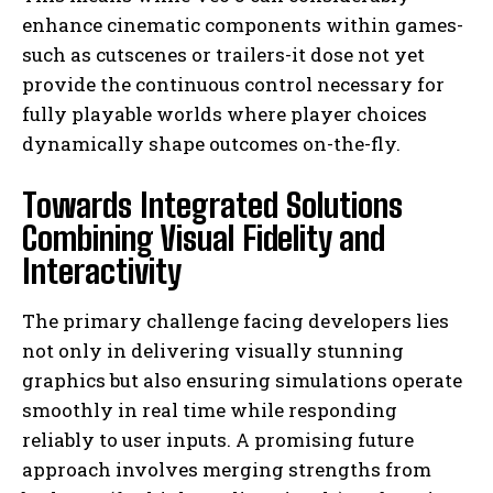
enhance cinematic components within games-
such as cutscenes or trailers-it dose not yet
provide the continuous control necessary for
fully playable worlds where player choices
dynamically shape outcomes on-the-fly.
Towards Integrated Solutions
Combining Visual Fidelity and
Interactivity
The primary challenge facing developers lies
not only in delivering visually stunning
graphics but also ensuring simulations operate
smoothly in real time while responding
reliably to user inputs. A promising future
approach involves merging strengths from