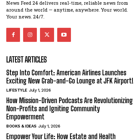
News Feed 24 delivers real-time, reliable news from
around the world — anytime, anywhere. Your world.
Your news. 24/7.
LATEST ARTICLES
Step Into Comfort: American Airlines Launches
Exciting New Grab-and-Go Lounge at JFK Airport!
LIFESTYLE
July 1, 2026
How Mission-Driven Podcasts Are Revolutionizing
Non-Profits and Igniting Community
Empowerment
BOOKS & IDEAS
July 1, 2026
Empower Your Life: How Estate and Health