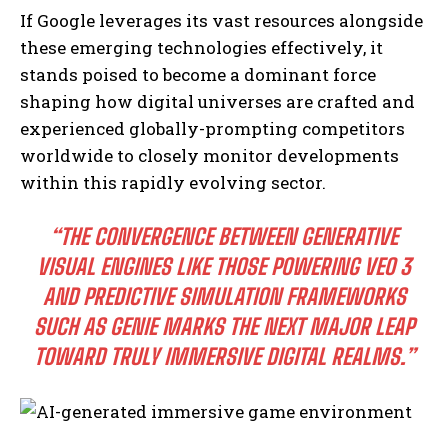
If Google leverages its vast resources alongside
these emerging technologies effectively, it
stands poised to become a dominant force
shaping how digital universes are crafted and
experienced globally-prompting competitors
I WANT IN
worldwide to closely monitor developments
I've read and accept the
Privacy Policy
.
within this rapidly evolving sector.
“THE CONVERGENCE BETWEEN GENERATIVE
VISUAL ENGINES LIKE THOSE POWERING VEO 3
AND PREDICTIVE SIMULATION FRAMEWORKS
SUCH AS GENIE MARKS THE NEXT MAJOR LEAP
TOWARD TRULY IMMERSIVE DIGITAL REALMS.”