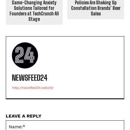
Game-Changing Anxiety
Policies Are Shaking Up
Solutions Tailored for
Constellation Brands’ Beer
Founders at TechCrunch All
Sales
Stage
NEWSFEED24
http://newsfeed24.website
LEAVE A REPLY
Na