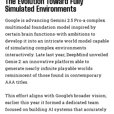
The Evolution Toward Fully
Simulated Environments
Google is advancing Gemini 2.5 Pro-a complex
multimodal foundation model inspired by
certain brain functions-with ambitions to
develop it into an intricate world model capable
of simulating complex environments
interactively. Late last year, DeepMind unveiled
Genie 2: an innovative platform able to
generate nearly infinite playable worlds
reminiscent of those found in contemporary
AAA titles.
This effort aligns with Google’s broader vision;
earlier this year it formed a dedicated team
focused on building AI systems that accurately