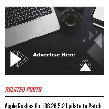
RELATED POSTS
Apple Rushes Out iOS 26.5.2 Update to Patch