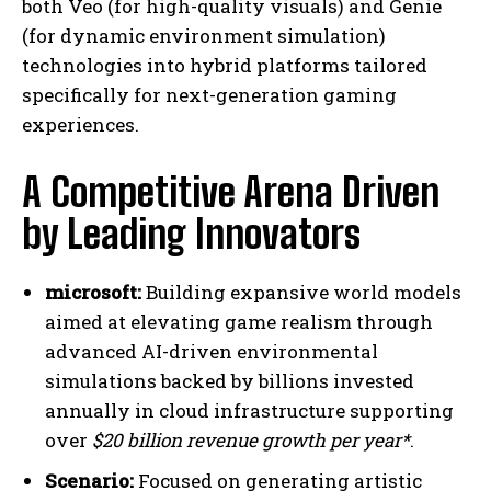
both Veo (for high-quality visuals) and Genie
(for dynamic environment simulation)
technologies into hybrid platforms tailored
specifically for next-generation gaming
experiences.
A Competitive Arena Driven
by Leading Innovators
microsoft:
Building expansive world models
aimed at elevating game realism through
advanced AI-driven environmental
simulations backed by billions invested
annually in cloud infrastructure supporting
over
$20 billion revenue growth per year*
.
Scenario:
Focused on generating artistic