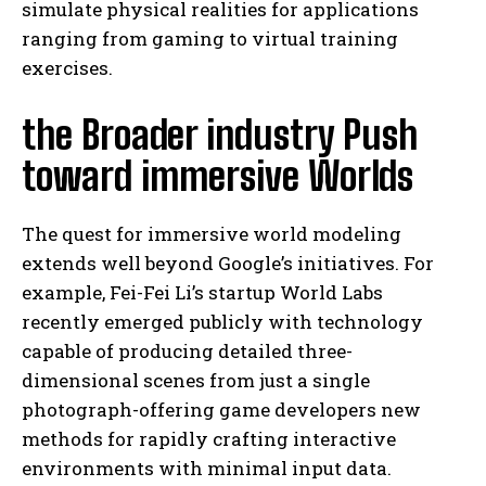
simulate physical realities for applications
ranging from gaming to virtual training
exercises.
the Broader industry Push
toward immersive Worlds
The quest for immersive world modeling
extends well beyond Google’s initiatives. For
example, Fei-Fei Li’s startup World Labs
recently emerged publicly with technology
capable of producing detailed three-
dimensional scenes from just a single
photograph-offering game developers new
methods for rapidly crafting interactive
environments with minimal input data.