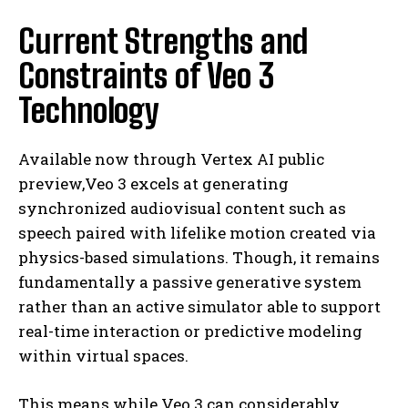
Current Strengths and
Constraints of Veo 3
Technology
Available now through Vertex AI public
preview,Veo 3 excels at generating
synchronized audiovisual content such as
speech paired with lifelike motion created via
physics-based simulations. Though, it remains
fundamentally a passive generative system
rather than an active simulator able to support
real-time interaction or predictive modeling
within virtual spaces.
This means while Veo 3 can considerably