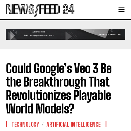
NEWS/FEED 24
Could Google’s Veo 3 Be
the Breakthrough That
Revolutionizes Playable
World Models?
TECHNOLOGY
ARTIFICIAL INTELLIGENCE