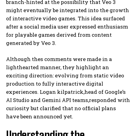
branch-hinted at the possibility that Veo 3
might eventually be integrated into the growth
of interactive video games. This idea surfaced
after a social media user expressed enthusiasm
for playable games derived from content
generated by Veo 3.
Although thes comments were made in a
lighthearted manner, they highlight an
exciting direction: evolving from static video
production to fully interactive digital
experiences. Logan kilpatrick,head of Google’s
AI Studio and Gemini API teams,responded with
curiosity but clarified that no official plans
have been announced yet.
Understanding the