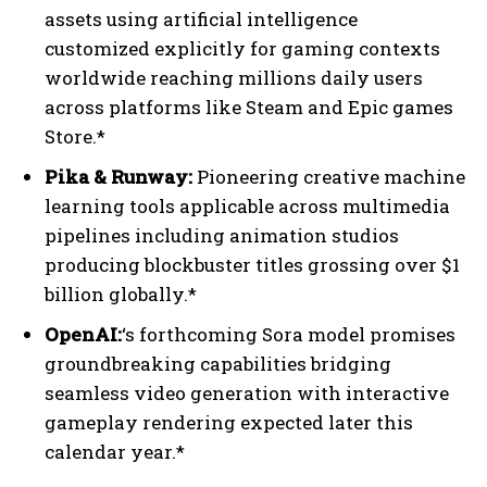
assets using artificial intelligence
customized explicitly for gaming contexts
worldwide reaching millions daily users
across platforms like Steam and Epic games
Store.*
Pika & Runway:
Pioneering creative machine
learning tools applicable across multimedia
pipelines including animation studios
producing blockbuster titles grossing over $1
billion globally.*
OpenAI:
‘s forthcoming Sora model promises
groundbreaking capabilities bridging
seamless video generation with interactive
gameplay rendering expected later this
calendar year.*