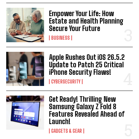
Empower Your Life: How
Estate and Health Planning
Secure Your Future
BUSINESS
Apple Rushes Out iOS 26.5.2
Update to Patch 25 Critical
iPhone Security Flaws!
CYBERSECURITY
Get Ready! Thrilling New
Samsung Galaxy Z Fold 8
Features Revealed Ahead of
Launch!
GADGETS & GEAR