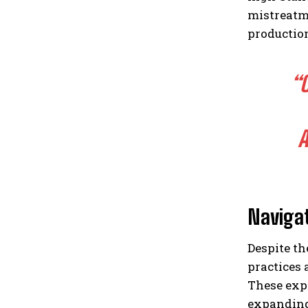
mistreatm
production
“
A
Naviga
Despite th
practices 
These expe
expanding