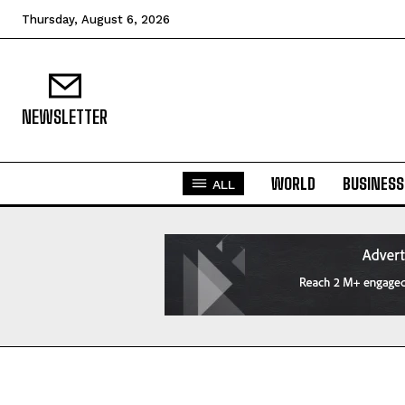
Thursday, August 6, 2026
NEWSLETTER
WORLD
BUSINESS
ALL