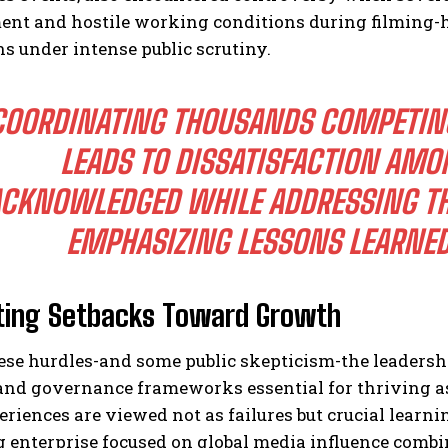
ent and hostile working conditions during filming-
s under intense public scrutiny.
COORDINATING THOUSANDS COMPETING
LEADS TO DISSATISFACTION AM
CKNOWLEDGED WHILE ADDRESSING TH
EMPHASIZING LESSONS LEARNED
ting Setbacks Toward Growth
ese hurdles-and some public skepticism-the leadersh
and governance frameworks essential for thriving as
riences are viewed not as failures but crucial learni
 enterprise focused on global media influence comb