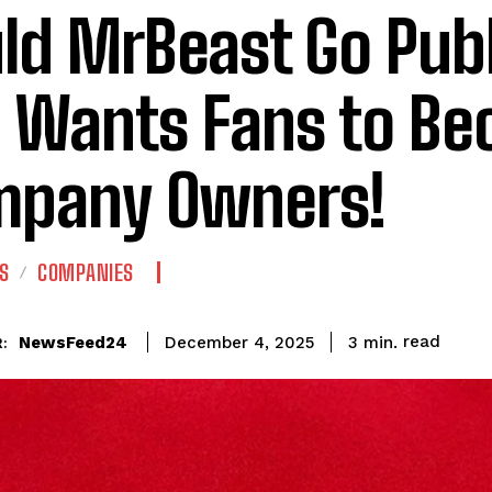
ld MrBeast Go Publ
 Wants Fans to B
pany Owners!
S
COMPANIES
read
NewsFeed24
3
min.
December 4, 2025
: