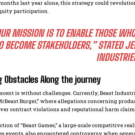
 months last year alone, this strategy could revolu
uity participation.
UR MISSION IS TO ENABLE THOSE WHO
O BECOME STAKEHOLDERS,”
STATED JE
INDUSTRIE
g Obstacles Along the journey
scent is without challenges. Currently, Beast Industrie
MrBeast Burger,” where allegations concerning produ
ver contract violations and reputational harm claim
tion of “Beast Games,” a large-scale competitive real
s events, also encountered controversy when several