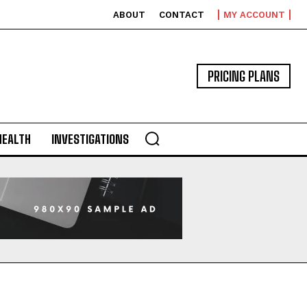
ABOUT
CONTACT
MY ACCOUNT
PRICING PLANS
HEALTH
INVESTIGATIONS