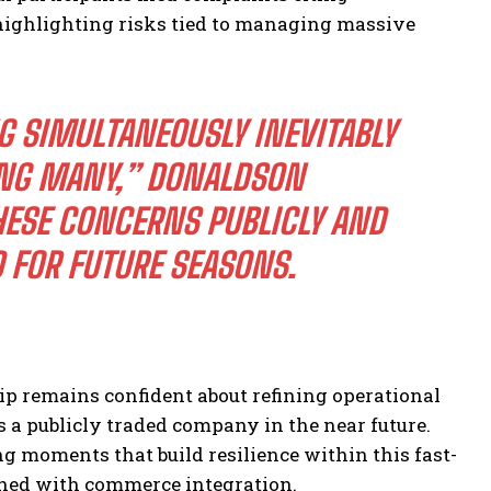
highlighting risks tied to managing massive
 SIMULTANEOUSLY INEVITABLY
ONG MANY,”
DONALDSON
ESE CONCERNS PUBLICLY AND
 FOR FUTURE SEASONS.
ip remains confident about refining operational
 a publicly traded company in the near future.
ng moments that build resilience within this fast-
ined with commerce integration.