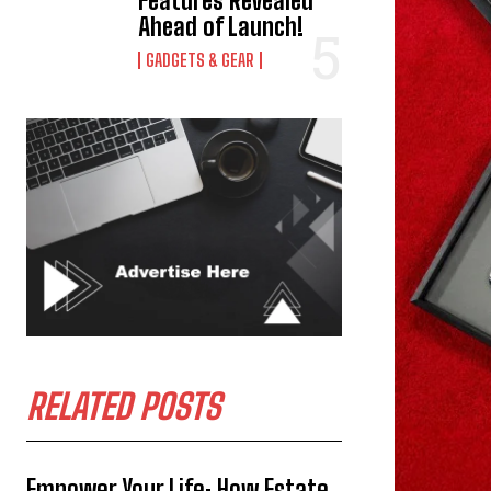
Features Revealed
Ahead of Launch!
GADGETS & GEAR
RELATED POSTS
Empower Your Life: How Estate