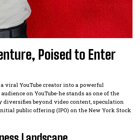
enture, Poised to Enter
 viral YouTube creator into a powerful
t audience on YouTube-he stands as one of the
y diversifies beyond video content, speculation
initial public offering (IPO) on the New York Stock
iness Landscape