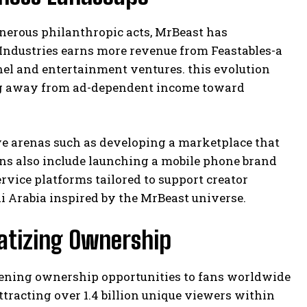
nerous philanthropic acts, MrBeast has
t Industries earns more revenue from Feastables-a
el and entertainment ventures. this evolution
g away from ad-dependent income toward
ive arenas such as developing a marketplace that
ans also include launching a mobile phone brand
ervice platforms tailored to support creator
 Arabia inspired by the MrBeast universe.
atizing Ownership
pening ownership opportunities to fans worldwide
ttracting over 1.4 billion unique viewers within