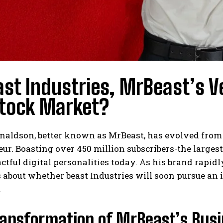
ast Industries, MrBeast’s V
Stock Market?
I WANT IN
I've read and accept the
Privacy Policy
.
aldson, better known as MrBeast, has evolved from a
ur. Boasting over 450 million subscribers-the larges
tful digital personalities today. As his brand rapidl
s about whether beast Industries will soon pursue an 
.
ransformation of MrBeast’s Bus