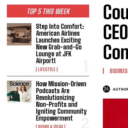
Cou
TOP 5 THIS WEEK
CEO
Step Into Comfort:
American Airlines
Launches Exciting
Com
New Grab-and-Go
Lounge at JFK
Airport!
LIFESTYLE
BUSINES
How Mission-Driven
Podcasts Are
AUTHOR
Revolutionizing
Non-Profits and
Igniting Community
Empowerment
BOOKS & IDEAS