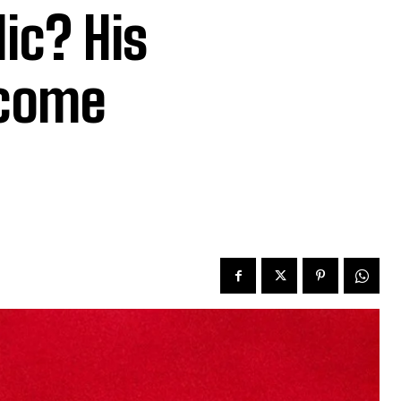
ic? His
ecome