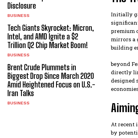
Disclosure
Initially
BUSINESS
significan
Tech Giants Skyrocket: Micron,
premium c
Intel, and AMD Ignite a $2
mirrors a
Trillion Q2 Chip Market Boom!
building e
BUSINESS
beyond Fea
Brent Crude Plummets in
directly l
Biggest Drop Since March 2020
designed s
Amid Heightened Focus on U.S.-
economies
Iran Talks
BUSINESS
Aimin
At recent
by potenti