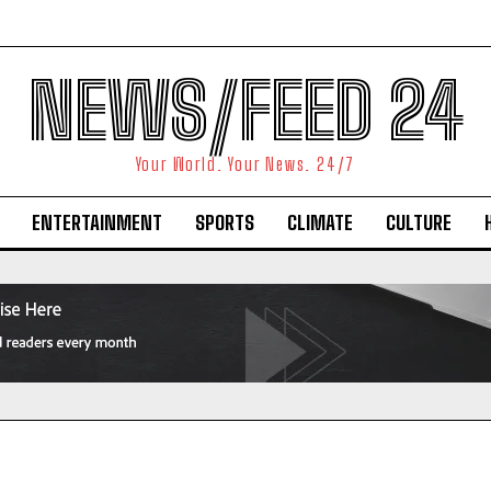
NEWS/FEED 24
Your World. Your News. 24/7
ENTERTAINMENT
SPORTS
CLIMATE
CULTURE