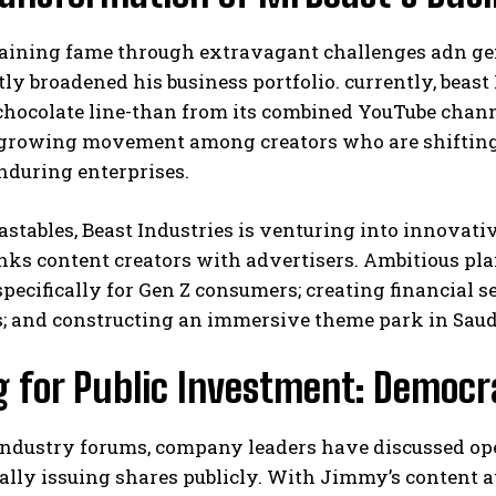
 gaining fame through extravagant challenges adn ge
tly broadened his business portfolio. currently, beas
hocolate line-than from its combined YouTube chann
 growing movement among creators who are shiftin
nduring enterprises.
stables, Beast Industries is venturing into innovat
inks content creators with advertisers. Ambitious pl
pecifically for Gen Z consumers; creating financial s
; and constructing an immersive theme park in Saudi
g for Public Investment: Democr
 industry forums, company leaders have discussed o
ally issuing shares publicly. With Jimmy’s content a