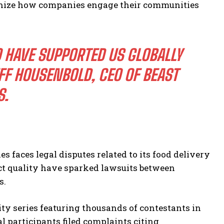
tionize how companies engage their communities
 HAVE SUPPORTED US GLOBALLY
FF HOUSENBOLD, CEO OF BEAST
S.
s faces legal disputes related to its food delivery
ct quality have sparked lawsuits between
s.
ity series featuring thousands of contestants in
 participants filed complaints citing