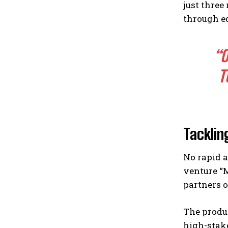
just three
through eq
“O
T
Tacklin
No rapid a
venture “
partners o
The produc
high-stake