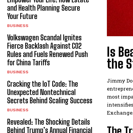
and Health Planning Secure
Your Future
BUSINESS
Volkswagen Scandal Ignites
Fierce Backlash Against CO2
Is Be
Rules and Fuels Renewed Push
the 
for China Tariffs
BUSINESS
Jimmy Don
Cracking the IoT Code: The
entreprene
Unexpected Nontechnical
most impac
Secrets Behind Scaling Success
intensifie
BUSINESS
Exchange
Revealed: The Shocking Details
The T
Behind Trump’s Annual Financial