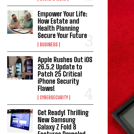
Empower Your Life:
How Estate and
Health Planning
Secure Your Future
BUSINESS
Apple Rushes Out iOS
26.5.2 Update to
Patch 25 Critical
iPhone Security
Flaws!
CYBERSECURITY
Get Ready! Thrilling
New Samsung
Galaxy Z Fold 8