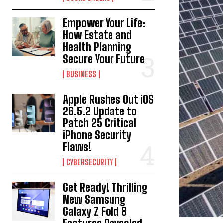
Empower Your Life:
How Estate and
Health Planning
Secure Your Future
BUSINESS
Apple Rushes Out iOS
26.5.2 Update to
Patch 25 Critical
iPhone Security
Flaws!
CYBERSECURITY
Get Ready! Thrilling
New Samsung
Galaxy Z Fold 8