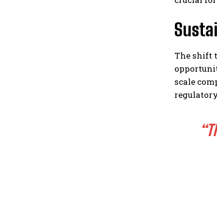
Sustai
The shift
opportuni
scale com
regulatory
“T