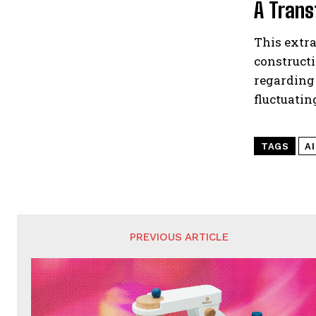
A Trans
This extra
construct
regarding
fluctuatin
TAGS
A
PREVIOUS ARTICLE