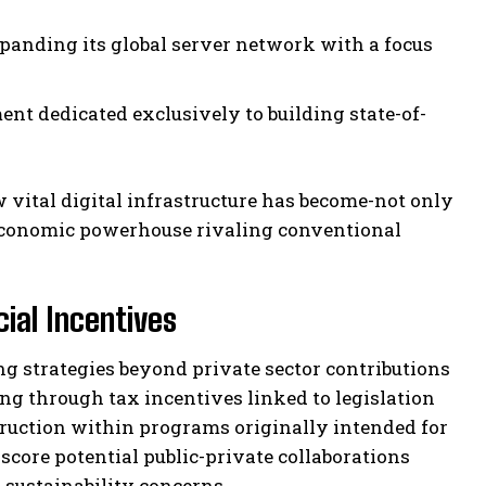
panding its global server network with a focus
ent dedicated exclusively to building state-of-
vital digital infrastructure has become-not only
n economic powerhouse rivaling conventional
ial Incentives
ng strategies beyond private sector contributions
g through tax incentives linked to legislation
struction within programs originally intended for
core potential public-private collaborations
sustainability concerns.