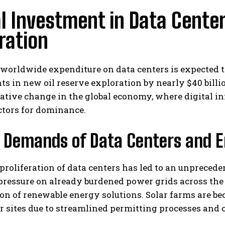
l Investment in Data Cente
ration
 worldwide expenditure on data centers is expected t
s in new oil reserve exploration by nearly $40 billio
ative change in the global economy, where digital i
ctors for dominance.
 Demands of Data Centers and E
proliferation of data centers has led to an unprecede
ressure on already burdened power grids across the 
ion of renewable energy solutions. Solar farms are 
r sites due to streamlined permitting processes and