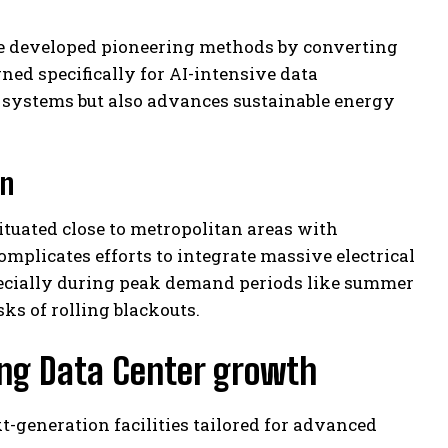
e developed pioneering methods by converting
gned specifically for AI-intensive data
 systems but also advances sustainable energy
on
situated close to metropolitan areas with
mplicates efforts to integrate massive electrical
specially during peak demand periods like summer
ks of rolling blackouts.
ing Data Center growth
xt-generation facilities tailored for advanced