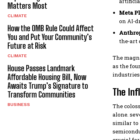
artifici
Matters Most
Meta P
CLIMATE
on AI-dr
How the OMB Rule Could Affect
Anthro
You and Put Your Community’s
the-art 
Future at Risk
CLIMATE
The magni
as the fou
House Passes Landmark
industries
Affordable Housing Bill, Now
Awaits Trump’s Signature to
The Inf
Transform Communities
BUSINESS
The coloss
alone. se
similar to
semiconduc
crucial fo