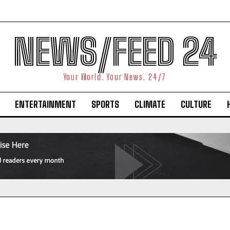
NEWS/FEED 24
Your World. Your News. 24/7
ENTERTAINMENT
SPORTS
CLIMATE
CULTURE