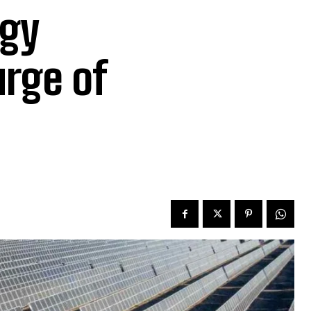
rgy
rge of