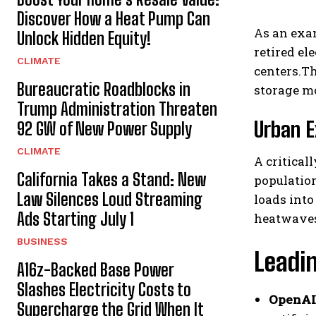
Discover How a Heat Pump Can
As an exa
Unlock Hidden Equity!
retired el
CLIMATE
centers.Th
Bureaucratic Roadblocks in
storage mo
Trump Administration Threaten
Urban E
92 GW of New Power Supply
CLIMATE
A critical
California Takes a Stand: New
population
Law Silences Loud Streaming
loads into
Ads Starting July 1
heatwaves 
BUSINESS
Leadi
A16z-Backed Base Power
Slashes Electricity Costs to
OpenAI
Supercharge the Grid When It