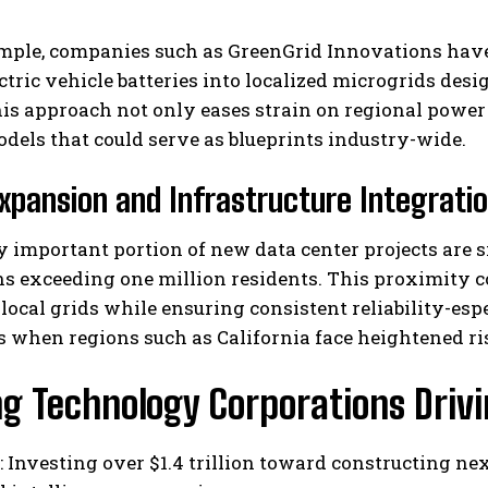
mple, companies such as GreenGrid Innovations hav
ectric vehicle batteries into localized microgrids desi
is approach not only eases strain on regional power
dels that could serve as blueprints industry-wide.
xpansion and Infrastructure Integrati
I WANT IN
ly important portion of new data center projects are 
s exceeding one million residents. This proximity co
I've read and accept the
Privacy Policy
.
 local grids while ensuring consistent reliability-e
when regions such as California face heightened ris
ng Technology Corporations Driv
: Investing over $1.4 trillion toward constructing ne