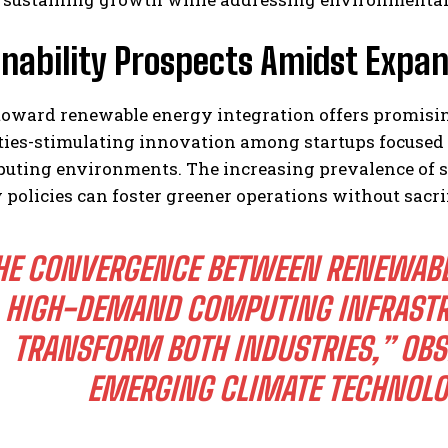
nability Prospects Amidst Expan
 toward renewable energy integration offers promisi
ties-stimulating innovation among startups focused 
puting environments. The increasing prevalence of s
 policies can foster greener operations without sacri
HE CONVERGENCE BETWEEN RENEWAB
HIGH-DEMAND COMPUTING INFRASTR
TRANSFORM BOTH INDUSTRIES,” OB
EMERGING CLIMATE TECHNOLOG