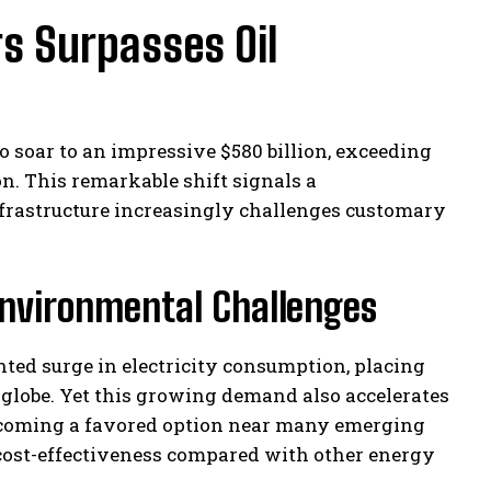
rs Surpasses Oil
o soar to an impressive $580 billion, exceeding
n. This remarkable shift signals a
nfrastructure increasingly challenges customary
nvironmental Challenges
nted surge in electricity consumption, placing
globe. Yet this growing demand also accelerates
becoming a favored option near many emerging
 cost-effectiveness compared with other energy