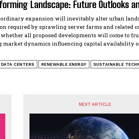
forming Landscape: Future Outlooks an
ordinary expansion will inevitably alter urban land
ion required by sprawling server farms and related 
 whether all proposed developments will come to fru
g market dynamics influencing capital availability 
I DATA CENTERS
RENEWABLE ENERGY
SUSTAINABLE TECH
NEXT ARTICLE