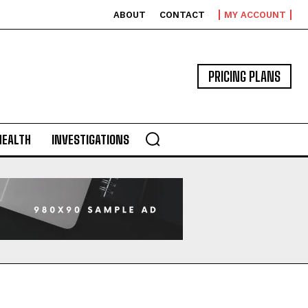
ABOUT
CONTACT
MY ACCOUNT
PRICING PLANS
HEALTH
INVESTIGATIONS