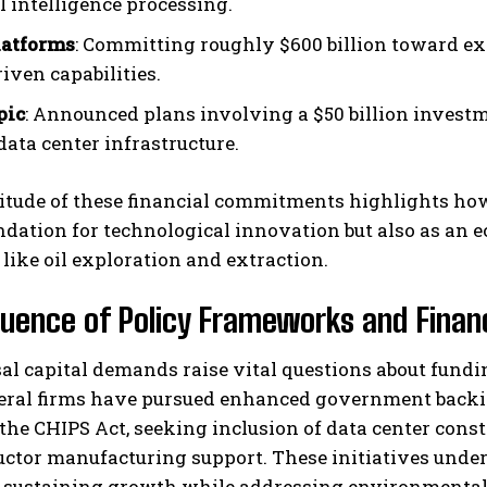
al intelligence processing.
latforms
: Committing roughly $600 billion toward ex
iven capabilities.
pic
: Announced plans involving a $50 billion investm
data center infrastructure.
tude of these financial commitments highlights how 
ndation for technological innovation but also as a
 like oil exploration and extraction.
luence of Policy Frameworks and Financ
al capital demands raise vital questions about fundi
veral firms have pursued enhanced government backin
 the CHIPS Act, seeking inclusion of data center con
tor manufacturing support. These initiatives unders
r sustaining growth while addressing environmental 