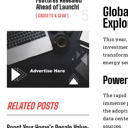
Features Revealed
Ahead of Launch!
Globa
GADGETS & GEAR
Explo
This year,
investment
transform
energy se
Power
The rapid 
immense p
RELATED POSTS
the adopt
data cente
sources.
Boost Your Home’s Resale Value: