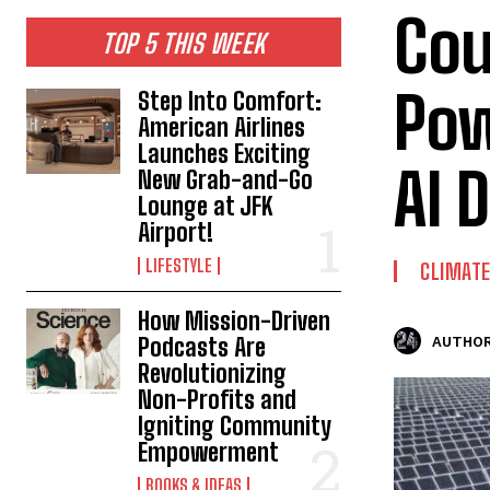
Cou
TOP 5 THIS WEEK
Pow
Step Into Comfort:
American Airlines
Launches Exciting
AI 
New Grab-and-Go
Lounge at JFK
Airport!
LIFESTYLE
CLIMAT
How Mission-Driven
Podcasts Are
AUTHOR
Revolutionizing
Non-Profits and
Igniting Community
Empowerment
BOOKS & IDEAS