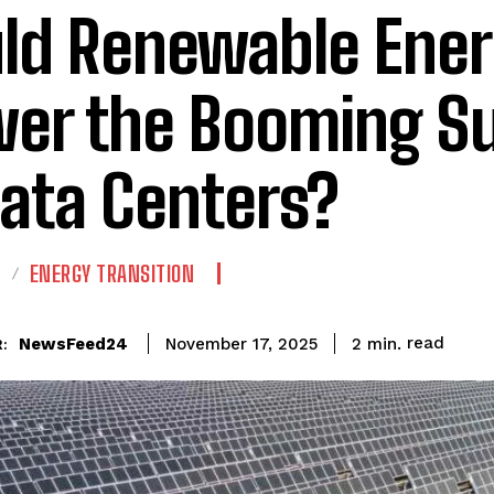
ld Renewable Ene
er the Booming Su
Data Centers?
E
ENERGY TRANSITION
read
NewsFeed24
2
min.
November 17, 2025
: