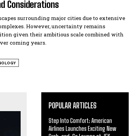
d Considerations
scapes surrounding major cities due to extensive
complexes. However, uncertainty remains
ition given their ambitious scale combined with
over coming years.
NOLOGY
POPULAR ARTICLES
Step Into Comfort: American
Airlines Launches Exciting New