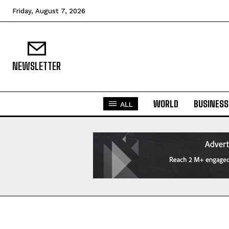
Friday, August 7, 2026
NEWSLETTER
WORLD
BUSINESS
ALL