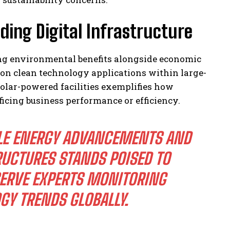
ding Digital Infrastructure
ng environmental benefits alongside economic
on clean technology applications within large-
olar-powered facilities exemplifies how
ficing business performance or efficiency.
LE ENERGY ADVANCEMENTS AND
UCTURES STANDS POISED TO
SERVE EXPERTS MONITORING
Y TRENDS GLOBALLY.