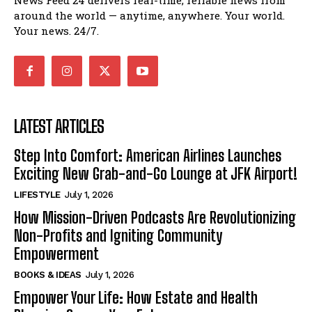
News Feed 24 delivers real-time, reliable news from
around the world — anytime, anywhere. Your world.
Your news. 24/7.
LATEST ARTICLES
Step Into Comfort: American Airlines Launches
Exciting New Grab-and-Go Lounge at JFK Airport!
LIFESTYLE
July 1, 2026
How Mission-Driven Podcasts Are Revolutionizing
Non-Profits and Igniting Community
Empowerment
BOOKS & IDEAS
July 1, 2026
Empower Your Life: How Estate and Health