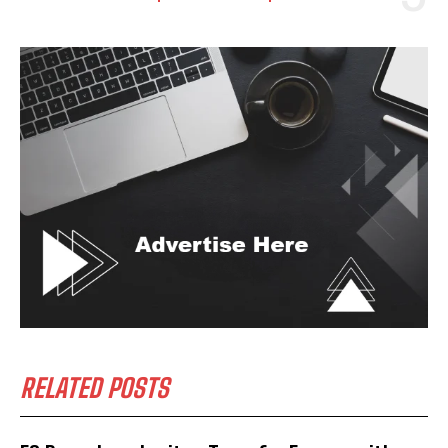
RELATED POSTS