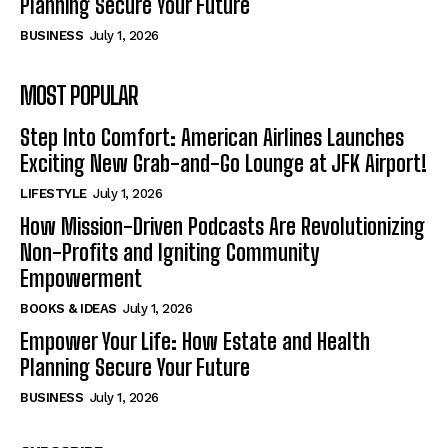
Planning Secure Your Future
BUSINESS
July 1, 2026
MOST POPULAR
Step Into Comfort: American Airlines Launches
Exciting New Grab-and-Go Lounge at JFK Airport!
LIFESTYLE
July 1, 2026
How Mission-Driven Podcasts Are Revolutionizing
Non-Profits and Igniting Community
Empowerment
BOOKS & IDEAS
July 1, 2026
Empower Your Life: How Estate and Health
Planning Secure Your Future
BUSINESS
July 1, 2026