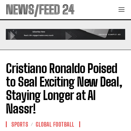
NEWS/FEED 24
Cristiano Ronaldo Poised
to Seal Exciting New Deal,
Staying Longer at Al
Nassr!
SPORTS
GLOBAL FOOTBALL