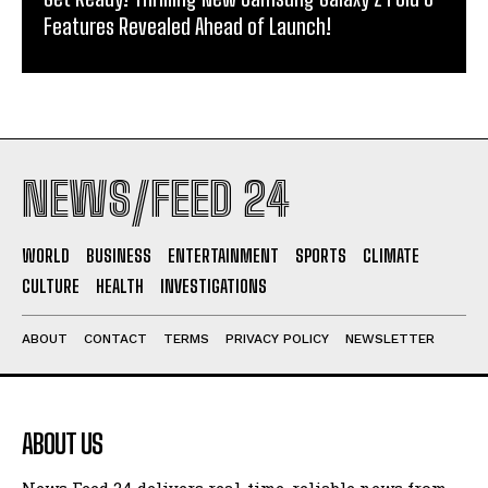
Features Revealed Ahead of Launch!
NEWS/FEED 24
WORLD
BUSINESS
ENTERTAINMENT
SPORTS
CLIMATE
CULTURE
HEALTH
INVESTIGATIONS
ABOUT
CONTACT
TERMS
PRIVACY POLICY
NEWSLETTER
ABOUT US