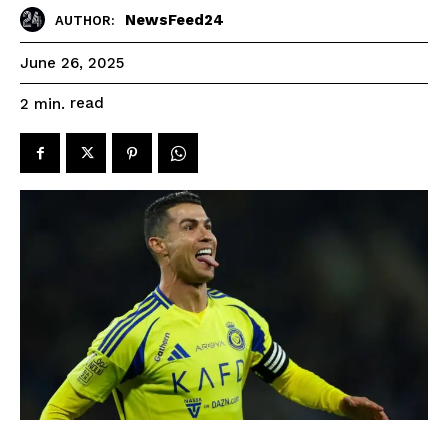
NewsFeed24
AUTHOR:
June 26, 2025
read
2
min.