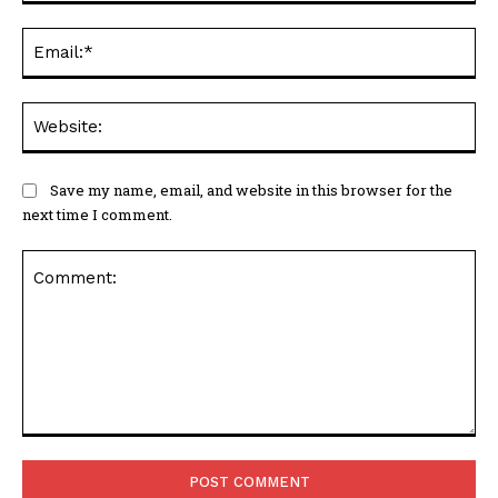
Ema
Web
Save my name, email, and website in this browser for the
next time I comment.
Comment: