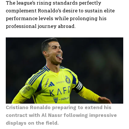
The league’s rising standards perfectly
complement Ronaldo’s desire to sustain elite
performance levels while prolonging his
professional journey abroad.
Cristiano Ronaldo preparing to extend his
contract with Al Nassr following impressive
displays on the field.