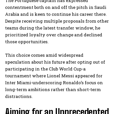
The Portuguese captain has expressed
contentment both on and off the pitch in Saudi
Arabia and is keen to continue his career there.
Despite receiving multiple proposals from other
teams during the latest transfer window, he
prioritized loyalty over change and declined
those opportunities.
This choice comes amid widespread
speculation about his future after opting out of
participating in the Club World Cup-a
tournament where Lionel Messi appeared for
Inter Miami-underscoring Ronaldo’s focus on
long-term ambitions rather than short-term
distractions.
Aiming for an Unprecedented