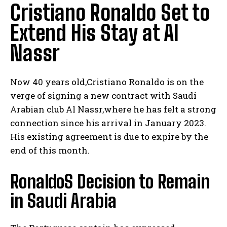
Cristiano Ronaldo Set to
Extend His Stay at Al
Nassr
Now 40 years old,Cristiano Ronaldo is on the
verge of signing a new contract with Saudi
Arabian club Al Nassr,where he has felt a strong
connection since his arrival in January 2023.
His existing agreement is due to expire by the
end of this month.
RonaldoS Decision to Remain
in Saudi Arabia