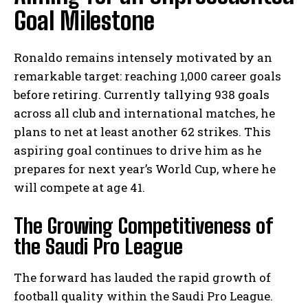
Goal Milestone
Ronaldo remains intensely motivated by an
remarkable target: reaching 1,000 career goals
before retiring. Currently tallying 938 goals
across all club and international matches, he
plans to net at least another 62 strikes. This
aspiring goal continues to drive him as he
prepares for next year’s World Cup, where he
will compete at age 41.
The Growing Competitiveness of
the Saudi Pro League
The forward has lauded the rapid growth of
football quality within the Saudi Pro League.