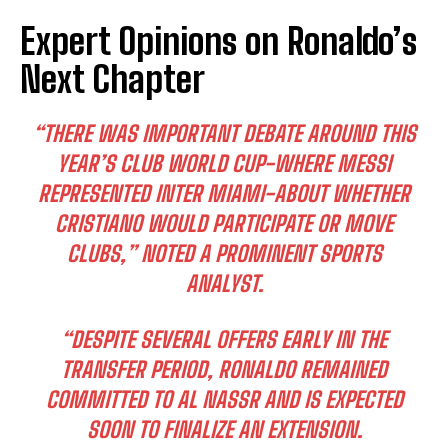
Expert Opinions on Ronaldo’s
Next Chapter
“THERE WAS IMPORTANT DEBATE AROUND THIS
YEAR’S CLUB WORLD CUP-WHERE MESSI
REPRESENTED INTER MIAMI-ABOUT WHETHER
CRISTIANO WOULD PARTICIPATE OR MOVE
CLUBS,” NOTED A PROMINENT SPORTS
ANALYST.
“DESPITE SEVERAL OFFERS EARLY IN THE
TRANSFER PERIOD, RONALDO REMAINED
COMMITTED TO AL NASSR AND IS EXPECTED
SOON TO FINALIZE AN EXTENSION.