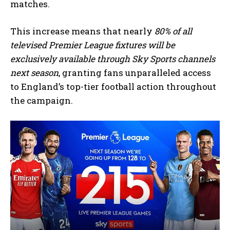
matches.
This increase means that nearly
80% of all
televised Premier League fixtures will be
exclusively available through Sky Sports channels
next season
, granting fans unparalleled access
to England’s top-tier football action throughout
the campaign.