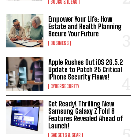
BOOKS & IDEAS
Empower Your Life: How
Estate and Health Planning
Secure Your Future
BUSINESS
Apple Rushes Out iOS 26.5.2
Update to Patch 25 Critical
iPhone Security Flaws!
CYBERSECURITY
Get Ready! Thrilling New
Samsung Galaxy Z Fold 8
Features Revealed Ahead of
Launch!
GADGETS & GEAR