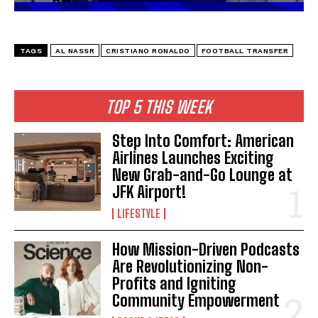
TAGS
AL NASSR
CRISTIANO RONALDO
FOOTBALL TRANSFER
TOP 5 THIS WEEK
Step Into Comfort: American
Airlines Launches Exciting
New Grab-and-Go Lounge at
JFK Airport!
LIFESTYLE
I WANT IN
How Mission-Driven Podcasts
Are Revolutionizing Non-
I've read and accept the
Privacy Policy
.
Profits and Igniting
Community Empowerment