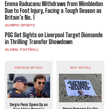
Emma Raducanu Withdraws from Wimbledon
Due to Foot Injury, Facing a Tough Season as
Britain’s No. 1
OLYMPIC SPORTS
PSG Set Sights on Liverpool Target Diomande
in Thrilling Transfer Showdown
GLOBAL FOOTBALL
PREVIOUS ARTICLE
NEXT ARTICLE
Sergio Perez Opens Up on
Venice Prepares for the