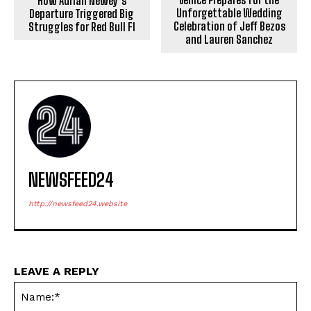
How Adrian Newey’s
Unforgettable Wedding
Departure Triggered Big
Celebration of Jeff Bezos
Struggles for Red Bull F1
and Lauren Sanchez
NEWSFEED24
http://newsfeed24.website
LEAVE A REPLY
Na