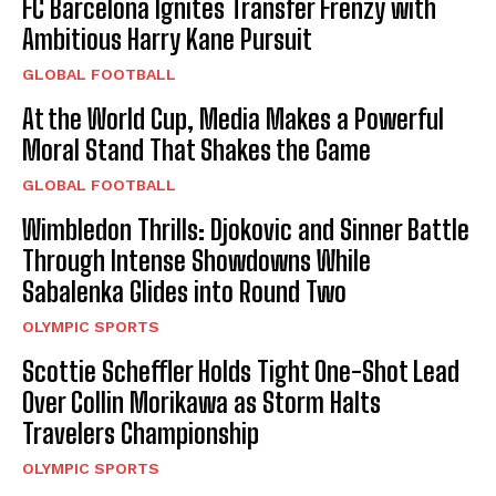
FC Barcelona Ignites Transfer Frenzy with
Ambitious Harry Kane Pursuit
GLOBAL FOOTBALL
At the World Cup, Media Makes a Powerful
Moral Stand That Shakes the Game
GLOBAL FOOTBALL
Wimbledon Thrills: Djokovic and Sinner Battle
Through Intense Showdowns While
Sabalenka Glides into Round Two
OLYMPIC SPORTS
Scottie Scheffler Holds Tight One-Shot Lead
Over Collin Morikawa as Storm Halts
Travelers Championship
OLYMPIC SPORTS