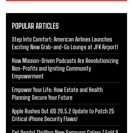
POPULAR ARTICLES
Step Into Comfort: American Airlines Launches
Exciting New Grab-and-Go Lounge at JFK Airport!
How Mission-Driven Podcasts Are Revolutionizing
Non-Profits and Igniting Community
Empowerment
Empower Your Life: How Estate and Health
Planning Secure Your Future
Apple Rushes Out iOS 26.5.2 Update to Patch 25
Critical iPhone Security Flaws!
Get Ready! Thrilling New Samsung Galaxy Z Fold 8