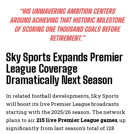
“HIS UNWAVERING AMBITION CENTERS
AROUND ACHIEVING THAT HISTORIC MILESTONE
OF SCORING ONE THOUSAND GOALS BEFORE
RETIREMENT.”
Sky Sports Expands Premier
League Coverage
Dramatically Next Season
In related football developments, Sky Sports
will boost its live Premier League broadcasts
starting with the 2025/26 season. The network
plans to air
215 live Premier League games
, up
significantly from last season’s total of 128