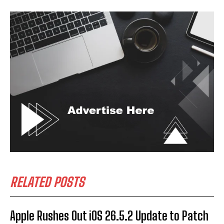
RELATED POSTS
Apple Rushes Out iOS 26.5.2 Update to Patch