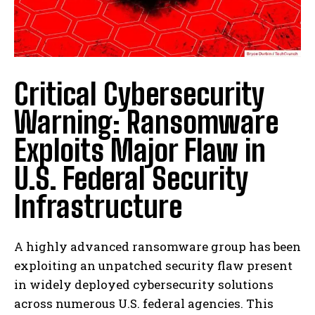
Critical Cybersecurity
Warning: Ransomware
Exploits Major Flaw in
U.S. Federal Security
Infrastructure
A highly advanced ransomware group has been
exploiting an unpatched security flaw present
in widely deployed cybersecurity solutions
across numerous U.S. federal agencies. This