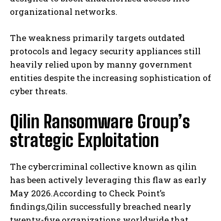
organizational networks.
The weakness primarily targets outdated
protocols and legacy security appliances still
heavily relied upon by manny government
entities despite the increasing sophistication of
cyber threats.
Qilin Ransomware Group’s
strategic Exploitation
The cybercriminal collective known as qilin
has been actively leveraging this flaw as early
May 2026.According to Check Point’s
findings,Qilin successfully breached nearly
twenty-five organizations worldwide that