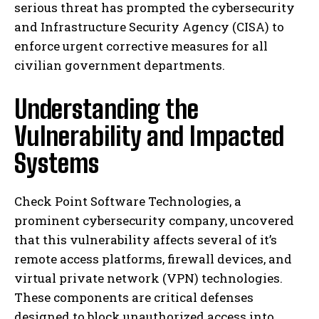
serious threat has prompted the cybersecurity
and Infrastructure Security Agency (CISA) to
enforce urgent corrective measures for all
civilian government departments.
Understanding the
Vulnerability and Impacted
Systems
Check Point Software Technologies, a
prominent cybersecurity company, uncovered
that this vulnerability affects several of it’s
remote access platforms, firewall devices, and
virtual private network (VPN) technologies.
These components are critical defenses
designed to block unauthorized access into