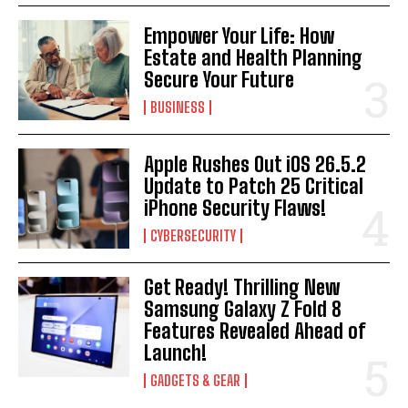
Empower Your Life: How
Estate and Health Planning
Secure Your Future
BUSINESS
Apple Rushes Out iOS 26.5.2
Update to Patch 25 Critical
iPhone Security Flaws!
CYBERSECURITY
Get Ready! Thrilling New
Samsung Galaxy Z Fold 8
Features Revealed Ahead of
Launch!
GADGETS & GEAR