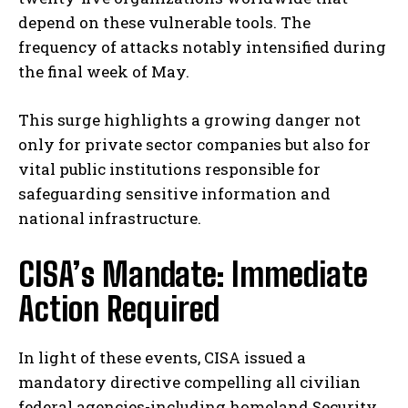
depend on these vulnerable tools. The
frequency of attacks notably intensified during
the final week of May.
This surge highlights a growing danger not
only for private sector companies but also for
vital public institutions responsible for
safeguarding sensitive information and
national infrastructure.
CISA’s Mandate: Immediate
Action Required
In light of these events, CISA issued a
mandatory directive compelling all civilian
federal agencies-including homeland Security,