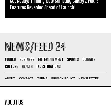
Get Ready! Thrilling New Samsung Galaxy Z Fold 8
Features Revealed Ahead of Launch!
NEWS/FEED 24
WORLD
BUSINESS
ENTERTAINMENT
SPORTS
CLIMATE
CULTURE
HEALTH
INVESTIGATIONS
ABOUT
CONTACT
TERMS
PRIVACY POLICY
NEWSLETTER
ABOUT US