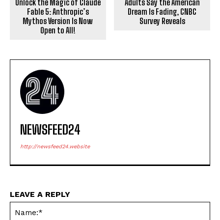
Unlock the Magic of Claude
Adults Say the American
Fable 5: Anthropic’s
Dream Is Fading, CNBC
Mythos Version Is Now
Survey Reveals
Open to All!
NEWSFEED24
http://newsfeed24.website
LEAVE A REPLY
Na