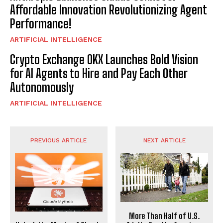
Affordable Innovation Revolutionizing Agent
Performance!
ARTIFICIAL INTELLIGENCE
Crypto Exchange OKX Launches Bold Vision
for AI Agents to Hire and Pay Each Other
Autonomously
ARTIFICIAL INTELLIGENCE
PREVIOUS ARTICLE
NEXT ARTICLE
More Than Half of U.S.