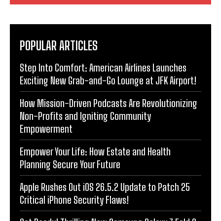
POPULAR ARTICLES
Step Into Comfort: American Airlines Launches
Exciting New Grab-and-Go Lounge at JFK Airport!
How Mission-Driven Podcasts Are Revolutionizing
Non-Profits and Igniting Community
Empowerment
Empower Your Life: How Estate and Health
Planning Secure Your Future
Apple Rushes Out iOS 26.5.2 Update to Patch 25
Critical iPhone Security Flaws!