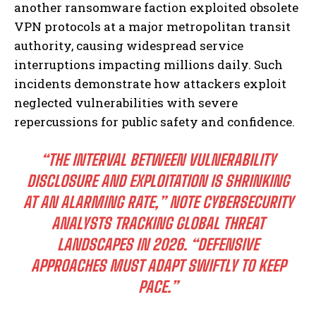
another ransomware faction exploited obsolete
VPN protocols at a major metropolitan transit
authority, causing widespread service
interruptions impacting millions daily. Such
incidents demonstrate how attackers exploit
neglected vulnerabilities with severe
repercussions for public safety and confidence.
“THE INTERVAL BETWEEN VULNERABILITY
DISCLOSURE AND EXPLOITATION IS SHRINKING
AT AN ALARMING RATE,” NOTE CYBERSECURITY
ANALYSTS TRACKING GLOBAL THREAT
LANDSCAPES IN 2026. “DEFENSIVE
APPROACHES MUST ADAPT SWIFTLY TO KEEP
PACE.”