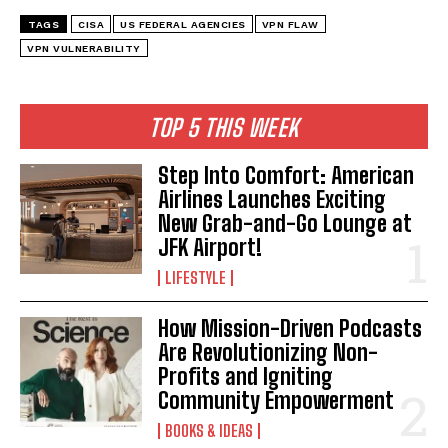
TAGS
CISA
US FEDERAL AGENCIES
VPN FLAW
VPN VULNERABILITY
TOP 5 THIS WEEK
Step Into Comfort: American
Airlines Launches Exciting
New Grab-and-Go Lounge at
JFK Airport!
LIFESTYLE
How Mission-Driven Podcasts
I WANT IN
Are Revolutionizing Non-
Profits and Igniting
I've read and accept the
Privacy Policy
.
Community Empowerment
BOOKS & IDEAS