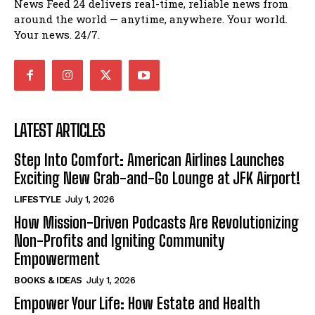
News Feed 24 delivers real-time, reliable news from
around the world — anytime, anywhere. Your world.
Your news. 24/7.
LATEST ARTICLES
Step Into Comfort: American Airlines Launches
Exciting New Grab-and-Go Lounge at JFK Airport!
LIFESTYLE
July 1, 2026
How Mission-Driven Podcasts Are Revolutionizing
Non-Profits and Igniting Community
Empowerment
BOOKS & IDEAS
July 1, 2026
Empower Your Life: How Estate and Health