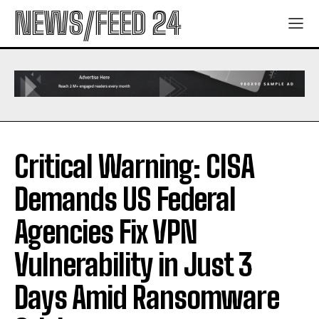
NEWS/FEED 24
Critical Warning: CISA
Demands US Federal
Agencies Fix VPN
Vulnerability in Just 3
Days Amid Ransomware