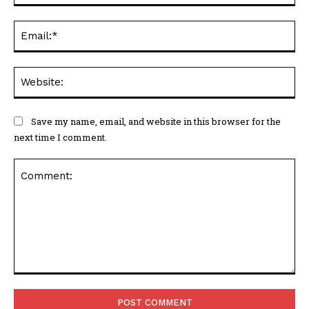
Ema
Web
Save my name, email, and website in this browser for the
next time I comment.
Comment: