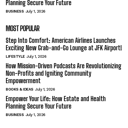
Planning Secure Your Future
BUSINESS
July 1, 2026
MOST POPULAR
Step Into Comfort: American Airlines Launches
Exciting New Grab-and-Go Lounge at JFK Airport!
LIFESTYLE
July 1, 2026
How Mission-Driven Podcasts Are Revolutionizing
Non-Profits and Igniting Community
Empowerment
BOOKS & IDEAS
July 1, 2026
Empower Your Life: How Estate and Health
Planning Secure Your Future
BUSINESS
July 1, 2026