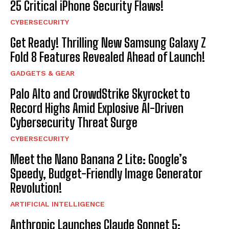
25 Critical iPhone Security Flaws!
CYBERSECURITY
Get Ready! Thrilling New Samsung Galaxy Z
Fold 8 Features Revealed Ahead of Launch!
GADGETS & GEAR
Palo Alto and CrowdStrike Skyrocket to
Record Highs Amid Explosive AI-Driven
Cybersecurity Threat Surge
CYBERSECURITY
Meet the Nano Banana 2 Lite: Google’s
Speedy, Budget-Friendly Image Generator
Revolution!
ARTIFICIAL INTELLIGENCE
Anthropic Launches Claude Sonnet 5: