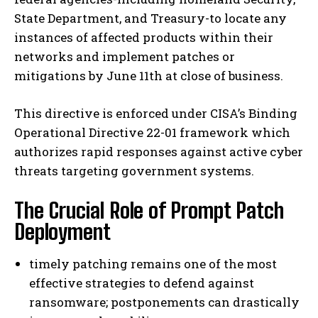
State Department, and Treasury-to locate any
instances of affected products within their
networks and implement patches or
mitigations by June 11th at close of business.
This directive is enforced under CISA’s Binding
Operational Directive 22-01 framework which
authorizes rapid responses against active cyber
threats targeting government systems.
The Crucial Role of Prompt Patch
Deployment
timely patching remains one of the most
effective strategies to defend against
ransomware; postponements can drastically