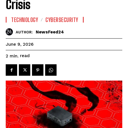
Crisis
TECHNOLOGY
CYBERSECURITY
NewsFeed24
AUTHOR:
June 9, 2026
read
2
min.