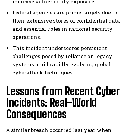
increase vulnerability exposure.
Federal agencies are prime targets due to
their extensive stores of confidential data
and essential roles in national security
operations.
This incident underscores persistent
challenges posed by reliance on legacy
systems amid rapidly evolving global
cyberattack techniques.
Lessons from Recent Cyber
Incidents: Real-World
Consequences
A similar breach occurred last year when